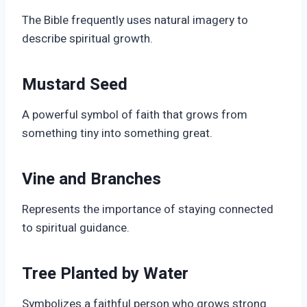
The Bible frequently uses natural imagery to
describe spiritual growth.
Mustard Seed
A powerful symbol of faith that grows from
something tiny into something great.
Vine and Branches
Represents the importance of staying connected
to spiritual guidance.
Tree Planted by Water
Symbolizes a faithful person who grows strong