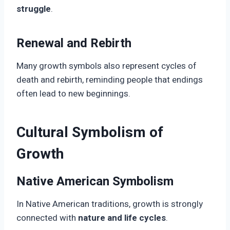
struggle
.
Renewal and Rebirth
Many growth symbols also represent cycles of
death and rebirth, reminding people that endings
often lead to new beginnings.
Cultural Symbolism of
Growth
Native American Symbolism
In Native American traditions, growth is strongly
connected with
nature and life cycles
.