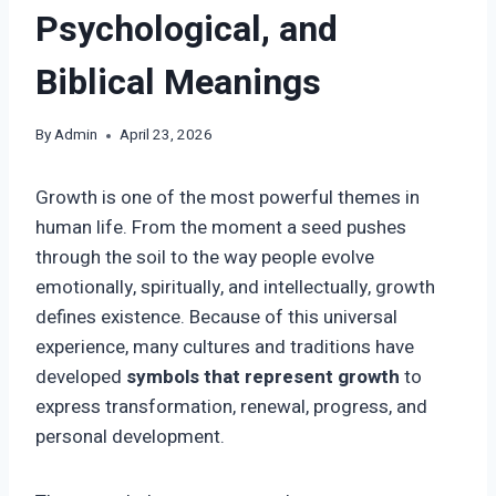
Psychological, and
Biblical Meanings
By
Admin
April 23, 2026
Growth is one of the most powerful themes in
human life. From the moment a seed pushes
through the soil to the way people evolve
emotionally, spiritually, and intellectually, growth
defines existence. Because of this universal
experience, many cultures and traditions have
developed
symbols that represent growth
to
express transformation, renewal, progress, and
personal development.