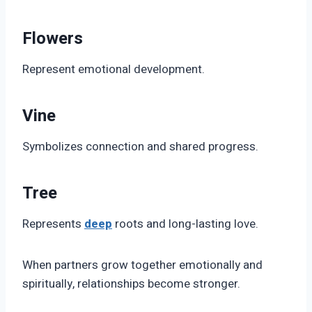
Flowers
Represent emotional development.
Vine
Symbolizes connection and shared progress.
Tree
Represents
deep
roots and long-lasting love.
When partners grow together emotionally and
spiritually, relationships become stronger.