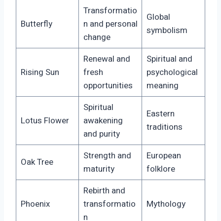
Transformatio
Global
Butterfly
n and personal
symbolism
change
Renewal and
Spiritual and
Rising Sun
fresh
psychological
opportunities
meaning
Spiritual
Eastern
Lotus Flower
awakening
traditions
and purity
Strength and
European
Oak Tree
maturity
folklore
Rebirth and
Phoenix
transformatio
Mythology
n