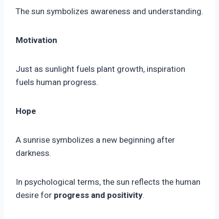
The sun symbolizes awareness and understanding.
Motivation
Just as sunlight fuels plant growth, inspiration
fuels human progress.
Hope
A sunrise symbolizes a new beginning after
darkness.
In psychological terms, the sun reflects the human
desire for
progress and positivity
.