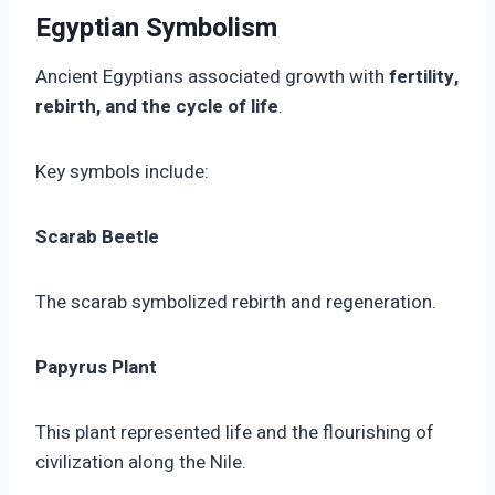
Egyptian Symbolism
Ancient Egyptians associated growth with
fertility,
rebirth, and the cycle of life
.
Key symbols include:
Scarab Beetle
The scarab symbolized rebirth and regeneration.
Papyrus Plant
This plant represented life and the flourishing of
civilization along the Nile.