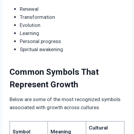
Renewal
Transformation
Evolution
Learning
Personal progress
Spiritual awakening
Common Symbols That
Represent Growth
Below are some of the most recognized symbols
associated with growth across cultures.
Cultural
Symbol
Meaning