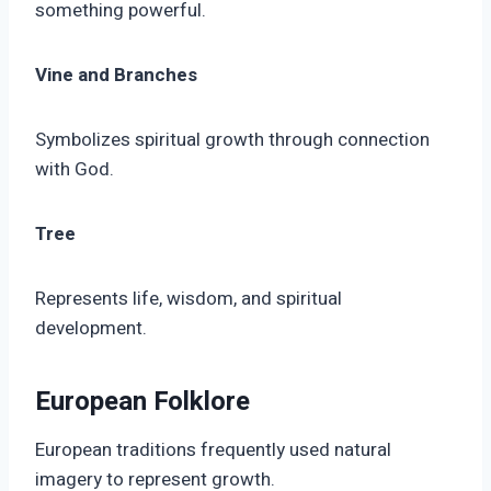
something powerful.
Vine and Branches
Symbolizes spiritual growth through connection
with God.
Tree
Represents life, wisdom, and spiritual
development.
European Folklore
European traditions frequently used natural
imagery to represent growth.