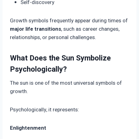
Self-discovery
Growth symbols frequently appear during times of
major life transitions
, such as career changes,
relationships, or personal challenges.
What Does the Sun Symbolize
Psychologically?
The sun is one of the most universal symbols of
growth.
Psychologically, it represents:
Enlightenment