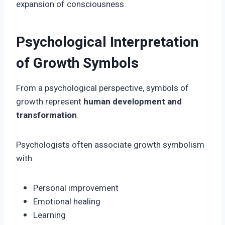
expansion of consciousness.
Psychological Interpretation
of Growth Symbols
From a psychological perspective, symbols of
growth represent
human development and
transformation
.
Psychologists often associate growth symbolism
with:
Personal improvement
Emotional healing
Learning