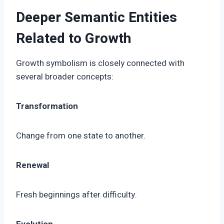
Deeper Semantic Entities
Related to Growth
Growth symbolism is closely connected with
several broader concepts:
Transformation
Change from one state to another.
Renewal
Fresh beginnings after difficulty.