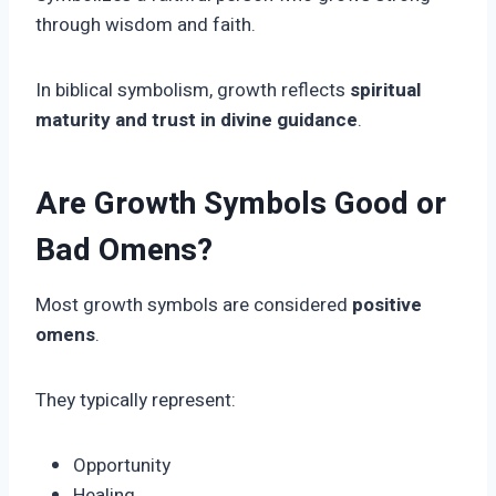
through wisdom and faith.
In biblical symbolism, growth reflects
spiritual
maturity and trust in divine guidance
.
Are Growth Symbols Good or
Bad Omens?
Most growth symbols are considered
positive
omens
.
They typically represent:
Opportunity
Healing