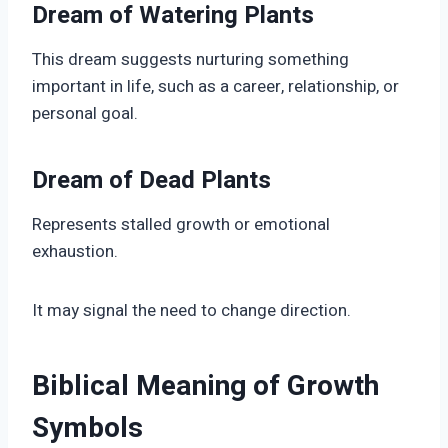
Dream of Watering Plants
This dream suggests nurturing something
important in life, such as a career, relationship, or
personal goal.
Dream of Dead Plants
Represents stalled growth or emotional
exhaustion.
It may signal the need to change direction.
Biblical Meaning of Growth
Symbols