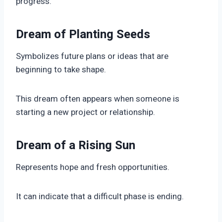
progress.
Dream of Planting Seeds
Symbolizes future plans or ideas that are
beginning to take shape.
This dream often appears when someone is
starting a new project or relationship.
Dream of a Rising Sun
Represents hope and fresh opportunities.
It can indicate that a difficult phase is ending.