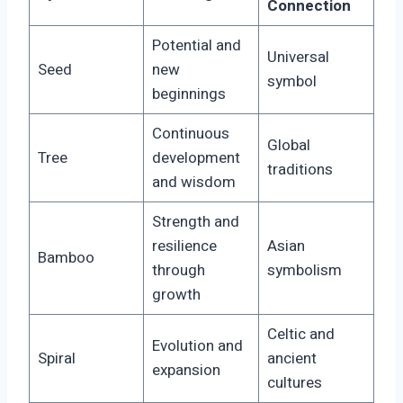
Connection
Potential and
Universal
Seed
new
symbol
beginnings
Continuous
Global
Tree
development
traditions
and wisdom
Strength and
resilience
Asian
Bamboo
through
symbolism
growth
Celtic and
Evolution and
Spiral
ancient
expansion
cultures