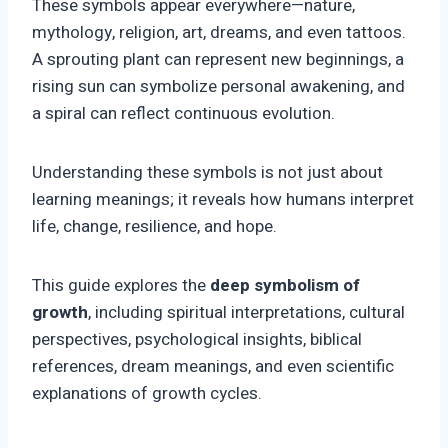
These symbols appear everywhere—nature,
mythology, religion, art, dreams, and even tattoos.
A sprouting plant can represent new beginnings, a
rising sun can symbolize personal awakening, and
a spiral can reflect continuous evolution.
Understanding these symbols is not just about
learning meanings; it reveals how humans interpret
life, change, resilience, and hope.
This guide explores the
deep symbolism of
growth
, including spiritual interpretations, cultural
perspectives, psychological insights, biblical
references, dream meanings, and even scientific
explanations of growth cycles.