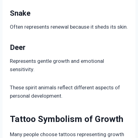
Snake
Often represents renewal because it sheds its skin.
Deer
Represents gentle growth and emotional
sensitivity.
These spirit animals reflect different aspects of
personal development.
Tattoo Symbolism of Growth
Many people choose tattoos representing growth