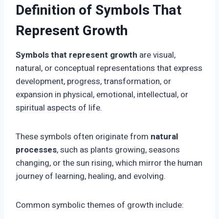
Definition of Symbols That
Represent Growth
Symbols that represent growth
are visual,
natural, or conceptual representations that express
development, progress, transformation, or
expansion in physical, emotional, intellectual, or
spiritual aspects of life.
These symbols often originate from
natural
processes
, such as plants growing, seasons
changing, or the sun rising, which mirror the human
journey of learning, healing, and evolving.
Common symbolic themes of growth include: