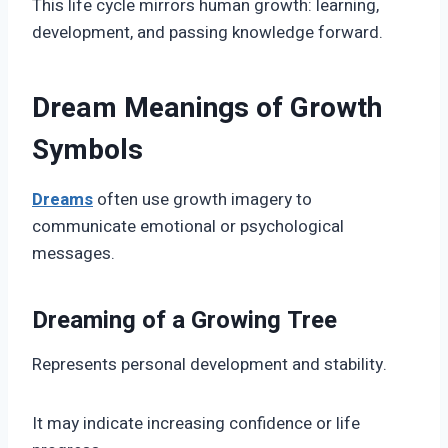
This life cycle mirrors human growth: learning,
development, and passing knowledge forward.
Dream Meanings of Growth
Symbols
Dreams
often use growth imagery to
communicate emotional or psychological
messages.
Dreaming of a Growing Tree
Represents personal development and stability.
It may indicate increasing confidence or life