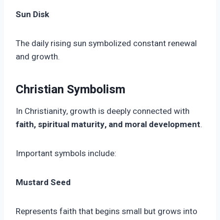
Sun Disk
The daily rising sun symbolized constant renewal
and growth.
Christian Symbolism
In Christianity, growth is deeply connected with
faith, spiritual maturity, and moral development
.
Important symbols include:
Mustard Seed
Represents faith that begins small but grows into