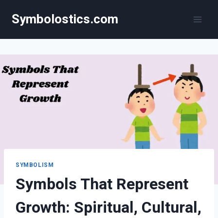
Skip
Symbolostics.com
to
content
SYMBOLISM
Symbols That Represent
Growth: Spiritual, Cultural,