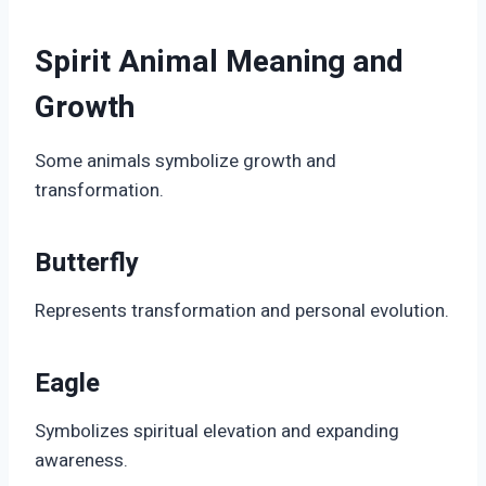
Spirit Animal Meaning and
Growth
Some animals symbolize growth and
transformation.
Butterfly
Represents transformation and personal evolution.
Eagle
Symbolizes spiritual elevation and expanding
awareness.