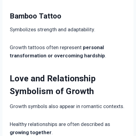
Bamboo Tattoo
Symbolizes strength and adaptability.
Growth tattoos often represent
personal
transformation or overcoming hardship
.
Love and Relationship
Symbolism of Growth
Growth symbols also appear in romantic contexts.
Healthy relationships are often described as
growing together
.