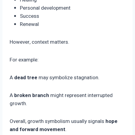
Personal development
Success
Renewal
However, context matters.
For example:
A
dead tree
may symbolize stagnation.
A
broken branch
might represent interrupted
growth.
Overall, growth symbolism usually signals
hope
and forward movement
.