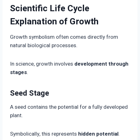
Scientific Life Cycle
Explanation of Growth
Growth symbolism often comes directly from
natural biological processes.
In science, growth involves
development through
stages
.
Seed Stage
A seed contains the potential for a fully developed
plant.
Symbolically, this represents
hidden potential
.