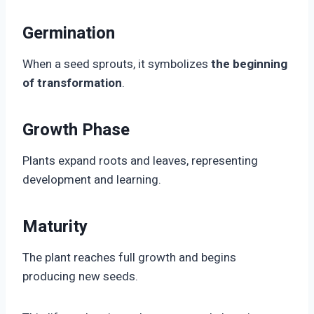
Germination
When a seed sprouts, it symbolizes
the beginning
of transformation
.
Growth Phase
Plants expand roots and leaves, representing
development and learning.
Maturity
The plant reaches full growth and begins
producing new seeds.