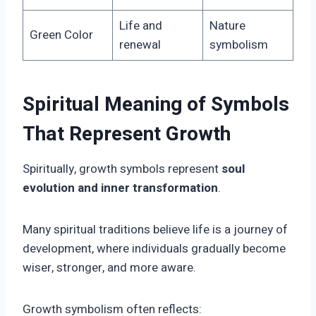
Life and
Nature
Green Color
renewal
symbolism
Spiritual Meaning of Symbols
That Represent Growth
Spiritually, growth symbols represent
soul
evolution and inner transformation
.
Many spiritual traditions believe life is a journey of
development, where individuals gradually become
wiser, stronger, and more aware.
Growth symbolism often reflects: