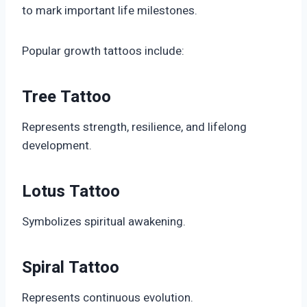
to mark important life milestones.
Popular growth tattoos include:
Tree Tattoo
Represents strength, resilience, and lifelong
development.
Lotus Tattoo
Symbolizes spiritual awakening.
Spiral Tattoo
Represents continuous evolution.