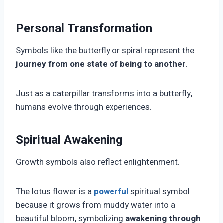
Personal Transformation
Symbols like the butterfly or spiral represent the
journey from one state of being to another
.
Just as a caterpillar transforms into a butterfly,
humans evolve through experiences.
Spiritual Awakening
Growth symbols also reflect enlightenment.
The lotus flower is a
powerful
spiritual symbol
because it grows from muddy water into a
beautiful bloom, symbolizing
awakening through