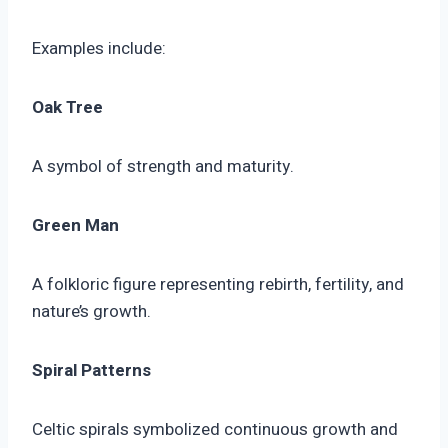
Examples include:
Oak Tree
A symbol of strength and maturity.
Green Man
A folkloric figure representing rebirth, fertility, and
nature’s growth.
Spiral Patterns
Celtic spirals symbolized continuous growth and