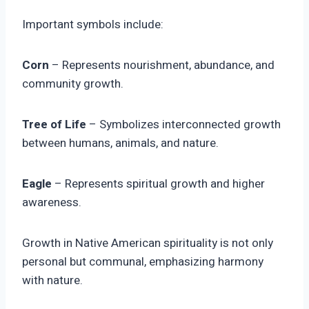
Important symbols include:
Corn
– Represents nourishment, abundance, and
community growth.
Tree of Life
– Symbolizes interconnected growth
between humans, animals, and nature.
Eagle
– Represents spiritual growth and higher
awareness.
Growth in Native American spirituality is not only
personal but communal, emphasizing harmony
with nature.