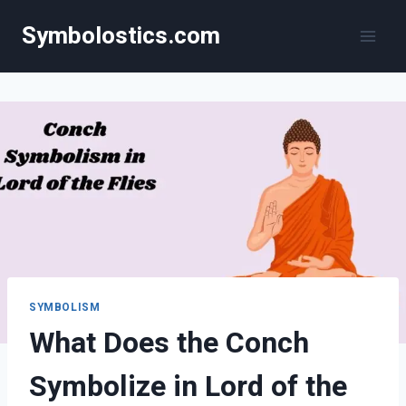
Skip
Symbolostics.com
to
content
SYMBOLISM
What Does the Conch
Symbolize in Lord of the