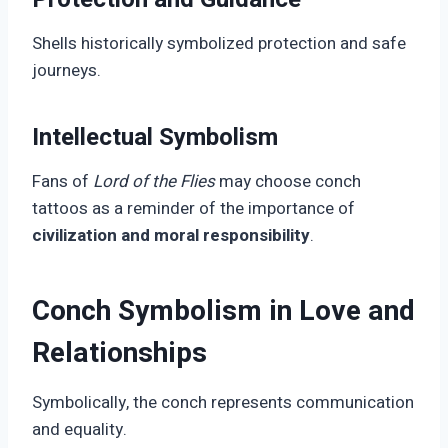
Shells historically symbolized protection and safe
journeys.
Intellectual Symbolism
Fans of
Lord of the Flies
may choose conch
tattoos as a reminder of the importance of
civilization and moral responsibility
.
Conch Symbolism in Love and
Relationships
Symbolically, the conch represents communication
and equality.