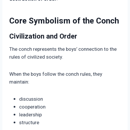
Core Symbolism of the Conch
Civilization and Order
The conch represents the boys’ connection to the
rules of civilized society.
When the boys follow the conch rules, they
maintain:
discussion
cooperation
leadership
structure