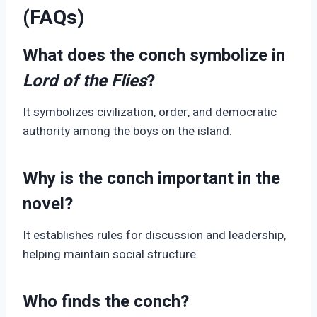
(FAQs)
What does the conch symbolize in
Lord of the Flies
?
It symbolizes civilization, order, and democratic
authority among the boys on the island.
Why is the conch important in the
novel?
It establishes rules for discussion and leadership,
helping maintain social structure.
Who finds the conch?