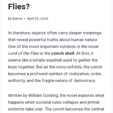
Flies?
By
Admin
April 23, 2026
In literature, objects often carry deeper meanings
that reveal powerful truths about human nature.
One of the most important symbols in the novel
Lord of the Flies
is the
conch shell
. At first, it
seems like a simple seashell used to gather the
boys together. But as the story unfolds, the conch
becomes a profound symbol of civilization, order,
authority, and the fragile nature of democracy.
Written by William Golding, the novel explores what
happens when societal rules collapse and primal
instincts take over. The conch becomes the central