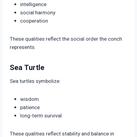
intelligence
social harmony
cooperation
These qualities reflect the social order the conch
represents.
Sea Turtle
Sea turtles symbolize:
wisdom
patience
long-term survival
These qualities reflect stability and balance in