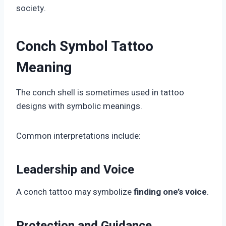
society.
Conch Symbol Tattoo
Meaning
The conch shell is sometimes used in tattoo
designs with symbolic meanings.
Common interpretations include:
Leadership and Voice
A conch tattoo may symbolize
finding one’s voice
.
Protection and Guidance