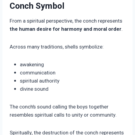
Conch Symbol
From a spiritual perspective, the conch represents
the human desire for harmony and moral order
.
Across many traditions, shells symbolize:
awakening
communication
spiritual authority
divine sound
The conch’s sound calling the boys together
resembles spiritual calls to unity or community.
Spiritually, the destruction of the conch represents