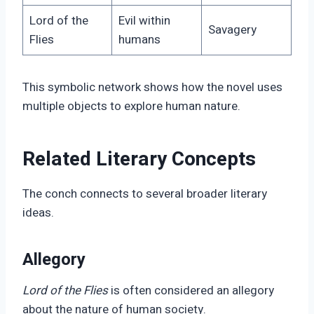
Lord of the
Evil within
Savagery
Flies
humans
This symbolic network shows how the novel uses
multiple objects to explore human nature.
Related Literary Concepts
The conch connects to several broader literary
ideas.
Allegory
Lord of the Flies
is often considered an allegory
about the nature of human society.