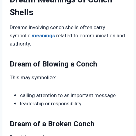
Shells
Dreams involving conch shells often carry
symbolic
meanings
related to communication and
authority.
Dream of Blowing a Conch
This may symbolize:
calling attention to an important message
leadership or responsibility
Dream of a Broken Conch