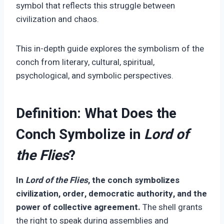
symbol that reflects this struggle between
civilization and chaos.
This in-depth guide explores the symbolism of the
conch from literary, cultural, spiritual,
psychological, and symbolic perspectives.
Definition: What Does the
Conch Symbolize in
Lord of
the Flies
?
In
Lord of the Flies
, the conch symbolizes
civilization, order, democratic authority, and the
power of collective agreement.
The shell grants
the right to speak during assemblies and