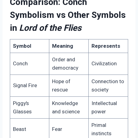
Comparison: Conch
Symbolism vs Other Symbols
in
Lord of the Flies
Symbol
Meaning
Represents
Order and
Conch
Civilization
democracy
Hope of
Connection to
Signal Fire
rescue
society
Piggy’s
Knowledge
Intellectual
Glasses
and science
power
Primal
Beast
Fear
instincts