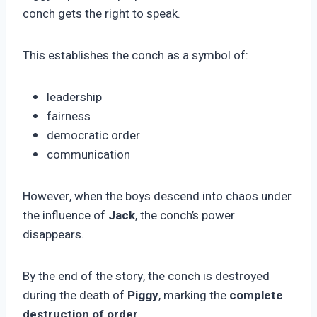
conch gets the right to speak.
This establishes the conch as a symbol of:
leadership
fairness
democratic order
communication
However, when the boys descend into chaos under
the influence of
Jack
, the conch’s power
disappears.
By the end of the story, the conch is destroyed
during the death of
Piggy
, marking the
complete
destruction of order
.