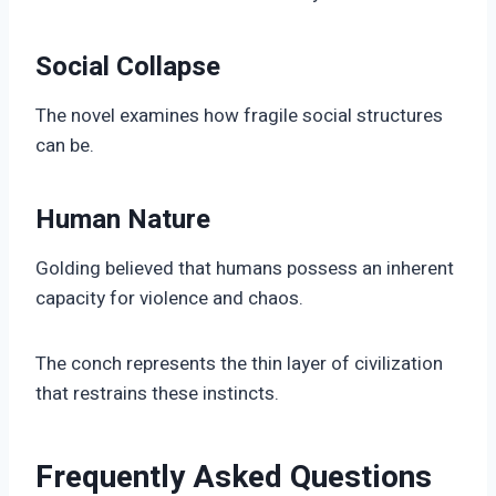
Social Collapse
The novel examines how fragile social structures
can be.
Human Nature
Golding believed that humans possess an inherent
capacity for violence and chaos.
The conch represents the thin layer of civilization
that restrains these instincts.
Frequently Asked Questions