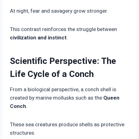
At night, fear and savagery grow stronger.
This contrast reinforces the struggle between
civilization and instinct
.
Scientific Perspective: The
Life Cycle of a Conch
From a biological perspective, a conch shell is
created by marine mollusks such as the
Queen
Conch
.
These sea creatures produce shells as protective
structures.