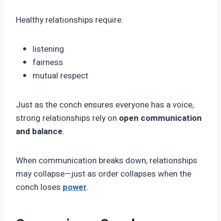
Healthy relationships require:
listening
fairness
mutual respect
Just as the conch ensures everyone has a voice,
strong relationships rely on
open communication
and balance
.
When communication breaks down, relationships
may collapse—just as order collapses when the
conch loses
power
.