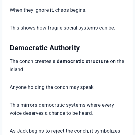
When they ignore it, chaos begins.
This shows how fragile social systems can be.
Democratic Authority
The conch creates a
democratic structure
on the
island.
Anyone holding the conch may speak.
This mirrors democratic systems where every
voice deserves a chance to be heard.
As Jack begins to reject the conch, it symbolizes