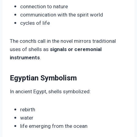
connection to nature
communication with the spirit world
cycles of life
The conch’s call in the novel mirrors traditional
uses of shells as
signals or ceremonial
instruments
.
Egyptian Symbolism
In ancient Egypt, shells symbolized:
rebirth
water
life emerging from the ocean