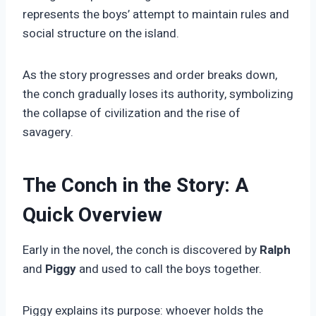
represents the boys’ attempt to maintain rules and
social structure on the island.
As the story progresses and order breaks down,
the conch gradually loses its authority, symbolizing
the collapse of civilization and the rise of
savagery.
The Conch in the Story: A
Quick Overview
Early in the novel, the conch is discovered by
Ralph
and
Piggy
and used to call the boys together.
Piggy explains its purpose: whoever holds the