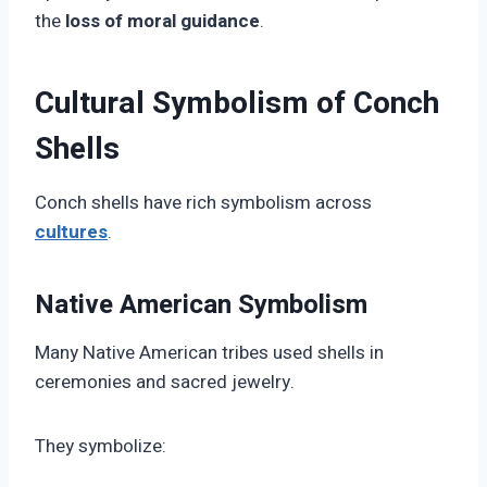
the
loss of moral guidance
.
Cultural Symbolism of Conch
Shells
Conch shells have rich symbolism across
cultures
.
Native American Symbolism
Many Native American tribes used shells in
ceremonies and sacred jewelry.
They symbolize: