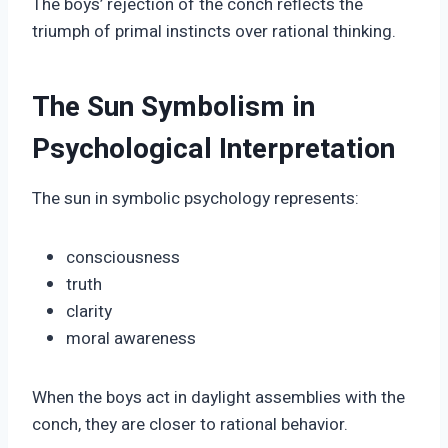
The boys’ rejection of the conch reflects the
triumph of primal instincts over rational thinking.
The Sun Symbolism in
Psychological Interpretation
The sun in symbolic psychology represents:
consciousness
truth
clarity
moral awareness
When the boys act in daylight assemblies with the
conch, they are closer to rational behavior.