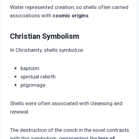
Water represented creation, so shells often carried
associations with
cosmic origins
.
Christian Symbolism
In Christianity, shells symbolize:
baptism
spiritual rebirth
pilgrimage
Shells were often associated with cleansing and
renewal.
The destruction of the conch in the novel contrasts
with this symbolism, representing the
loss of