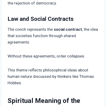
the rejection of democracy.
Law and Social Contracts
The conch represents the
social contract
, the idea
that societies function through shared
agreements.
Without these agreements, order collapses.
This theme reflects philosophical ideas about
human nature discussed by thinkers like Thomas
Hobbes.
Spiritual Meaning of the