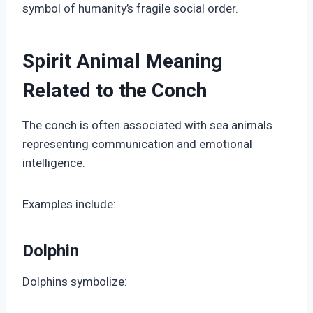
symbol of humanity’s fragile social order.
Spirit Animal Meaning
Related to the Conch
The conch is often associated with sea animals
representing communication and emotional
intelligence.
Examples include:
Dolphin
Dolphins symbolize: