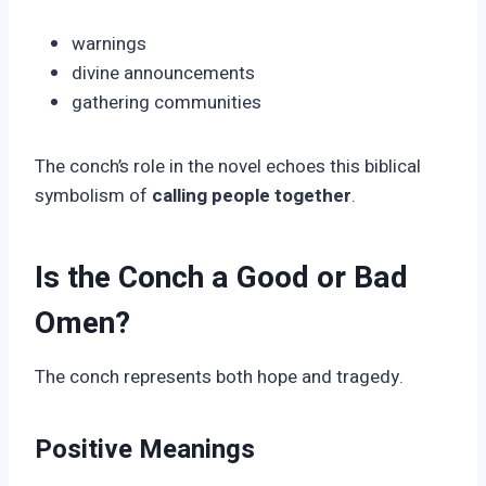
warnings
divine announcements
gathering communities
The conch’s role in the novel echoes this biblical
symbolism of
calling people together
.
Is the Conch a Good or Bad
Omen?
The conch represents both hope and tragedy.
Positive Meanings