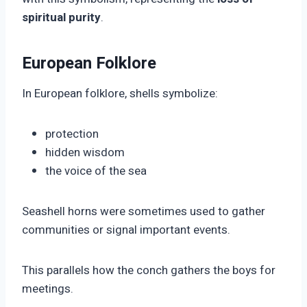
spiritual purity
.
European Folklore
In European folklore, shells symbolize:
protection
hidden wisdom
the voice of the sea
Seashell horns were sometimes used to gather
communities or signal important events.
This parallels how the conch gathers the boys for
meetings.