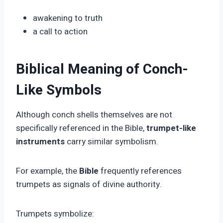
awakening to truth
a call to action
Biblical Meaning of Conch-
Like Symbols
Although conch shells themselves are not
specifically referenced in the Bible,
trumpet-like
instruments
carry similar symbolism.
For example, the
Bible
frequently references
trumpets as signals of divine authority.
Trumpets symbolize: