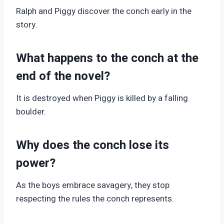
Ralph and Piggy discover the conch early in the
story.
What happens to the conch at the
end of the novel?
It is destroyed when Piggy is killed by a falling
boulder.
Why does the conch lose its
power?
As the boys embrace savagery, they stop
respecting the rules the conch represents.