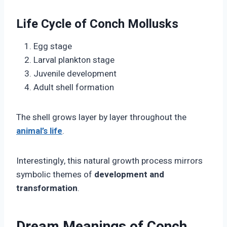
Life Cycle of Conch Mollusks
Egg stage
Larval plankton stage
Juvenile development
Adult shell formation
The shell grows layer by layer throughout the
animal’s life
.
Interestingly, this natural growth process mirrors
symbolic themes of
development and
transformation
.
Dream Meanings of Conch