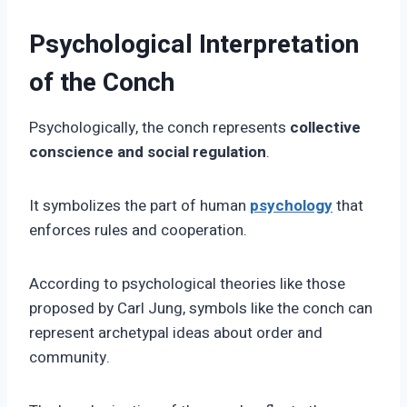
Psychological Interpretation
of the Conch
Psychologically, the conch represents
collective
conscience and social regulation
.
It symbolizes the part of human
psychology
that
enforces rules and cooperation.
According to psychological theories like those
proposed by Carl Jung, symbols like the conch can
represent archetypal ideas about order and
community.