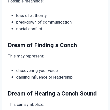
Possible meanings:
loss of authority
breakdown of communication
social conflict
Dream of Finding a Conch
This may represent:
discovering your voice
gaining influence or leadership
Dream of Hearing a Conch Sound
This can symbolize: