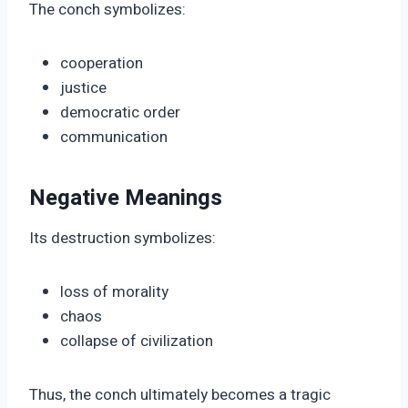
The conch symbolizes:
cooperation
justice
democratic order
communication
Negative Meanings
Its destruction symbolizes:
loss of morality
chaos
collapse of civilization
Thus, the conch ultimately becomes a tragic