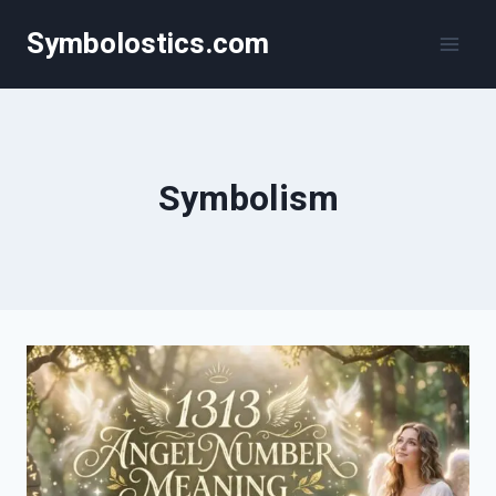
Skip
Symbolostics.com
to
content
Symbolism