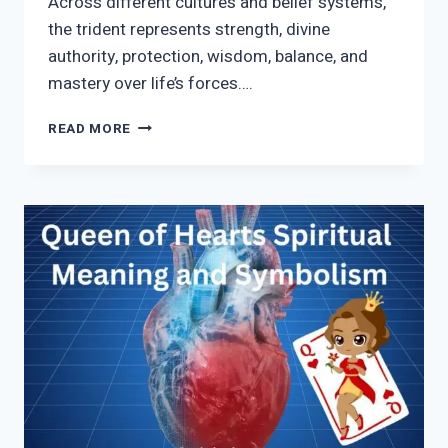
Across different cultures and belief systems,
the trident represents strength, divine
authority, protection, wisdom, balance, and
mastery over life’s forces….
TRIDENT
READ MORE
SYMBOLISM
AND
SPIRITUAL
MEANING