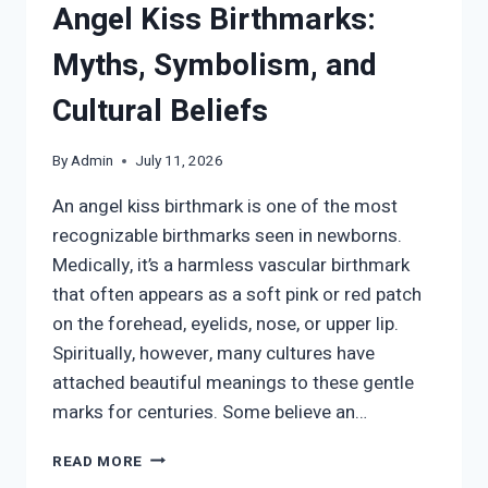
Angel Kiss Birthmarks:
Myths, Symbolism, and
Cultural Beliefs
By
Admin
July 11, 2026
An angel kiss birthmark is one of the most
recognizable birthmarks seen in newborns.
Medically, it’s a harmless vascular birthmark
that often appears as a soft pink or red patch
on the forehead, eyelids, nose, or upper lip.
Spiritually, however, many cultures have
attached beautiful meanings to these gentle
marks for centuries. Some believe an…
THE
READ MORE
SPIRITUAL