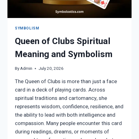
SYMBOLISM
Queen of Clubs Spiritual
Meaning and Symbolism
By
Admin
July 20, 2026
The Queen of Clubs is more than just a face
card in a deck of playing cards. Across
spiritual traditions and cartomancy, she
represents wisdom, confidence, resilience, and
the ability to lead with both intelligence and
compassion. Many people encounter this card
during readings, dreams, or moments of