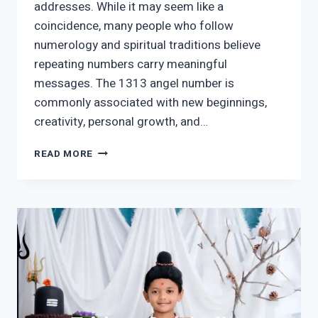
addresses. While it may seem like a
coincidence, many people who follow
numerology and spiritual traditions believe
repeating numbers carry meaningful
messages. The 1313 angel number is
commonly associated with new beginnings,
creativity, personal growth, and…
1313
READ MORE
ANGEL
NUMBER
MEANING:
SYMBOLISM,
LOVE
&
GUIDANCE