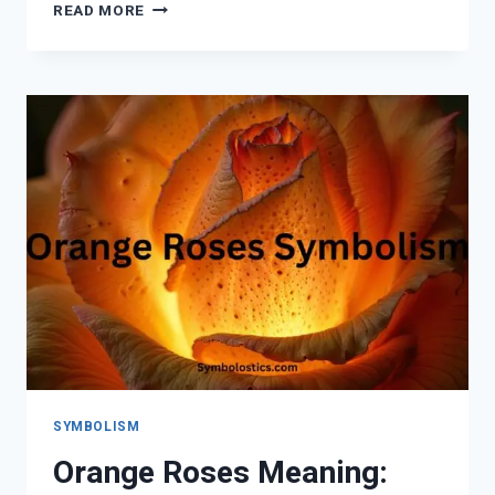
SEEING
READ MORE
DOUBLE
NUMBERS:
SPIRITUAL
MEANING,
ANGEL
MESSAGES,
AND
NUMEROLOGY
EXPLAINED
SYMBOLISM
Orange Roses Meaning: