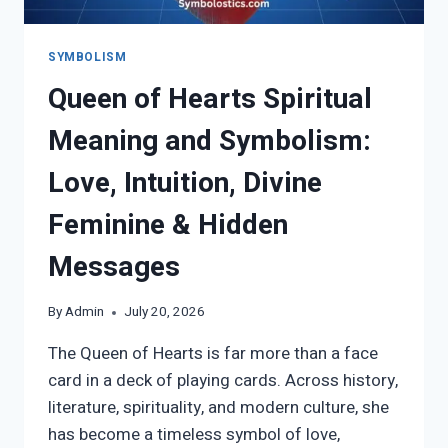
SYMBOLISM
Queen of Hearts Spiritual
Meaning and Symbolism:
Love, Intuition, Divine
Feminine & Hidden
Messages
By
Admin
July 20, 2026
The Queen of Hearts is far more than a face
card in a deck of playing cards. Across history,
literature, spirituality, and modern culture, she
has become a timeless symbol of love,