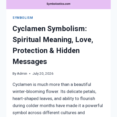
SYMBOLISM
Cyclamen Symbolism:
Spiritual Meaning, Love,
Protection & Hidden
Messages
By
Admin
July 20, 2026
Cyclamen is much more than a beautiful
winter-blooming flower. Its delicate petals,
heart-shaped leaves, and ability to flourish
during colder months have made it a powerful
symbol across different cultures and