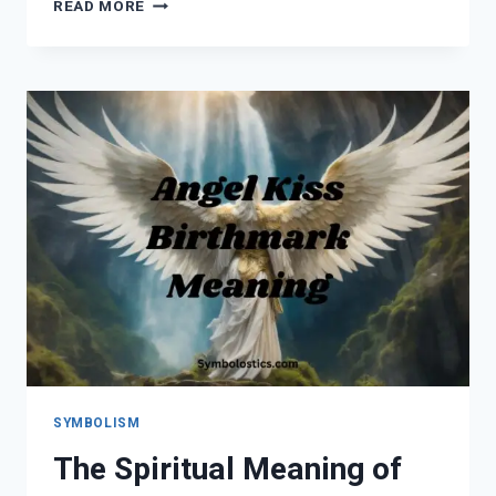
ORANGE
READ MORE
ROSES
MEANING:
SYMBOLISM,
LOVE,
SPIRITUAL
MESSAGES
&
EVERY
SHADE
EXPLAINED
SYMBOLISM
The Spiritual Meaning of