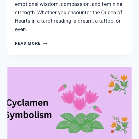
emotional wisdom, compassion, and feminine
strength. Whether you encounter the Queen of
Hearts in a tarot reading, a dream, a tattoo, or
even…
QUEEN
READ MORE
OF
HEARTS
SPIRITUAL
MEANING
AND
SYMBOLISM:
LOVE,
INTUITION,
DIVINE
FEMININE
&
HIDDEN
MESSAGES