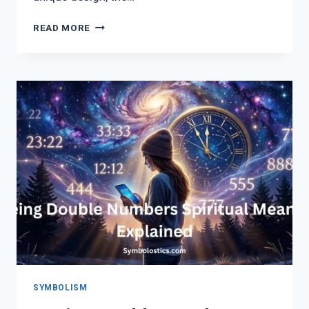
TREE
READ MORE
OF
LIFE
TATTOO
MEANING:
55
BEAUTIFUL
DESIGNS,
SYMBOLISM
&
SPIRITUAL
INSPIRATION
FOR
WOMEN
SYMBOLISM