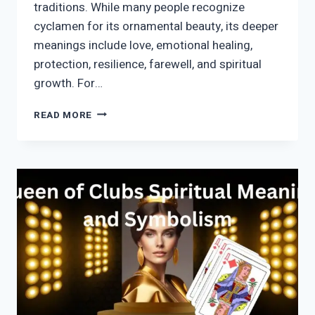
traditions. While many people recognize
cyclamen for its ornamental beauty, its deeper
meanings include love, emotional healing,
protection, resilience, farewell, and spiritual
growth. For…
CYCLAMEN
READ MORE
SYMBOLISM:
SPIRITUAL
MEANING,
LOVE,
PROTECTION
&
HIDDEN
MESSAGES