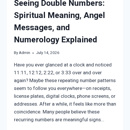
Seeing Double Numbers:
Spiritual Meaning, Angel
Messages, and
Numerology Explained
By
Admin
July 14, 2026
Have you ever glanced at a clock and noticed
11:11, 12:12, 2:22, or 3:33 over and over
again? Maybe these repeating number patterns
seem to follow you everywhere—on receipts,
license plates, digital clocks, phone screens, or
addresses. After a while, it feels like more than
coincidence. Many people believe these
recurring numbers are meaningful signs…