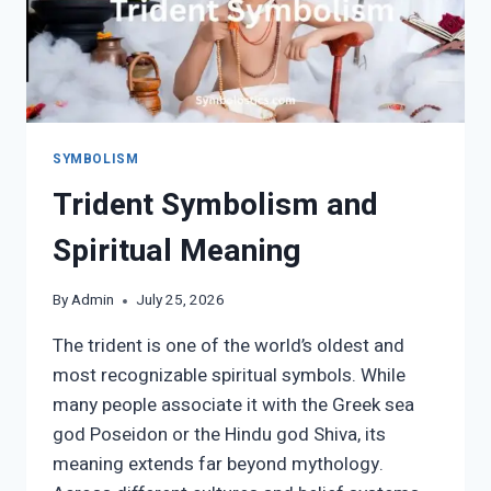
SYMBOLISM
Trident Symbolism and
Spiritual Meaning
By
Admin
July 25, 2026
The trident is one of the world’s oldest and
most recognizable spiritual symbols. While
many people associate it with the Greek sea
god Poseidon or the Hindu god Shiva, its
meaning extends far beyond mythology.