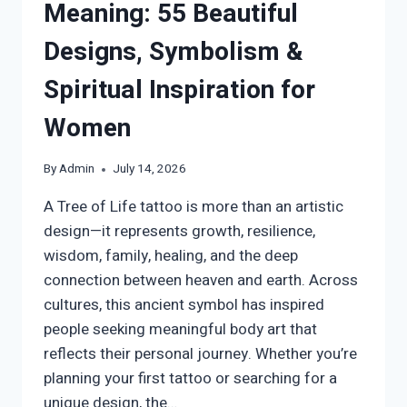
Meaning: 55 Beautiful
Designs, Symbolism &
Spiritual Inspiration for
Women
By
Admin
July 14, 2026
A Tree of Life tattoo is more than an artistic
design—it represents growth, resilience,
wisdom, family, healing, and the deep
connection between heaven and earth. Across
cultures, this ancient symbol has inspired
people seeking meaningful body art that
reflects their personal journey. Whether you’re
planning your first tattoo or searching for a
unique design, the…