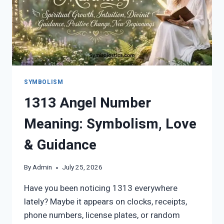
SYMBOLISM
1313 Angel Number
Meaning: Symbolism, Love
& Guidance
By
Admin
July 25, 2026
Have you been noticing 1313 everywhere
lately? Maybe it appears on clocks, receipts,
phone numbers, license plates, or random