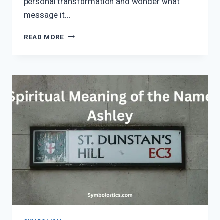
personal transformation and wonder what
message it…
QUEEN
READ MORE
OF
CLUBS
SPIRITUAL
MEANING
AND
SYMBOLISM