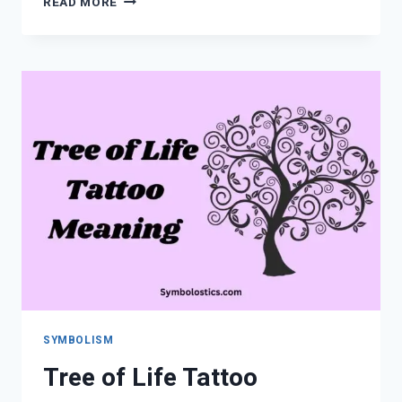
READ MORE
THE
SPIRITUAL
MEANING
OF
THE
NAME
ASHLEY
SYMBOLISM
Tree of Life Tattoo