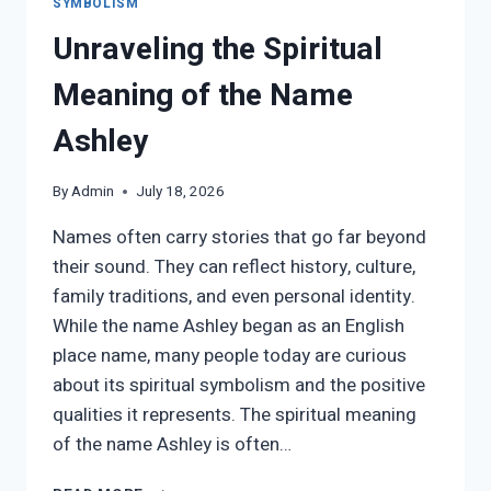
SYMBOLISM
Unraveling the Spiritual
Meaning of the Name
Ashley
By
Admin
July 18, 2026
Names often carry stories that go far beyond
their sound. They can reflect history, culture,
family traditions, and even personal identity.
While the name Ashley began as an English
place name, many people today are curious
about its spiritual symbolism and the positive
qualities it represents. The spiritual meaning
of the name Ashley is often…
UNRAVELING