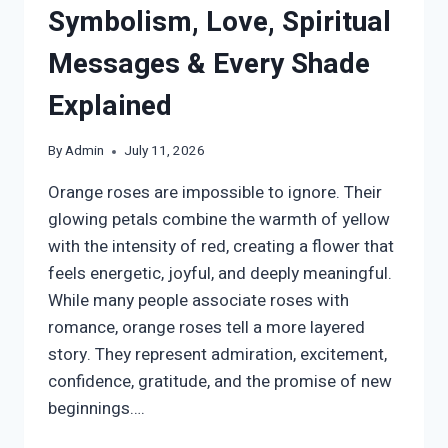
Symbolism, Love, Spiritual
Messages & Every Shade
Explained
By
Admin
July 11, 2026
Orange roses are impossible to ignore. Their
glowing petals combine the warmth of yellow
with the intensity of red, creating a flower that
feels energetic, joyful, and deeply meaningful.
While many people associate roses with
romance, orange roses tell a more layered
story. They represent admiration, excitement,
confidence, gratitude, and the promise of new
beginnings….