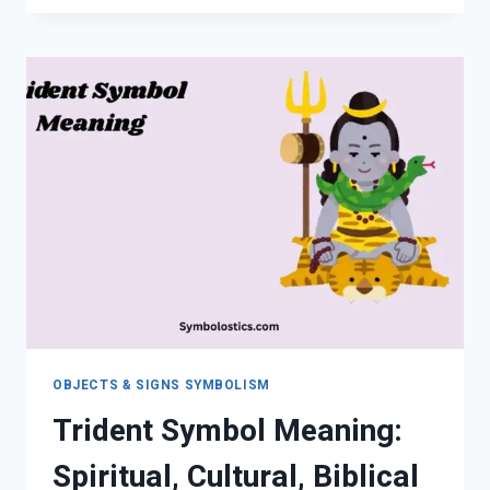
SPIRITUAL
MEANING,
CULTURE
&
HIDDEN
MESSAGES
OBJECTS & SIGNS SYMBOLISM
Trident Symbol Meaning:
Spiritual, Cultural, Biblical