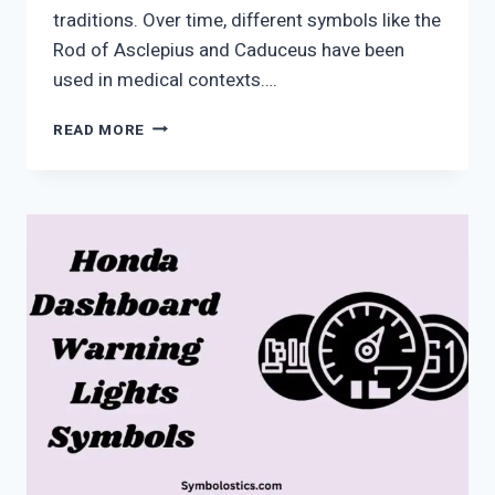
traditions. Over time, different symbols like the
Rod of Asclepius and Caduceus have been
used in medical contexts….
MEDICAL
READ MORE
SYMBOL
MEANING:
HISTORY,
SIGNS
&
HIDDEN
TRUTH