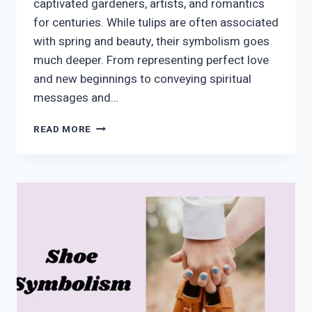
captivated gardeners, artists, and romantics
for centuries. While tulips are often associated
with spring and beauty, their symbolism goes
much deeper. From representing perfect love
and new beginnings to conveying spiritual
messages and…
TULIP
READ MORE
SYMBOLISM:
MEANING,
SPIRITUAL
SIGNIFICANCE,
AND
COLOR
SYMBOLISM
EXPLAINED