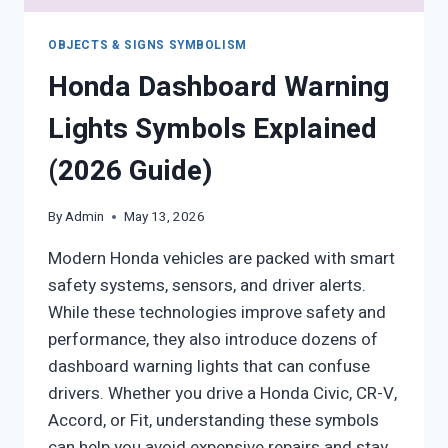
OBJECTS & SIGNS SYMBOLISM
Honda Dashboard Warning
Lights Symbols Explained
(2026 Guide)
By
Admin
May 13, 2026
Modern Honda vehicles are packed with smart
safety systems, sensors, and driver alerts.
While these technologies improve safety and
performance, they also introduce dozens of
dashboard warning lights that can confuse
drivers. Whether you drive a Honda Civic, CR-V,
Accord, or Fit, understanding these symbols
can help you avoid expensive repairs and stay