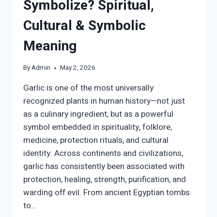
Symbolize? Spiritual,
Cultural & Symbolic
Meaning
By
Admin
May 2, 2026
Garlic is one of the most universally
recognized plants in human history—not just
as a culinary ingredient, but as a powerful
symbol embedded in spirituality, folklore,
medicine, protection rituals, and cultural
identity. Across continents and civilizations,
garlic has consistently been associated with
protection, healing, strength, purification, and
warding off evil. From ancient Egyptian tombs
to…