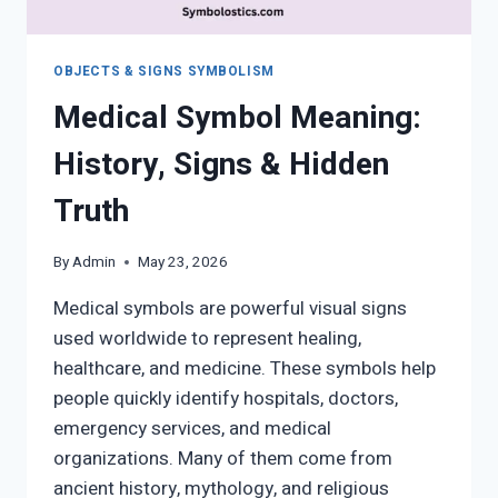
OBJECTS & SIGNS SYMBOLISM
Medical Symbol Meaning:
History, Signs & Hidden
Truth
By
Admin
May 23, 2026
Medical symbols are powerful visual signs
used worldwide to represent healing,
healthcare, and medicine. These symbols help
people quickly identify hospitals, doctors,
emergency services, and medical
organizations. Many of them come from
ancient history, mythology, and religious