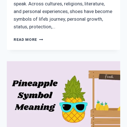
speak. Across cultures, religions, literature,
and personal experiences, shoes have become
symbols of life’s journey, personal growth,
status, protection,…
SHOE
READ MORE
SYMBOLISM:
SPIRITUAL
MEANING,
HISTORY,
AND
CULTURAL
SIGNIFICANCE