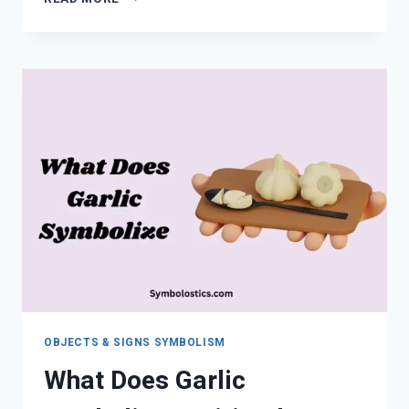
SYMBOLS
MEANING
GUIDE
(COMPLETE
2026
GUIDE)
OBJECTS & SIGNS SYMBOLISM
What Does Garlic