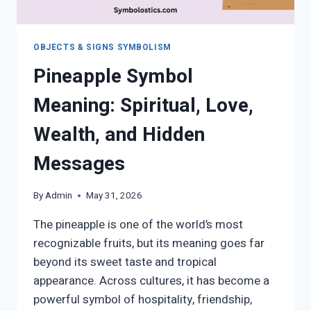
OBJECTS & SIGNS SYMBOLISM
Pineapple Symbol
Meaning: Spiritual, Love,
Wealth, and Hidden
Messages
By
Admin
May 31, 2026
The pineapple is one of the world’s most
recognizable fruits, but its meaning goes far
beyond its sweet taste and tropical
appearance. Across cultures, it has become a
powerful symbol of hospitality, friendship,