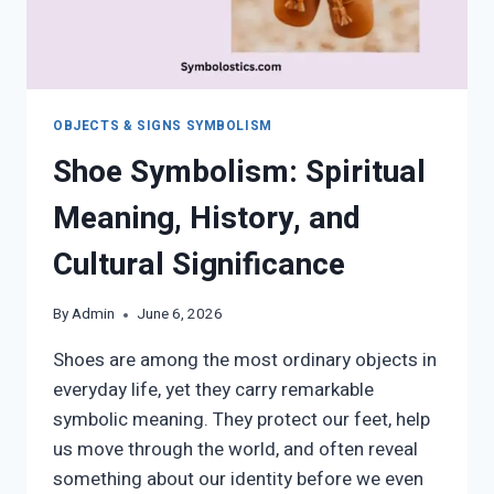
OBJECTS & SIGNS SYMBOLISM
Shoe Symbolism: Spiritual
Meaning, History, and
Cultural Significance
By
Admin
June 6, 2026
Shoes are among the most ordinary objects in
everyday life, yet they carry remarkable
symbolic meaning. They protect our feet, help
us move through the world, and often reveal
something about our identity before we even