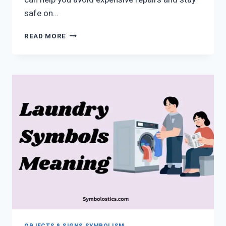
safe on…
HONDA
READ MORE
DASHBOARD
WARNING
LIGHTS
SYMBOLS
EXPLAINED
(2026
GUIDE)