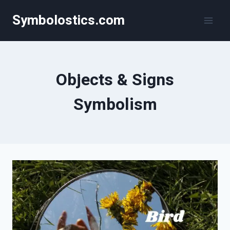
Skip
Symbolostics.com
to
content
Objects & Signs
Symbolism