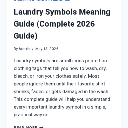
OBJECTS & SIGNS SYMBOLISM
Laundry Symbols Meaning
Guide (Complete 2026
Guide)
By
Admin
May 13, 2026
Laundry symbols are small icons printed on
clothing tags that tell you how to wash, dry,
bleach, or iron your clothes safely. Most
people ignore them until their favorite shirt
shrinks, fades, or gets damaged in the wash.
This complete guide will help you understand
every important laundry symbol in a simple,
practical way so…
LAUNDRY
READ MORE