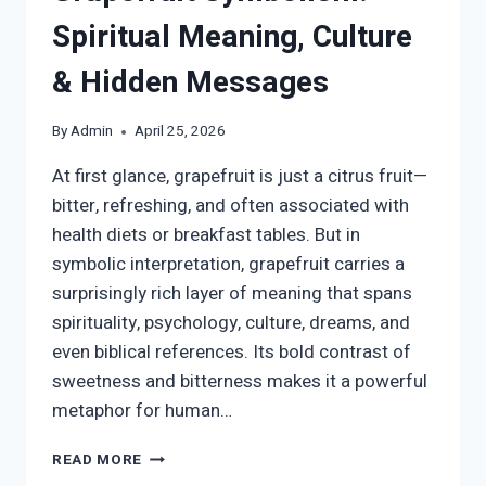
Spiritual Meaning, Culture
& Hidden Messages
By
Admin
April 25, 2026
At first glance, grapefruit is just a citrus fruit—
bitter, refreshing, and often associated with
health diets or breakfast tables. But in
symbolic interpretation, grapefruit carries a
surprisingly rich layer of meaning that spans
spirituality, psychology, culture, dreams, and
even biblical references. Its bold contrast of
sweetness and bitterness makes it a powerful
metaphor for human…
GRAPEFRUIT
READ MORE
SYMBOLISM: