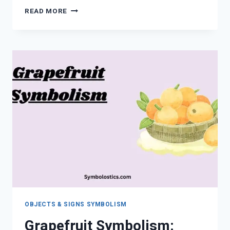
WHAT
READ MORE
DOES
GARLIC
SYMBOLIZE?
SPIRITUAL,
CULTURAL
&
SYMBOLIC
MEANING
OBJECTS & SIGNS SYMBOLISM
Grapefruit Symbolism: