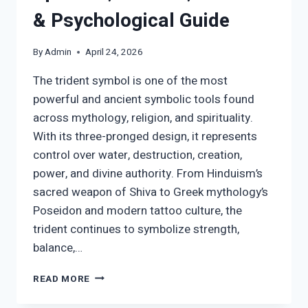
& Psychological Guide
By
Admin
April 24, 2026
The trident symbol is one of the most
powerful and ancient symbolic tools found
across mythology, religion, and spirituality.
With its three-pronged design, it represents
control over water, destruction, creation,
power, and divine authority. From Hinduism’s
sacred weapon of Shiva to Greek mythology’s
Poseidon and modern tattoo culture, the
trident continues to symbolize strength,
balance,…
TRIDENT
READ MORE
SYMBOL
MEANING: