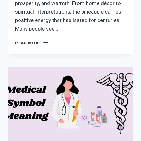
prosperity, and warmth. From home décor to
spiritual interpretations, the pineapple carries
positive energy that has lasted for centuries.
Many people see…
PINEAPPLE
READ MORE
SYMBOL
MEANING:
SPIRITUAL,
LOVE,
WEALTH,
AND
HIDDEN
MESSAGES