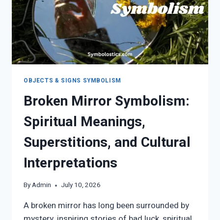
OBJECTS & SIGNS SYMBOLISM
Broken Mirror Symbolism:
Spiritual Meanings,
Superstitions, and Cultural
Interpretations
By
Admin
July 10, 2026
A broken mirror has long been surrounded by
mystery, inspiring stories of bad luck, spiritual