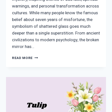
warnings, and personal transformation across
cultures. While many people know the famous
belief about seven years of misfortune, the
symbolism of shattered glass goes much
deeper than a single superstition. From ancient
civilizations to modern psychology, the broken
mirror has…
BROKEN
READ MORE
MIRROR
SYMBOLISM:
SPIRITUAL
MEANINGS,
SUPERSTITIONS,
AND
CULTURAL
INTERPRETATIONS