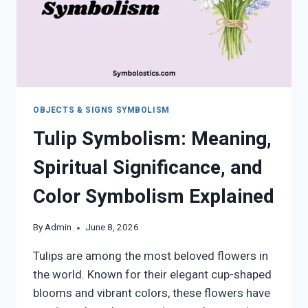
OBJECTS & SIGNS SYMBOLISM
Tulip Symbolism: Meaning,
Spiritual Significance, and
Color Symbolism Explained
By
Admin
June 8, 2026
Tulips are among the most beloved flowers in
the world. Known for their elegant cup-shaped
blooms and vibrant colors, these flowers have