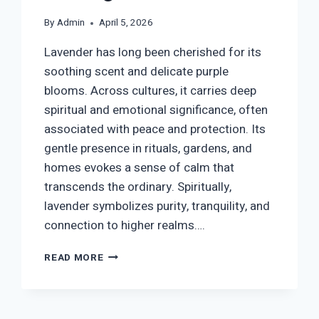
By
Admin
April 5, 2026
Lavender has long been cherished for its
soothing scent and delicate purple
blooms. Across cultures, it carries deep
spiritual and emotional significance, often
associated with peace and protection. Its
gentle presence in rituals, gardens, and
homes evokes a sense of calm that
transcends the ordinary. Spiritually,
lavender symbolizes purity, tranquility, and
connection to higher realms….
LAVENDER
READ MORE
SYMBOLISM:
SPIRITUAL
MEANING,
HEALING