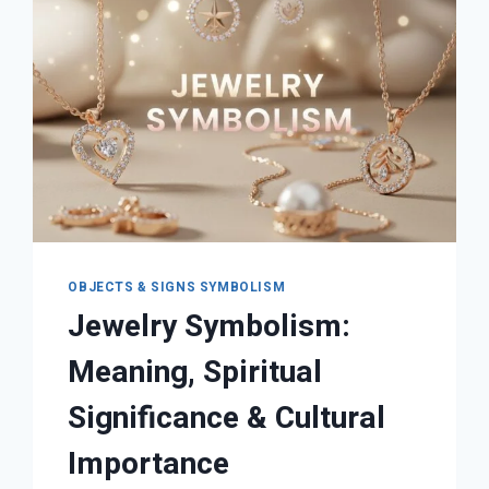
OBJECTS & SIGNS SYMBOLISM
Jewelry Symbolism:
Meaning, Spiritual
Significance & Cultural
Importance