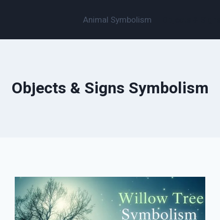
Animal Symbolism
Objects & Sign
Objects & Signs Symbolism