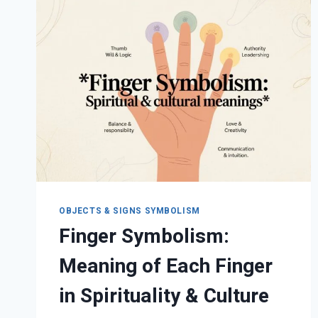
MEANING
OBJECTS & SIGNS SYMBOLISM
Finger Symbolism:
Meaning of Each Finger
in Spirituality & Culture