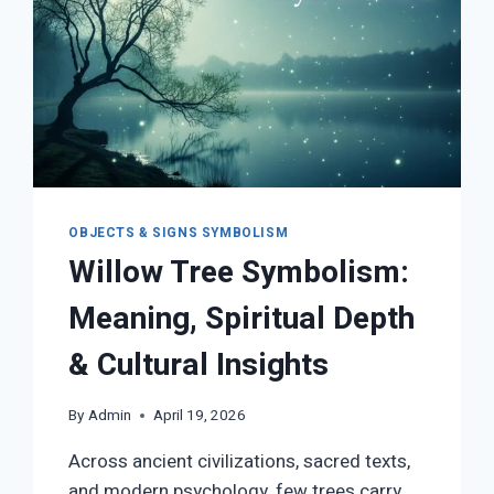
OBJECTS & SIGNS SYMBOLISM
Willow Tree Symbolism:
Meaning, Spiritual Depth
& Cultural Insights
By
Admin
April 19, 2026
Across ancient civilizations, sacred texts,
and modern psychology, few trees carry