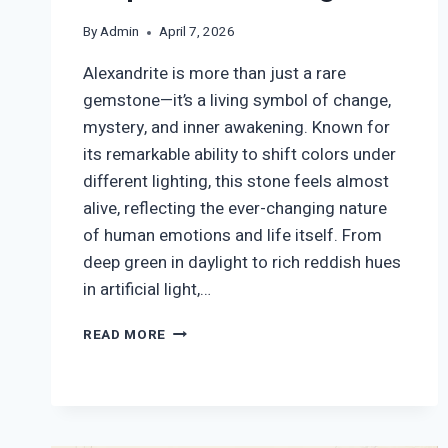
By
Admin
April 7, 2026
Alexandrite is more than just a rare
gemstone—it’s a living symbol of change,
mystery, and inner awakening. Known for
its remarkable ability to shift colors under
different lighting, this stone feels almost
alive, reflecting the ever-changing nature
of human emotions and life itself. From
deep green in daylight to rich reddish hues
in artificial light,…
ALEXANDRITE
READ MORE
SYMBOLISM:
TRANSFORMATION,
BALANCE
&
SPIRITUAL