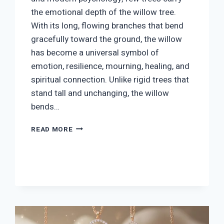
the emotional depth of the willow tree.
With its long, flowing branches that bend
gracefully toward the ground, the willow
has become a universal symbol of
emotion, resilience, mourning, healing, and
spiritual connection. Unlike rigid trees that
stand tall and unchanging, the willow
bends…
WILLOW
READ MORE
TREE
SYMBOLISM:
MEANING,
SPIRITUAL
DEPTH
&
CULTURAL
INSIGHTS