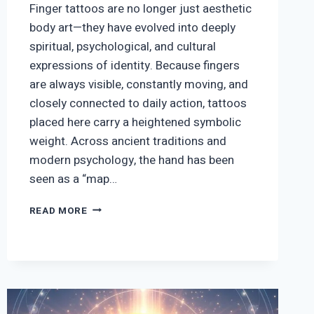
Finger tattoos are no longer just aesthetic
body art—they have evolved into deeply
spiritual, psychological, and cultural
expressions of identity. Because fingers
are always visible, constantly moving, and
closely connected to daily action, tattoos
placed here carry a heightened symbolic
weight. Across ancient traditions and
modern psychology, the hand has been
seen as a “map…
SPIRITUAL
READ MORE
DEEP
MEANING
&
SYMBOL
FINGER
TATTOOS:
COMPLETE