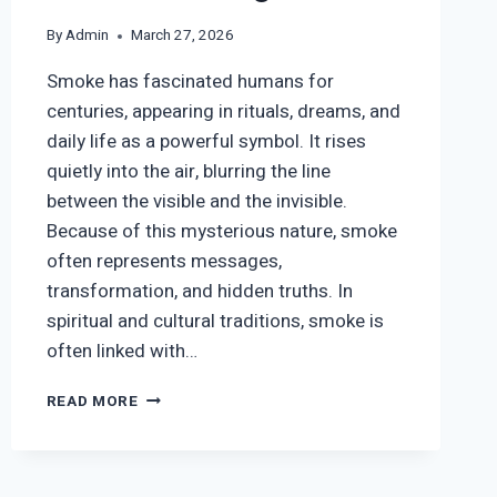
By
Admin
March 27, 2026
Smoke has fascinated humans for
centuries, appearing in rituals, dreams, and
daily life as a powerful symbol. It rises
quietly into the air, blurring the line
between the visible and the invisible.
Because of this mysterious nature, smoke
often represents messages,
transformation, and hidden truths. In
spiritual and cultural traditions, smoke is
often linked with…
SMOKE
READ MORE
SYMBOLISM:
SPIRITUAL,
CULTURAL
&