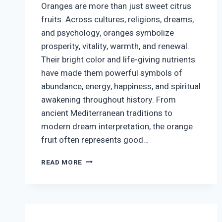
Oranges are more than just sweet citrus
fruits. Across cultures, religions, dreams,
and psychology, oranges symbolize
prosperity, vitality, warmth, and renewal.
Their bright color and life-giving nutrients
have made them powerful symbols of
abundance, energy, happiness, and spiritual
awakening throughout history. From
ancient Mediterranean traditions to
modern dream interpretation, the orange
fruit often represents good…
WHAT
READ MORE
DO
ORANGES
SYMBOLIZE?
SPIRITUAL,
CULTURAL,
AND