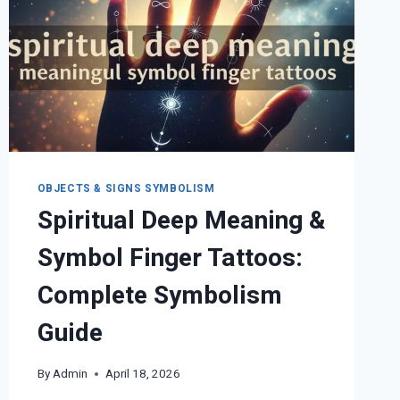
OBJECTS & SIGNS SYMBOLISM
Spiritual Deep Meaning &
Symbol Finger Tattoos:
Complete Symbolism
Guide
By
Admin
April 18, 2026