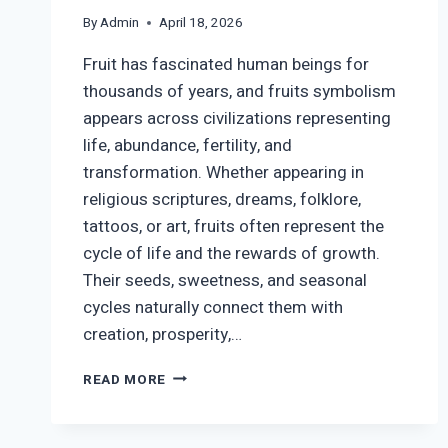
By
Admin
April 18, 2026
Fruit has fascinated human beings for
thousands of years, and fruits symbolism
appears across civilizations representing
life, abundance, fertility, and
transformation. Whether appearing in
religious scriptures, dreams, folklore,
tattoos, or art, fruits often represent the
cycle of life and the rewards of growth.
Their seeds, sweetness, and seasonal
cycles naturally connect them with
creation, prosperity,…
FRUIT
READ MORE
SYMBOLISM:
SPIRITUAL,
CULTURAL,