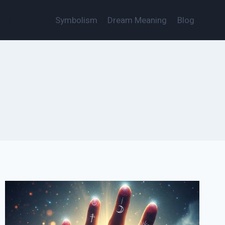
s Symbolism
Symbolism
Dream Meaning
Blog