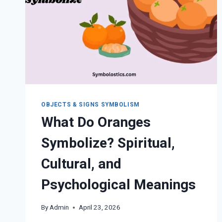
OBJECTS & SIGNS SYMBOLISM
What Do Oranges
Symbolize? Spiritual,
Cultural, and
Psychological Meanings
By
Admin
April 23, 2026