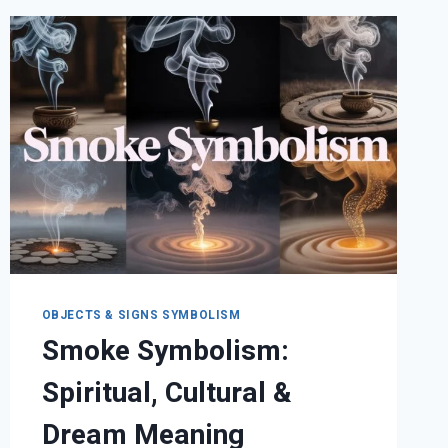
SIGNIFICANCE
OBJECTS & SIGNS SYMBOLISM
Smoke Symbolism:
Spiritual, Cultural &
Dream Meaning