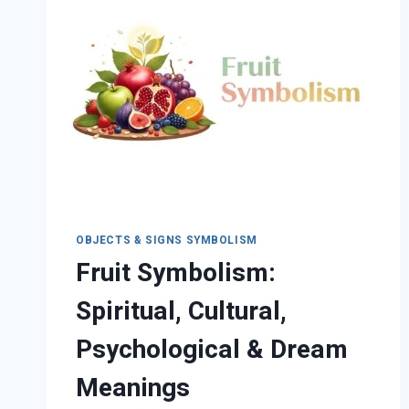
PSYCHOLOGICAL
MEANINGS
OBJECTS & SIGNS SYMBOLISM
Fruit Symbolism:
Spiritual, Cultural,
Psychological & Dream
Meanings