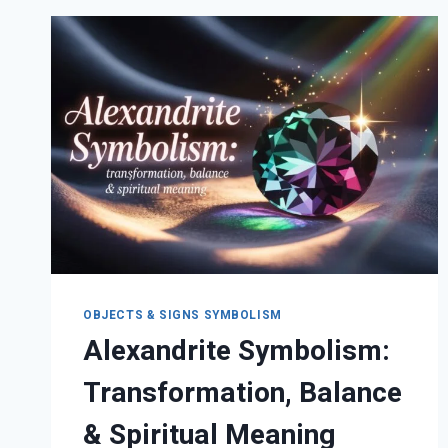
PSYCHOLOGICAL
&
DREAM
MEANINGS
OBJECTS & SIGNS SYMBOLISM
Alexandrite Symbolism:
Transformation, Balance
& Spiritual Meaning