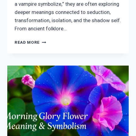
a vampire symbolize,” they are often exploring
deeper meanings connected to seduction,
transformation, isolation, and the shadow self.
From ancient folklore…
VAMPIRE
READ MORE
SYMBOLISM
MEANING:
MYTH,
DARKNESS,
DESIRE
&
MODERN
MEANING