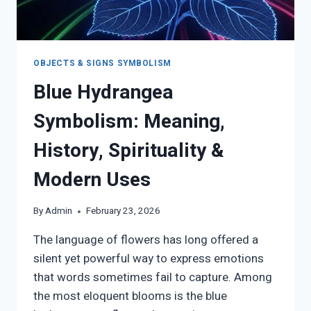
OBJECTS & SIGNS SYMBOLISM
Blue Hydrangea
Symbolism: Meaning,
History, Spirituality &
Modern Uses
By
Admin
February 23, 2026
The language of flowers has long offered a
silent yet powerful way to express emotions
that words sometimes fail to capture. Among
the most eloquent blooms is the blue