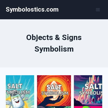
Skip
Symbolostics.com
to
content
Objects & Signs
Symbolism