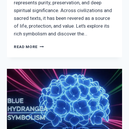
represents purity, preservation, and deep
spiritual significance. Across civilizations and
sacred texts, it has been revered as a source
of life, protection, and value. Let’s explore its
rich symbolism and discover the…
SALT
READ MORE
SYMBOLISM:
BIBLICAL,
SPIRITUAL
&
CULTURAL
MEANING