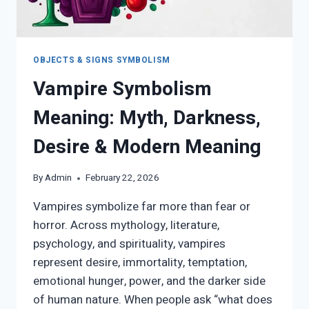
OBJECTS & SIGNS SYMBOLISM
Vampire Symbolism
Meaning: Myth, Darkness,
Desire & Modern Meaning
By
Admin
February 22, 2026
Vampires symbolize far more than fear or
horror. Across mythology, literature,
psychology, and spirituality, vampires
represent desire, immortality, temptation,
emotional hunger, power, and the darker side
of human nature. When people ask “what does