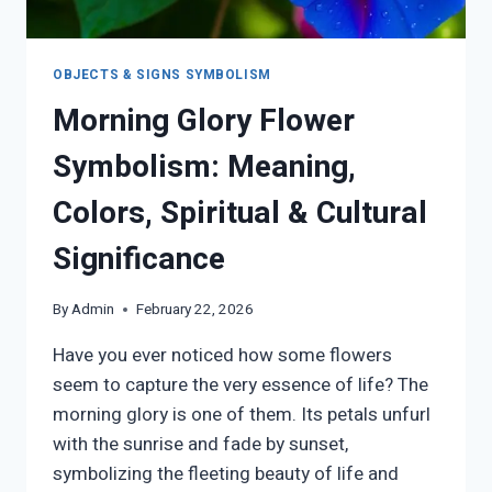
OBJECTS & SIGNS SYMBOLISM
Morning Glory Flower
Symbolism: Meaning,
Colors, Spiritual & Cultural
Significance
By
Admin
February 22, 2026
Have you ever noticed how some flowers
seem to capture the very essence of life? The
morning glory is one of them. Its petals unfurl
with the sunrise and fade by sunset,
symbolizing the fleeting beauty of life and