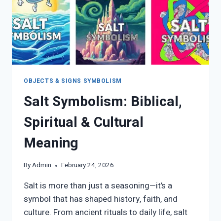
OBJECTS & SIGNS SYMBOLISM
Salt Symbolism: Biblical,
Spiritual & Cultural
Meaning
By
Admin
February 24, 2026
Salt is more than just a seasoning—it’s a
symbol that has shaped history, faith, and
culture. From ancient rituals to daily life, salt