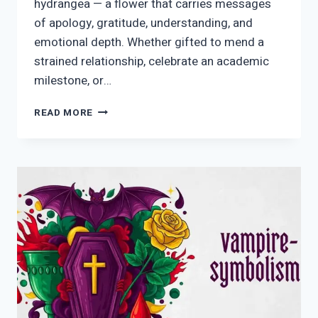
hydrangea — a flower that carries messages
of apology, gratitude, understanding, and
emotional depth. Whether gifted to mend a
strained relationship, celebrate an academic
milestone, or…
BLUE
READ MORE
HYDRANGEA
SYMBOLISM:
MEANING,
HISTORY,
SPIRITUALITY
&
MODERN
USES