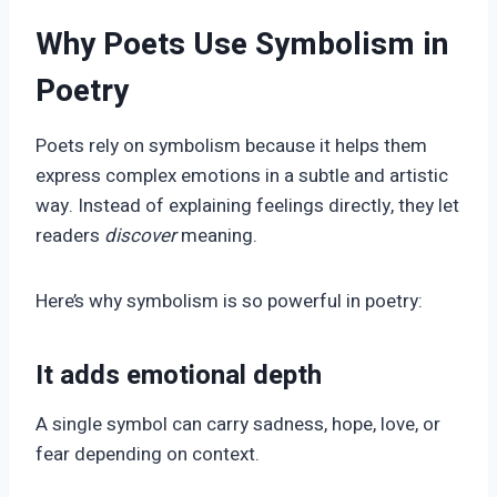
Why Poets Use Symbolism in
Poetry
Poets rely on symbolism because it helps them
express complex emotions in a subtle and artistic
way. Instead of explaining feelings directly, they let
readers
discover
meaning.
Here’s why symbolism is so powerful in poetry:
It adds emotional depth
A single symbol can carry sadness, hope, love, or
fear depending on context.