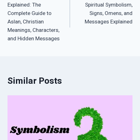
navigation
Explained: The
Spiritual Symbolism,
Complete Guide to
Signs, Omens, and
Aslan, Christian
Messages Explained
Meanings, Characters,
and Hidden Messages
Similar Posts