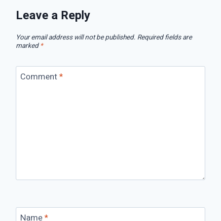
Leave a Reply
Your email address will not be published.
Required fields are
marked
*
Comment
*
Name
*