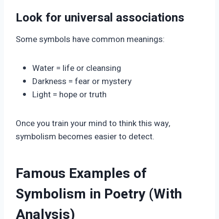
Look for universal associations
Some symbols have common meanings:
Water = life or cleansing
Darkness = fear or mystery
Light = hope or truth
Once you train your mind to think this way,
symbolism becomes easier to detect.
Famous Examples of
Symbolism in Poetry (With
Analysis)