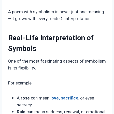
A poem with symbolism is never just one meaning
—it grows with every reader’s interpretation.
Real-Life Interpretation of
Symbols
One of the most fascinating aspects of symbolism
is its flexibility.
For example:
A
rose
can mean
love, sacrifice
, or even
secrecy
Rain
can mean sadness, renewal, or emotional