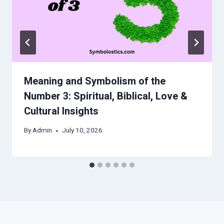
Meaning and Symbolism of the
Number 3: Spiritual, Biblical, Love &
Cultural Insights
By
Admin
July 10, 2026