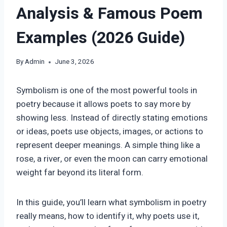
Analysis & Famous Poem
Examples (2026 Guide)
By
Admin
June 3, 2026
Symbolism is one of the most powerful tools in
poetry because it allows poets to say more by
showing less. Instead of directly stating emotions
or ideas, poets use objects, images, or actions to
represent deeper meanings. A simple thing like a
rose, a river, or even the moon can carry emotional
weight far beyond its literal form.
In this guide, you’ll learn what symbolism in poetry
really means, how to identify it, why poets use it,