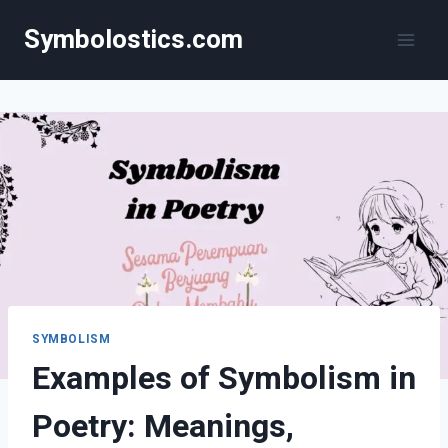
Skip
Symbolostics.com
to
content
SYMBOLISM
Examples of Symbolism in
Poetry: Meanings,