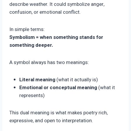
describe weather. It could symbolize anger,
confusion, or emotional conflict.
In simple terms:
Symbolism = when something stands for
something deeper.
A symbol always has two meanings:
Literal meaning
(what it actually is)
Emotional or conceptual meaning
(what it
represents)
This dual meaning is what makes poetry rich,
expressive, and open to interpretation.