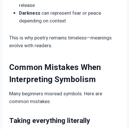
release
Darkness
can represent fear or peace
depending on context
This is why poetry remains timeless—meanings
evolve with readers.
Common Mistakes When
Interpreting Symbolism
Many beginners misread symbols. Here are
common mistakes:
Taking everything literally