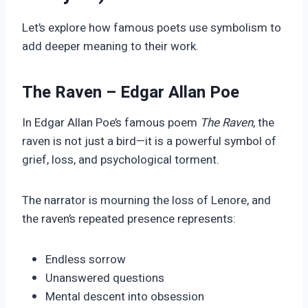
Let’s explore how famous poets use symbolism to
add deeper meaning to their work.
The Raven – Edgar Allan Poe
In Edgar Allan Poe’s famous poem
The Raven
, the
raven is not just a bird—it is a powerful symbol of
grief, loss, and psychological torment.
The narrator is mourning the loss of Lenore, and
the raven’s repeated presence represents:
Endless sorrow
Unanswered questions
Mental descent into obsession