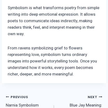
Symbolism is what transforms poetry from simple
writing into deep emotional expression. It allows
poets to communicate ideas indirectly, making
readers think, feel, and interpret meaning in their
own way.
From ravens symbolizing grief to flowers
representing love, symbolism turns ordinary
images into powerful storytelling tools. Once you
understand how it works, every poem becomes
richer, deeper, and more meaningful.
Post
PREVIOUS
NEXT
Narnia Symbolism
Blue Jay Meaning: