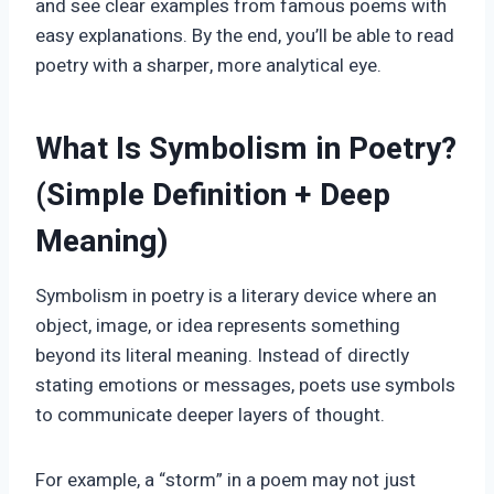
and see clear examples from famous poems with
easy explanations. By the end, you’ll be able to read
poetry with a sharper, more analytical eye.
What Is Symbolism in Poetry?
(Simple Definition + Deep
Meaning)
Symbolism in poetry is a literary device where an
object, image, or idea represents something
beyond its literal meaning. Instead of directly
stating emotions or messages, poets use symbols
to communicate deeper layers of thought.
For example, a “storm” in a poem may not just