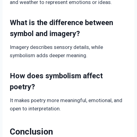
and weather to represent emotions or ideas.
What is the difference between
symbol and imagery?
Imagery describes sensory details, while
symbolism adds deeper meaning.
How does symbolism affect
poetry?
It makes poetry more meaningful, emotional, and
open to interpretation.
Conclusion