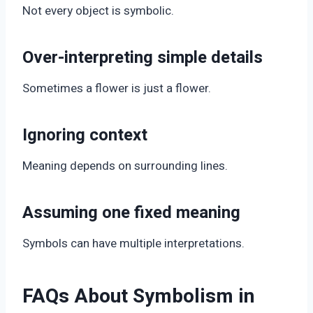
Not every object is symbolic.
Over-interpreting simple details
Sometimes a flower is just a flower.
Ignoring context
Meaning depends on surrounding lines.
Assuming one fixed meaning
Symbols can have multiple interpretations.
FAQs About Symbolism in