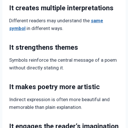
It creates multiple interpretations
Different readers may understand the
same
symbol
in different ways.
It strengthens themes
Symbols reinforce the central message of a poem
without directly stating it.
It makes poetry more artistic
Indirect expression is often more beautiful and
memorable than plain explanation.
It engages the reader’s imagination