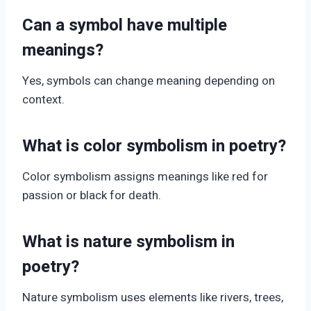
Can a symbol have multiple
meanings?
Yes, symbols can change meaning depending on
context.
What is color symbolism in poetry?
Color symbolism assigns meanings like red for
passion or black for death.
What is nature symbolism in
poetry?
Nature symbolism uses elements like rivers, trees,