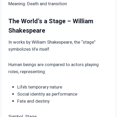
Meaning: Death and transition
The World’s a Stage – William
Shakespeare
In works by William Shakespeare, the “stage”
symbolizes life itself.
Human beings are compared to actors playing
roles, representing:
Life’s temporary nature
Social identity as performance
Fate and destiny
Symbol: Stage