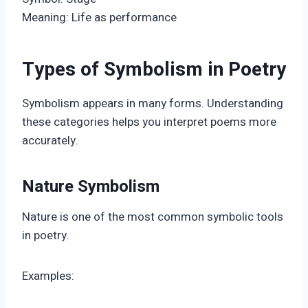
Meaning: Life as performance
Types of Symbolism in Poetry
Symbolism appears in many forms. Understanding
these categories helps you interpret poems more
accurately.
Nature Symbolism
Nature is one of the most common symbolic tools
in poetry.
Examples: