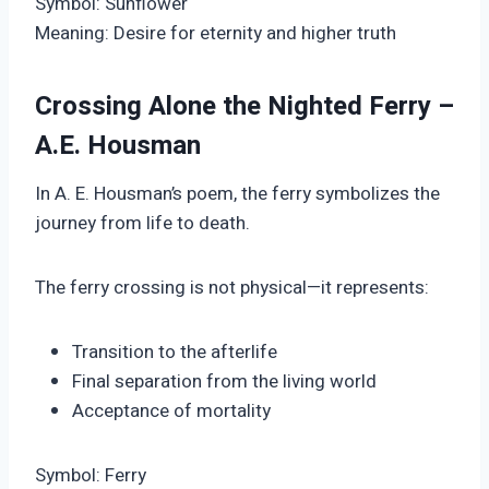
Symbol: Sunflower
Meaning: Desire for eternity and higher truth
Crossing Alone the Nighted Ferry –
A.E. Housman
In A. E. Housman’s poem, the ferry symbolizes the
journey from life to death.
The ferry crossing is not physical—it represents:
Transition to the afterlife
Final separation from the living world
Acceptance of mortality
Symbol: Ferry