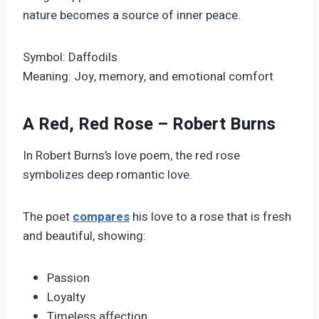
nature becomes a source of inner peace.
Symbol: Daffodils
Meaning: Joy, memory, and emotional comfort
A Red, Red Rose – Robert Burns
In Robert Burns’s love poem, the red rose
symbolizes deep romantic love.
The poet
compares
his love to a rose that is fresh
and beautiful, showing:
Passion
Loyalty
Timeless affection