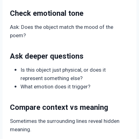
Check emotional tone
Ask: Does the object match the mood of the
poem?
Ask deeper questions
Is this object just physical, or does it
represent something else?
What emotion does it trigger?
Compare context vs meaning
Sometimes the surrounding lines reveal hidden
meaning.