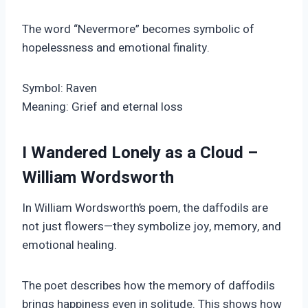
The word “Nevermore” becomes symbolic of
hopelessness and emotional finality.
Symbol: Raven
Meaning: Grief and eternal loss
I Wandered Lonely as a Cloud –
William Wordsworth
In William Wordsworth’s poem, the daffodils are
not just flowers—they symbolize joy, memory, and
emotional healing.
The poet describes how the memory of daffodils
brings happiness even in solitude. This shows how