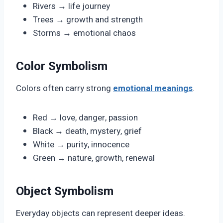
Rivers → life journey
Trees → growth and strength
Storms → emotional chaos
Color Symbolism
Colors often carry strong
emotional meanings
.
Red → love, danger, passion
Black → death, mystery, grief
White → purity, innocence
Green → nature, growth, renewal
Object Symbolism
Everyday objects can represent deeper ideas.