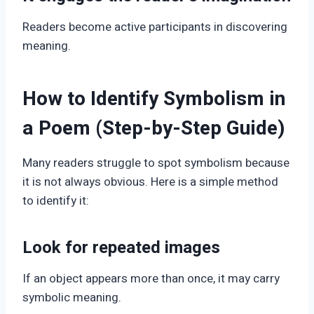
Readers become active participants in discovering
meaning.
How to Identify Symbolism in
a Poem (Step-by-Step Guide)
Many readers struggle to spot symbolism because
it is not always obvious. Here is a simple method
to identify it:
Look for repeated images
If an object appears more than once, it may carry
symbolic meaning.