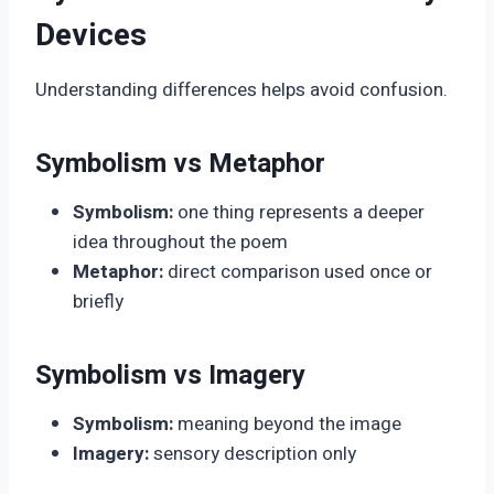
Devices
Understanding differences helps avoid confusion.
Symbolism vs Metaphor
Symbolism:
one thing represents a deeper
idea throughout the poem
Metaphor:
direct comparison used once or
briefly
Symbolism vs Imagery
Symbolism:
meaning beyond the image
Imagery:
sensory description only