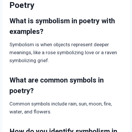
Poetry
What is symbolism in poetry with
examples?
Symbolism is when objects represent deeper
meanings, like a rose symbolizing love or a raven
symbolizing grief.
What are common symbols in
poetry?
Common symbols include rain, sun, moon, fire,
water, and flowers.
How do you identify symbolism in