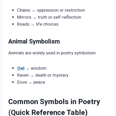
Chains → oppression or restriction
Mirrors → truth or self-reflection
Roads → life choices
Animal Symbolism
Animals are widely used in poetry symbolism.
Owl
→ wisdom
Raven → death or mystery
Dove → peace
Common Symbols in Poetry
(Quick Reference Table)