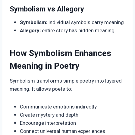
Symbolism vs Allegory
Symbolism:
individual symbols carry meaning
Allegory:
entire story has hidden meaning
How Symbolism Enhances
Meaning in Poetry
Symbolism transforms simple poetry into layered
meaning. It allows poets to:
Communicate emotions indirectly
Create mystery and depth
Encourage interpretation
Connect universal human experiences