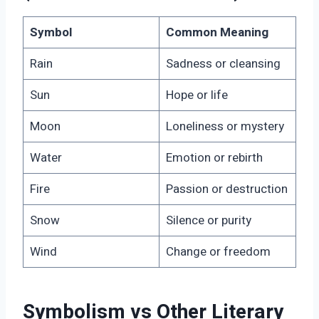
Symbol
Common Meaning
Rain
Sadness or cleansing
Sun
Hope or life
Moon
Loneliness or mystery
Water
Emotion or rebirth
Fire
Passion or destruction
Snow
Silence or purity
Wind
Change or freedom
Symbolism vs Other Literary