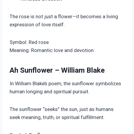
The rose is not just a flower—it becomes a living
expression of love itself.
Symbol: Red rose
Meaning: Romantic love and devotion
Ah Sunflower – William Blake
In William Blake’s poem, the sunflower symbolizes
human longing and spiritual pursuit.
The sunflower “seeks” the sun, just as humans
seek meaning, truth, or spiritual fulfillment.