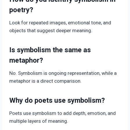
poetry?
Look for repeated images, emotional tone, and
objects that suggest deeper meaning.
Is symbolism the same as
metaphor?
No. Symbolism is ongoing representation, while a
metaphor is a direct comparison.
Why do poets use symbolism?
Poets use symbolism to add depth, emotion, and
multiple layers of meaning.