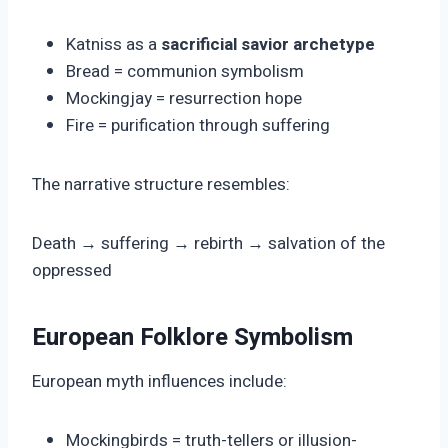
Katniss as a
sacrificial savior archetype
Bread = communion symbolism
Mockingjay = resurrection hope
Fire = purification through suffering
The narrative structure resembles:
Death → suffering → rebirth → salvation of the
oppressed
European Folklore Symbolism
European myth influences include:
Mockingbirds = truth-tellers or illusion-