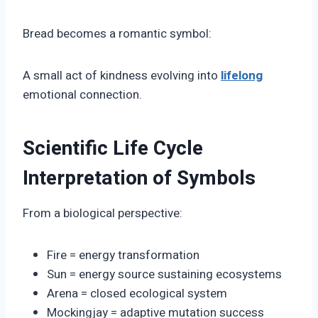
Bread becomes a romantic symbol:
A small act of kindness evolving into
lifelong
emotional connection.
Scientific Life Cycle
Interpretation of Symbols
From a biological perspective:
Fire = energy transformation
Sun = energy source sustaining ecosystems
Arena = closed ecological system
Mockingjay = adaptive mutation success