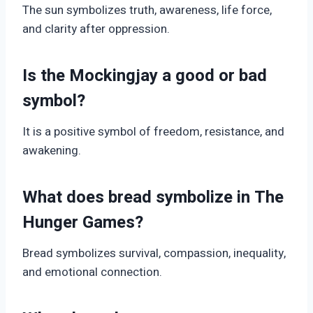
The sun symbolizes truth, awareness, life force,
and clarity after oppression.
Is the Mockingjay a good or bad
symbol?
It is a positive symbol of freedom, resistance, and
awakening.
What does bread symbolize in The
Hunger Games?
Bread symbolizes survival, compassion, inequality,
and emotional connection.