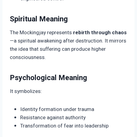
Spiritual Meaning
The Mockingjay represents
rebirth through chaos
—a spiritual awakening after destruction. It mirrors
the idea that suffering can produce higher
consciousness.
Psychological Meaning
It symbolizes:
Identity formation under trauma
Resistance against authority
Transformation of fear into leadership