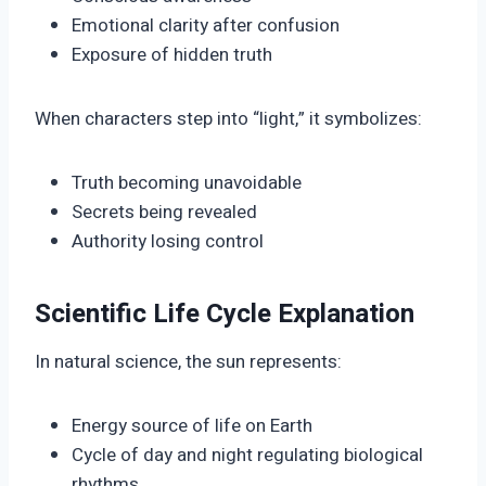
Emotional clarity after confusion
Exposure of hidden truth
When characters step into “light,” it symbolizes:
Truth becoming unavoidable
Secrets being revealed
Authority losing control
Scientific Life Cycle Explanation
In natural science, the sun represents:
Energy source of life on Earth
Cycle of day and night regulating biological
rhythms