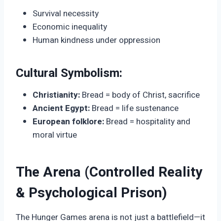
Survival necessity
Economic inequality
Human kindness under oppression
Cultural Symbolism:
Christianity:
Bread = body of Christ, sacrifice
Ancient Egypt:
Bread = life sustenance
European folklore:
Bread = hospitality and
moral virtue
The Arena (Controlled Reality
& Psychological Prison)
The Hunger Games arena is not just a battlefield—it