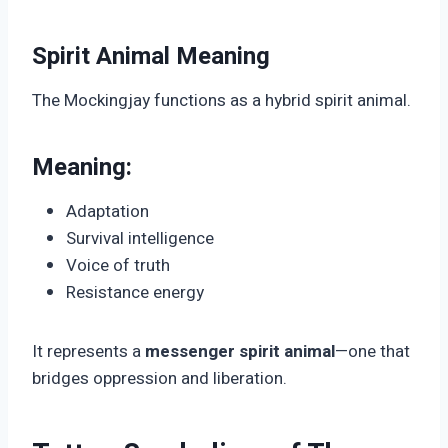
Spirit Animal Meaning
The Mockingjay functions as a hybrid spirit animal.
Meaning:
Adaptation
Survival intelligence
Voice of truth
Resistance energy
It represents a
messenger spirit animal
—one that
bridges oppression and liberation.