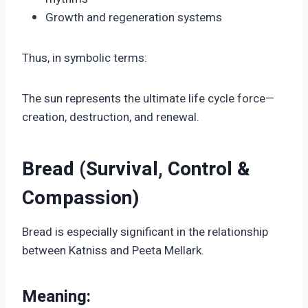
Growth and regeneration systems
Thus, in symbolic terms:
The sun represents the ultimate life cycle force—
creation, destruction, and renewal.
Bread (Survival, Control &
Compassion)
Bread is especially significant in the relationship
between Katniss and Peeta Mellark.
Meaning: