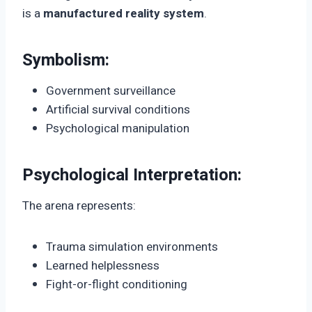
is a
manufactured reality system
.
Symbolism:
Government surveillance
Artificial survival conditions
Psychological manipulation
Psychological Interpretation:
The arena represents:
Trauma simulation environments
Learned helplessness
Fight-or-flight conditioning