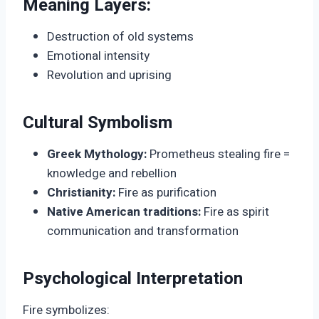
Meaning Layers:
Destruction of old systems
Emotional intensity
Revolution and uprising
Cultural Symbolism
Greek Mythology:
Prometheus stealing fire =
knowledge and rebellion
Christianity:
Fire as purification
Native American traditions:
Fire as spirit
communication and transformation
Psychological Interpretation
Fire symbolizes: