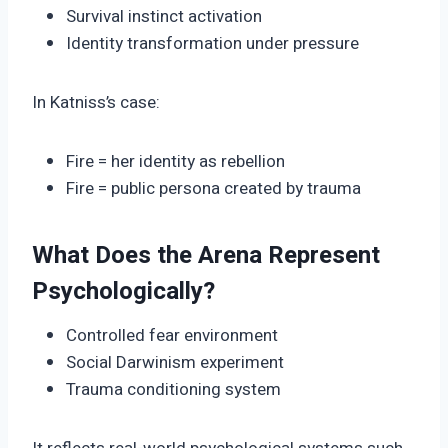
Survival instinct activation
Identity transformation under pressure
In Katniss’s case:
Fire = her identity as rebellion
Fire = public persona created by trauma
What Does the Arena Represent
Psychologically?
Controlled fear environment
Social Darwinism experiment
Trauma conditioning system