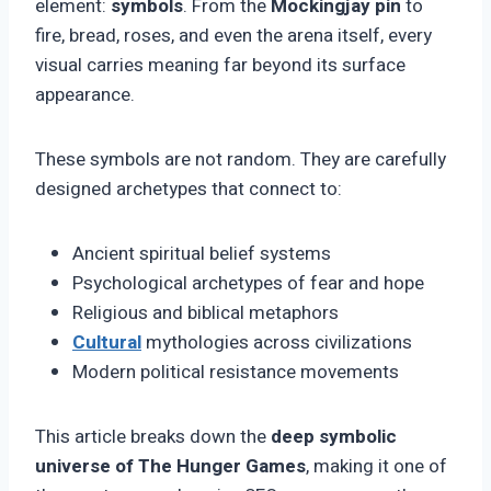
element:
symbols
. From the
Mockingjay pin
to
fire, bread, roses, and even the arena itself, every
visual carries meaning far beyond its surface
appearance.
These symbols are not random. They are carefully
designed archetypes that connect to:
Ancient spiritual belief systems
Psychological archetypes of fear and hope
Religious and biblical metaphors
Cultural
mythologies across civilizations
Modern political resistance movements
This article breaks down the
deep symbolic
universe of The Hunger Games
, making it one of