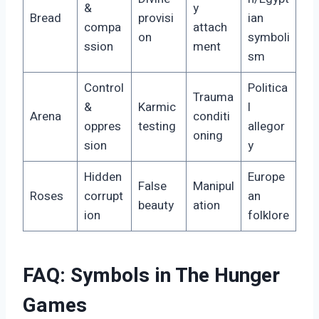
&
y
Bread
provisi
ian
compa
attach
on
symboli
ssion
ment
sm
Control
Politica
Trauma
&
Karmic
l
Arena
conditi
oppres
testing
allegor
oning
sion
y
Hidden
Europe
False
Manipul
Roses
corrupt
an
beauty
ation
ion
folklore
FAQ: Symbols in The Hunger
Games