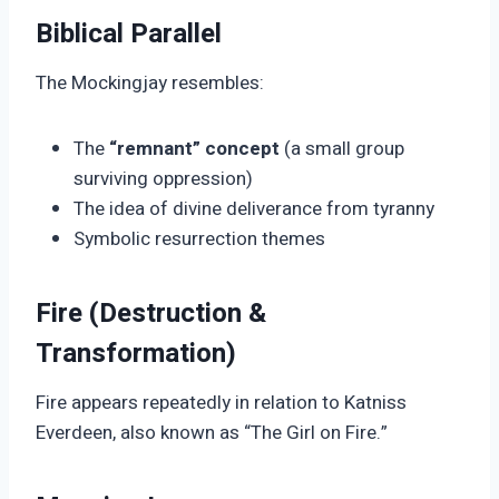
Biblical Parallel
The Mockingjay resembles:
The
“remnant” concept
(a small group
surviving oppression)
The idea of divine deliverance from tyranny
Symbolic resurrection themes
Fire (Destruction &
Transformation)
Fire appears repeatedly in relation to Katniss
Everdeen, also known as “The Girl on Fire.”