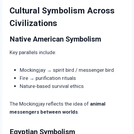
Cultural Symbolism Across
Civilizations
Native American Symbolism
Key parallels include:
Mockingjay → spirit bird / messenger bird
Fire → purification rituals
Nature-based survival ethics
The Mockingjay reflects the idea of
animal
messengers between worlds
.
Egyptian Symbolism