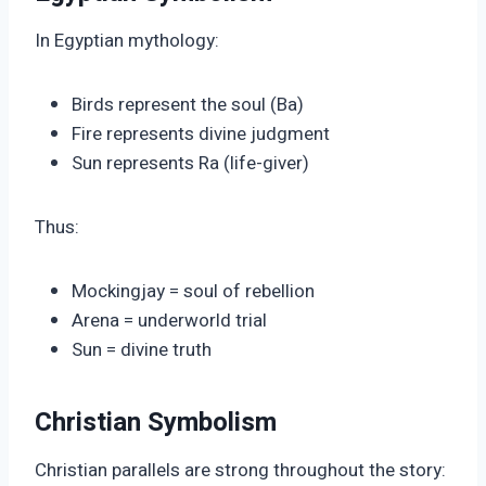
In Egyptian mythology:
Birds represent the soul (Ba)
Fire represents divine judgment
Sun represents Ra (life-giver)
Thus:
Mockingjay = soul of rebellion
Arena = underworld trial
Sun = divine truth
Christian Symbolism
Christian parallels are strong throughout the story: