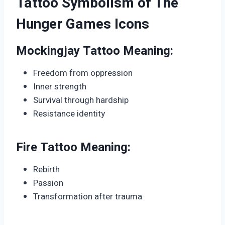
Tattoo Symbolism of The
Hunger Games Icons
Mockingjay Tattoo Meaning:
Freedom from oppression
Inner strength
Survival through hardship
Resistance identity
Fire Tattoo Meaning:
Rebirth
Passion
Transformation after trauma