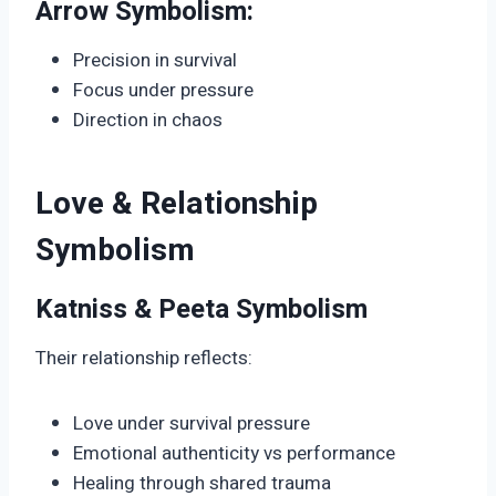
Arrow Symbolism:
Precision in survival
Focus under pressure
Direction in chaos
Love & Relationship
Symbolism
Katniss & Peeta Symbolism
Their relationship reflects:
Love under survival pressure
Emotional authenticity vs performance
Healing through shared trauma