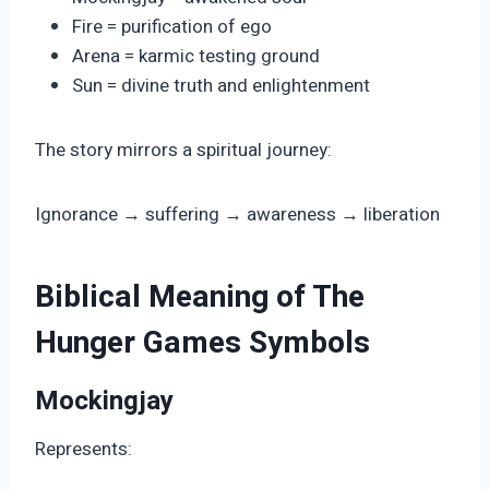
Fire = purification of ego
Arena = karmic testing ground
Sun = divine truth and enlightenment
The story mirrors a spiritual journey:
Ignorance → suffering → awareness → liberation
Biblical Meaning of The
Hunger Games Symbols
Mockingjay
Represents: