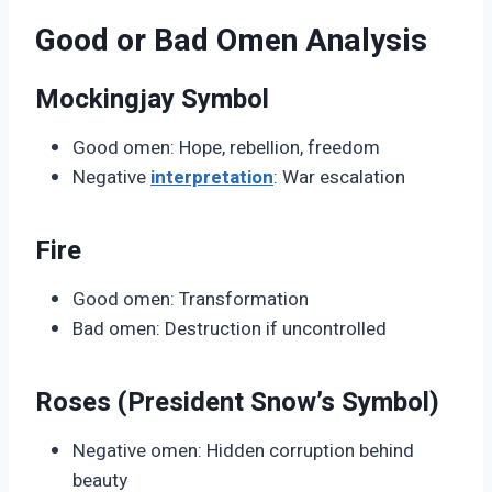
Good or Bad Omen Analysis
Mockingjay Symbol
Good omen: Hope, rebellion, freedom
Negative
interpretation
: War escalation
Fire
Good omen: Transformation
Bad omen: Destruction if uncontrolled
Roses (President Snow’s Symbol)
Negative omen: Hidden corruption behind
beauty