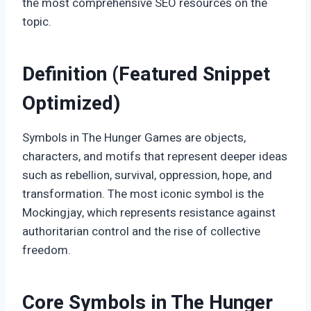
the most comprehensive SEO resources on the
topic.
Definition (Featured Snippet
Optimized)
Symbols in The Hunger Games are objects,
characters, and motifs that represent deeper ideas
such as rebellion, survival, oppression, hope, and
transformation. The most iconic symbol is the
Mockingjay, which represents resistance against
authoritarian control and the rise of collective
freedom.
Core Symbols in The Hunger