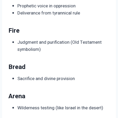
Prophetic voice in oppression
Deliverance from tyrannical rule
Fire
Judgment and purification (Old Testament
symbolism)
Bread
Sacrifice and divine provision
Arena
Wilderness testing (like Israel in the desert)