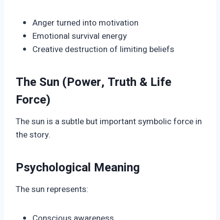
Anger turned into motivation
Emotional survival energy
Creative destruction of limiting beliefs
The Sun (Power, Truth & Life
Force)
The sun is a subtle but important symbolic force in
the story.
Psychological Meaning
The sun represents:
Conscious awareness