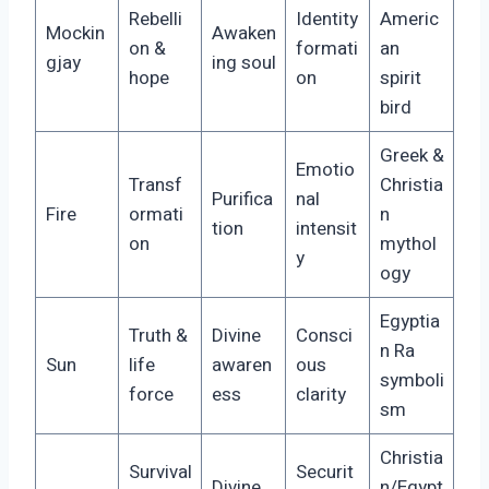
Rebelli
Identity
Americ
Mockin
Awaken
on &
formati
an
gjay
ing soul
hope
on
spirit
bird
Greek &
Emotio
Transf
Christia
Purifica
nal
Fire
ormati
n
tion
intensit
on
mythol
y
ogy
Egyptia
Truth &
Divine
Consci
n Ra
Sun
life
awaren
ous
symboli
force
ess
clarity
sm
Christia
Survival
Securit
Divine
n/Egypt