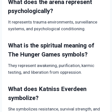
What does the arena represent
psychologically?
It represents trauma environments, surveillance
systems, and psychological conditioning.
What is the spiritual meaning of
The Hunger Games symbols?
They represent awakening, purification, karmic
testing, and liberation from oppression.
What does Katniss Everdeen
symbolize?
She symbolizes resistance, survival strength, and