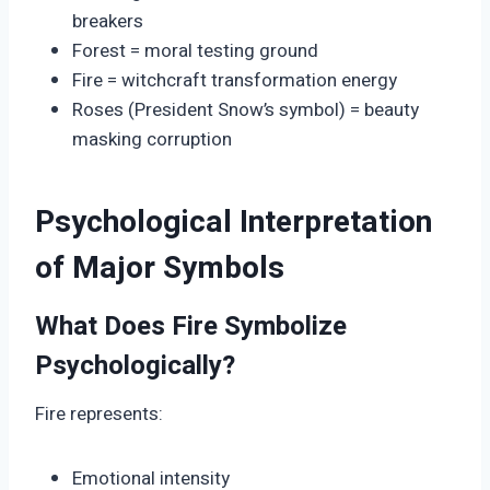
breakers
Forest = moral testing ground
Fire = witchcraft transformation energy
Roses (President Snow’s symbol) = beauty
masking corruption
Psychological Interpretation
of Major Symbols
What Does Fire Symbolize
Psychologically?
Fire represents:
Emotional intensity