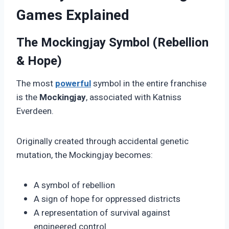
Games Explained
The Mockingjay Symbol (Rebellion
& Hope)
The most
powerful
symbol in the entire franchise
is the
Mockingjay
, associated with Katniss
Everdeen.
Originally created through accidental genetic
mutation, the Mockingjay becomes:
A symbol of rebellion
A sign of hope for oppressed districts
A representation of survival against
engineered control