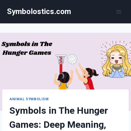
Skip
Symbolostics.com
to
content
ANIMAL SYMBOLISM
Symbols in The Hunger
Games: Deep Meaning,