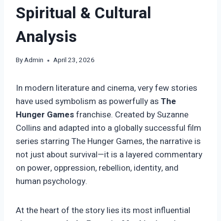
Spiritual & Cultural
Analysis
By
Admin
April 23, 2026
In modern literature and cinema, very few stories
have used symbolism as powerfully as
The
Hunger Games
franchise. Created by Suzanne
Collins and adapted into a globally successful film
series starring The Hunger Games, the narrative is
not just about survival—it is a layered commentary
on power, oppression, rebellion, identity, and
human psychology.
At the heart of the story lies its most influential