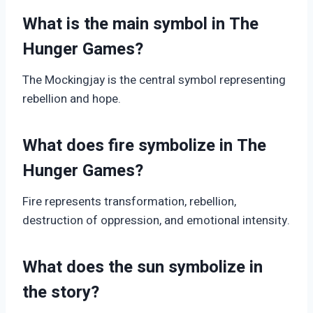
What is the main symbol in The
Hunger Games?
The Mockingjay is the central symbol representing
rebellion and hope.
What does fire symbolize in The
Hunger Games?
Fire represents transformation, rebellion,
destruction of oppression, and emotional intensity.
What does the sun symbolize in
the story?