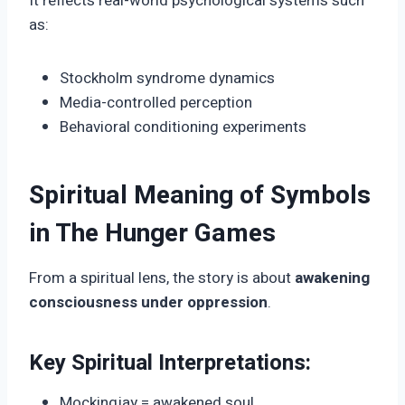
It reflects real-world psychological systems such
as:
Stockholm syndrome dynamics
Media-controlled perception
Behavioral conditioning experiments
Spiritual Meaning of Symbols
in The Hunger Games
From a spiritual lens, the story is about
awakening
consciousness under oppression
.
Key Spiritual Interpretations:
Mockingjay = awakened soul