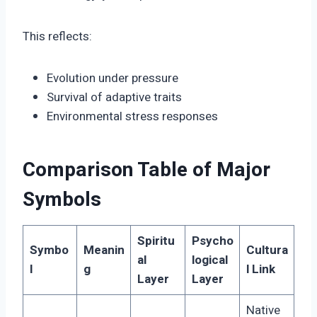
This reflects:
Evolution under pressure
Survival of adaptive traits
Environmental stress responses
Comparison Table of Major
Symbols
Spiritu
Psycho
Symbo
Meanin
Cultura
al
logical
l
g
l Link
Layer
Layer
Native