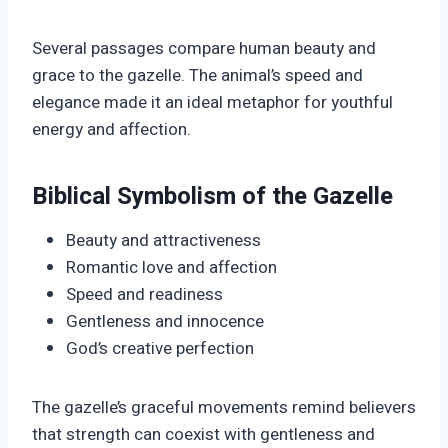
Several passages compare human beauty and
grace to the gazelle. The animal’s speed and
elegance made it an ideal metaphor for youthful
energy and affection.
Biblical Symbolism of the Gazelle
Beauty and attractiveness
Romantic love and affection
Speed and readiness
Gentleness and innocence
God’s creative perfection
The gazelle’s graceful movements remind believers
that strength can coexist with gentleness and