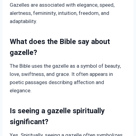
Gazelles are associated with elegance, speed,
alertness, femininity, intuition, freedom, and
adaptability.
What does the Bible say about
gazelle?
The Bible uses the gazelle as a symbol of beauty,
love, swiftness, and grace. It often appears in
poetic passages describing affection and
elegance.
Is seeing a gazelle spiritually
significant?
Yes. Spiritually, seeing a gazelle often symbolizes