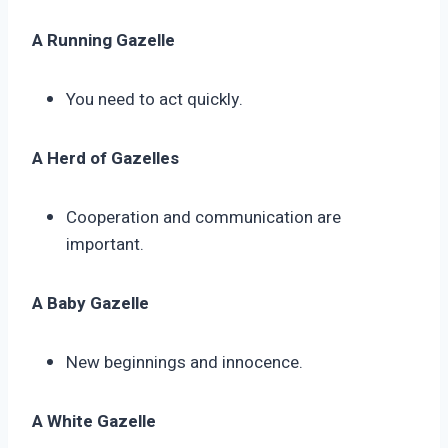
A Running Gazelle
You need to act quickly.
A Herd of Gazelles
Cooperation and communication are
important.
A Baby Gazelle
New beginnings and innocence.
A White Gazelle