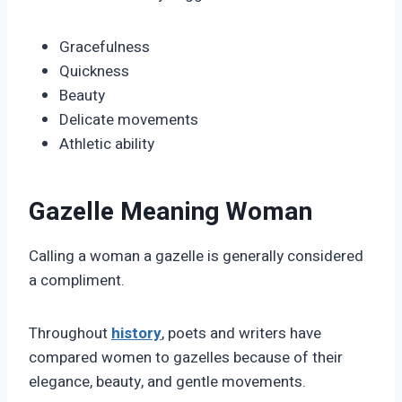
Gracefulness
Quickness
Beauty
Delicate movements
Athletic ability
Gazelle Meaning Woman
Calling a woman a gazelle is generally considered
a compliment.
Throughout
history
, poets and writers have
compared women to gazelles because of their
elegance, beauty, and gentle movements.