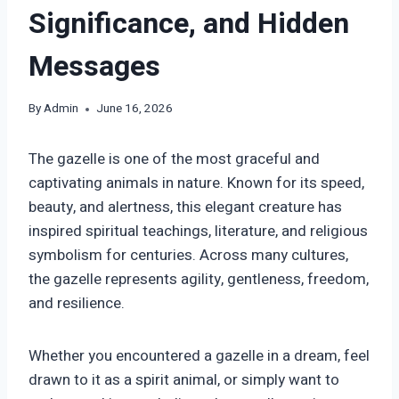
Significance, and Hidden
Messages
By
Admin
June 16, 2026
The gazelle is one of the most graceful and
captivating animals in nature. Known for its speed,
beauty, and alertness, this elegant creature has
inspired spiritual teachings, literature, and religious
symbolism for centuries. Across many cultures,
the gazelle represents agility, gentleness, freedom,
and resilience.
Whether you encountered a gazelle in a dream, feel
drawn to it as a spirit animal, or simply want to