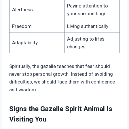
Paying attention to
Alertness
your surroundings
Freedom
Living authentically
Adjusting to life’s
Adaptability
changes
Spiritually, the gazelle teaches that fear should
never stop personal growth. Instead of avoiding
difficulties, we should face them with confidence
and wisdom.
Signs the Gazelle Spirit Animal Is
Visiting You