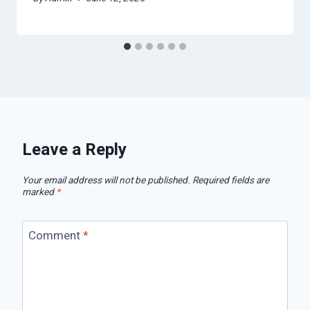
Leave a Reply
Your email address will not be published.
Required fields are
marked
*
Comment
*