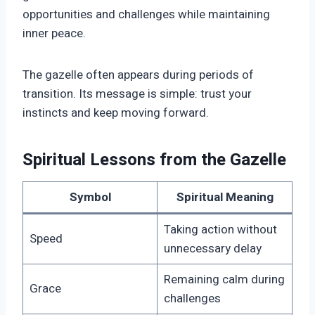
opportunities and challenges while maintaining
inner peace.
The gazelle often appears during periods of
transition. Its message is simple: trust your
instincts and keep moving forward.
Spiritual Lessons from the Gazelle
Symbol
Spiritual Meaning
Taking action without
Speed
unnecessary delay
Remaining calm during
Grace
challenges