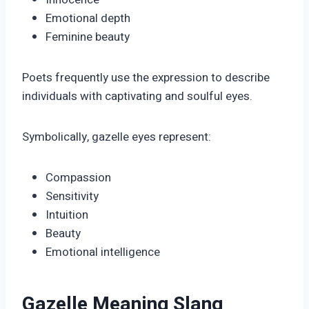
Emotional depth
Feminine beauty
Poets frequently use the expression to describe
individuals with captivating and soulful eyes.
Symbolically, gazelle eyes represent:
Compassion
Sensitivity
Intuition
Beauty
Emotional intelligence
Gazelle Meaning Slang