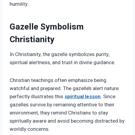
humility.
Gazelle Symbolism
Christianity
In Christianity, the gazelle symbolizes purity,
spiritual alertness, and trust in divine guidance.
Christian teachings often emphasize being
watchful and prepared. The gazelle’s alert nature
perfectly illustrates this
spiritual lesson
. Since
gazelles survive by remaining attentive to their
environment, they remind Christians to stay
spiritually aware and avoid becoming distracted by
worldly concerns.