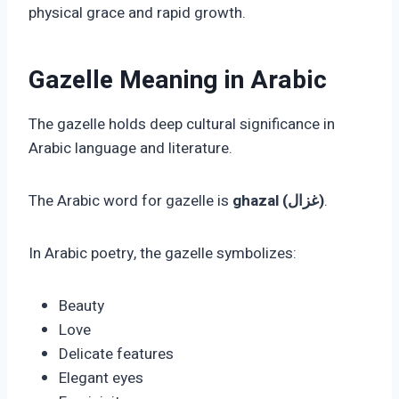
physical grace and rapid growth.
Gazelle Meaning in Arabic
The gazelle holds deep cultural significance in
Arabic language and literature.
The Arabic word for gazelle is
ghazal (غزال)
.
In Arabic poetry, the gazelle symbolizes:
Beauty
Love
Delicate features
Elegant eyes