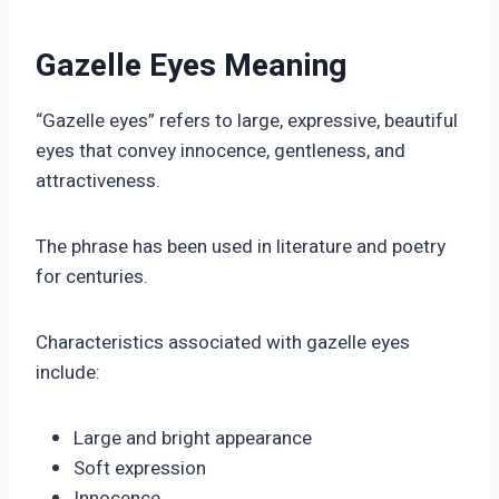
Gazelle Eyes Meaning
“Gazelle eyes” refers to large, expressive, beautiful
eyes that convey innocence, gentleness, and
attractiveness.
The phrase has been used in literature and poetry
for centuries.
Characteristics associated with gazelle eyes
include:
Large and bright appearance
Soft expression
Innocence