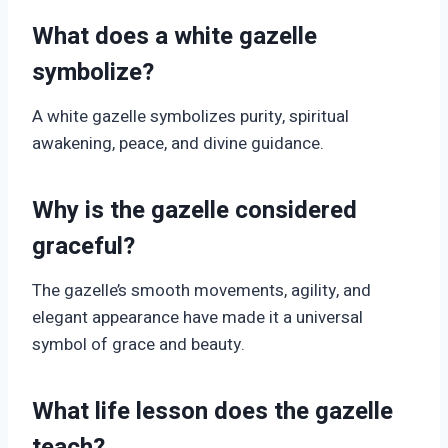
What does a white gazelle
symbolize?
A white gazelle symbolizes purity, spiritual
awakening, peace, and divine guidance.
Why is the gazelle considered
graceful?
The gazelle’s smooth movements, agility, and
elegant appearance have made it a universal
symbol of grace and beauty.
What life lesson does the gazelle
teach?