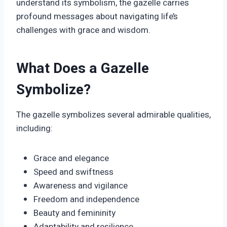
understand its symbolism, the gazelle carries
profound messages about navigating life’s
challenges with grace and wisdom.
What Does a Gazelle
Symbolize?
The gazelle symbolizes several admirable qualities,
including:
Grace and elegance
Speed and swiftness
Awareness and vigilance
Freedom and independence
Beauty and femininity
Adaptability and resilience