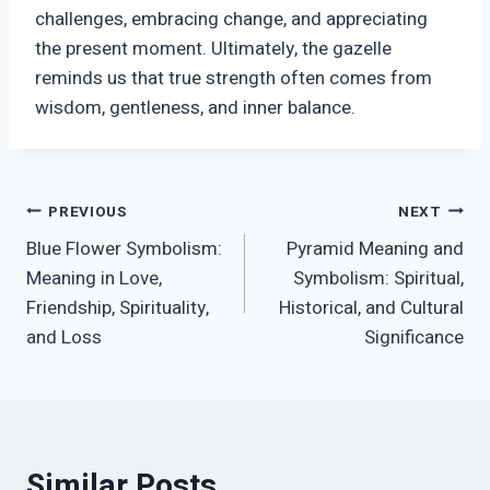
challenges, embracing change, and appreciating
the present moment. Ultimately, the gazelle
reminds us that true strength often comes from
wisdom, gentleness, and inner balance.
Post
PREVIOUS
NEXT
Blue Flower Symbolism:
Pyramid Meaning and
navigation
Meaning in Love,
Symbolism: Spiritual,
Friendship, Spirituality,
Historical, and Cultural
and Loss
Significance
Similar Posts