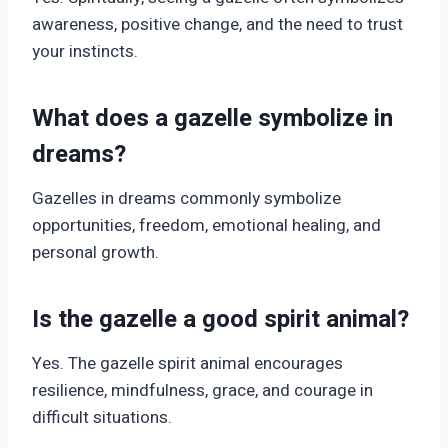
awareness, positive change, and the need to trust
your instincts.
What does a gazelle symbolize in
dreams?
Gazelles in dreams commonly symbolize
opportunities, freedom, emotional healing, and
personal growth.
Is the gazelle a good spirit animal?
Yes. The gazelle spirit animal encourages
resilience, mindfulness, grace, and courage in
difficult situations.