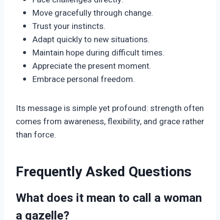
Move gracefully through change.
Trust your instincts.
Adapt quickly to new situations.
Maintain hope during difficult times.
Appreciate the present moment.
Embrace personal freedom.
Its message is simple yet profound: strength often
comes from awareness, flexibility, and grace rather
than force.
Frequently Asked Questions
What does it mean to call a woman
a gazelle?