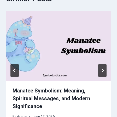
Manatee Symbolism: Meaning,
Spiritual Messages, and Modern
Significance
By
Admin
June 12, 2026