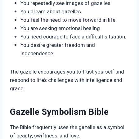
You repeatedly see images of gazelles.
You dream about gazelles.
You feel the need to move forward in life.
You are seeking emotional healing.
You need courage to face a difficult situation.
You desire greater freedom and
independence.
The gazelle encourages you to trust yourself and
respond to life’s challenges with intelligence and
grace.
Gazelle Symbolism Bible
The Bible frequently uses the gazelle as a symbol
of beauty, swiftness, and love.