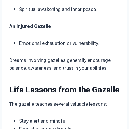
Spiritual awakening and inner peace.
An Injured Gazelle
Emotional exhaustion or vulnerability.
Dreams involving gazelles generally encourage
balance, awareness, and trust in your abilities.
Life Lessons from the Gazelle
The gazelle teaches several valuable lessons:
Stay alert and mindful.
Face challenges directly.