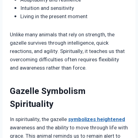
Intuition and sensitivity
Living in the present moment
Unlike many animals that rely on strength, the
gazelle survives through intelligence, quick
reactions, and agility. Spiritually, it teaches us that
overcoming difficulties often requires flexibility
and awareness rather than force.
Gazelle Symbolism
Spirituality
In spirituality, the gazelle
symbolizes heightened
awareness and the ability to move through life with
grace. This animal reminds us to remain alert to