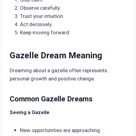
Observe carefully.
Trust your intuition.
Act decisively.
Keep moving forward.
Gazelle Dream Meaning
Dreaming about a gazelle often represents
personal growth and positive change.
Common Gazelle Dreams
Seeing a Gazelle
New opportunities are approaching.