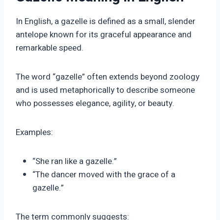
In English, a gazelle is defined as a small, slender
antelope known for its graceful appearance and
remarkable speed.
The word “gazelle” often extends beyond zoology
and is used metaphorically to describe someone
who possesses elegance, agility, or beauty.
Examples:
“She ran like a gazelle.”
“The dancer moved with the grace of a
gazelle.”
The term commonly suggests: