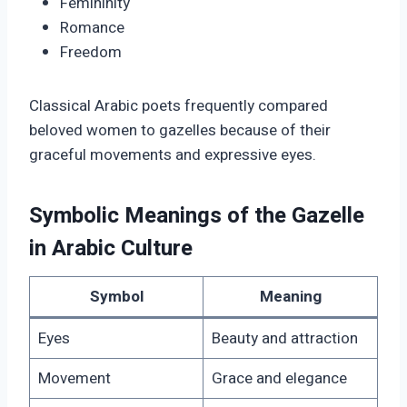
Femininity
Romance
Freedom
Classical Arabic poets frequently compared
beloved women to gazelles because of their
graceful movements and expressive eyes.
Symbolic Meanings of the Gazelle
in Arabic Culture
Symbol
Meaning
Eyes
Beauty and attraction
Movement
Grace and elegance