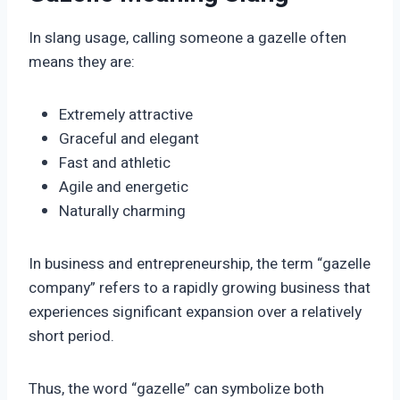
In slang usage, calling someone a gazelle often
means they are:
Extremely attractive
Graceful and elegant
Fast and athletic
Agile and energetic
Naturally charming
In business and entrepreneurship, the term “gazelle
company” refers to a rapidly growing business that
experiences significant expansion over a relatively
short period.
Thus, the word “gazelle” can symbolize both