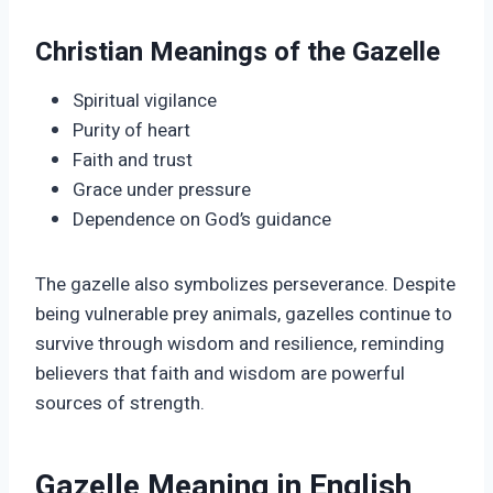
Christian Meanings of the Gazelle
Spiritual vigilance
Purity of heart
Faith and trust
Grace under pressure
Dependence on God’s guidance
The gazelle also symbolizes perseverance. Despite
being vulnerable prey animals, gazelles continue to
survive through wisdom and resilience, reminding
believers that faith and wisdom are powerful
sources of strength.
Gazelle Meaning in English