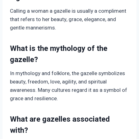
Calling a woman a gazelle is usually a compliment
that refers to her beauty, grace, elegance, and
gentle mannerisms.
What is the mythology of the
gazelle?
In mythology and folklore, the gazelle symbolizes
beauty, freedom, love, agility, and spiritual
awareness. Many cultures regard it as a symbol of
grace and resilience.
What are gazelles associated
with?