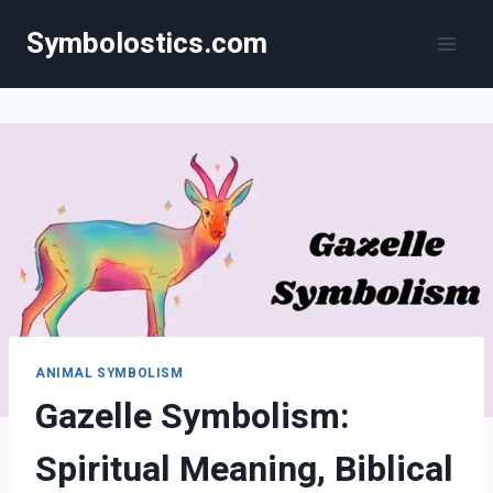
Skip
Symbolostics.com
to
content
ANIMAL SYMBOLISM
Gazelle Symbolism:
Spiritual Meaning, Biblical