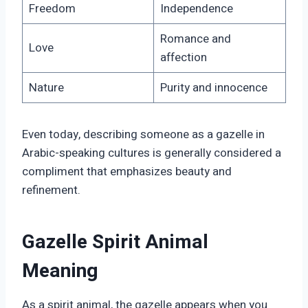
Freedom
Independence
Romance and
Love
affection
Nature
Purity and innocence
Even today, describing someone as a gazelle in
Arabic-speaking cultures is generally considered a
compliment that emphasizes beauty and
refinement.
Gazelle Spirit Animal
Meaning
As a spirit animal, the gazelle appears when you