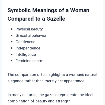
Symbolic Meanings of a Woman
Compared to a Gazelle
Physical beauty
Graceful behavior
Gentleness
Independence
Intelligence
Feminine charm
The comparison often highlights a woman’s natural
elegance rather than merely her appearance.
In many cultures, the gazelle represents the ideal
combination of beauty and strength.