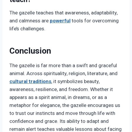
The gazelle teaches that awareness, adaptability,
and calmness are
powerful
tools for overcoming
life’s challenges.
Conclusion
The gazelle is far more than a swift and graceful
animal. Across spirituality, religion, literature, and
cultural traditions
, it symbolizes beauty,
awareness, resilience, and freedom. Whether it
appears as a spirit animal, in dreams, or as a
metaphor for elegance, the gazelle encourages us
to trust our instincts and move through life with
confidence and grace. Its ability to adapt and
remain alert teaches valuable lessons about facing