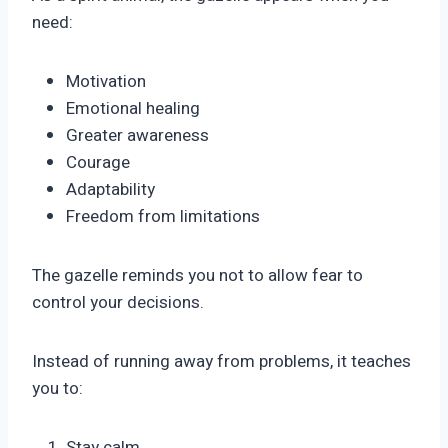
need:
Motivation
Emotional healing
Greater awareness
Courage
Adaptability
Freedom from limitations
The gazelle reminds you not to allow fear to
control your decisions.
Instead of running away from problems, it teaches
you to:
Stay calm.