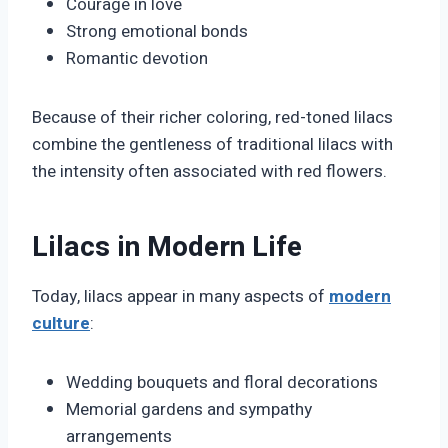
Courage in love
Strong emotional bonds
Romantic devotion
Because of their richer coloring, red-toned lilacs
combine the gentleness of traditional lilacs with
the intensity often associated with red flowers.
Lilacs in Modern Life
Today, lilacs appear in many aspects of
modern
culture
:
Wedding bouquets and floral decorations
Memorial gardens and sympathy
arrangements