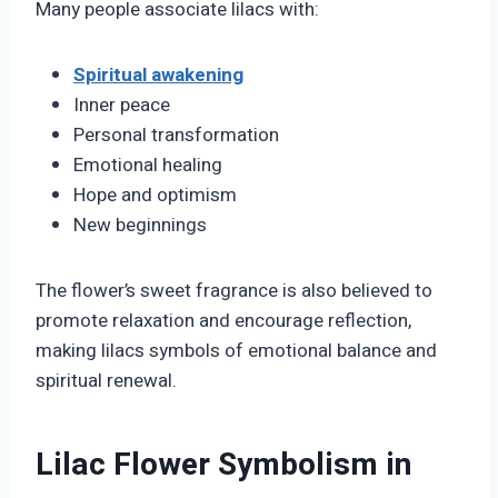
Many people associate lilacs with:
Spiritual awakening
Inner peace
Personal transformation
Emotional healing
Hope and optimism
New beginnings
The flower’s sweet fragrance is also believed to
promote relaxation and encourage reflection,
making lilacs symbols of emotional balance and
spiritual renewal.
Lilac Flower Symbolism in