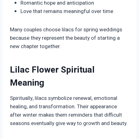
Romantic hope and anticipation
Love that remains meaningful over time
Many couples choose lilacs for spring weddings
because they represent the beauty of starting a
new chapter together.
Lilac Flower Spiritual
Meaning
Spiritually, lilacs symbolize renewal, emotional
healing, and transformation. Their appearance
after winter makes them reminders that difficult
seasons eventually give way to growth and beauty.