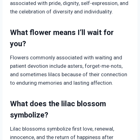
associated with pride, dignity, self-expression, and
the celebration of diversity and individuality.
What flower means I’ll wait for
you?
Flowers commonly associated with waiting and
patient devotion include asters, forget-me-nots,
and sometimes lilacs because of their connection
to enduring memories and lasting affection.
What does the lilac blossom
symbolize?
Lilac blossoms symbolize first love, renewal,
innocence, and the return of happiness after