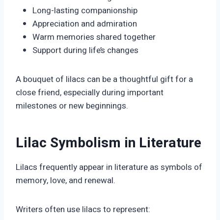
Long-lasting companionship
Appreciation and admiration
Warm memories shared together
Support during life’s changes
A bouquet of lilacs can be a thoughtful gift for a
close friend, especially during important
milestones or new beginnings.
Lilac Symbolism in Literature
Lilacs frequently appear in literature as symbols of
memory, love, and renewal.
Writers often use lilacs to represent: