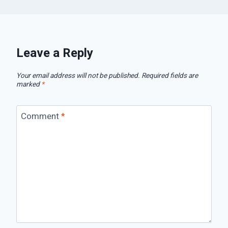
Leave a Reply
Your email address will not be published.
Required fields are
marked
*
Comment
*