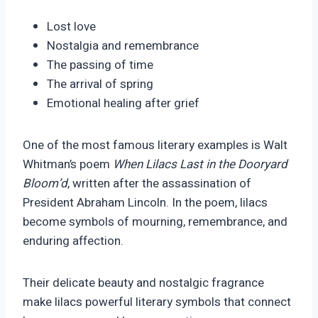
Lost love
Nostalgia and remembrance
The passing of time
The arrival of spring
Emotional healing after grief
One of the most famous literary examples is Walt
Whitman’s poem
When Lilacs Last in the Dooryard
Bloom’d
, written after the assassination of
President Abraham Lincoln. In the poem, lilacs
become symbols of mourning, remembrance, and
enduring affection.
Their delicate beauty and nostalgic fragrance
make lilacs powerful literary symbols that connect