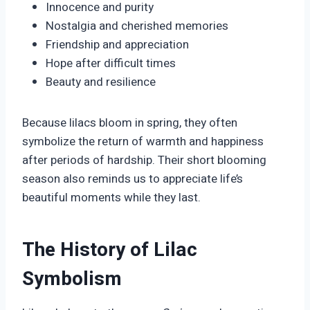
Innocence and purity
Nostalgia and cherished memories
Friendship and appreciation
Hope after difficult times
Beauty and resilience
Because lilacs bloom in spring, they often
symbolize the return of warmth and happiness
after periods of hardship. Their short blooming
season also reminds us to appreciate life’s
beautiful moments while they last.
The History of Lilac
Symbolism