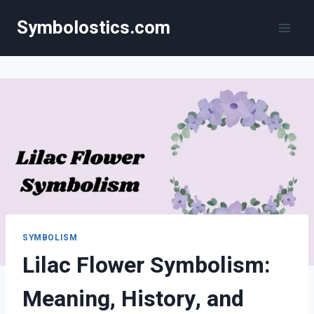
Skip
Symbolostics.com
to
content
SYMBOLISM
Lilac Flower Symbolism:
Meaning, History, and