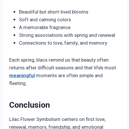
Beautiful but short-lived blooms
Soft and calming colors
A memorable fragrance
Strong associations with spring and renewal
Connections to love, family, and memory
Each spring, lilacs remind us that beauty often
returns after difficult seasons and that life’s most
meaningful
moments are often simple and
fleeting.
Conclusion
Lilac Flower Symbolism centers on first love,
renewal, memory, friendship, and emotional