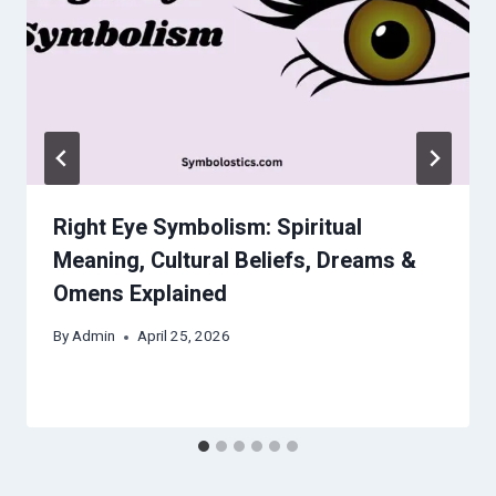
Right Eye Symbolism: Spiritual
Meaning, Cultural Beliefs, Dreams &
Omens Explained
By
Admin
April 25, 2026