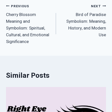
Post
PREVIOUS
NEXT
Cherry Blossom
Bird of Paradise
navigation
Meaning and
Symbolism: Meaning,
Symbolism: Spiritual,
History, and Modern
Cultural, and Emotional
Use
Significance
Similar Posts