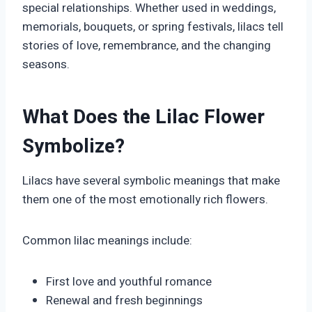
special relationships. Whether used in weddings,
memorials, bouquets, or spring festivals, lilacs tell
stories of love, remembrance, and the changing
seasons.
What Does the Lilac Flower
Symbolize?
Lilacs have several symbolic meanings that make
them one of the most emotionally rich flowers.
Common lilac meanings include:
First love and youthful romance
Renewal and fresh beginnings