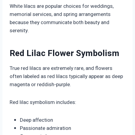
White lilacs are popular choices for weddings,
memorial services, and spring arrangements
because they communicate both beauty and
serenity.
Red Lilac Flower Symbolism
True red lilacs are extremely rare, and flowers
often labeled as red lilacs typically appear as deep
magenta or reddish-purple.
Red lilac symbolism includes:
Deep affection
Passionate admiration