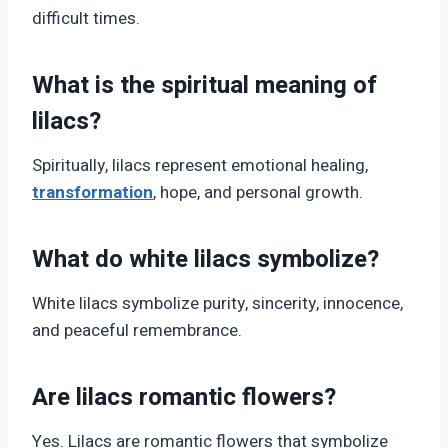
difficult times.
What is the spiritual meaning of
lilacs?
Spiritually, lilacs represent emotional healing,
transformation
, hope, and personal growth.
What do white lilacs symbolize?
White lilacs symbolize purity, sincerity, innocence,
and peaceful remembrance.
Are lilacs romantic flowers?
Yes. Lilacs are romantic flowers that symbolize