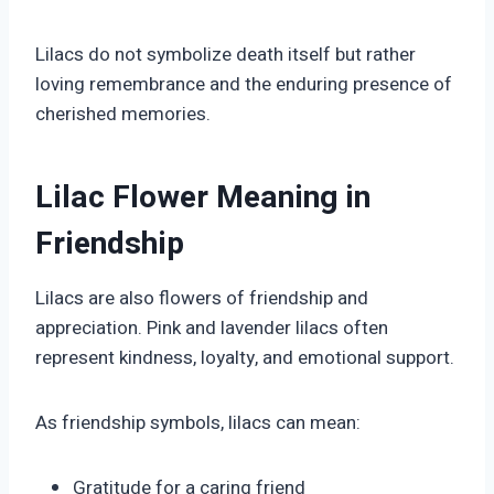
Lilacs do not symbolize death itself but rather
loving remembrance and the enduring presence of
cherished memories.
Lilac Flower Meaning in
Friendship
Lilacs are also flowers of friendship and
appreciation. Pink and lavender lilacs often
represent kindness, loyalty, and emotional support.
As friendship symbols, lilacs can mean:
Gratitude for a caring friend