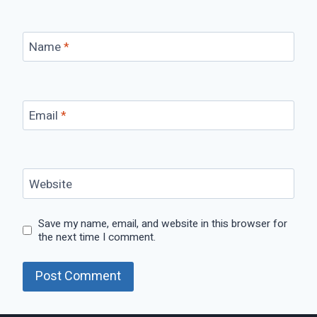
Name
*
Email
*
Website
Save my name, email, and website in this browser for
the next time I comment.