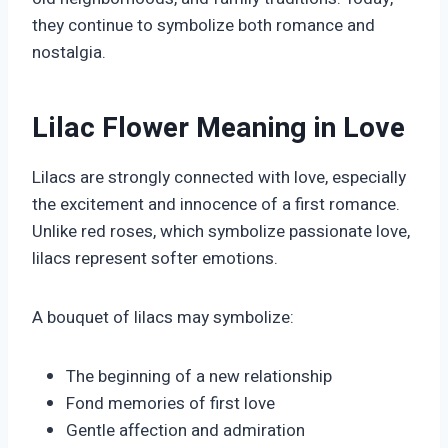
they continue to symbolize both romance and
nostalgia.
Lilac Flower Meaning in Love
Lilacs are strongly connected with love, especially
the excitement and innocence of a first romance.
Unlike red roses, which symbolize passionate love,
lilacs represent softer emotions.
A bouquet of lilacs may symbolize:
The beginning of a new relationship
Fond memories of first love
Gentle affection and admiration