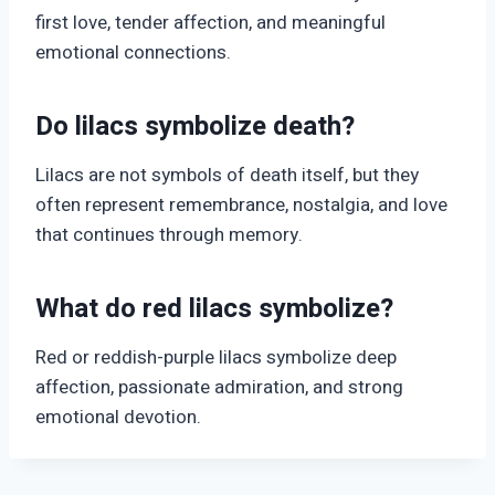
first love, tender affection, and meaningful
emotional connections.
Do lilacs symbolize death?
Lilacs are not symbols of death itself, but they
often represent remembrance, nostalgia, and love
that continues through memory.
What do red lilacs symbolize?
Red or reddish-purple lilacs symbolize deep
affection, passionate admiration, and strong
emotional devotion.