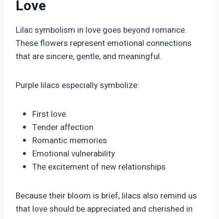
Love
Lilac symbolism in love goes beyond romance.
These flowers represent emotional connections
that are sincere, gentle, and meaningful.
Purple lilacs especially symbolize:
First love
Tender affection
Romantic memories
Emotional vulnerability
The excitement of new relationships
Because their bloom is brief, lilacs also remind us
that love should be appreciated and cherished in