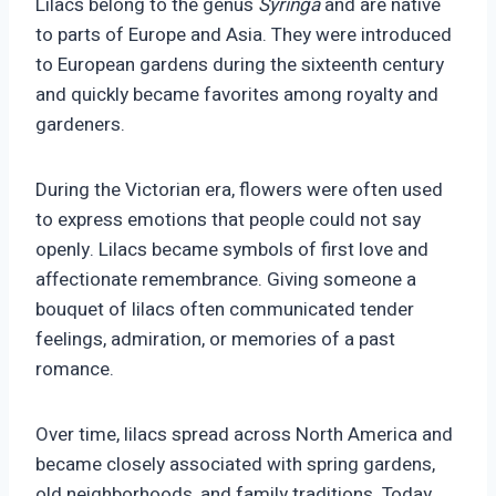
Lilacs belong to the genus
Syringa
and are native
to parts of Europe and Asia. They were introduced
to European gardens during the sixteenth century
and quickly became favorites among royalty and
gardeners.
During the Victorian era, flowers were often used
to express emotions that people could not say
openly. Lilacs became symbols of first love and
affectionate remembrance. Giving someone a
bouquet of lilacs often communicated tender
feelings, admiration, or memories of a past
romance.
Over time, lilacs spread across North America and
became closely associated with spring gardens,
old neighborhoods, and family traditions. Today,