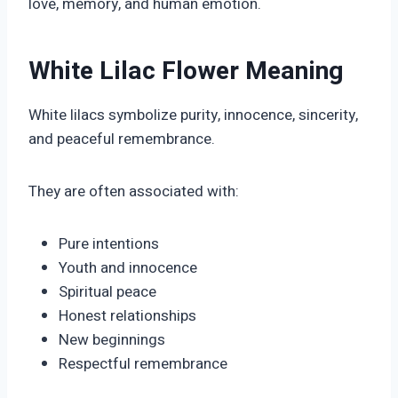
love, memory, and human emotion.
White Lilac Flower Meaning
White lilacs symbolize purity, innocence, sincerity,
and peaceful remembrance.
They are often associated with:
Pure intentions
Youth and innocence
Spiritual peace
Honest relationships
New beginnings
Respectful remembrance