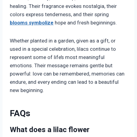
healing. Their fragrance evokes nostalgia, their
colors express tenderness, and their spring
blooms symbolize
hope and fresh beginnings.
Whether planted in a garden, given as a gift, or
used in a special celebration, lilacs continue to
represent some of life’s most meaningful
emotions. Their message remains gentle but
powerful: love can be remembered, memories can
endure, and every ending can lead to a beautiful
new beginning.
FAQs
What does a lilac flower