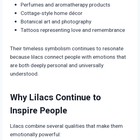
Perfumes and aromatherapy products
Cottage-style home décor
Botanical art and photography
Tattoos representing love and remembrance
Their timeless symbolism continues to resonate
because lilacs connect people with emotions that
are both deeply personal and universally
understood.
Why Lilacs Continue to
Inspire People
Lilacs combine several qualities that make them
emotionally powerful: