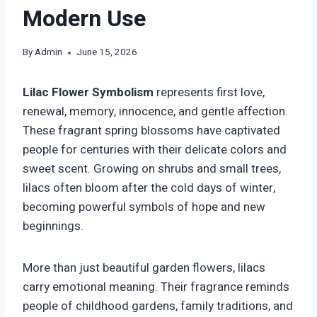
Modern Use
By
Admin
June 15, 2026
Lilac Flower Symbolism
represents first love,
renewal, memory, innocence, and gentle affection.
These fragrant spring blossoms have captivated
people for centuries with their delicate colors and
sweet scent. Growing on shrubs and small trees,
lilacs often bloom after the cold days of winter,
becoming powerful symbols of hope and new
beginnings.
More than just beautiful garden flowers, lilacs
carry emotional meaning. Their fragrance reminds
people of childhood gardens, family traditions, and