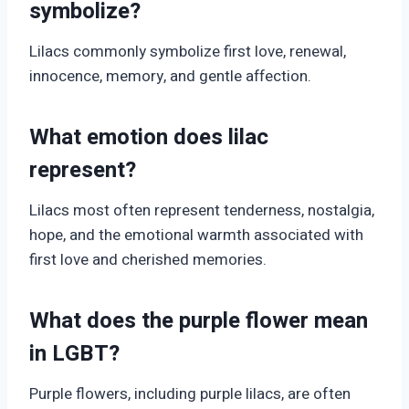
symbolize?
Lilacs commonly symbolize first love, renewal,
innocence, memory, and gentle affection.
What emotion does lilac
represent?
Lilacs most often represent tenderness, nostalgia,
hope, and the emotional warmth associated with
first love and cherished memories.
What does the purple flower mean
in LGBT?
Purple flowers, including purple lilacs, are often