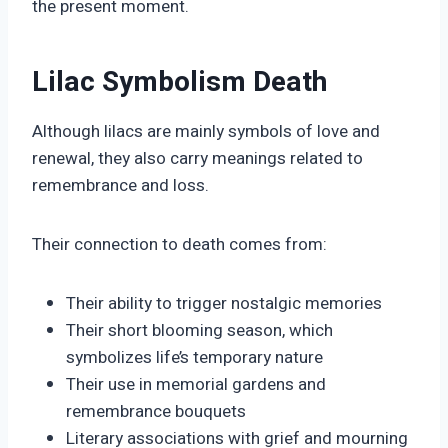
the present moment.
Lilac Symbolism Death
Although lilacs are mainly symbols of love and
renewal, they also carry meanings related to
remembrance and loss.
Their connection to death comes from:
Their ability to trigger nostalgic memories
Their short blooming season, which
symbolizes life’s temporary nature
Their use in memorial gardens and
remembrance bouquets
Literary associations with grief and mourning