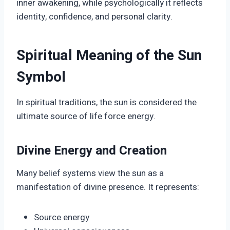
inner awakening, while psychologically it reflects
identity, confidence, and personal clarity.
Spiritual Meaning of the Sun
Symbol
In spiritual traditions, the sun is considered the
ultimate source of life force energy.
Divine Energy and Creation
Many belief systems view the sun as a
manifestation of divine presence. It represents:
Source energy