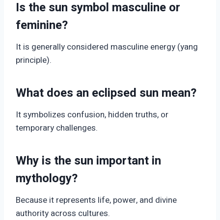
Is the sun symbol masculine or
feminine?
It is generally considered masculine energy (yang
principle).
What does an eclipsed sun mean?
It symbolizes confusion, hidden truths, or
temporary challenges.
Why is the sun important in
mythology?
Because it represents life, power, and divine
authority across cultures.