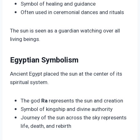
Symbol of healing and guidance
Often used in ceremonial dances and rituals
The sun is seen as a guardian watching over all
living beings.
Egyptian Symbolism
Ancient Egypt placed the sun at the center of its
spiritual system.
The god
Ra
represents the sun and creation
Symbol of kingship and divine authority
Journey of the sun across the sky represents
life, death, and rebirth