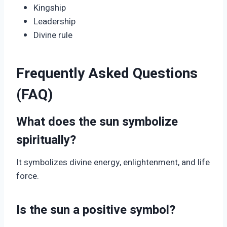
Kingship
Leadership
Divine rule
Frequently Asked Questions
(FAQ)
What does the sun symbolize
spiritually?
It symbolizes divine energy, enlightenment, and life
force.
Is the sun a positive symbol?