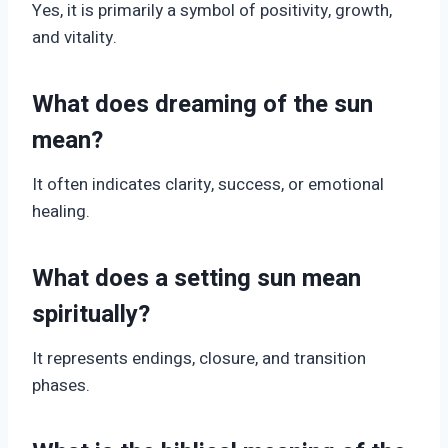
Yes, it is primarily a symbol of positivity, growth,
and vitality.
What does dreaming of the sun
mean?
It often indicates clarity, success, or emotional
healing.
What does a setting sun mean
spiritually?
It represents endings, closure, and transition
phases.