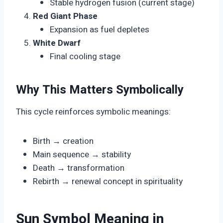
Stable hydrogen fusion (current stage)
Red Giant Phase
Expansion as fuel depletes
White Dwarf
Final cooling stage
Why This Matters Symbolically
This cycle reinforces symbolic meanings:
Birth → creation
Main sequence → stability
Death → transformation
Rebirth → renewal concept in spirituality
Sun Symbol Meaning in