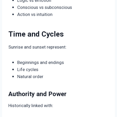
Logic vs emotion
Conscious vs subconscious
Action vs intuition
Time and Cycles
Sunrise and sunset represent:
Beginnings and endings
Life cycles
Natural order
Authority and Power
Historically linked with: