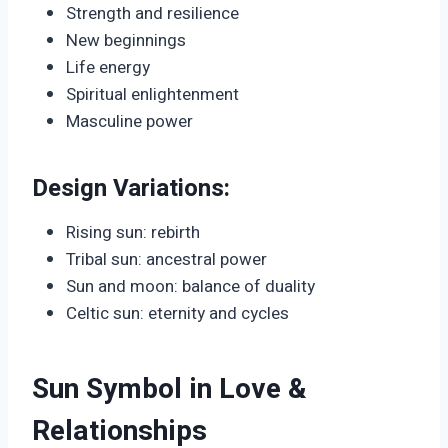
Strength and resilience
New beginnings
Life energy
Spiritual enlightenment
Masculine power
Design Variations:
Rising sun: rebirth
Tribal sun: ancestral power
Sun and moon: balance of duality
Celtic sun: eternity and cycles
Sun Symbol in Love &
Relationships