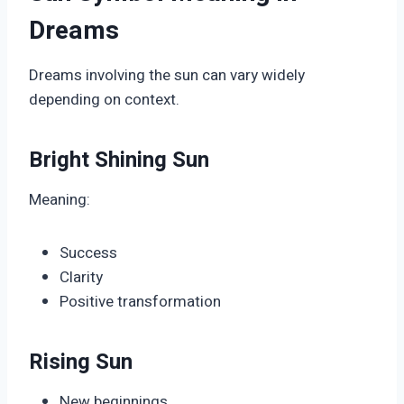
Dreams
Dreams involving the sun can vary widely
depending on context.
Bright Shining Sun
Meaning:
Success
Clarity
Positive transformation
Rising Sun
New beginnings