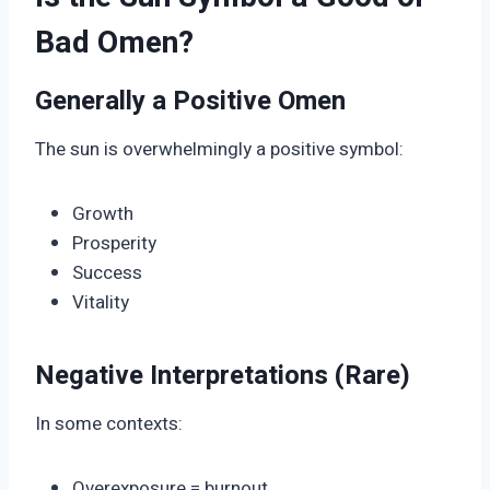
Bad Omen?
Generally a Positive Omen
The sun is overwhelmingly a positive symbol:
Growth
Prosperity
Success
Vitality
Negative Interpretations (Rare)
In some contexts:
Overexposure = burnout