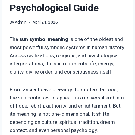
Psychological Guide
By
Admin
April 21, 2026
The
sun symbol meaning
is one of the oldest and
most powerful symbolic systems in human history.
Across civilizations, religions, and psychological
interpretations, the sun represents life, energy,
clarity, divine order, and consciousness itself.
From ancient cave drawings to modern tattoos,
the sun continues to appear as a universal emblem
of hope, rebirth, authority, and enlightenment. But
its meaning is not one-dimensional. It shifts
depending on culture, spiritual tradition, dream
context, and even personal psychology.