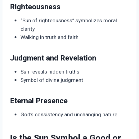
Righteousness
“Sun of righteousness” symbolizes moral
clarity
Walking in truth and faith
Judgment and Revelation
Sun reveals hidden truths
Symbol of divine judgment
Eternal Presence
God’s consistency and unchanging nature
Is the Sun Symbol a Good or