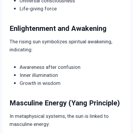
Universal consciousness
Life-giving force
Enlightenment and Awakening
The rising sun symbolizes spiritual awakening,
indicating:
Awareness after confusion
Inner illumination
Growth in wisdom
Masculine Energy (Yang Principle)
In metaphysical systems, the sun is linked to
masculine energy: