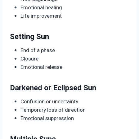
Emotional healing
Life improvement
Setting Sun
End of a phase
Closure
Emotional release
Darkened or Eclipsed Sun
Confusion or uncertainty
Temporary loss of direction
Emotional suppression