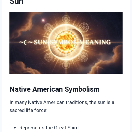
Sun
Native American Symbolism
In many Native American traditions, the sun is a
sacred life force:
Represents the Great Spirit