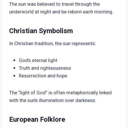
The sun was believed to travel through the
underworld at night and be reborn each morning.
Christian Symbolism
In Christian tradition, the sun represents:
God’s eternal light
Truth and righteousness
Resurrection and hope
The “light of God” is often metaphorically linked
with the sun’s illumination over darkness.
European Folklore