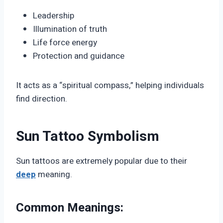
Leadership
Illumination of truth
Life force energy
Protection and guidance
It acts as a “spiritual compass,” helping individuals
find direction.
Sun Tattoo Symbolism
Sun tattoos are extremely popular due to their
deep
meaning.
Common Meanings: