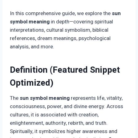
In this comprehensive guide, we explore the
sun
symbol meaning
in depth—covering spiritual
interpretations, cultural symbolism, biblical
references, dream meanings, psychological
analysis, and more.
Definition (Featured Snippet
Optimized)
The
sun symbol meaning
represents life, vitality,
consciousness, power, and divine energy. Across
cultures, it is associated with creation,
enlightenment, authority, rebirth, and truth.
Spiritually, it symbolizes higher awareness and