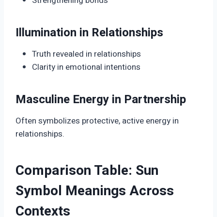
Strengthening bonds
Illumination in Relationships
Truth revealed in relationships
Clarity in emotional intentions
Masculine Energy in Partnership
Often symbolizes protective, active energy in
relationships.
Comparison Table: Sun
Symbol Meanings Across
Contexts