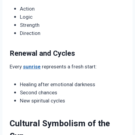
Action
Logic
Strength
Direction
Renewal and Cycles
Every
sunrise
represents a fresh start:
Healing after emotional darkness
Second chances
New spiritual cycles
Cultural Symbolism of the