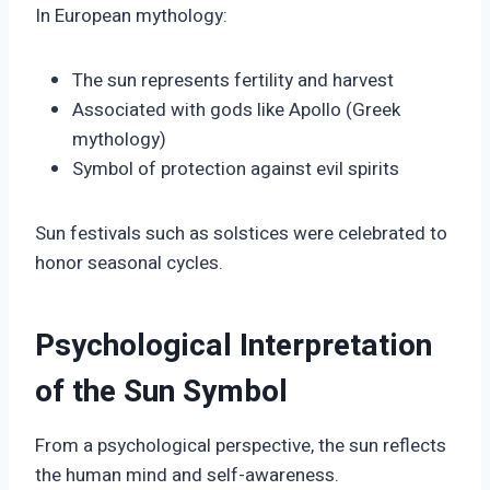
In European mythology:
The sun represents fertility and harvest
Associated with gods like Apollo (Greek
mythology)
Symbol of protection against evil spirits
Sun festivals such as solstices were celebrated to
honor seasonal cycles.
Psychological Interpretation
of the Sun Symbol
From a psychological perspective, the sun reflects
the human mind and self-awareness.