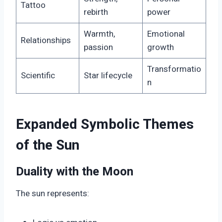
Tattoo
rebirth
power
Warmth,
Emotional
Relationships
passion
growth
Transformatio
Scientific
Star lifecycle
n
Expanded Symbolic Themes
of the Sun
Duality with the Moon
The sun represents: