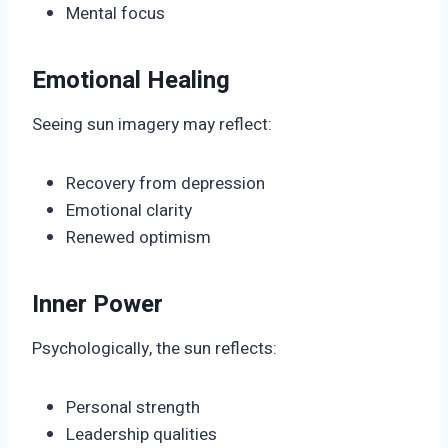
Mental focus
Emotional Healing
Seeing sun imagery may reflect:
Recovery from depression
Emotional clarity
Renewed optimism
Inner Power
Psychologically, the sun reflects:
Personal strength
Leadership qualities