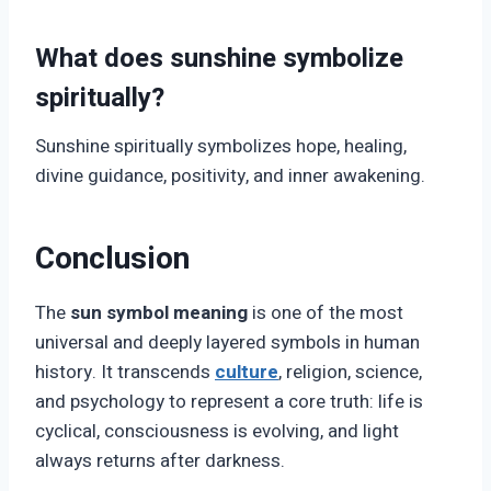
What does sunshine symbolize
spiritually?
Sunshine spiritually symbolizes hope, healing,
divine guidance, positivity, and inner awakening.
Conclusion
The
sun symbol meaning
is one of the most
universal and deeply layered symbols in human
history. It transcends
culture
, religion, science,
and psychology to represent a core truth: life is
cyclical, consciousness is evolving, and light
always returns after darkness.