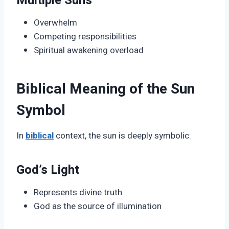
Multiple Suns
Overwhelm
Competing responsibilities
Spiritual awakening overload
Biblical Meaning of the Sun
Symbol
In
biblical
context, the sun is deeply symbolic:
God’s Light
Represents divine truth
God as the source of illumination