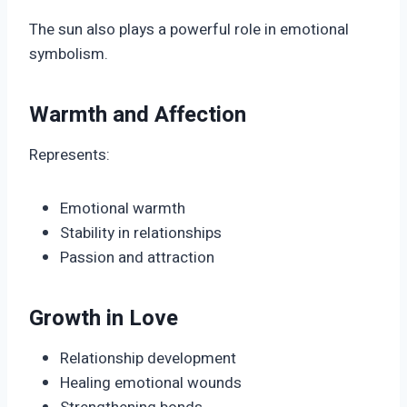
The sun also plays a powerful role in emotional
symbolism.
Warmth and Affection
Represents:
Emotional warmth
Stability in relationships
Passion and attraction
Growth in Love
Relationship development
Healing emotional wounds