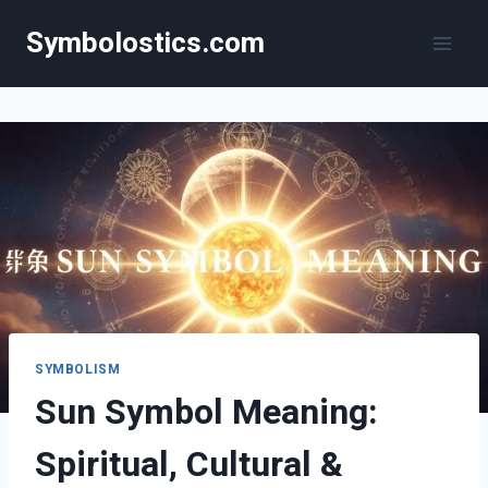
Skip
Symbolostics.com
to
content
SYMBOLISM
Sun Symbol Meaning:
Spiritual, Cultural &