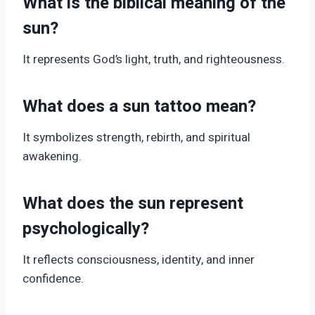
What is the biblical meaning of the
sun?
It represents God’s light, truth, and righteousness.
What does a sun tattoo mean?
It symbolizes strength, rebirth, and spiritual
awakening.
What does the sun represent
psychologically?
It reflects consciousness, identity, and inner
confidence.