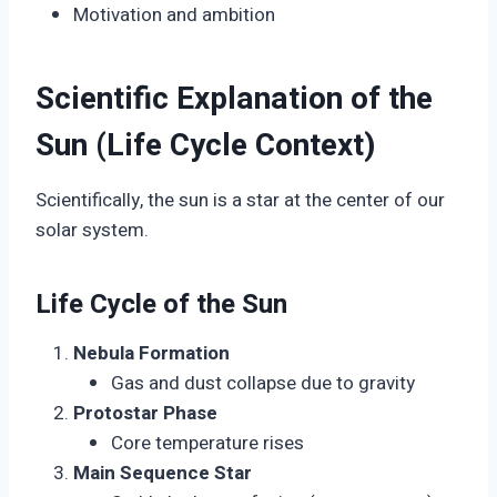
Motivation and ambition
Scientific Explanation of the
Sun (Life Cycle Context)
Scientifically, the sun is a star at the center of our
solar system.
Life Cycle of the Sun
Nebula Formation
Gas and dust collapse due to gravity
Protostar Phase
Core temperature rises
Main Sequence Star