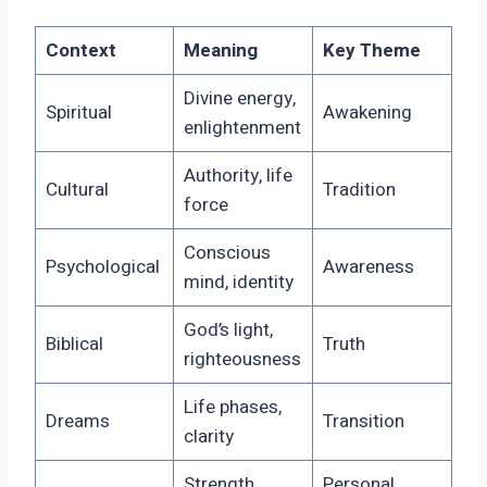
Context
Meaning
Key Theme
Divine energy,
Spiritual
Awakening
enlightenment
Authority, life
Cultural
Tradition
force
Conscious
Psychological
Awareness
mind, identity
God’s light,
Biblical
Truth
righteousness
Life phases,
Dreams
Transition
clarity
Strength,
Personal