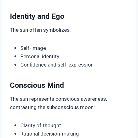
Identity and Ego
The sun often symbolizes:
Self-image
Personal identity
Confidence and self-expression
Conscious Mind
The sun represents conscious awareness,
contrasting the subconscious moon:
Clarity of thought
Rational decision-making