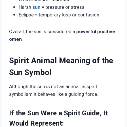
Harsh
sun
= pressure or stress
Eclipse = temporary loss or confusion
Overall, the sun is considered a
powerful positive
omen
.
Spirit Animal Meaning of the
Sun Symbol
Although the sun is not an animal, in spirit
symbolism it behaves like a guiding force.
If the Sun Were a Spirit Guide, It
Would Represent: