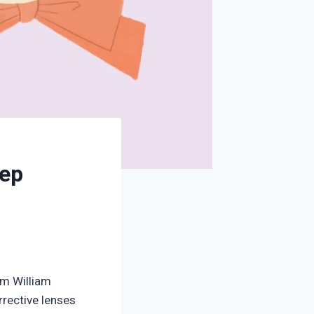
eep
om William
orrective lenses