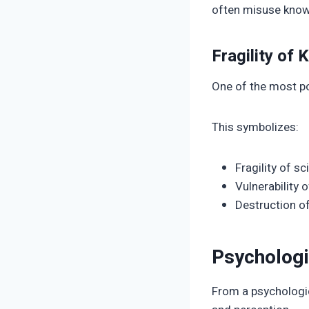
often misuse know
Fragility of
One of the most po
This symbolizes:
Fragility of sc
Vulnerability 
Destruction of
Psychologi
From a psychologic