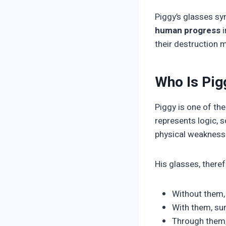
Piggy’s glasses s
human progress
i
their destruction m
Who Is Pig
Piggy is one of the
represents logic, 
physical weakness—
His glasses, theref
Without them, 
With them, su
Through them, f