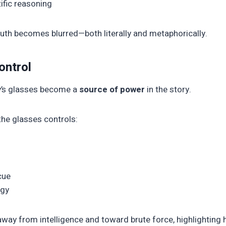
ific reasoning
ruth becomes blurred—both literally and metaphorically.
ontrol
gy’s glasses become a
source of power
in the story.
he glasses controls:
cue
egy
away from intelligence and toward brute force, highlighting