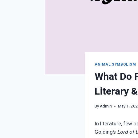
ANIMAL SYMBOLISM
What Do P
Literary 
By
Admin
May 1, 20
In literature, few
Golding’s
Lord of t