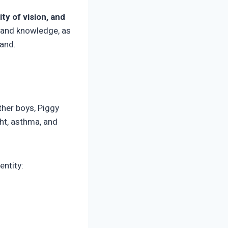
ity of vision, and
r and knowledge, as
land.
other boys, Piggy
ght, asthma, and
entity: