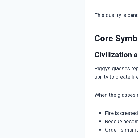
This duality is ce
Core Symbo
Civilization
Piggy’s glasses re
ability to create 
When the glasses a
Fire is created
Rescue becom
Order is main