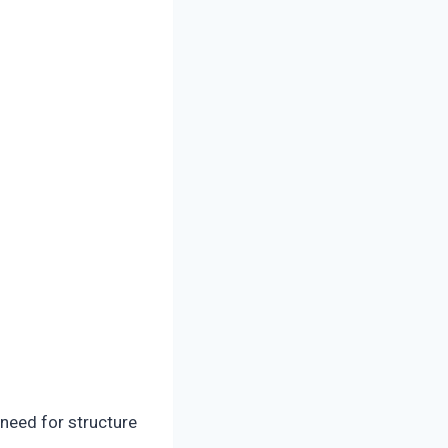
need for structure