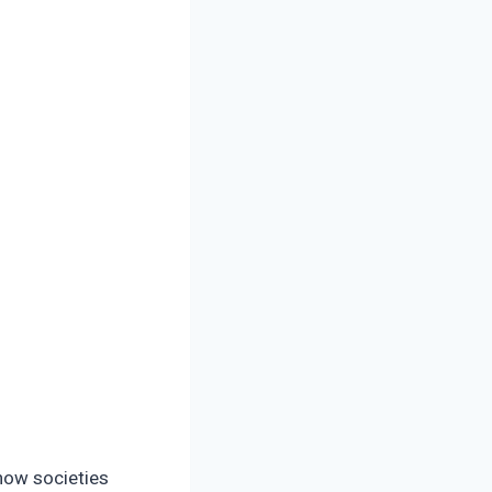
 how societies