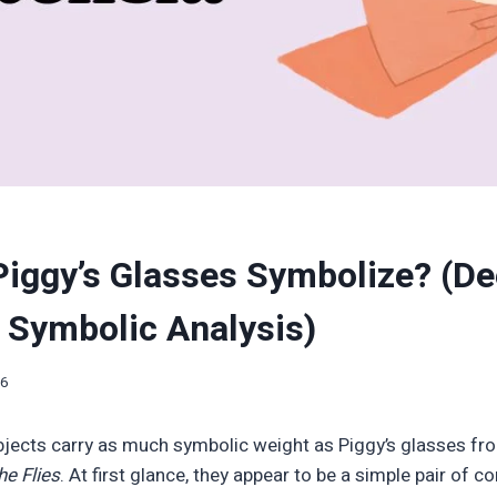
iggy’s Glasses Symbolize? (D
& Symbolic Analysis)
26
 objects carry as much symbolic weight as Piggy’s glasses fr
he Flies
. At first glance, they appear to be a simple pair of c