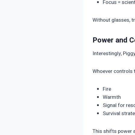
Focus = scient
Without glasses, t
Power and C
Interestingly, Pig
Whoever controls t
Fire
Warmth
Signal for res
Survival strat
This shifts power 