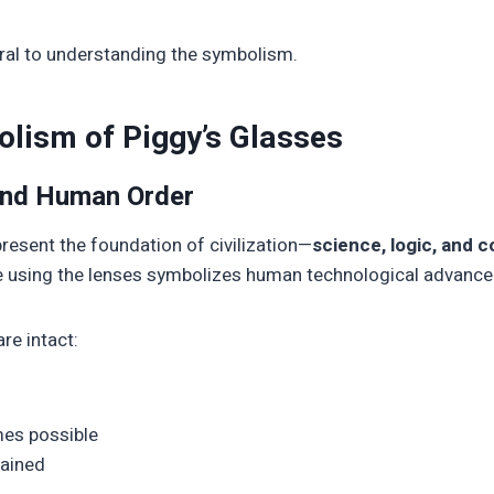
ntral to understanding the symbolism.
lism of Piggy’s Glasses
 and Human Order
present the foundation of civilization—
science, logic, and 
fire using the lenses symbolizes human technological advanc
re intact:
es possible
tained