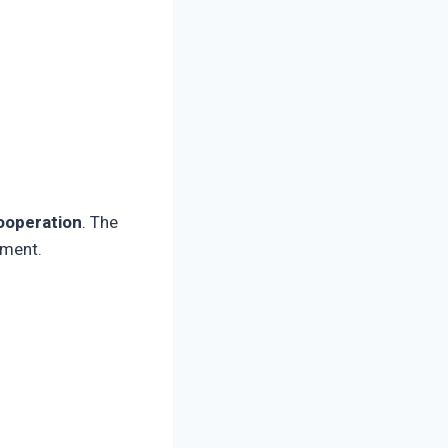
cooperation
. The
ement.