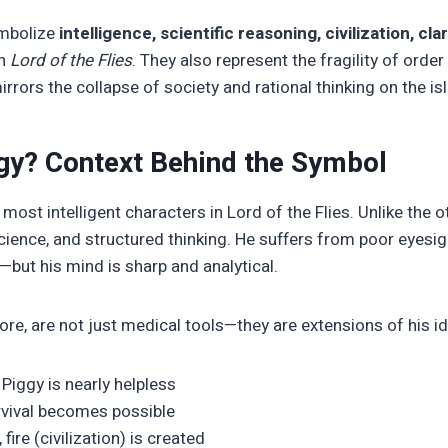
ymbolize
intelligence, scientific reasoning, civilization, clar
n
Lord of the Flies
. They also represent the fragility of orde
irrors the collapse of society and rational thinking on the is
gy? Context Behind the Symbol
 most intelligent characters in Lord of the Flies. Unlike the 
science, and structured thinking. He suffers from poor eyesi
but his mind is sharp and analytical.
ore, are not just medical tools—they are extensions of his id
Piggy is nearly helpless
rvival becomes possible
ire (civilization) is created