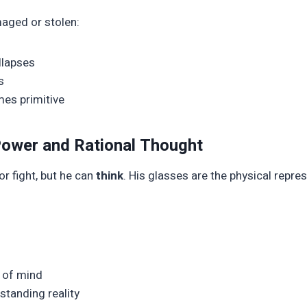
aged or stolen:
ollapses
s
mes primitive
 Power and Rational Thought
r fight, but he can
think
. His glasses are the physical repre
y of mind
standing reality