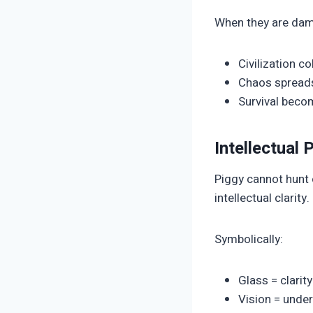
When they are dam
Civilization c
Chaos spread
Survival beco
Intellectual
Piggy cannot hunt o
intellectual clarity.
Symbolically:
Glass = clarit
Vision = under