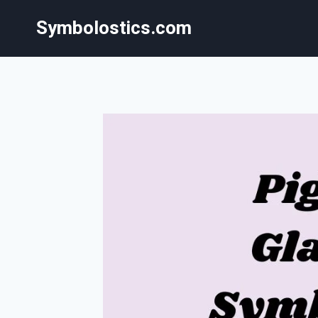
Skip
Symbolostics.com
to
content