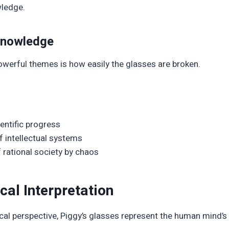
ledge.
 Knowledge
werful themes is how easily the glasses are broken.
ientific progress
of intellectual systems
 rational society by chaos
cal Interpretation
al perspective, Piggy’s glasses represent the human mind’s 