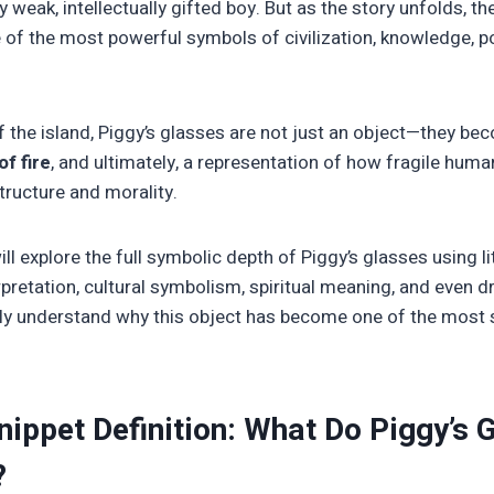
y weak, intellectually gifted boy. But as the story unfolds, t
 of the most powerful symbols of civilization, knowledge, 
f the island, Piggy’s glasses are not just an object—they b
f fire
, and ultimately, a representation of how fragile huma
tructure and morality.
will explore the full symbolic depth of Piggy’s glasses using li
rpretation, cultural symbolism, spiritual meaning, and even
lly understand why this object has become one of the most 
nippet Definition: What Do Piggy’s 
?