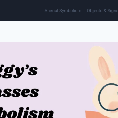
Animal Symbolism
Objects & Sign