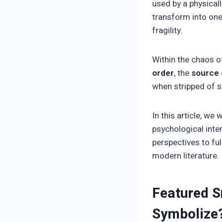
used by a physicall
transform into one
fragility.
Within the chaos o
order
, the
source o
when stripped of s
In this article, we 
psychological inte
perspectives to fu
modern literature.
Featured S
Symbolize