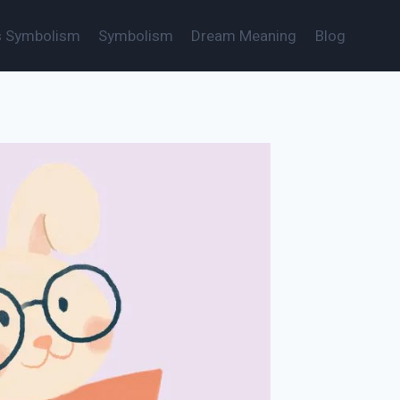
s Symbolism
Symbolism
Dream Meaning
Blog