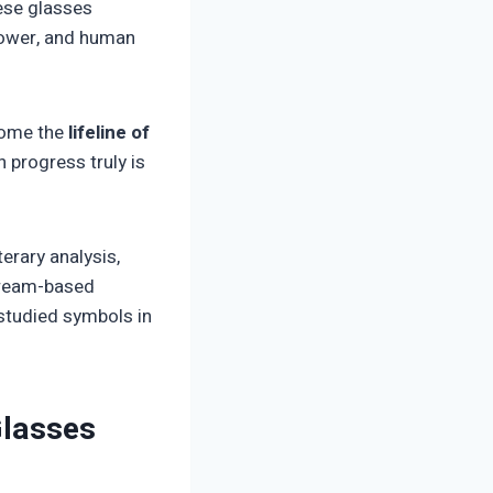
hese glasses
power, and human
ecome the
lifeline of
n progress truly is
terary analysis,
 dream-based
studied symbols in
Glasses