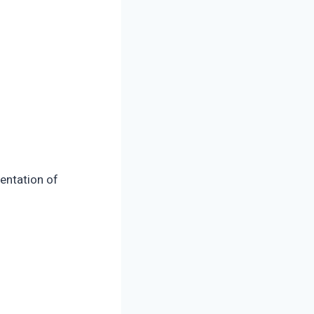
sentation of