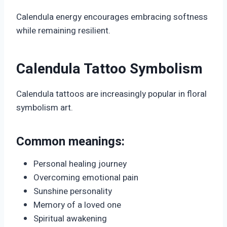
Calendula energy encourages embracing softness
while remaining resilient.
Calendula Tattoo Symbolism
Calendula tattoos are increasingly popular in floral
symbolism art.
Common meanings:
Personal healing journey
Overcoming emotional pain
Sunshine personality
Memory of a loved one
Spiritual awakening