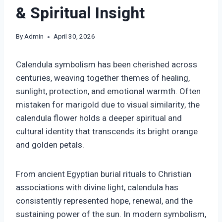
& Spiritual Insight
By
Admin
April 30, 2026
Calendula symbolism has been cherished across
centuries, weaving together themes of healing,
sunlight, protection, and emotional warmth. Often
mistaken for marigold due to visual similarity, the
calendula flower holds a deeper spiritual and
cultural identity that transcends its bright orange
and golden petals.
From ancient Egyptian burial rituals to Christian
associations with divine light, calendula has
consistently represented hope, renewal, and the
sustaining power of the sun. In modern symbolism,