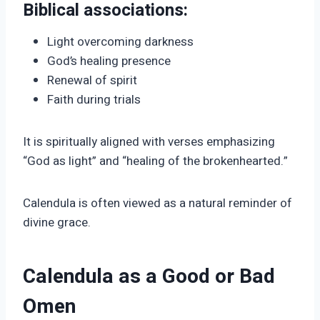
Biblical associations:
Light overcoming darkness
God’s healing presence
Renewal of spirit
Faith during trials
It is spiritually aligned with verses emphasizing
“God as light” and “healing of the brokenhearted.”
Calendula is often viewed as a natural reminder of
divine grace.
Calendula as a Good or Bad
Omen