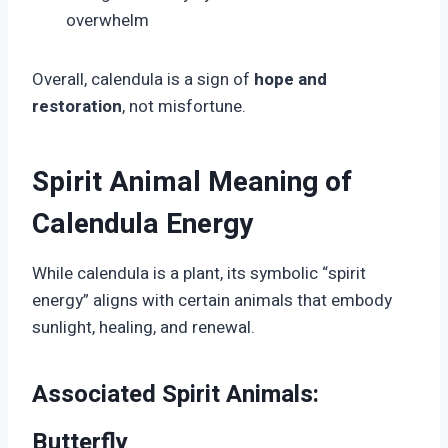
overwhelm
Overall, calendula is a sign of
hope and
restoration
, not misfortune.
Spirit Animal Meaning of
Calendula Energy
While calendula is a plant, its symbolic “spirit
energy” aligns with certain animals that embody
sunlight, healing, and renewal.
Associated Spirit Animals:
Butterfly