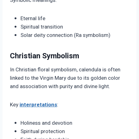
Symbolic meanings:
Eternal life
Spiritual transition
Solar deity connection (Ra symbolism)
Christian Symbolism
In Christian floral symbolism, calendula is often
linked to the Virgin Mary due to its golden color
and association with purity and divine light.
Key
interpretations
:
Holiness and devotion
Spiritual protection