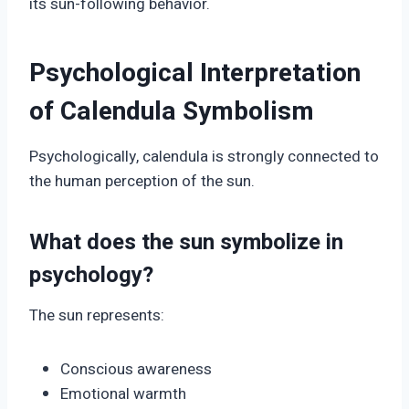
its sun-following behavior.
Psychological Interpretation
of Calendula Symbolism
Psychologically, calendula is strongly connected to
the human perception of the sun.
What does the sun symbolize in
psychology?
The sun represents:
Conscious awareness
Emotional warmth