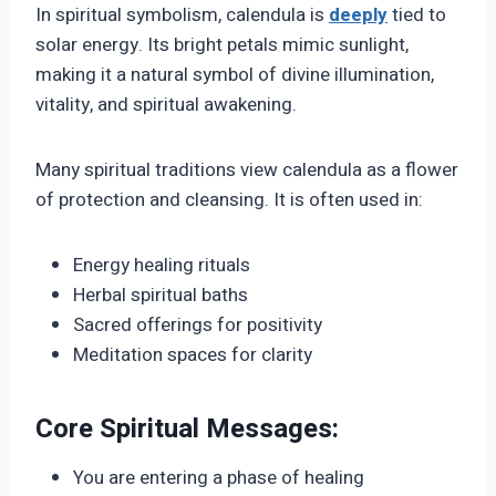
In spiritual symbolism, calendula is
deeply
tied to
solar energy. Its bright petals mimic sunlight,
making it a natural symbol of divine illumination,
vitality, and spiritual awakening.
Many spiritual traditions view calendula as a flower
of protection and cleansing. It is often used in:
Energy healing rituals
Herbal spiritual baths
Sacred offerings for positivity
Meditation spaces for clarity
Core Spiritual Messages:
You are entering a phase of healing