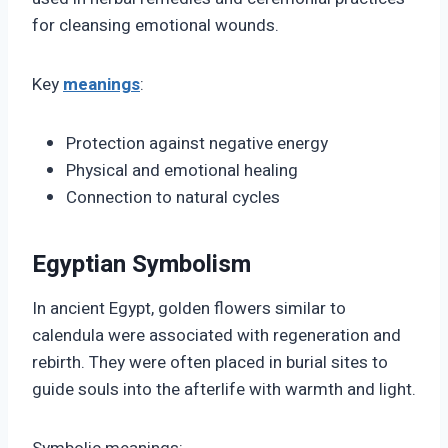
for cleansing emotional wounds.
Key
meanings
:
Protection against negative energy
Physical and emotional healing
Connection to natural cycles
Egyptian Symbolism
In ancient Egypt, golden flowers similar to
calendula were associated with regeneration and
rebirth. They were often placed in burial sites to
guide souls into the afterlife with warmth and light.