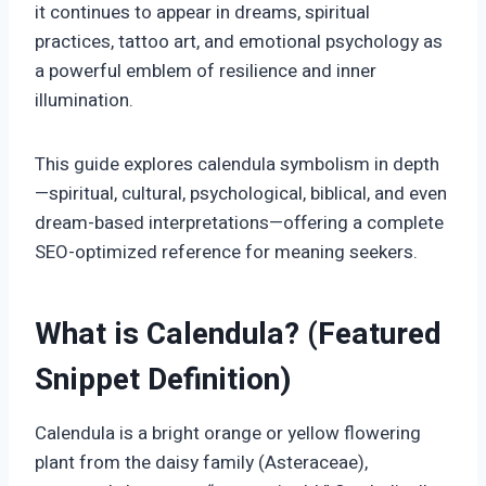
it continues to appear in dreams, spiritual
practices, tattoo art, and emotional psychology as
a powerful emblem of resilience and inner
illumination.
This guide explores calendula symbolism in depth
—spiritual, cultural, psychological, biblical, and even
dream-based interpretations—offering a complete
SEO-optimized reference for meaning seekers.
What is Calendula? (Featured
Snippet Definition)
Calendula is a bright orange or yellow flowering
plant from the daisy family (Asteraceae),