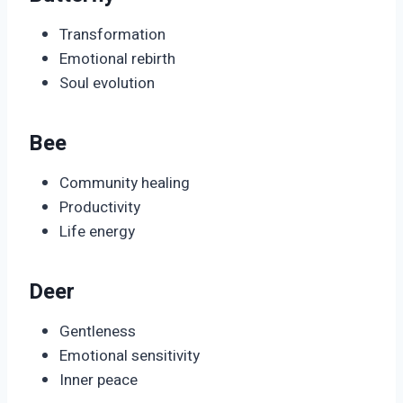
Transformation
Emotional rebirth
Soul evolution
Bee
Community healing
Productivity
Life energy
Deer
Gentleness
Emotional sensitivity
Inner peace