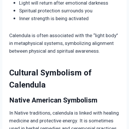
Light will return after emotional darkness
Spiritual protection surrounds you
Inner strength is being activated
Calendula is often associated with the “light body”
in metaphysical systems, symbolizing alignment
between physical and spiritual awareness.
Cultural Symbolism of
Calendula
Native American Symbolism
In Native traditions, calendula is linked with healing
medicine and protective energy. It is sometimes
used in herbal remedies and ceremonial practices