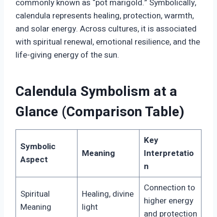
commonly known as “pot marigold.” Symbolically,
calendula represents healing, protection, warmth,
and solar energy. Across cultures, it is associated
with spiritual renewal, emotional resilience, and the
life-giving energy of the sun.
Calendula Symbolism at a
Glance (Comparison Table)
Key
Symbolic
Meaning
Interpretatio
Aspect
n
Connection to
Spiritual
Healing, divine
higher energy
Meaning
light
and protection