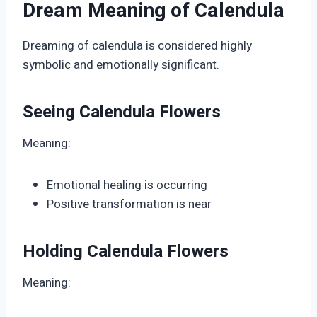
Dream Meaning of Calendula
Dreaming of calendula is considered highly
symbolic and emotionally significant.
Seeing Calendula Flowers
Meaning:
Emotional healing is occurring
Positive transformation is near
Holding Calendula Flowers
Meaning: