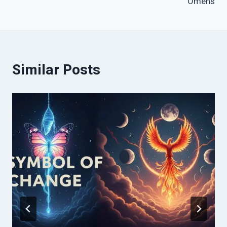
Omens
Similar Posts