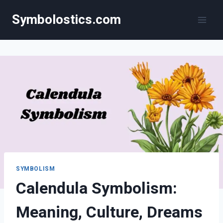
Skip
Symbolostics.com
to
content
SYMBOLISM
Calendula Symbolism:
Meaning, Culture, Dreams