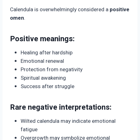
Calendula is overwhelmingly considered a
positive
omen
.
Positive meanings:
Healing after hardship
Emotional renewal
Protection from negativity
Spiritual awakening
Success after struggle
Rare negative interpretations:
Wilted calendula may indicate emotional
fatigue
Overgrowth may symbolize emotional