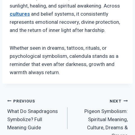
sunlight, healing, and spiritual awakening. Across
cultures
and belief systems, it consistently
represents emotional recovery, divine protection,
and the return of inner light after hardship.
Whether seen in dreams, tattoos, rituals, or
psychological symbolism, calendula stands as a
reminder that even after darkness, growth and
warmth always return.
Post
PREVIOUS
NEXT
What Do Snapdragons
Pigeon Symbolism:
navigation
Symbolize? Full
Spiritual Meaning,
Meaning Guide
Culture, Dreams &