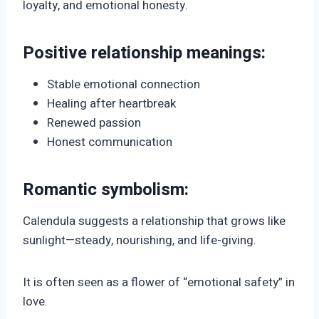
loyalty, and emotional honesty.
Positive relationship meanings:
Stable emotional connection
Healing after heartbreak
Renewed passion
Honest communication
Romantic symbolism:
Calendula suggests a relationship that grows like
sunlight—steady, nourishing, and life-giving.
It is often seen as a flower of “emotional safety” in
love.