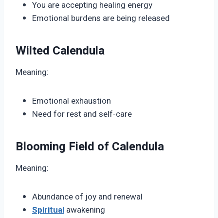
You are accepting healing energy
Emotional burdens are being released
Wilted Calendula
Meaning:
Emotional exhaustion
Need for rest and self-care
Blooming Field of Calendula
Meaning:
Abundance of joy and renewal
Spiritual
awakening