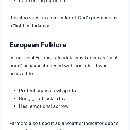
Faith during hardship
It is also seen as a reminder of God’s presence as
a “light in darkness.”
European Folklore
In medieval Europe, calendula was known as “sun’s
bride” because it opened with sunlight. It was
believed to:
Protect against evil spirits
Bring good luck in love
Heal emotional sorrow
Farmers also used it as a weather indicator due to