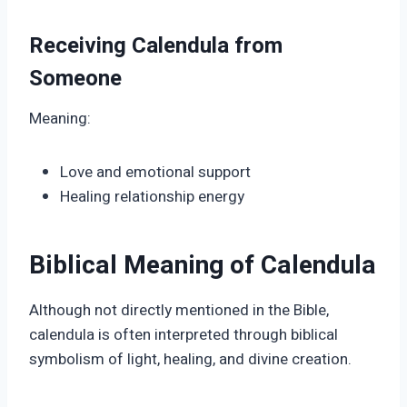
Receiving Calendula from
Someone
Meaning:
Love and emotional support
Healing relationship energy
Biblical Meaning of Calendula
Although not directly mentioned in the Bible,
calendula is often interpreted through biblical
symbolism of light, healing, and divine creation.