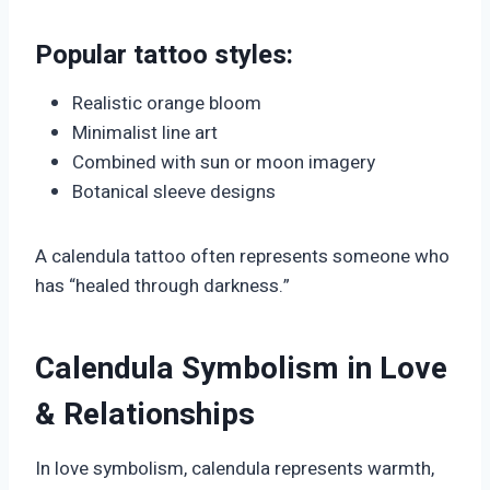
Popular tattoo styles:
Realistic orange bloom
Minimalist line art
Combined with sun or moon imagery
Botanical sleeve designs
A calendula tattoo often represents someone who
has “healed through darkness.”
Calendula Symbolism in Love
& Relationships
In love symbolism, calendula represents warmth,