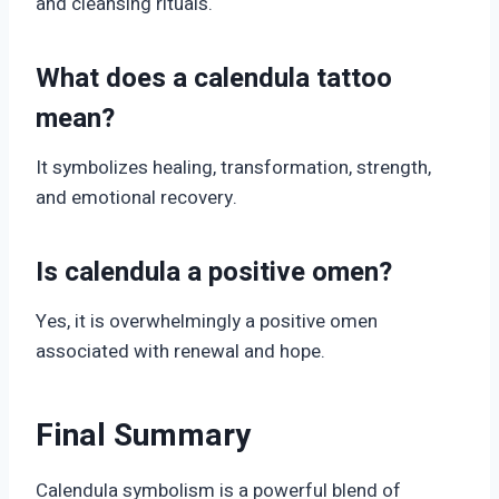
and cleansing rituals.
What does a calendula tattoo
mean?
It symbolizes healing, transformation, strength,
and emotional recovery.
Is calendula a positive omen?
Yes, it is overwhelmingly a positive omen
associated with renewal and hope.
Final Summary
Calendula symbolism is a powerful blend of