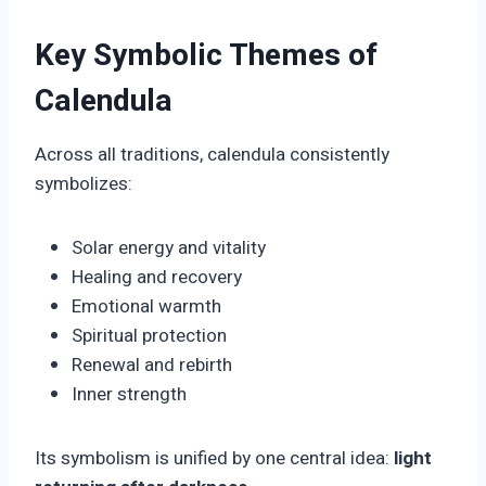
Key Symbolic Themes of
Calendula
Across all traditions, calendula consistently
symbolizes:
Solar energy and vitality
Healing and recovery
Emotional warmth
Spiritual protection
Renewal and rebirth
Inner strength
Its symbolism is unified by one central idea:
light