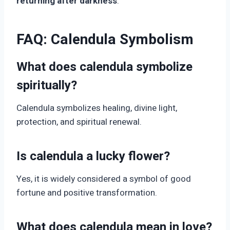
returning after darkness
.
FAQ: Calendula Symbolism
What does calendula symbolize
spiritually?
Calendula symbolizes healing, divine light,
protection, and spiritual renewal.
Is calendula a lucky flower?
Yes, it is widely considered a symbol of good
fortune and positive transformation.
What does calendula mean in love?