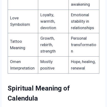
awakening
Loyalty,
Emotional
Love
warmth,
stability in
Symbolism
devotion
relationships
Growth,
Personal
Tattoo
rebirth,
transformatio
Meaning
strength
n
Omen
Mostly
Hope, healing,
Interpretation
positive
renewal
Spiritual Meaning of
Calendula