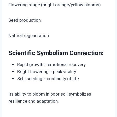
Flowering stage (bright orange/yellow blooms)
Seed production
Natural regeneration
Scientific Symbolism Connection:
Rapid growth = emotional recovery
Bright flowering = peak vitality
Self-seeding = continuity of life
Its ability to bloom in poor soil symbolizes
resilience and adaptation.