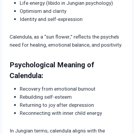
Life energy (libido in Jungian psychology)
Optimism and clarity
Identity and self-expression
Calendula, as a “sun flower,” reflects the psyche’s
need for healing, emotional balance, and positivity.
Psychological Meaning of
Calendula:
Recovery from emotional burnout
Rebuilding self-esteem
Returning to joy after depression
Reconnecting with inner child energy
In Jungian terms, calendula aligns with the