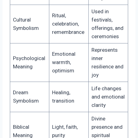
Used in
Ritual,
Cultural
festivals,
celebration,
Symbolism
offerings, and
remembrance
ceremonies
Represents
Emotional
Psychological
inner
warmth,
Meaning
resilience and
optimism
joy
Life changes
Dream
Healing,
and emotional
Symbolism
transition
clarity
Divine
Biblical
Light, faith,
presence and
Meaning
purity
spiritual