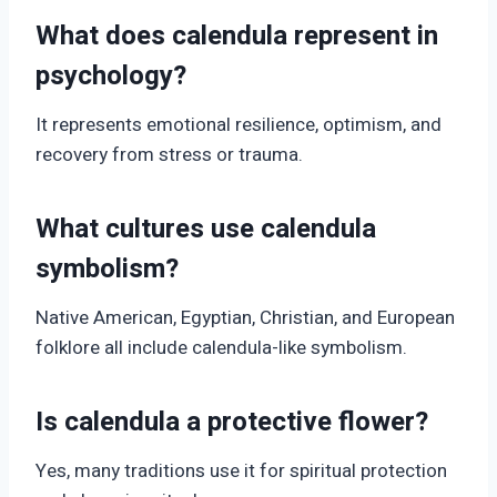
What does calendula represent in
psychology?
It represents emotional resilience, optimism, and
recovery from stress or trauma.
What cultures use calendula
symbolism?
Native American, Egyptian, Christian, and European
folklore all include calendula-like symbolism.
Is calendula a protective flower?
Yes, many traditions use it for spiritual protection