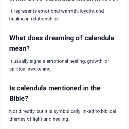
It represents emotional warmth, loyalty, and
healing in relationships.
What does dreaming of calendula
mean?
It usually signals emotional healing, growth, or
spiritual awakening.
Is calendula mentioned in the
Bible?
Not directly, but it is symbolically linked to biblical
themes of light and healing.