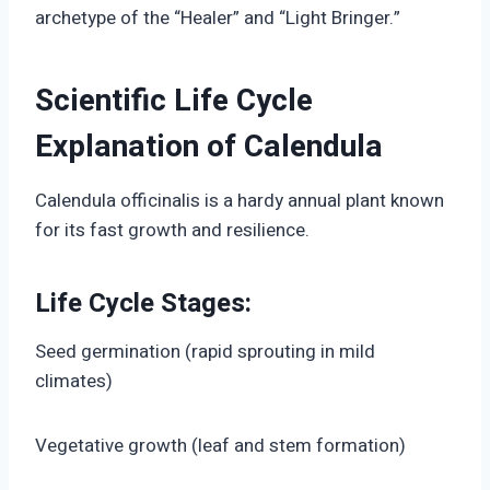
archetype of the “Healer” and “Light Bringer.”
Scientific Life Cycle
Explanation of Calendula
Calendula officinalis is a hardy annual plant known
for its fast growth and resilience.
Life Cycle Stages:
Seed germination (rapid sprouting in mild
climates)
Vegetative growth (leaf and stem formation)