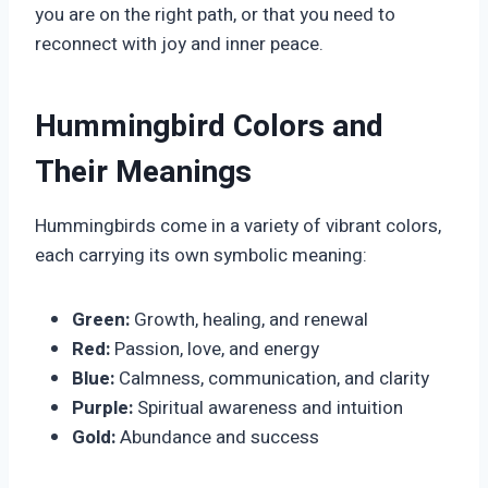
you are on the right path, or that you need to
reconnect with joy and inner peace.
Hummingbird Colors and
Their Meanings
Hummingbirds come in a variety of vibrant colors,
each carrying its own symbolic meaning:
Green:
Growth, healing, and renewal
Red:
Passion, love, and energy
Blue:
Calmness, communication, and clarity
Purple:
Spiritual awareness and intuition
Gold:
Abundance and success