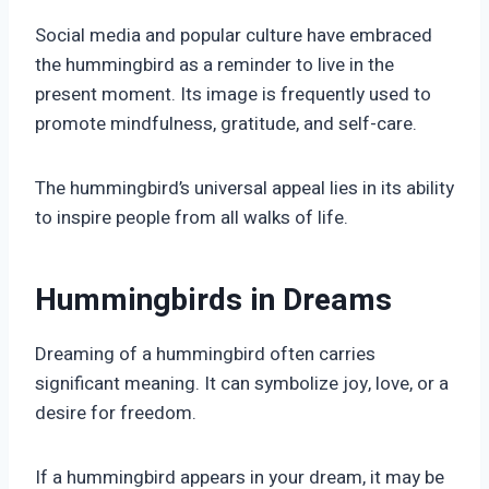
Social media and popular culture have embraced
the hummingbird as a reminder to live in the
present moment. Its image is frequently used to
promote mindfulness, gratitude, and self-care.
The hummingbird’s universal appeal lies in its ability
to inspire people from all walks of life.
Hummingbirds in Dreams
Dreaming of a hummingbird often carries
significant meaning. It can symbolize joy, love, or a
desire for freedom.
If a hummingbird appears in your dream, it may be