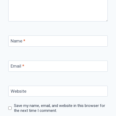
Name
*
Email
*
Website
Save my name, email, and website in this browser for
the next time I comment.