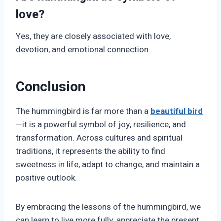
love?
Yes, they are closely associated with love,
devotion, and emotional connection.
Conclusion
The hummingbird is far more than a
beautiful bird
—it is a powerful symbol of joy, resilience, and
transformation. Across cultures and spiritual
traditions, it represents the ability to find
sweetness in life, adapt to change, and maintain a
positive outlook.
By embracing the lessons of the hummingbird, we
can learn to live more fully, appreciate the present