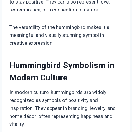
to stay positive. They can also represent love,
remembrance, or a connection to nature.
The versatility of the hummingbird makes it a
meaningful and visually stunning symbol in
creative expression.
Hummingbird Symbolism in
Modern Culture
In modern culture, hummingbirds are widely
recognized as symbols of positivity and
inspiration. They appear in branding, jewelry, and
home décor, often representing happiness and
vitality.