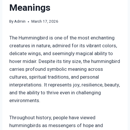
Meanings
By
Admin
March 17, 2026
The Hummingbird is one of the most enchanting
creatures in nature, admired for its vibrant colors,
delicate wings, and seemingly magical ability to
hover midair. Despite its tiny size, the hummingbird
carries profound symbolic meaning across
cultures, spiritual traditions, and personal
interpretations. It represents joy, resilience, beauty,
and the ability to thrive even in challenging
environments.
Throughout history, people have viewed
hummingbirds as messengers of hope and