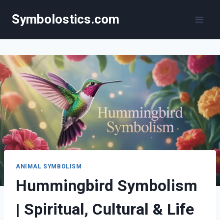
Skip
Symbolostics.com
to
content
ANIMAL SYMBOLISM
Hummingbird Symbolism
| Spiritual, Cultural & Life