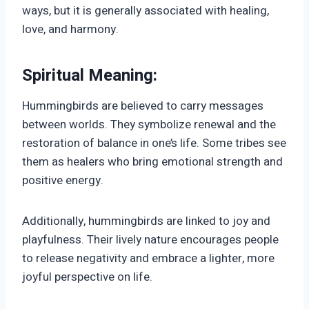
ways, but it is generally associated with healing,
love, and harmony.
Spiritual Meaning:
Hummingbirds are believed to carry messages
between worlds. They symbolize renewal and the
restoration of balance in one’s life. Some tribes see
them as healers who bring emotional strength and
positive energy.
Additionally, hummingbirds are linked to joy and
playfulness. Their lively nature encourages people
to release negativity and embrace a lighter, more
joyful perspective on life.