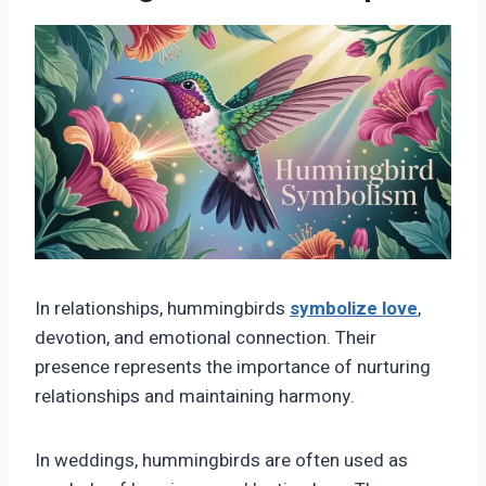
In relationships, hummingbirds
symbolize love
,
devotion, and emotional connection. Their
presence represents the importance of nurturing
relationships and maintaining harmony.
In weddings, hummingbirds are often used as