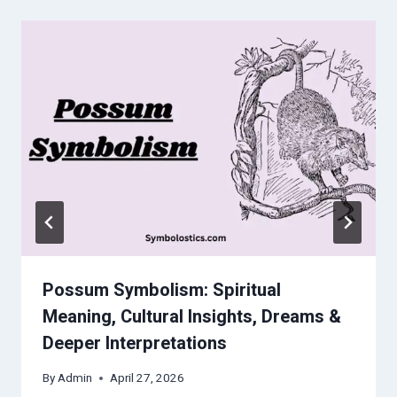
Possum Symbolism: Spiritual
Meaning, Cultural Insights, Dreams &
Deeper Interpretations
By
Admin
April 27, 2026