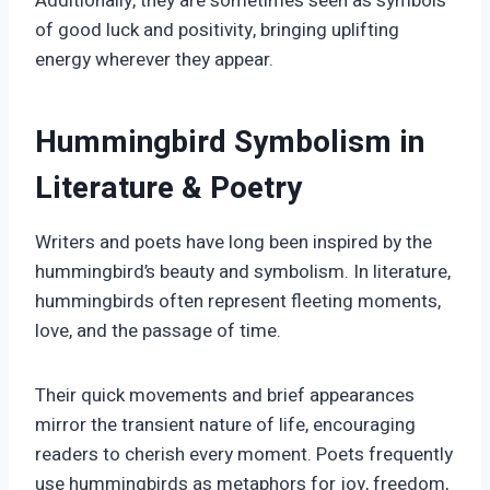
Additionally, they are sometimes seen as symbols
of good luck and positivity, bringing uplifting
energy wherever they appear.
Hummingbird Symbolism in
Literature & Poetry
Writers and poets have long been inspired by the
hummingbird’s beauty and symbolism. In literature,
hummingbirds often represent fleeting moments,
love, and the passage of time.
Their quick movements and brief appearances
mirror the transient nature of life, encouraging
readers to cherish every moment. Poets frequently
use hummingbirds as metaphors for joy, freedom,