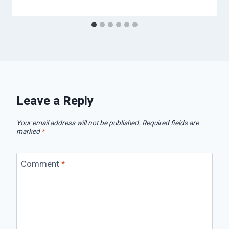
Leave a Reply
Your email address will not be published.
Required fields are
marked
*
Comment
*