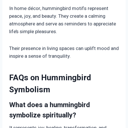
In home décor, hummingbird motifs represent
peace, joy, and beauty. They create a calming
atmosphere and serve as reminders to appreciate
life’s simple pleasures.
Their presence in living spaces can uplift mood and
inspire a sense of tranquility.
FAQs on Hummingbird
Symbolism
What does a hummingbird
symbolize spiritually?
It represents joy, healing, transformation, and