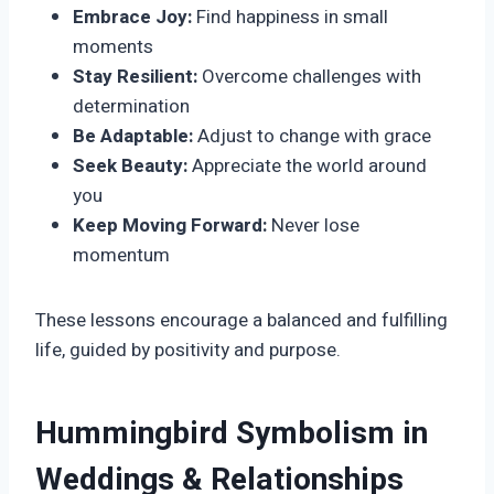
Embrace Joy:
Find happiness in small
moments
Stay Resilient:
Overcome challenges with
determination
Be Adaptable:
Adjust to change with grace
Seek Beauty:
Appreciate the world around
you
Keep Moving Forward:
Never lose
momentum
These lessons encourage a balanced and fulfilling
life, guided by positivity and purpose.
Hummingbird Symbolism in
Weddings & Relationships