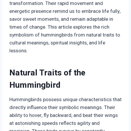
transformation. Their rapid movement and
energetic presence remind us to embrace life fully,
savor sweet moments, and remain adaptable in
times of change. This article explores the rich
symbolism of hummingbirds from natural traits to
cultural meanings, spiritual insights, and life
lessons.
Natural Traits of the
Hummingbird
Hummingbirds possess unique characteristics that
directly influence their symbolic meanings. Their
ability to hover, fly backward, and beat their wings
at astonishing speeds reflects agility and