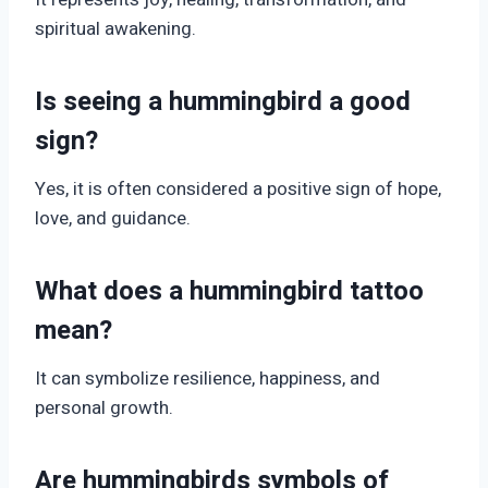
spiritual awakening.
Is seeing a hummingbird a good
sign?
Yes, it is often considered a positive sign of hope,
love, and guidance.
What does a hummingbird tattoo
mean?
It can symbolize resilience, happiness, and
personal growth.
Are hummingbirds symbols of