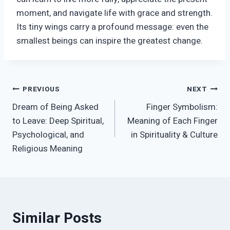
moment, and navigate life with grace and strength.
Its tiny wings carry a profound message: even the
smallest beings can inspire the greatest change.
Post
PREVIOUS
NEXT
Dream of Being Asked
Finger Symbolism:
navigation
to Leave: Deep Spiritual,
Meaning of Each Finger
Psychological, and
in Spirituality & Culture
Religious Meaning
Similar Posts