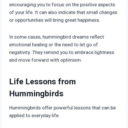
encouraging you to focus on the positive aspects
of your life. It can also indicate that small changes
or opportunities will bring great happiness.
In some cases, hummingbird dreams reflect
emotional healing or the need to let go of
negativity. They remind you to embrace lightness
and move forward with optimism.
Life Lessons from
Hummingbirds
Hummingbirds offer powerful lessons that can be
applied to everyday life: