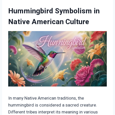
Hummingbird Symbolism in
Native American Culture
In many Native American traditions, the
hummingbird is considered a sacred creature.
Different tribes interpret its meaning in various