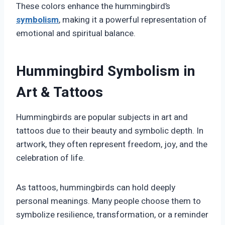
These colors enhance the hummingbird’s
symbolism
, making it a powerful representation of
emotional and spiritual balance.
Hummingbird Symbolism in
Art & Tattoos
Hummingbirds are popular subjects in art and
tattoos due to their beauty and symbolic depth. In
artwork, they often represent freedom, joy, and the
celebration of life.
As tattoos, hummingbirds can hold deeply
personal meanings. Many people choose them to
symbolize resilience, transformation, or a reminder