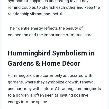
symbols of happiness and lasting love. They
remind couples to cherish each other and keep the
relationship vibrant and joyful.
Their gentle energy reflects the beauty of
connection and the importance of mutual care.
Hummingbird Symbolism in
Gardens & Home Décor
Hummingbirds are commonly associated with
gardens, where they symbolize growth, renewal,
and harmony with nature. Attracting hummingbirds
to a garden is often seen as inviting positive
energy into the space.