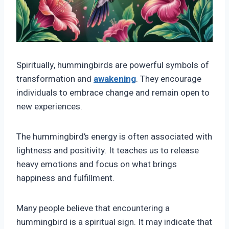
Spiritually, hummingbirds are powerful symbols of
transformation and
awakening
. They encourage
individuals to embrace change and remain open to
new experiences.
The hummingbird’s energy is often associated with
lightness and positivity. It teaches us to release
heavy emotions and focus on what brings
happiness and fulfillment.
Many people believe that encountering a
hummingbird is a spiritual sign. It may indicate that