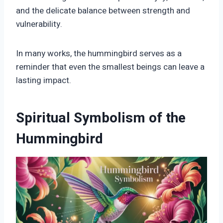
and the delicate balance between strength and
vulnerability.
In many works, the hummingbird serves as a
reminder that even the smallest beings can leave a
lasting impact.
Spiritual Symbolism of the
Hummingbird