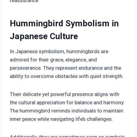
reassurance.
Hummingbird Symbolism in
Japanese Culture
In Japanese symbolism, hummingbirds are
admired for their grace, elegance, and
perseverance. They represent endurance and the
ability to overcome obstacles with quiet strength.
Their delicate yet powerful presence aligns with
the cultural appreciation for balance and harmony.
The hummingbird reminds individuals to maintain
inner peace while navigating life’s challenges.