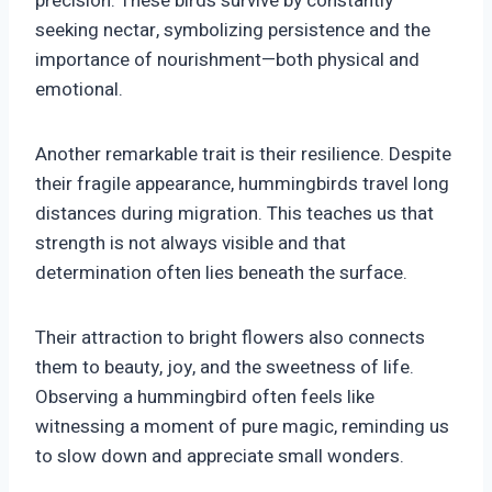
precision. These birds survive by constantly
seeking nectar, symbolizing persistence and the
importance of nourishment—both physical and
emotional.
Another remarkable trait is their resilience. Despite
their fragile appearance, hummingbirds travel long
distances during migration. This teaches us that
strength is not always visible and that
determination often lies beneath the surface.
Their attraction to bright flowers also connects
them to beauty, joy, and the sweetness of life.
Observing a hummingbird often feels like
witnessing a moment of pure magic, reminding us
to slow down and appreciate small wonders.