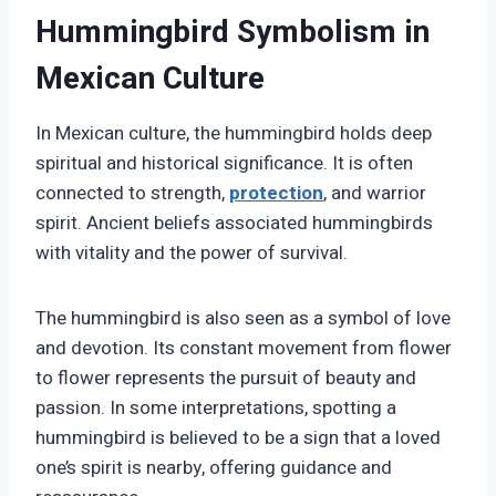
Hummingbird Symbolism in
Mexican Culture
In Mexican culture, the hummingbird holds deep
spiritual and historical significance. It is often
connected to strength,
protection
, and warrior
spirit. Ancient beliefs associated hummingbirds
with vitality and the power of survival.
The hummingbird is also seen as a symbol of love
and devotion. Its constant movement from flower
to flower represents the pursuit of beauty and
passion. In some interpretations, spotting a
hummingbird is believed to be a sign that a loved
one’s spirit is nearby, offering guidance and