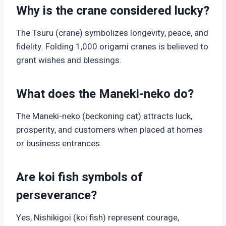
Why is the crane considered lucky?
The Tsuru (crane) symbolizes longevity, peace, and
fidelity. Folding 1,000 origami cranes is believed to
grant wishes and blessings.
What does the Maneki-neko do?
The Maneki-neko (beckoning cat) attracts luck,
prosperity, and customers when placed at homes
or business entrances.
Are koi fish symbols of
perseverance?
Yes, Nishikigoi (koi fish) represent courage,