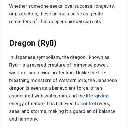
Whether someone seeks love, success, longevity,
or protection, these animals serve as gentle
reminders of life’s deeper spiritual currents.
Dragon (Ryū)
In Japanese symbolism, the dragon—known as
Ryū
—is a revered creature of immense power,
wisdom, and divine protection. Unlike the fire-
breathing monsters of Western lore, the Japanese
dragon is seen as a benevolent force, often
associated with water, rain, and the
life-giving
energy of nature. It is believed to control rivers,
seas, and storms, making it a guardian of balance
and harmony.