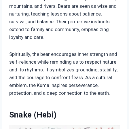
mountains, and rivers. Bears are seen as wise and
nurturing, teaching lessons about patience,
survival, and balance. Their protective instincts
extend to family and community, emphasizing
loyalty and care.
Spiritually, the bear encourages inner strength and
self-reliance while reminding us to respect nature
and its rhythms. It symbolizes grounding, stability,
and the courage to confront fears. As a cultural
emblem, the Kuma inspires perseverance,
protection, and a deep connection to the earth.
Snake (Hebi)