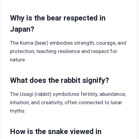
Why is the bear respected in
Japan?
The Kuma (bear) embodies strength, courage, and
protection, teaching resilience and respect for
nature.
What does the rabbit signify?
The Usagi (rabbit) symbolizes fertility, abundance,
intuition, and creativity, often connected to lunar
myths.
How is the snake viewed in