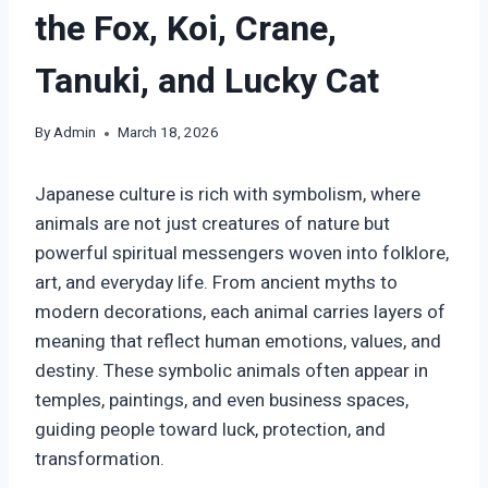
the Fox, Koi, Crane,
Tanuki, and Lucky Cat
By
Admin
March 18, 2026
Japanese culture is rich with symbolism, where
animals are not just creatures of nature but
powerful spiritual messengers woven into folklore,
art, and everyday life. From ancient myths to
modern decorations, each animal carries layers of
meaning that reflect human emotions, values, and
destiny. These symbolic animals often appear in
temples, paintings, and even business spaces,
guiding people toward luck, protection, and
transformation.