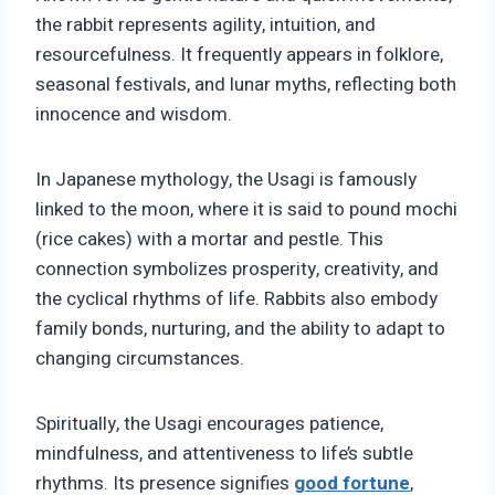
the rabbit represents agility, intuition, and
resourcefulness. It frequently appears in folklore,
seasonal festivals, and lunar myths, reflecting both
innocence and wisdom.
In Japanese mythology, the Usagi is famously
linked to the moon, where it is said to pound mochi
(rice cakes) with a mortar and pestle. This
connection symbolizes prosperity, creativity, and
the cyclical rhythms of life. Rabbits also embody
family bonds, nurturing, and the ability to adapt to
changing circumstances.
Spiritually, the Usagi encourages patience,
mindfulness, and attentiveness to life’s subtle
rhythms. Its presence signifies
good fortune
,