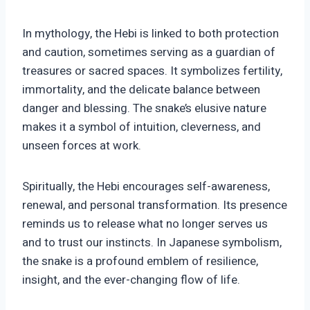
In mythology, the Hebi is linked to both protection
and caution, sometimes serving as a guardian of
treasures or sacred spaces. It symbolizes fertility,
immortality, and the delicate balance between
danger and blessing. The snake’s elusive nature
makes it a symbol of intuition, cleverness, and
unseen forces at work.
Spiritually, the Hebi encourages self-awareness,
renewal, and personal transformation. Its presence
reminds us to release what no longer serves us
and to trust our instincts. In Japanese symbolism,
the snake is a profound emblem of resilience,
insight, and the ever-changing flow of life.