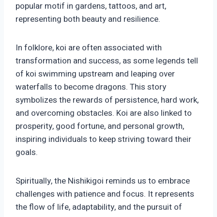
popular motif in gardens, tattoos, and art,
representing both beauty and resilience.
In folklore, koi are often associated with
transformation and success, as some legends tell
of koi swimming upstream and leaping over
waterfalls to become dragons. This story
symbolizes the rewards of persistence, hard work,
and overcoming obstacles. Koi are also linked to
prosperity, good fortune, and personal growth,
inspiring individuals to keep striving toward their
goals.
Spiritually, the Nishikigoi reminds us to embrace
challenges with patience and focus. It represents
the flow of life, adaptability, and the pursuit of