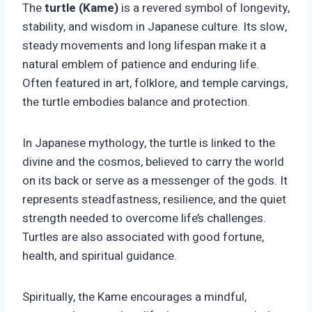
The
turtle (Kame)
is a revered symbol of longevity,
stability, and wisdom in Japanese culture. Its slow,
steady movements and long lifespan make it a
natural emblem of patience and enduring life.
Often featured in art, folklore, and temple carvings,
the turtle embodies balance and protection.
In Japanese mythology, the turtle is linked to the
divine and the cosmos, believed to carry the world
on its back or serve as a messenger of the gods. It
represents steadfastness, resilience, and the quiet
strength needed to overcome life’s challenges.
Turtles are also associated with good fortune,
health, and spiritual guidance.
Spiritually, the Kame encourages a mindful,