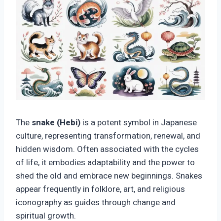
The
snake (Hebi)
is a potent symbol in Japanese
culture, representing transformation, renewal, and
hidden wisdom. Often associated with the cycles
of life, it embodies adaptability and the power to
shed the old and embrace new beginnings. Snakes
appear frequently in folklore, art, and religious
iconography as guides through change and
spiritual growth.