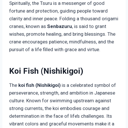
Spiritually, the Tsuru is a messenger of good
fortune and protection, guiding people toward
clarity and inner peace. Folding a thousand origami
cranes, known as
Senbazuru
, is said to grant
wishes, promote healing, and bring blessings. The
crane encourages patience, mindfulness, and the
pursuit of a life filled with grace and virtue.
Koi Fish (Nishikigoi)
The
koi fish (Nishikigoi)
is a celebrated symbol of
perseverance, strength, and ambition in Japanese
culture. Known for swimming upstream against
strong currents, the koi embodies courage and
determination in the face of life’s challenges. Its
vibrant colors and graceful movements make it a