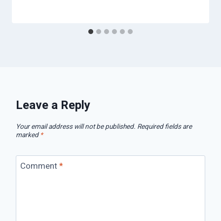
Leave a Reply
Your email address will not be published.
Required fields are
marked
*
Comment
*