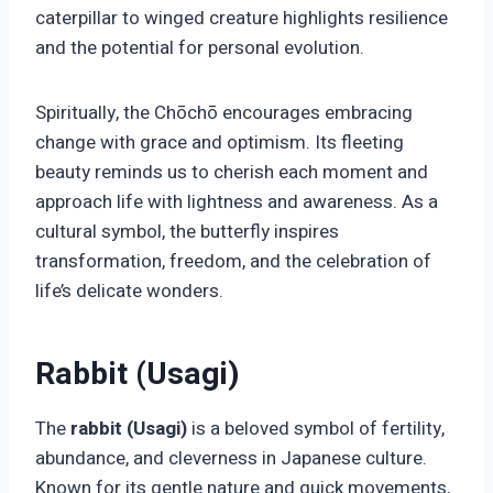
caterpillar to winged creature highlights resilience
and the potential for personal evolution.
Spiritually, the Chōchō encourages embracing
change with grace and optimism. Its fleeting
beauty reminds us to cherish each moment and
approach life with lightness and awareness. As a
cultural symbol, the butterfly inspires
transformation, freedom, and the celebration of
life’s delicate wonders.
Rabbit (Usagi)
The
rabbit (Usagi)
is a beloved symbol of fertility,
abundance, and cleverness in Japanese culture.
Known for its gentle nature and quick movements,