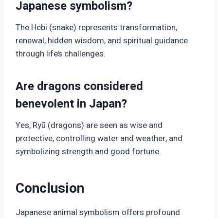
Japanese symbolism?
The Hebi (snake) represents transformation,
renewal, hidden wisdom, and spiritual guidance
through life’s challenges.
Are dragons considered
benevolent in Japan?
Yes, Ryū (dragons) are seen as wise and
protective, controlling water and weather, and
symbolizing strength and good fortune.
Conclusion
Japanese animal symbolism offers profound