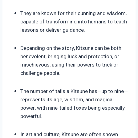
They are known for their cunning and wisdom,
capable of transforming into humans to teach
lessons or deliver guidance.
Depending on the story, Kitsune can be both
benevolent, bringing luck and protection, or
mischievous, using their powers to trick or
challenge people.
The number of tails a Kitsune has—up to nine—
represents its age, wisdom, and magical
power, with nine-tailed foxes being especially
powerful.
In art and culture, Kitsune are often shown