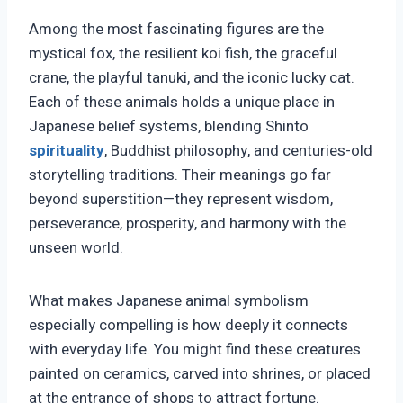
Among the most fascinating figures are the
mystical fox, the resilient koi fish, the graceful
crane, the playful tanuki, and the iconic lucky cat.
Each of these animals holds a unique place in
Japanese belief systems, blending Shinto
spirituality
, Buddhist philosophy, and centuries-old
storytelling traditions. Their meanings go far
beyond superstition—they represent wisdom,
perseverance, prosperity, and harmony with the
unseen world.
What makes Japanese animal symbolism
especially compelling is how deeply it connects
with everyday life. You might find these creatures
painted on ceramics, carved into shrines, or placed
at the entrance of shops to attract fortune.