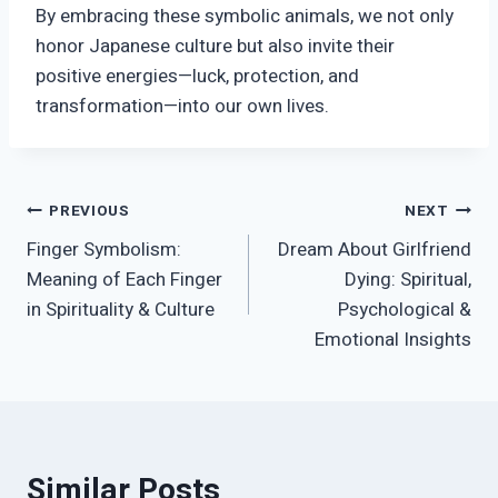
By embracing these symbolic animals, we not only
honor Japanese culture but also invite their
positive energies—luck, protection, and
transformation—into our own lives.
Post
PREVIOUS
NEXT
Finger Symbolism:
Dream About Girlfriend
navigation
Meaning of Each Finger
Dying: Spiritual,
in Spirituality & Culture
Psychological &
Emotional Insights
Similar Posts