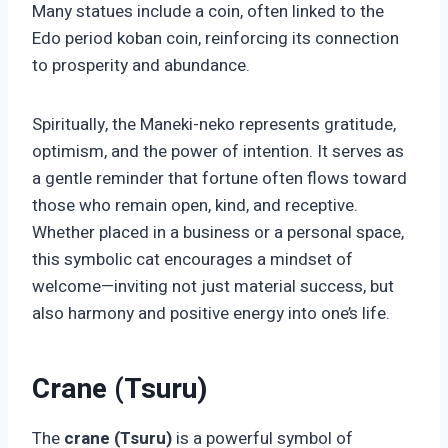
Many statues include a coin, often linked to the
Edo period koban coin, reinforcing its connection
to prosperity and abundance.
Spiritually, the Maneki-neko represents gratitude,
optimism, and the power of intention. It serves as
a gentle reminder that fortune often flows toward
those who remain open, kind, and receptive.
Whether placed in a business or a personal space,
this symbolic cat encourages a mindset of
welcome—inviting not just material success, but
also harmony and positive energy into one’s life.
Crane (Tsuru)
The
crane (Tsuru)
is a powerful symbol of