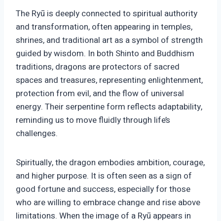
The Ryū is deeply connected to spiritual authority
and transformation, often appearing in temples,
shrines, and traditional art as a symbol of strength
guided by wisdom. In both Shinto and Buddhism
traditions, dragons are protectors of sacred
spaces and treasures, representing enlightenment,
protection from evil, and the flow of universal
energy. Their serpentine form reflects adaptability,
reminding us to move fluidly through life’s
challenges.
Spiritually, the dragon embodies ambition, courage,
and higher purpose. It is often seen as a sign of
good fortune and success, especially for those
who are willing to embrace change and rise above
limitations. When the image of a Ryū appears in