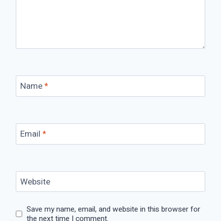
Name
*
Email
*
Website
Save my name, email, and website in this browser for
the next time I comment.