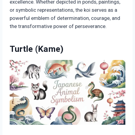
excellence. Whether depicted in ponds, paintings,
or symbolic representations, the koi serves as a
powerful emblem of determination, courage, and
the transformative power of perseverance.
Turtle (Kame)