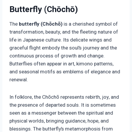
Butterfly (Chōchō)
The
butterfly (Chōchō)
is a cherished symbol of
transformation, beauty, and the fleeting nature of
life in Japanese culture. Its delicate wings and
graceful flight embody the soul’s journey and the
continuous process of growth and change.
Butterflies often appear in art, kimono patterns,
and seasonal motifs as emblems of elegance and
renewal.
In folklore, the Chōchō represents rebirth, joy, and
the presence of departed souls. It is sometimes
seen as a messenger between the spiritual and
physical worlds, bringing guidance, hope, and
blessings. The butterfly’s metamorphosis from