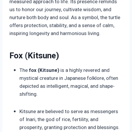
measured approach to life. Its presence reminds
us to honor our journey, cultivate wisdom, and
nurture both body and soul. As a symbol, the turtle
offers protection, stability, and a sense of calm,
inspiring longevity and harmonious living.
Fox (Kitsune)
The
fox (Kitsune)
is a highly revered and
mystical creature in Japanese folklore, often
depicted as intelligent, magical, and shape-
shifting.
Kitsune are believed to serve as messengers
of Inari, the god of rice, fertility, and
prosperity, granting protection and blessings.