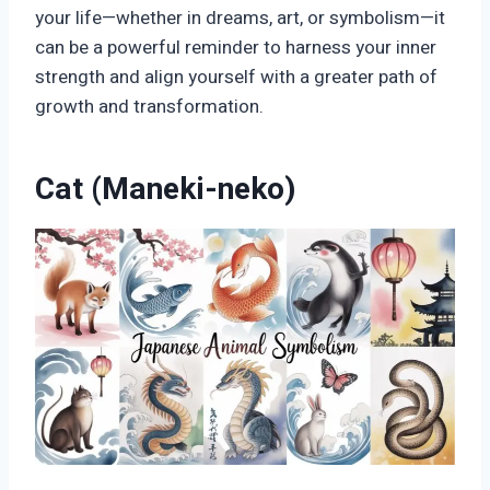
your life—whether in dreams, art, or symbolism—it
can be a powerful reminder to harness your inner
strength and align yourself with a greater path of
growth and transformation.
Cat (Maneki-neko)