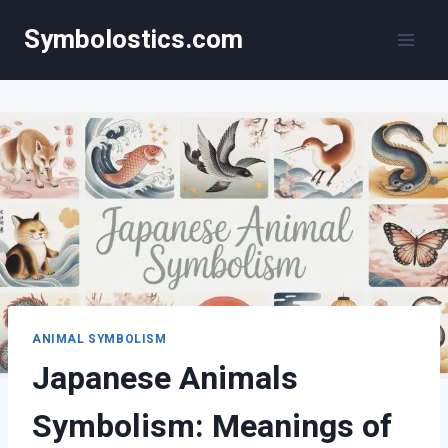
Skip
Symbolostics.com
to
content
ANIMAL SYMBOLISM
Japanese Animals
Symbolism: Meanings of