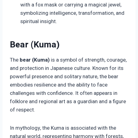
with a fox mask or carrying a magical jewel,
symbolizing intelligence, transformation, and
spiritual insight.
Bear (Kuma)
The
bear (Kuma)
is a symbol of strength, courage,
and protection in Japanese culture. Known for its
powerful presence and solitary nature, the bear
embodies resilience and the ability to face
challenges with confidence. It often appears in
folklore and regional art as a guardian and a figure
of respect.
In mythology, the Kuma is associated with the
natural world, representing harmony with forests,