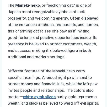
The
Maneki-neko
, or “beckoning cat,” is one of
Japan’s most recognizable symbols of luck,
prosperity, and welcoming energy. Often displayed
at the entrances of shops, restaurants, and homes,
this charming cat raises one paw as if inviting
good fortune and positive opportunities inside. Its
presence is believed to attract customers, wealth,
and success, making it a beloved figure in both
traditional and modern settings.
Different features of the Maneki-neko carry
specific meanings. A raised right paw is said to
attract money and financial luck, while the left paw
invites people and relationships. The colors also
matter—
white
symbolizes
purity, gold represents
wealth, and black is believed to ward off evil spirits.