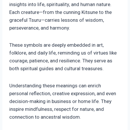
insights into life, spirituality, and human nature.
Each creature—from the cunning Kitsune to the
graceful Tsuru—carries lessons of wisdom,
perseverance, and harmony.
These symbols are deeply embedded in art,
folklore, and daily life, reminding us of virtues like
courage, patience, and resilience. They serve as
both spiritual guides and cultural treasures.
Understanding these meanings can enrich
personal reflection, creative expression, and even
decision-making in business or home life. They
inspire mindfulness, respect for nature, and
connection to ancestral wisdom.