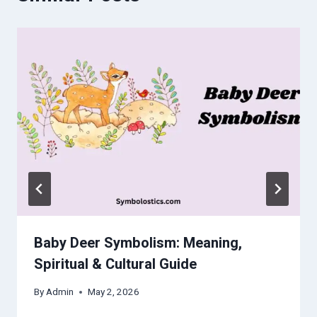
Baby Deer Symbolism: Meaning,
Spiritual & Cultural Guide
By
Admin
May 2, 2026