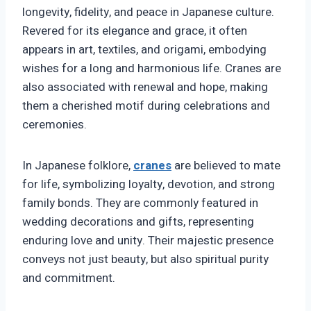
longevity, fidelity, and peace in Japanese culture.
Revered for its elegance and grace, it often
appears in art, textiles, and origami, embodying
wishes for a long and harmonious life. Cranes are
also associated with renewal and hope, making
them a cherished motif during celebrations and
ceremonies.
In Japanese folklore,
cranes
are believed to mate
for life, symbolizing loyalty, devotion, and strong
family bonds. They are commonly featured in
wedding decorations and gifts, representing
enduring love and unity. Their majestic presence
conveys not just beauty, but also spiritual purity
and commitment.