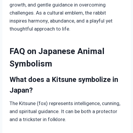
growth, and gentle guidance in overcoming
challenges. As a cultural emblem, the rabbit
inspires harmony, abundance, and a playful yet
thoughtful approach to life.
FAQ on Japanese Animal
Symbolism
What does a Kitsune symbolize in
Japan?
The Kitsune (fox) represents intelligence, cunning,
and spiritual guidance. It can be both a protector
and a trickster in folklore.