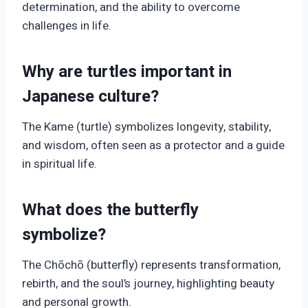
determination, and the ability to overcome
challenges in life.
Why are turtles important in
Japanese culture?
The Kame (turtle) symbolizes longevity, stability,
and wisdom, often seen as a protector and a guide
in spiritual life.
What does the butterfly
symbolize?
The Chōchō (butterfly) represents transformation,
rebirth, and the soul’s journey, highlighting beauty
and personal growth.