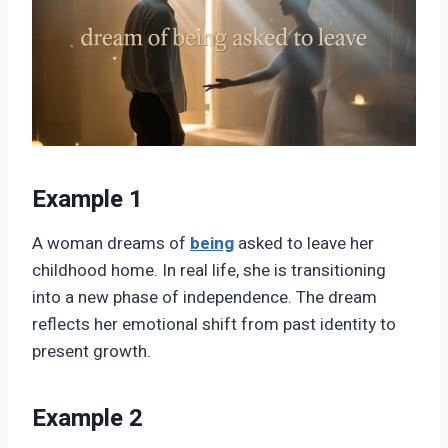
Example 1
A woman dreams of
being
asked to leave her
childhood home. In real life, she is transitioning
into a new phase of independence. The dream
reflects her emotional shift from past identity to
present growth.
Example 2