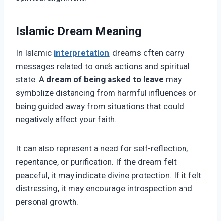
Islamic Dream Meaning
In Islamic
interpretation
, dreams often carry
messages related to one’s actions and spiritual
state. A
dream of being asked to leave
may
symbolize distancing from harmful influences or
being guided away from situations that could
negatively affect your faith.
It can also represent a need for self-reflection,
repentance, or purification. If the dream felt
peaceful, it may indicate divine protection. If it felt
distressing, it may encourage introspection and
personal growth.