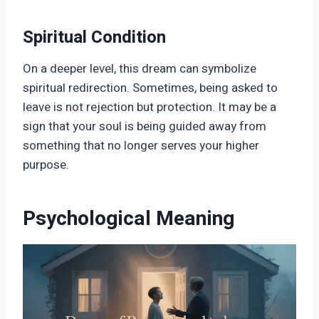
Spiritual Condition
On a deeper level, this dream can symbolize
spiritual redirection. Sometimes, being asked to
leave is not rejection but protection. It may be a
sign that your soul is being guided away from
something that no longer serves your higher
purpose.
Psychological Meaning