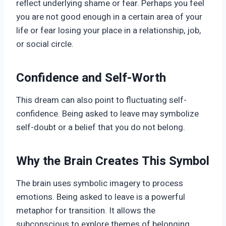
reflect underlying shame or fear. Perhaps you feel
you are not good enough in a certain area of your
life or fear losing your place in a relationship, job,
or social circle.
Confidence and Self-Worth
This dream can also point to fluctuating self-
confidence. Being asked to leave may symbolize
self-doubt or a belief that you do not belong.
Why the Brain Creates This Symbol
The brain uses symbolic imagery to process
emotions. Being asked to leave is a powerful
metaphor for transition. It allows the
subconscious to explore themes of belonging,