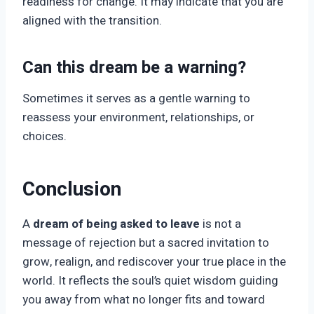
readiness for change. It may indicate that you are
aligned with the transition.
Can this dream be a warning?
Sometimes it serves as a gentle warning to
reassess your environment, relationships, or
choices.
Conclusion
A
dream of being asked to leave
is not a
message of rejection but a sacred invitation to
grow, realign, and rediscover your true place in the
world. It reflects the soul’s quiet wisdom guiding
you away from what no longer fits and toward