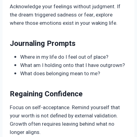
Acknowledge your feelings without judgment. If
the dream triggered sadness or fear, explore
where those emotions exist in your waking life.
Journaling Prompts
Where in my life do I feel out of place?
What am I holding onto that I have outgrown?
What does belonging mean to me?
Regaining Confidence
Focus on self-acceptance. Remind yourself that
your worth is not defined by external validation.
Growth often requires leaving behind what no
longer aligns.