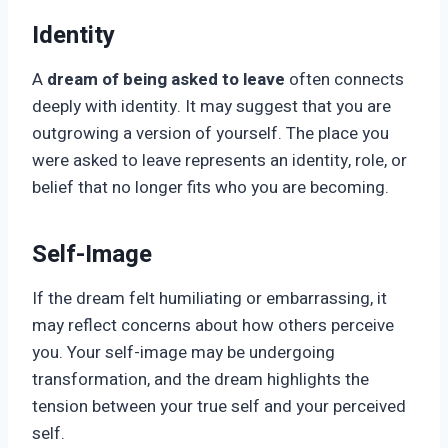
Identity
A
dream of being asked to leave
often connects
deeply with identity. It may suggest that you are
outgrowing a version of yourself. The place you
were asked to leave represents an identity, role, or
belief that no longer fits who you are becoming.
Self-Image
If the dream felt humiliating or embarrassing, it
may reflect concerns about how others perceive
you. Your self-image may be undergoing
transformation, and the dream highlights the
tension between your true self and your perceived
self.