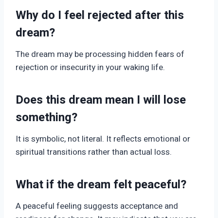
Why do I feel rejected after this
dream?
The dream may be processing hidden fears of
rejection or insecurity in your waking life.
Does this dream mean I will lose
something?
It is symbolic, not literal. It reflects emotional or
spiritual transitions rather than actual loss.
What if the dream felt peaceful?
A peaceful feeling suggests acceptance and