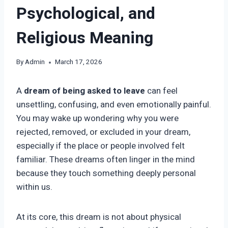
Psychological, and
Religious Meaning
By
Admin
March 17, 2026
A
dream of being asked to leave
can feel
unsettling, confusing, and even emotionally painful.
You may wake up wondering why you were
rejected, removed, or excluded in your dream,
especially if the place or people involved felt
familiar. These dreams often linger in the mind
because they touch something deeply personal
within us.
At its core, this dream is not about physical