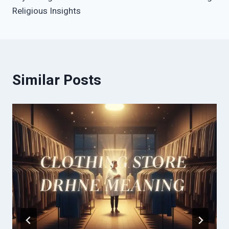
Religious Insights
Similar Posts