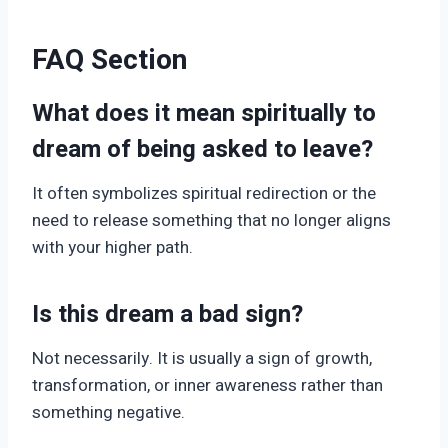
FAQ Section
What does it mean spiritually to
dream of being asked to leave?
It often symbolizes spiritual redirection or the
need to release something that no longer aligns
with your higher path.
Is this dream a bad sign?
Not necessarily. It is usually a sign of growth,
transformation, or inner awareness rather than
something negative.