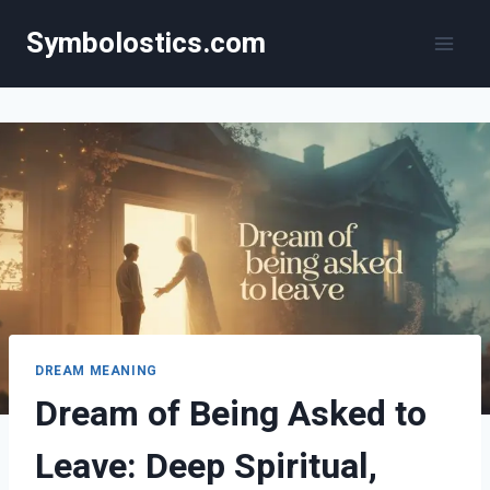
Skip
Symbolostics.com
to
content
DREAM MEANING
Dream of Being Asked to
Leave: Deep Spiritual,