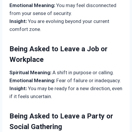
Emotional Meaning:
You may feel disconnected
from your sense of security.
Insight:
You are evolving beyond your current
comfort zone.
Being Asked to Leave a Job or
Workplace
Spiritual Meaning:
A shift in purpose or calling.
Emotional Meaning:
Fear of failure or inadequacy.
Insight:
You may be ready for a new direction, even
if it feels uncertain.
Being Asked to Leave a Party or
Social Gathering