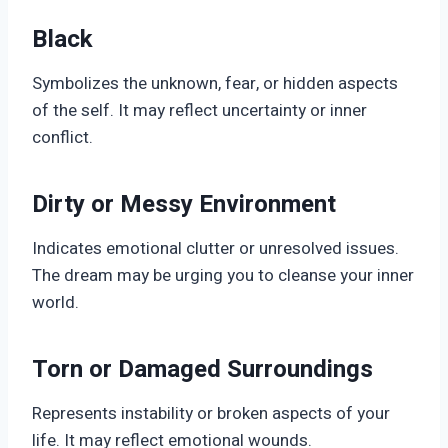
Black
Symbolizes the unknown, fear, or hidden aspects
of the self. It may reflect uncertainty or inner
conflict.
Dirty or Messy Environment
Indicates emotional clutter or unresolved issues.
The dream may be urging you to cleanse your inner
world.
Torn or Damaged Surroundings
Represents instability or broken aspects of your
life. It may reflect emotional wounds.