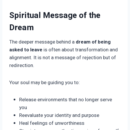
Spiritual Message of the
Dream
The deeper message behind a
dream of being
asked to leave
is often about transformation and
alignment. It is not a message of rejection but of
redirection.
Your soul may be guiding you to:
Release environments that no longer serve
you
Reevaluate your identity and purpose
Heal feelings of unworthiness