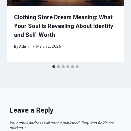
Clothing Store Dream Meaning: What
Your Soul Is Revealing About Identity
and Self-Worth
By
Admin
March 2, 2026
Leave a Reply
Your email address will not be published.
Required fields are
marked
*