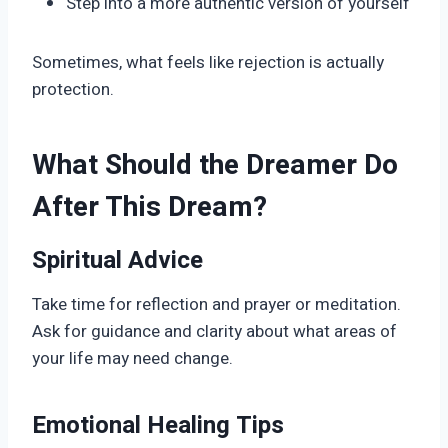
Step into a more authentic version of yourself
Sometimes, what feels like rejection is actually
protection.
What Should the Dreamer Do
After This Dream?
Spiritual Advice
Take time for reflection and prayer or meditation.
Ask for guidance and clarity about what areas of
your life may need change.
Emotional Healing Tips