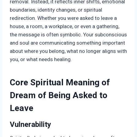
removal. Instead, it reflects inner shifts, emotional
boundaries, identity changes, or spiritual
redirection. Whether you were asked to leave a
house, a room, a workplace, or even a gathering,
the message is often symbolic. Your subconscious
and soul are communicating something important
about where you belong, what no longer aligns with
you, or what needs healing.
Core Spiritual Meaning of
Dream of Being Asked to
Leave
Vulnerability