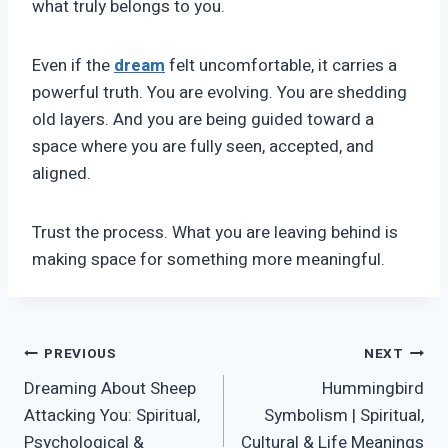
what truly belongs to you.
Even if the
dream
felt uncomfortable, it carries a
powerful truth. You are evolving. You are shedding
old layers. And you are being guided toward a
space where you are fully seen, accepted, and
aligned.
Trust the process. What you are leaving behind is
making space for something more meaningful.
Post
PREVIOUS
NEXT
Dreaming About Sheep
Hummingbird
navigation
Attacking You: Spiritual,
Symbolism | Spiritual,
Psychological &
Cultural & Life Meanings