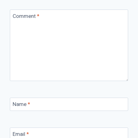
Comment
*
Name
*
Email
*