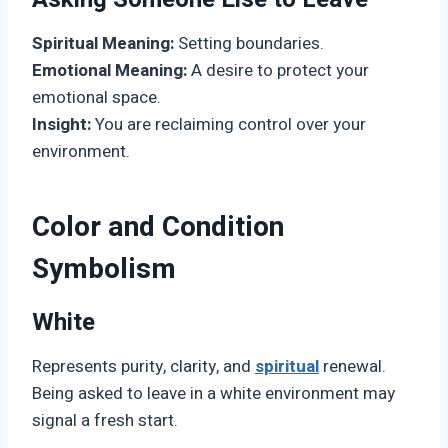
Spiritual Meaning:
Setting boundaries.
Emotional Meaning:
A desire to protect your
emotional space.
Insight:
You are reclaiming control over your
environment.
Color and Condition
Symbolism
White
Represents purity, clarity, and
spiritual
renewal.
Being asked to leave in a white environment may
signal a fresh start.