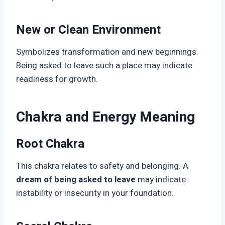
New or Clean Environment
Symbolizes transformation and new beginnings.
Being asked to leave such a place may indicate
readiness for growth.
Chakra and Energy Meaning
Root Chakra
This chakra relates to safety and belonging. A
dream of being asked to leave
may indicate
instability or insecurity in your foundation.