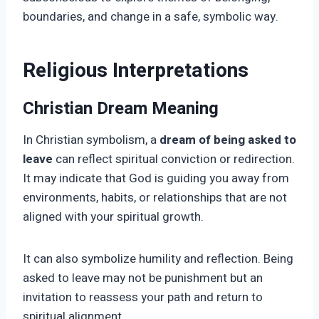
boundaries, and change in a safe, symbolic way.
Religious Interpretations
Christian Dream Meaning
In Christian symbolism, a
dream of being asked to
leave
can reflect spiritual conviction or redirection.
It may indicate that God is guiding you away from
environments, habits, or relationships that are not
aligned with your spiritual growth.
It can also symbolize humility and reflection. Being
asked to leave may not be punishment but an
invitation to reassess your path and return to
spiritual alignment.