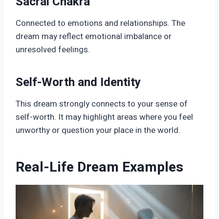
Sacral Chakra
Connected to emotions and relationships. The
dream may reflect emotional imbalance or
unresolved feelings.
Self-Worth and Identity
This dream strongly connects to your sense of
self-worth. It may highlight areas where you feel
unworthy or question your place in the world.
Real-Life Dream Examples