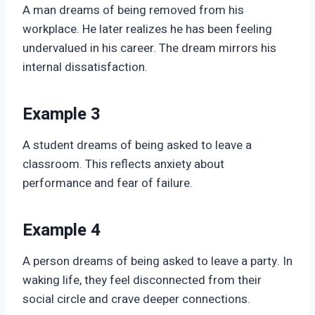
A man dreams of being removed from his
workplace. He later realizes he has been feeling
undervalued in his career. The dream mirrors his
internal dissatisfaction.
Example 3
A student dreams of being asked to leave a
classroom. This reflects anxiety about
performance and fear of failure.
Example 4
A person dreams of being asked to leave a party. In
waking life, they feel disconnected from their
social circle and crave deeper connections.