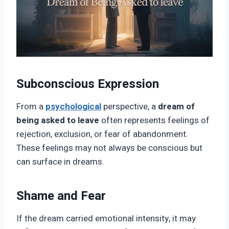
Subconscious Expression
From a
psychological
perspective, a
dream of
being asked to leave
often represents feelings of
rejection, exclusion, or fear of abandonment.
These feelings may not always be conscious but
can surface in dreams.
Shame and Fear
If the dream carried emotional intensity, it may