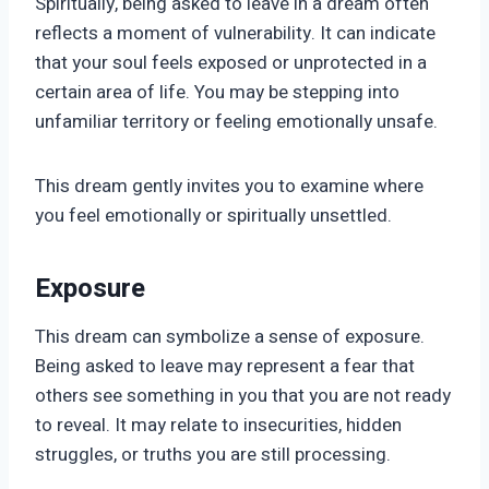
Spiritually, being asked to leave in a dream often
reflects a moment of vulnerability. It can indicate
that your soul feels exposed or unprotected in a
certain area of life. You may be stepping into
unfamiliar territory or feeling emotionally unsafe.
This dream gently invites you to examine where
you feel emotionally or spiritually unsettled.
Exposure
This dream can symbolize a sense of exposure.
Being asked to leave may represent a fear that
others see something in you that you are not ready
to reveal. It may relate to insecurities, hidden
struggles, or truths you are still processing.