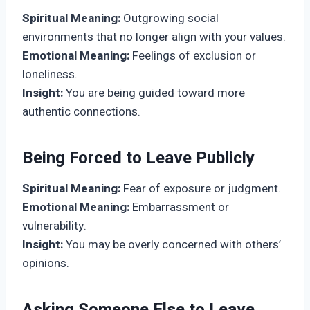
Spiritual Meaning:
Outgrowing social
environments that no longer align with your values.
Emotional Meaning:
Feelings of exclusion or
loneliness.
Insight:
You are being guided toward more
authentic connections.
Being Forced to Leave Publicly
Spiritual Meaning:
Fear of exposure or judgment.
Emotional Meaning:
Embarrassment or
vulnerability.
Insight:
You may be overly concerned with others’
opinions.
Asking Someone Else to Leave