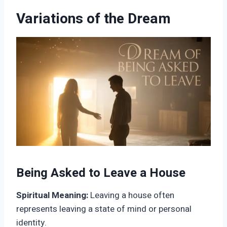
Variations of the Dream
Being Asked to Leave a House
Spiritual Meaning:
Leaving a house often
represents leaving a state of mind or personal
identity.