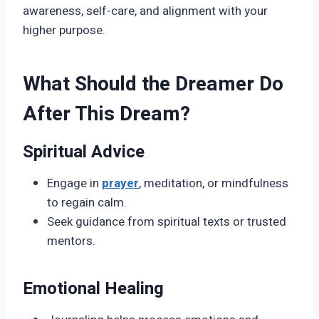
awareness, self-care, and alignment with your
higher purpose.
What Should the Dreamer Do
After This Dream?
Spiritual Advice
Engage in
prayer
, meditation, or mindfulness
to regain calm.
Seek guidance from spiritual texts or trusted
mentors.
Emotional Healing