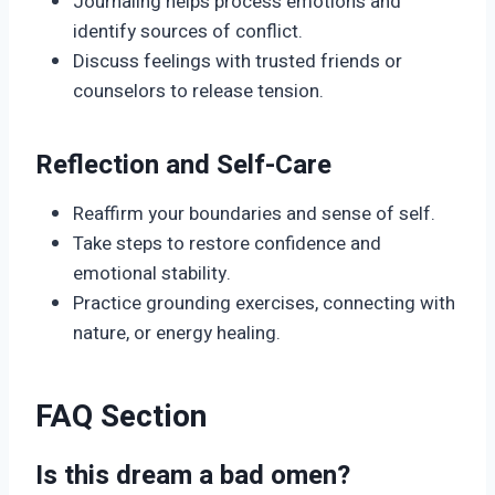
Journaling helps process emotions and
identify sources of conflict.
Discuss feelings with trusted friends or
counselors to release tension.
Reflection and Self-Care
Reaffirm your boundaries and sense of self.
Take steps to restore confidence and
emotional stability.
Practice grounding exercises, connecting with
nature, or energy healing.
FAQ Section
Is this dream a bad omen?