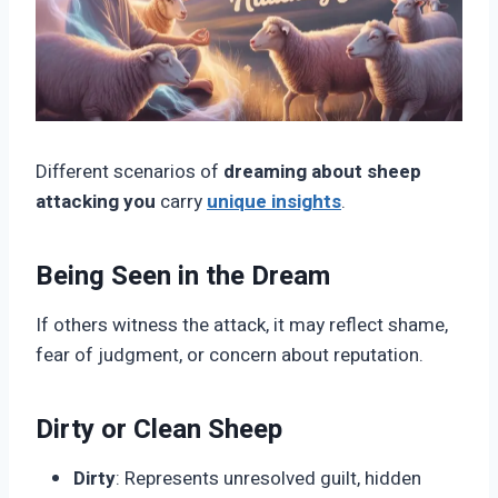
Different scenarios of
dreaming about sheep
attacking you
carry
unique insights
.
Being Seen in the Dream
If others witness the attack, it may reflect shame,
fear of judgment, or concern about reputation.
Dirty or Clean Sheep
Dirty
: Represents unresolved guilt, hidden