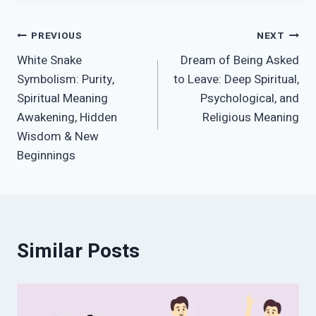
Post
PREVIOUS
NEXT
White Snake
Dream of Being Asked
navigation
Symbolism: Purity,
to Leave: Deep Spiritual,
Spiritual Meaning
Psychological, and
Awakening, Hidden
Religious Meaning
Wisdom & New
Beginnings
Similar Posts