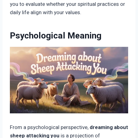
you to evaluate whether your spiritual practices or
daily life align with your values.
Psychological Meaning
From a psychological perspective,
dreaming about
sheep attacking you
is a projection of