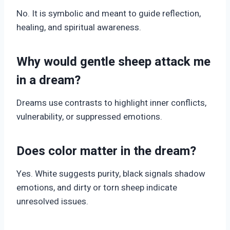
No. It is symbolic and meant to guide reflection,
healing, and spiritual awareness.
Why would gentle sheep attack me
in a dream?
Dreams use contrasts to highlight inner conflicts,
vulnerability, or suppressed emotions.
Does color matter in the dream?
Yes. White suggests purity, black signals shadow
emotions, and dirty or torn sheep indicate
unresolved issues.