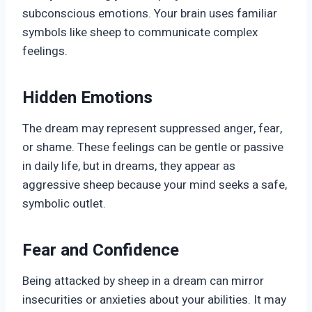
subconscious emotions. Your brain uses familiar
symbols like sheep to communicate complex
feelings.
Hidden Emotions
The dream may represent suppressed anger, fear,
or shame. These feelings can be gentle or passive
in daily life, but in dreams, they appear as
aggressive sheep because your mind seeks a safe,
symbolic outlet.
Fear and Confidence
Being attacked by sheep in a dream can mirror
insecurities or anxieties about your abilities. It may