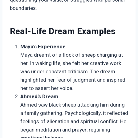
boundaries.
Real-Life Dream Examples
Maya’s Experience
Maya dreamt of a flock of sheep charging at
her. In waking life, she felt her creative work
was under constant criticism. The dream
highlighted her fear of judgment and inspired
her to assert her voice.
Ahmed’s Dream
Ahmed saw black sheep attacking him during
a family gathering. Psychologically, it reflected
feelings of alienation and spiritual conflict. He
began meditation and prayer, regaining