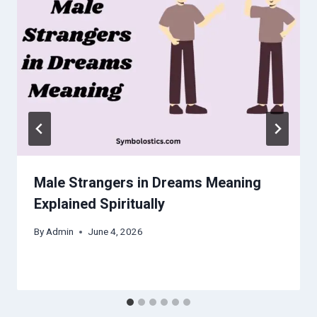
Male Strangers in Dreams Meaning
Explained Spiritually
By
Admin
June 4, 2026