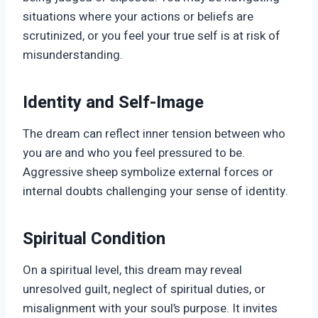
situations where your actions or beliefs are
scrutinized, or you feel your true self is at risk of
misunderstanding.
Identity and Self-Image
The dream can reflect inner tension between who
you are and who you feel pressured to be.
Aggressive sheep symbolize external forces or
internal doubts challenging your sense of identity.
Spiritual Condition
On a spiritual level, this dream may reveal
unresolved guilt, neglect of spiritual duties, or
misalignment with your soul’s purpose. It invites