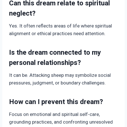
Can this dream relate to spiritual
neglect?
Yes. It often reflects areas of life where spiritual
alignment or ethical practices need attention.
Is the dream connected to my
personal relationships?
It can be. Attacking sheep may symbolize social
pressures, judgment, or boundary challenges.
How can I prevent this dream?
Focus on emotional and spiritual self-care,
grounding practices, and confronting unresolved