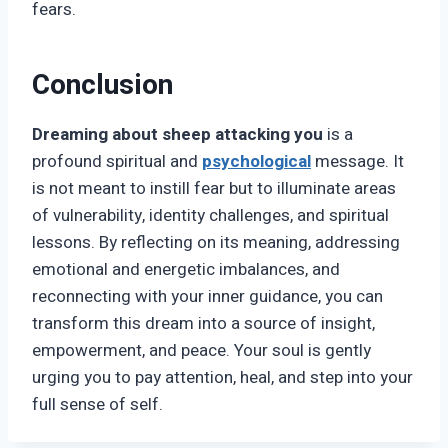
fears.
Conclusion
Dreaming about sheep attacking you
is a
profound spiritual and
psychological
message. It
is not meant to instill fear but to illuminate areas
of vulnerability, identity challenges, and spiritual
lessons. By reflecting on its meaning, addressing
emotional and energetic imbalances, and
reconnecting with your inner guidance, you can
transform this dream into a source of insight,
empowerment, and peace. Your soul is gently
urging you to pay attention, heal, and step into your
full sense of self.