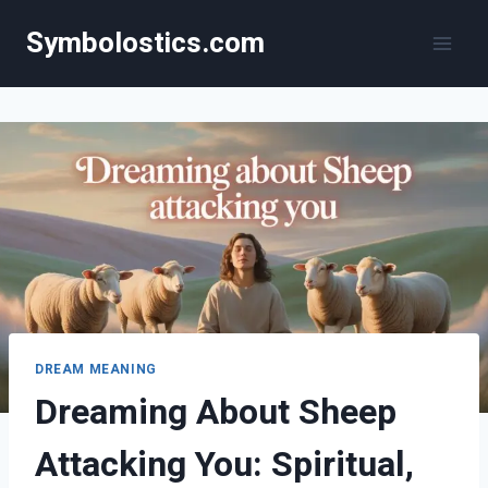
Skip
Symbolostics.com
to
content
DREAM MEANING
Dreaming About Sheep
Attacking You: Spiritual,