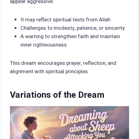
appear aggressive:
It may reflect spiritual tests from Allah
Challenges to modesty, patience, or sincerity
A warning to strengthen faith and maintain
inner righteousness
This dream encourages prayer, reflection, and
alignment with spiritual principles.
Variations of the Dream