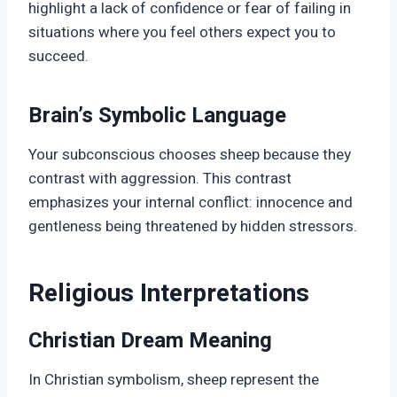
highlight a lack of confidence or fear of failing in
situations where you feel others expect you to
succeed.
Brain’s Symbolic Language
Your subconscious chooses sheep because they
contrast with aggression. This contrast
emphasizes your internal conflict: innocence and
gentleness being threatened by hidden stressors.
Religious Interpretations
Christian Dream Meaning
In Christian symbolism, sheep represent the