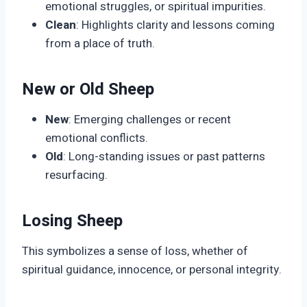
emotional struggles, or spiritual impurities.
Clean
: Highlights clarity and lessons coming
from a place of truth.
New or Old Sheep
New
: Emerging challenges or recent
emotional conflicts.
Old
: Long-standing issues or past patterns
resurfacing.
Losing Sheep
This symbolizes a sense of loss, whether of
spiritual guidance, innocence, or personal integrity.