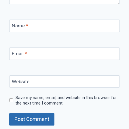
Name
*
Email
*
Website
Save my name, email, and website in this browser for
the next time I comment.