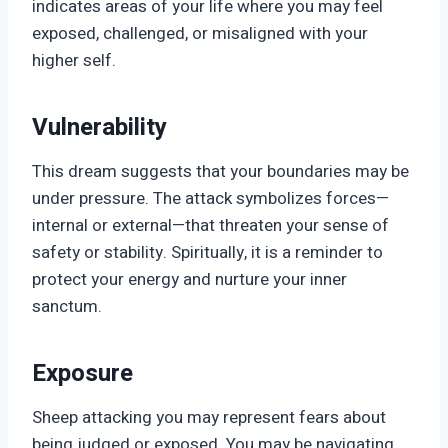
indicates areas of your life where you may feel
exposed, challenged, or misaligned with your
higher self.
Vulnerability
This dream suggests that your boundaries may be
under pressure. The attack symbolizes forces—
internal or external—that threaten your sense of
safety or stability. Spiritually, it is a reminder to
protect your energy and nurture your inner
sanctum.
Exposure
Sheep attacking you may represent fears about
being judged or exposed. You may be navigating