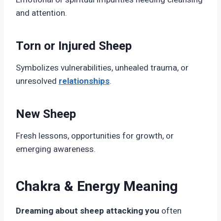
and attention.
Torn or Injured Sheep
Symbolizes vulnerabilities, unhealed trauma, or
unresolved
relationships
.
New Sheep
Fresh lessons, opportunities for growth, or
emerging awareness.
Chakra & Energy Meaning
Dreaming about sheep attacking you
often