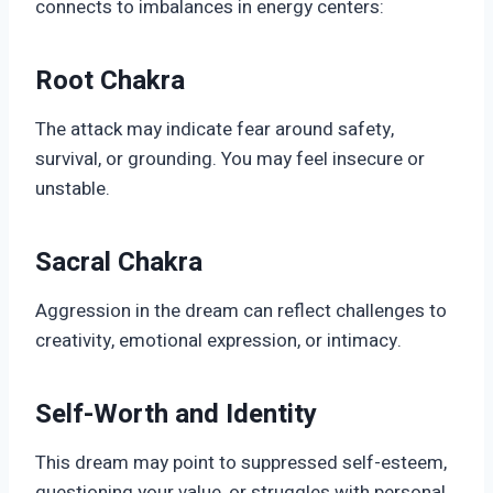
connects to imbalances in energy centers:
Root Chakra
The attack may indicate fear around safety,
survival, or grounding. You may feel insecure or
unstable.
Sacral Chakra
Aggression in the dream can reflect challenges to
creativity, emotional expression, or intimacy.
Self-Worth and Identity
This dream may point to suppressed self-esteem,
questioning your value, or struggles with personal