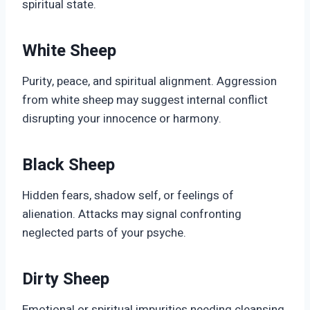
spiritual state.
White Sheep
Purity, peace, and spiritual alignment. Aggression
from white sheep may suggest internal conflict
disrupting your innocence or harmony.
Black Sheep
Hidden fears, shadow self, or feelings of
alienation. Attacks may signal confronting
neglected parts of your psyche.
Dirty Sheep
Emotional or spiritual impurities needing cleansing