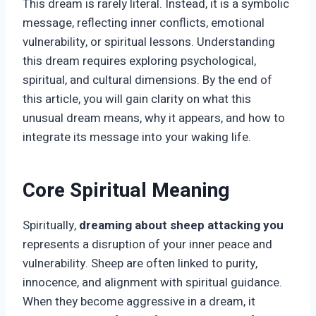
This dream is rarely literal. Instead, it is a symbolic
message, reflecting inner conflicts, emotional
vulnerability, or spiritual lessons. Understanding
this dream requires exploring psychological,
spiritual, and cultural dimensions. By the end of
this article, you will gain clarity on what this
unusual dream means, why it appears, and how to
integrate its message into your waking life.
Core Spiritual Meaning
Spiritually,
dreaming about sheep attacking you
represents a disruption of your inner peace and
vulnerability. Sheep are often linked to purity,
innocence, and alignment with spiritual guidance.
When they become aggressive in a dream, it