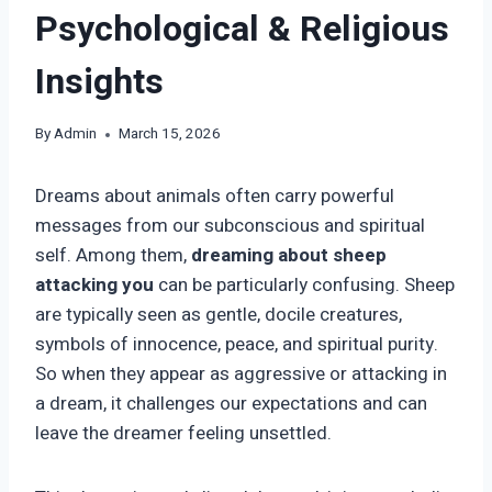
Psychological & Religious
Insights
By
Admin
March 15, 2026
Dreams about animals often carry powerful
messages from our subconscious and spiritual
self. Among them,
dreaming about sheep
attacking you
can be particularly confusing. Sheep
are typically seen as gentle, docile creatures,
symbols of innocence, peace, and spiritual purity.
So when they appear as aggressive or attacking in
a dream, it challenges our expectations and can
leave the dreamer feeling unsettled.