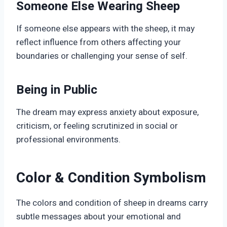
Someone Else Wearing Sheep
If someone else appears with the sheep, it may
reflect influence from others affecting your
boundaries or challenging your sense of self.
Being in Public
The dream may express anxiety about exposure,
criticism, or feeling scrutinized in social or
professional environments.
Color & Condition Symbolism
The colors and condition of sheep in dreams carry
subtle messages about your emotional and