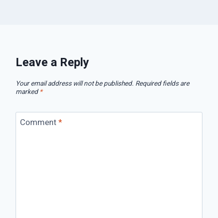
Leave a Reply
Your email address will not be published.
Required fields are
marked
*
Comment
*