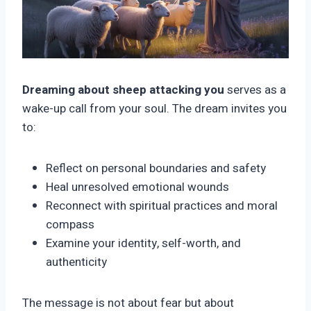
Dreaming about sheep attacking you
serves as a
wake-up call from your soul. The dream invites you
to:
Reflect on personal boundaries and safety
Heal unresolved emotional wounds
Reconnect with spiritual practices and moral
compass
Examine your identity, self-worth, and
authenticity
The message is not about fear but about