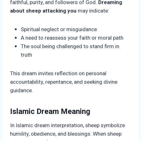
faithful, purity, and followers of God.
Dreaming
about sheep attacking you
may indicate:
Spiritual neglect or misguidance
A need to reassess your faith or moral path
The soul being challenged to stand firm in
truth
This dream invites reflection on personal
accountability, repentance, and seeking divine
guidance.
Islamic Dream Meaning
In Islamic dream interpretation, sheep symbolize
humility, obedience, and blessings. When sheep