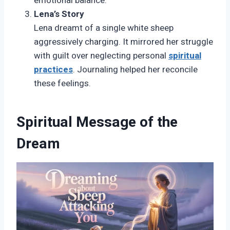
emotional balance.
Lena’s Story
Lena dreamt of a single white sheep
aggressively charging. It mirrored her struggle
with guilt over neglecting personal
spiritual
practices
. Journaling helped her reconcile
these feelings.
Spiritual Message of the
Dream