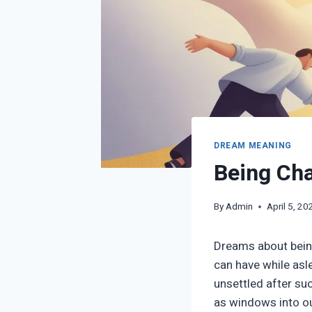
DREAM MEANING
Being Cha
By
Admin
April 5, 20
Dreams about bein
can have while asle
unsettled after suc
as windows into our