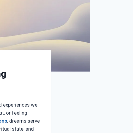
ng
d experiences we
t, or feeling
ions
, dreams serve
itual state, and