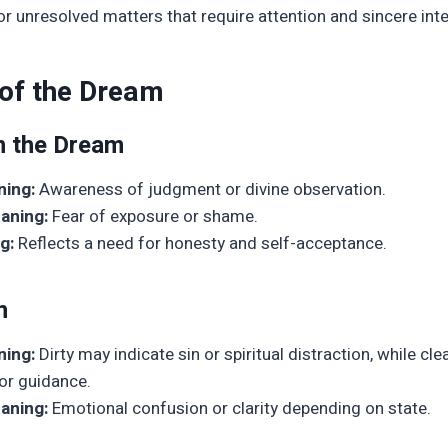
or unresolved matters that require attention and sincere inte
 of the Dream
n the Dream
ning:
Awareness of judgment or divine observation.
aning:
Fear of exposure or shame.
g:
Reflects a need for honesty and self-acceptance.
n
ning:
Dirty may indicate sin or spiritual distraction, while cl
or guidance.
aning:
Emotional confusion or clarity depending on state.