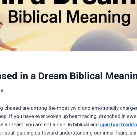
sed in a Dream Biblical Meani
26
g chased are among the most vivid and emotionally charge
ep. If you have ever woken up heart racing, drenched in swea
h a dream, you are not alone. In biblical and
spiritual tradit
 soul, guiding us toward understanding our inner fears, spir