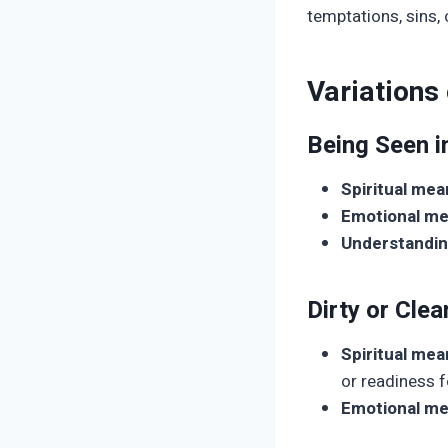
temptations, sins, 
Variations
Being Seen i
Spiritual mea
Emotional me
Understandin
Dirty or Clea
Spiritual mea
or readiness f
Emotional me