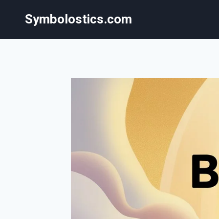
Skip
Symbolostics.com
to
content