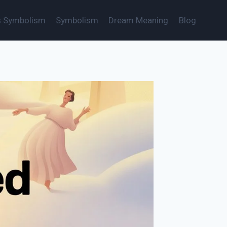
s Symbolism
Symbolism
Dream Meaning
Blog