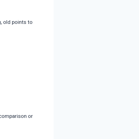
 old points to
 comparison or