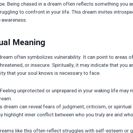
e. Being chased in a dream often reflects something you ar
ruggling to confront in your life. This dream invites introspec
lf-awareness.
tual Meaning
ream often symbolizes vulnerability. It can point to areas of
hreatened, or insecure. Spiritually, it may indicate that you 
lity that your soul knows is necessary to face.
Feeling unprotected or unprepared in your waking life may 
dream.
s dream can reveal fears of judgment, criticism, or spiritual
y highlight inner conflict between who you truly are and who
eams like this often reflect struggles with self-esteem or gu