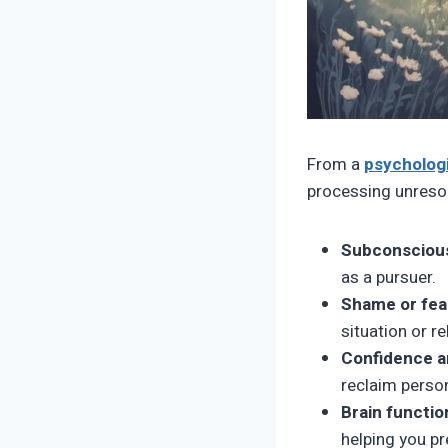
From a
psychologi
processing unreso
Subconscious
as a pursuer.
Shame or fea
situation or re
Confidence a
reclaim perso
Brain functio
helping you pr