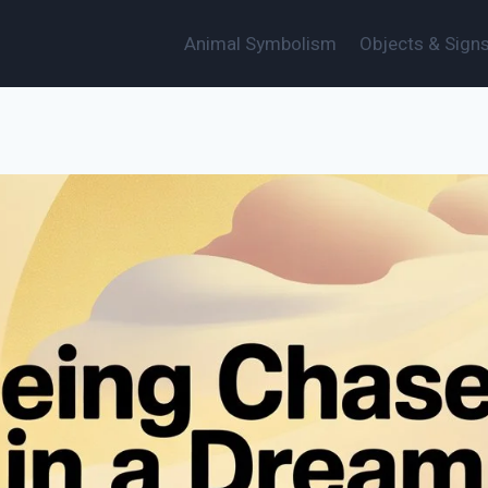
Animal Symbolism
Objects & Sign