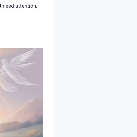
t need attention,