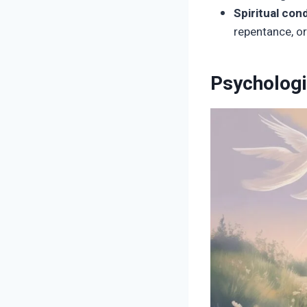
Spiritual cond
repentance, or
Psycholog