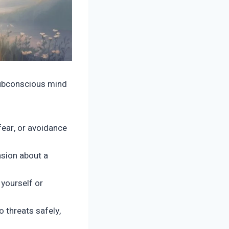
subconscious mind
fear, or avoidance
nsion about a
yourself or
 threats safely,