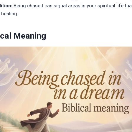
ition:
Being chased can signal areas in your spiritual life tha
 healing.
ical Meaning