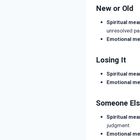
New or Old
Spiritual mea
unresolved pa
Emotional me
Losing It
Spiritual mea
Emotional me
Someone Els
Spiritual mea
judgment.
Emotional me