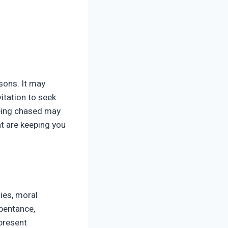
ssons. It may
vitation to seek
Being chased may
at are keeping you
ies, moral
epentance,
present