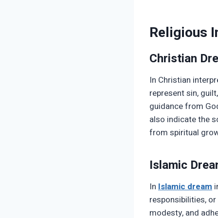
Religious I
Christian D
In Christian interp
represent sin, guil
guidance from God,
also indicate the 
from spiritual gro
Islamic Dre
In
Islamic dream
i
responsibilities, or
modesty, and adher