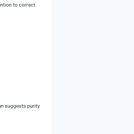
ntion to correct.
ean suggests purity