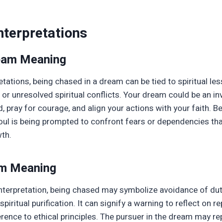
nterpretations
ream Meaning
retations, being chased in a dream can be tied to spiritual le
t, or unresolved spiritual conflicts. Your dream could be an in
 pray for courage, and align your actions with your faith. 
soul is being prompted to confront fears or dependencies th
wth.
am Meaning
nterpretation, being chased may symbolize avoidance of dut
 spiritual purification. It can signify a warning to reflect on r
ence to ethical principles. The pursuer in the dream may re