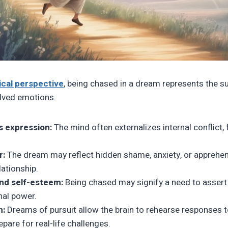
cal perspective
, being chased in a dream represents the 
lved emotions.
 expression:
The mind often externalizes internal conflict, 
r:
The dream may reflect hidden shame, anxiety, or apprehe
lationship.
nd self-esteem:
Being chased may signify a need to assert 
nal power.
n:
Dreams of pursuit allow the brain to rehearse responses to
epare for real-life challenges.