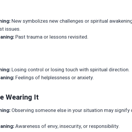
ning:
New symbolizes new challenges or spiritual awakening,
st issues.
aning:
Past trauma or lessons revisited.
ning:
Losing control or losing touch with spiritual direction.
aning:
Feelings of helplessness or anxiety.
e Wearing It
ning:
Observing someone else in your situation may signify
aning:
Awareness of envy, insecurity, or responsibility.