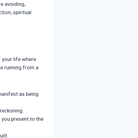
e avoiding,
tion, spiritual
 your life where
are running from a
manifest as being
 reckoning.
 you present to the
ilt.