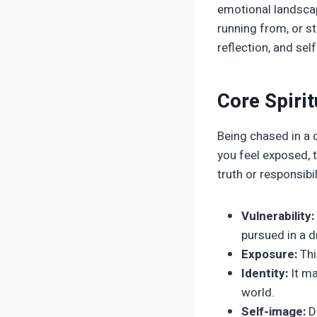
emotional landscap
running from, or st
reflection, and se
Core Spiri
Being chased in a d
you feel exposed, t
truth or responsibi
Vulnerability:
pursued in a 
Exposure:
Thi
Identity:
It ma
world.
Self-image:
Dr