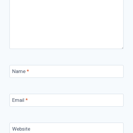
Name
*
Email
*
Website