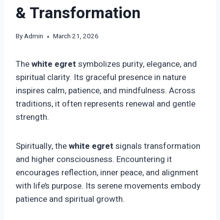
& Transformation
By
Admin
March 21, 2026
The
white egret
symbolizes purity, elegance, and
spiritual clarity. Its graceful presence in nature
inspires calm, patience, and mindfulness. Across
traditions, it often represents renewal and gentle
strength.
Spiritually, the
white egret
signals transformation
and higher consciousness. Encountering it
encourages reflection, inner peace, and alignment
with life’s purpose. Its serene movements embody
patience and spiritual growth.