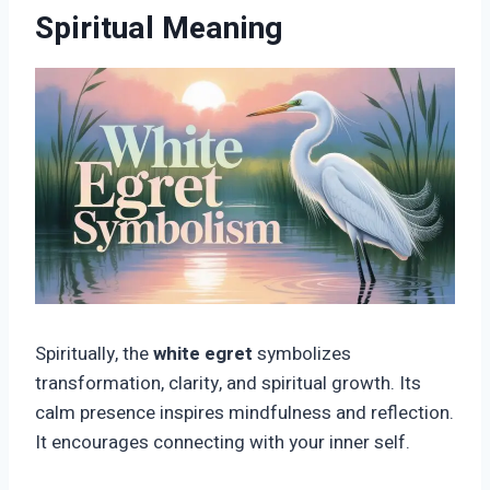
Spiritual Meaning
Spiritually, the
white egret
symbolizes
transformation, clarity, and spiritual growth. Its
calm presence inspires mindfulness and reflection.
It encourages connecting with your inner self.