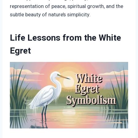
representation of peace, spiritual growth, and the
subtle beauty of nature’s simplicity.
Life Lessons from the White
Egret