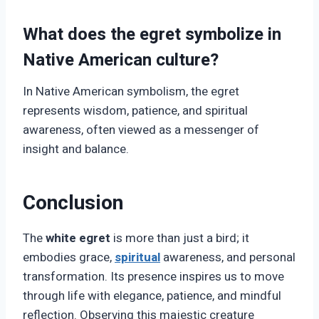
What does the egret symbolize in
Native American culture?
In Native American symbolism, the egret
represents wisdom, patience, and spiritual
awareness, often viewed as a messenger of
insight and balance.
Conclusion
The
white egret
is more than just a bird; it
embodies grace,
spiritual
awareness, and personal
transformation. Its presence inspires us to move
through life with elegance, patience, and mindful
reflection. Observing this majestic creature