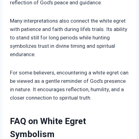
reflection of God’s peace and guidance.
Many interpretations also connect the white egret
with patience and faith during life’s trials. Its ability
to stand still for long periods while hunting
symbolizes trust in divine timing and spiritual
endurance.
For some believers, encountering a white egret can
be viewed as a gentle reminder of God’s presence
in nature. It encourages reflection, humility, and a
closer connection to spiritual truth.
FAQ on White Egret
Symbolism