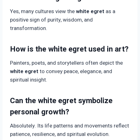
Yes, many cultures view the
white egret
as a
positive sign of purity, wisdom, and
transformation.
How is the white egret used in art?
Painters, poets, and storytellers often depict the
white egret
to convey peace, elegance, and
spiritual insight.
Can the white egret symbolize
personal growth?
Absolutely. Its life patterns and movements reflect
patience, resilience, and spiritual evolution.