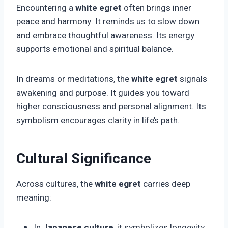
Encountering a
white egret
often brings inner
peace and harmony. It reminds us to slow down
and embrace thoughtful awareness. Its energy
supports emotional and spiritual balance.
In dreams or meditations, the
white egret
signals
awakening and purpose. It guides you toward
higher consciousness and personal alignment. Its
symbolism encourages clarity in life’s path.
Cultural Significance
Across cultures, the
white egret
carries deep
meaning:
In
Japanese culture
, it symbolizes longevity