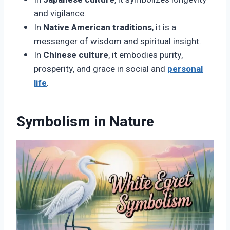
and vigilance.
In
Native American traditions
, it is a
messenger of wisdom and spiritual insight.
In
Chinese culture
, it embodies purity,
prosperity, and grace in social and
personal
life
.
Symbolism in Nature