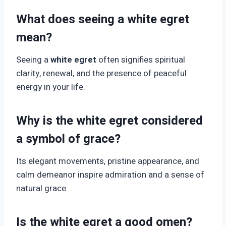
What does seeing a white egret
mean?
Seeing a
white egret
often signifies spiritual
clarity, renewal, and the presence of peaceful
energy in your life.
Why is the white egret considered
a symbol of grace?
Its elegant movements, pristine appearance, and
calm demeanor inspire admiration and a sense of
natural grace.
Is the white egret a good omen?