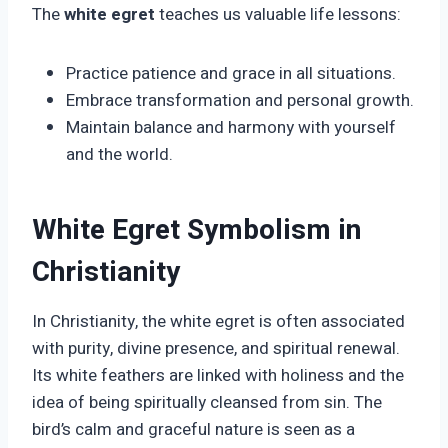
The
white egret
teaches us valuable life lessons:
Practice patience and grace in all situations.
Embrace transformation and personal growth.
Maintain balance and harmony with yourself
and the world.
White Egret Symbolism in
Christianity
In Christianity, the white egret is often associated
with purity, divine presence, and spiritual renewal.
Its white feathers are linked with holiness and the
idea of being spiritually cleansed from sin. The
bird’s calm and graceful nature is seen as a