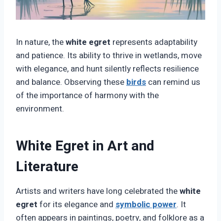
In nature, the
white egret
represents adaptability
and patience. Its ability to thrive in wetlands, move
with elegance, and hunt silently reflects resilience
and balance. Observing these
birds
can remind us
of the importance of harmony with the
environment.
White Egret in Art and
Literature
Artists and writers have long celebrated the
white
egret
for its elegance and
symbolic power
. It
often appears in paintings, poetry, and folklore as a