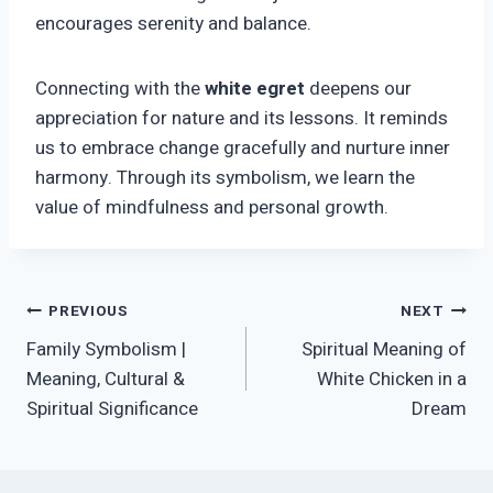
encourages serenity and balance.
Connecting with the
white egret
deepens our
appreciation for nature and its lessons. It reminds
us to embrace change gracefully and nurture inner
harmony. Through its symbolism, we learn the
value of mindfulness and personal growth.
Post
PREVIOUS
NEXT
Family Symbolism |
Spiritual Meaning of
navigation
Meaning, Cultural &
White Chicken in a
Spiritual Significance
Dream