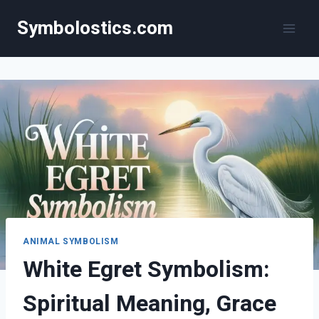
Skip
Symbolostics.com
to
content
ANIMAL SYMBOLISM
White Egret Symbolism:
Spiritual Meaning, Grace