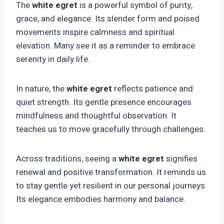
The
white egret
is a powerful symbol of purity,
grace, and elegance. Its slender form and poised
movements inspire calmness and spiritual
elevation. Many see it as a reminder to embrace
serenity in daily life.
In nature, the
white egret
reflects patience and
quiet strength. Its gentle presence encourages
mindfulness and thoughtful observation. It
teaches us to move gracefully through challenges.
Across traditions, seeing a
white egret
signifies
renewal and positive transformation. It reminds us
to stay gentle yet resilient in our personal journeys.
Its elegance embodies harmony and balance.