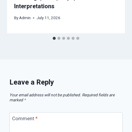
Interpretations
By
Admin
July 11, 2026
Leave a Reply
Your email address will not be published.
Required fields are
marked
*
Comment
*