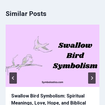
Similar Posts
Swallow Bird Symbolism: Spiritual
Meanings, Love, Hope, and Biblical