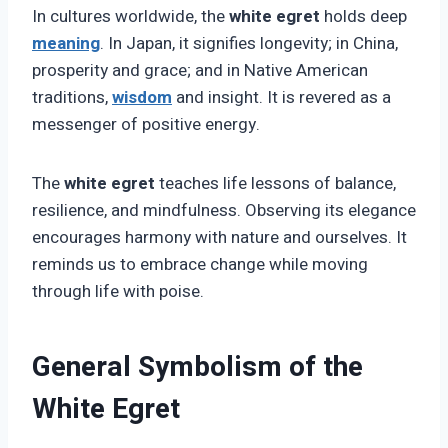
In cultures worldwide, the
white egret
holds deep
meaning
. In Japan, it signifies longevity; in China,
prosperity and grace; and in Native American
traditions,
wisdom
and insight. It is revered as a
messenger of positive energy.
The
white egret
teaches life lessons of balance,
resilience, and mindfulness. Observing its elegance
encourages harmony with nature and ourselves. It
reminds us to embrace change while moving
through life with poise.
General Symbolism of the
White Egret