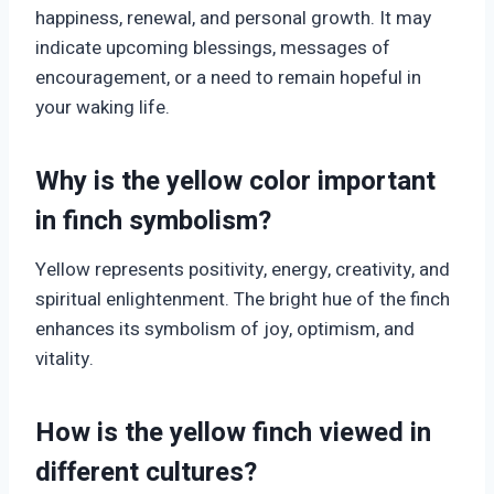
happiness, renewal, and personal growth. It may
indicate upcoming blessings, messages of
encouragement, or a need to remain hopeful in
your waking life.
Why is the yellow color important
in finch symbolism?
Yellow represents positivity, energy, creativity, and
spiritual enlightenment. The bright hue of the finch
enhances its symbolism of joy, optimism, and
vitality.
How is the yellow finch viewed in
different cultures?