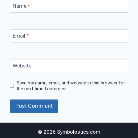
Name
*
Email
*
Website
Save my name, email, and website in this browser for
the next time I comment.
© 2026 Symbolostics.com