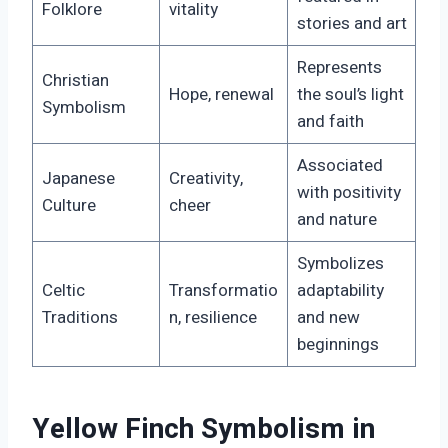
Folklore
vitality
stories and art
Represents
Christian
Hope, renewal
the soul’s light
Symbolism
and faith
Associated
Japanese
Creativity,
with positivity
Culture
cheer
and nature
Symbolizes
Celtic
Transformatio
adaptability
Traditions
n, resilience
and new
beginnings
Yellow Finch Symbolism in