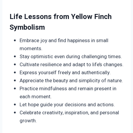
Life Lessons from Yellow Finch
Symbolism
Embrace joy and find happiness in small
moments.
Stay optimistic even during challenging times.
Cultivate resilience and adapt to life’s changes.
Express yourself freely and authentically.
Appreciate the beauty and simplicity of nature.
Practice mindfulness and remain present in
each moment.
Let hope guide your decisions and actions.
Celebrate creativity, inspiration, and personal
growth.