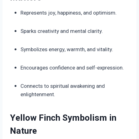
Represents joy, happiness, and optimism.
Sparks creativity and mental clarity.
Symbolizes energy, warmth, and vitality.
Encourages confidence and self-expression.
Connects to spiritual awakening and
enlightenment.
Yellow Finch Symbolism in
Nature