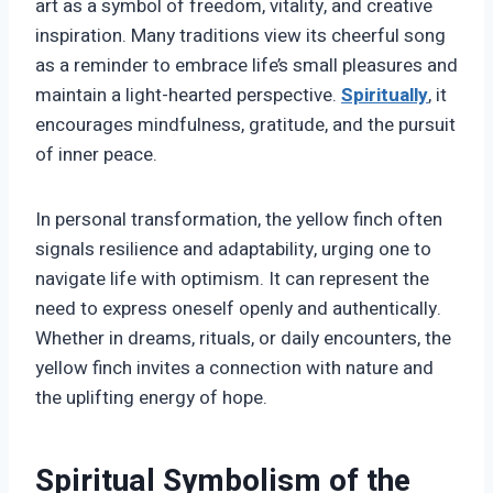
art as a symbol of freedom, vitality, and creative
inspiration. Many traditions view its cheerful song
as a reminder to embrace life’s small pleasures and
maintain a light-hearted perspective.
Spiritually
, it
encourages mindfulness, gratitude, and the pursuit
of inner peace.
In personal transformation, the yellow finch often
signals resilience and adaptability, urging one to
navigate life with optimism. It can represent the
need to express oneself openly and authentically.
Whether in dreams, rituals, or daily encounters, the
yellow finch invites a connection with nature and
the uplifting energy of hope.
Spiritual Symbolism of the