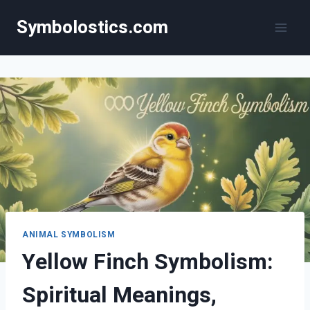
Skip
Symbolostics.com
to
content
ANIMAL SYMBOLISM
Yellow Finch Symbolism:
Spiritual Meanings,