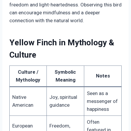
freedom and light-heartedness. Observing this bird
can encourage mindfulness and a deeper
connection with the natural world.
Yellow Finch in Mythology &
Culture
Culture /
Symbolic
Notes
Mythology
Meaning
Seen as a
Native
Joy, spiritual
messenger of
American
guidance
happiness
Often
European
Freedom,
featured in