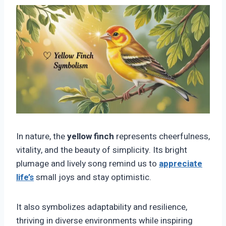
In nature, the
yellow finch
represents cheerfulness,
vitality, and the beauty of simplicity. Its bright
plumage and lively song remind us to
appreciate
life’s
small joys and stay optimistic.
It also symbolizes adaptability and resilience,
thriving in diverse environments while inspiring