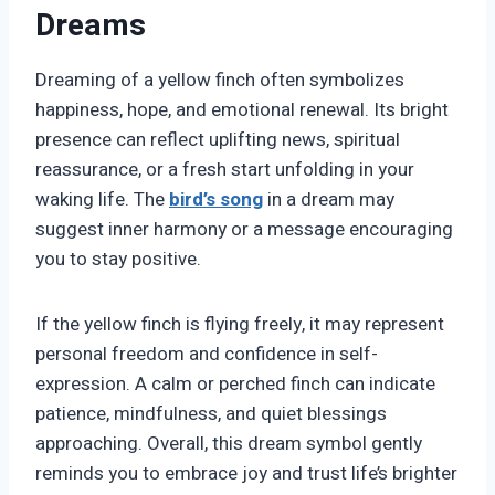
Dreams
Dreaming of a yellow finch often symbolizes
happiness, hope, and emotional renewal. Its bright
presence can reflect uplifting news, spiritual
reassurance, or a fresh start unfolding in your
waking life. The
bird’s
song
in a dream may
suggest inner harmony or a message encouraging
you to stay positive.
If the yellow finch is flying freely, it may represent
personal freedom and confidence in self-
expression. A calm or perched finch can indicate
patience, mindfulness, and quiet blessings
approaching. Overall, this dream symbol gently
reminds you to embrace joy and trust life’s brighter