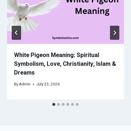
White Pigeon Meaning: Spiritual
Symbolism, Love, Christianity, Islam &
Dreams
By
Admin
July 23, 2026