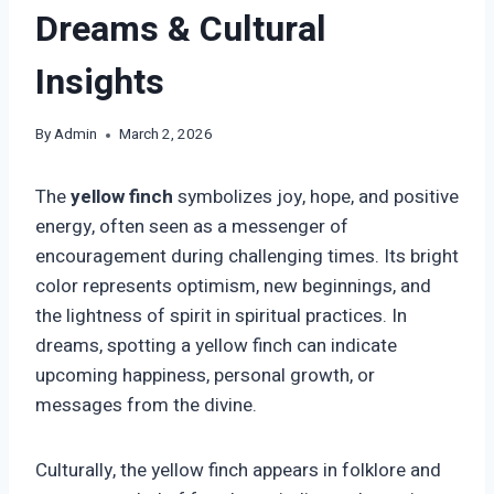
Dreams & Cultural
Insights
By
Admin
March 2, 2026
The
yellow finch
symbolizes joy, hope, and positive
energy, often seen as a messenger of
encouragement during challenging times. Its bright
color represents optimism, new beginnings, and
the lightness of spirit in spiritual practices. In
dreams, spotting a yellow finch can indicate
upcoming happiness, personal growth, or
messages from the divine.
Culturally, the yellow finch appears in folklore and