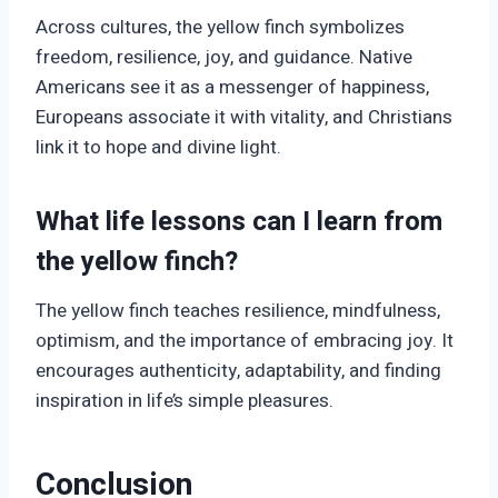
Across cultures, the yellow finch symbolizes
freedom, resilience, joy, and guidance. Native
Americans see it as a messenger of happiness,
Europeans associate it with vitality, and Christians
link it to hope and divine light.
What life lessons can I learn from
the yellow finch?
The yellow finch teaches resilience, mindfulness,
optimism, and the importance of embracing joy. It
encourages authenticity, adaptability, and finding
inspiration in life’s simple pleasures.
Conclusion