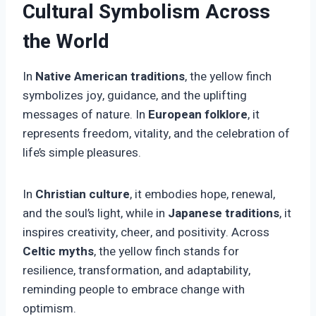
Cultural Symbolism Across
the World
In
Native American traditions
, the yellow finch
symbolizes joy, guidance, and the uplifting
messages of nature. In
European folklore
, it
represents freedom, vitality, and the celebration of
life’s simple pleasures.
In
Christian culture
, it embodies hope, renewal,
and the soul’s light, while in
Japanese traditions
, it
inspires creativity, cheer, and positivity. Across
Celtic myths
, the yellow finch stands for
resilience, transformation, and adaptability,
reminding people to embrace change with
optimism.