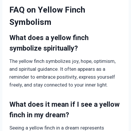
FAQ on Yellow Finch
Symbolism
What does a yellow finch
symbolize spiritually?
The yellow finch symbolizes joy, hope, optimism,
and spiritual guidance. It often appears as a
reminder to embrace positivity, express yourself
freely, and stay connected to your inner light.
What does it mean if I see a yellow
finch in my dream?
Seeing a yellow finch in a dream represents