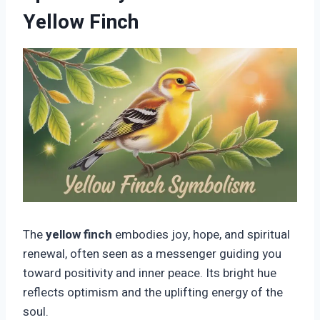
Yellow Finch
The
yellow finch
embodies joy, hope, and spiritual
renewal, often seen as a messenger guiding you
toward positivity and inner peace. Its bright hue
reflects optimism and the uplifting energy of the
soul.