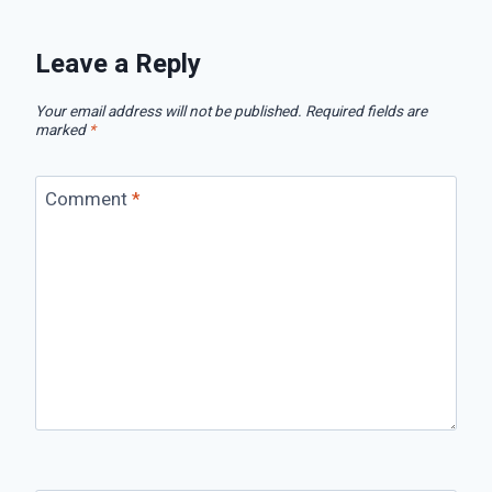
Leave a Reply
Your email address will not be published.
Required fields are
marked
*
Comment
*