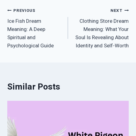
Post
PREVIOUS
NEXT
Ice Fish Dream
Clothing Store Dream
navigation
Meaning: A Deep
Meaning: What Your
Spiritual and
Soul Is Revealing About
Psychological Guide
Identity and Self-Worth
Similar Posts