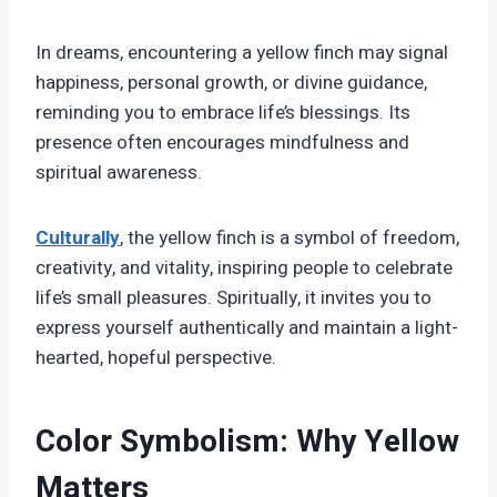
In dreams, encountering a yellow finch may signal
happiness, personal growth, or divine guidance,
reminding you to embrace life’s blessings. Its
presence often encourages mindfulness and
spiritual awareness.
Culturally
, the yellow finch is a symbol of freedom,
creativity, and vitality, inspiring people to celebrate
life’s small pleasures. Spiritually, it invites you to
express yourself authentically and maintain a light-
hearted, hopeful perspective.
Color Symbolism: Why Yellow
Matters