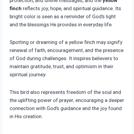
protection, and divine messages, and the
yellow
finch
reflects joy, hope, and spiritual guidance. Its
bright color is seen as a reminder of God’s light
and the blessings He provides in everyday life.
Spotting or dreaming of a yellow finch may signify
renewal of faith, encouragement, and the presence
of God during challenges. It inspires believers to
maintain gratitude, trust, and optimism in their
spiritual journey.
This bird also represents freedom of the soul and
the uplifting power of prayer, encouraging a deeper
connection with God’s guidance and the joy found
in His creation.