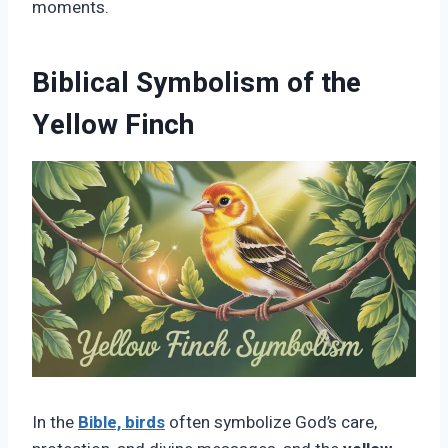
moments.
Biblical Symbolism of the
Yellow Finch
In the
Bible, birds
often symbolize God’s care,