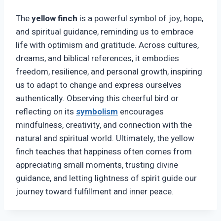
The
yellow finch
is a powerful symbol of joy, hope,
and spiritual guidance, reminding us to embrace
life with optimism and gratitude. Across cultures,
dreams, and biblical references, it embodies
freedom, resilience, and personal growth, inspiring
us to adapt to change and express ourselves
authentically. Observing this cheerful bird or
reflecting on its
symbolism
encourages
mindfulness, creativity, and connection with the
natural and spiritual world. Ultimately, the yellow
finch teaches that happiness often comes from
appreciating small moments, trusting divine
guidance, and letting lightness of spirit guide our
journey toward fulfillment and inner peace.