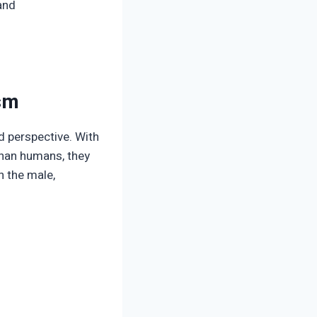
and
ism
d perspective. With
than humans, they
n the male,