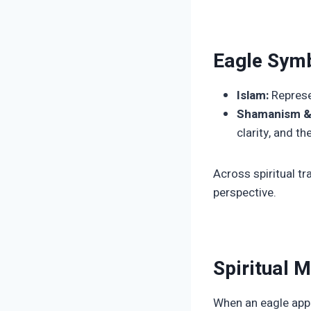
Eagle Symb
Islam:
Represen
Shamanism & 
clarity, and t
Across spiritual tr
perspective.
Spiritual 
When an eagle appear