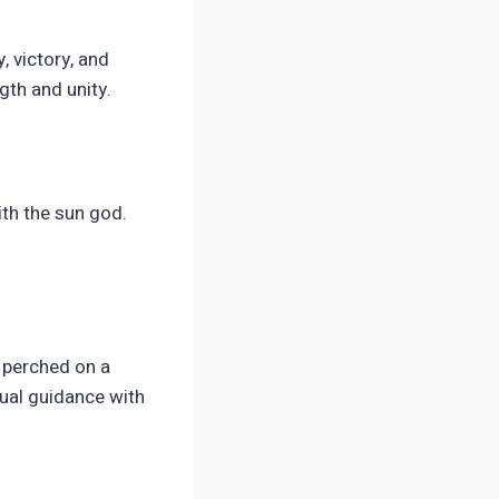
 victory, and
gth and unity.
th the sun god.
e perched on a
ual guidance with