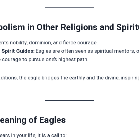
olism in Other Religions and Spirit
ts nobility, dominion, and fierce courage.
Spirit Guides:
Eagles are often seen as spiritual mentors, of
he courage to pursue one’s highest path.
aditions, the eagle bridges the earthly and the divine, inspir
Meaning of Eagles
s in your life, it is a call to: