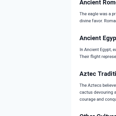
Ancient Rom
The eagle was a pr
divine favor. Roman
Ancient Egyp
In Ancient Egypt, 
Their flight repres
Aztec Tradit
The Aztecs believe
cactus devouring a
courage and conqu