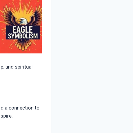
, and spiritual
nd a connection to
spire.