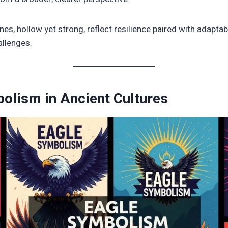
nes, hollow yet strong, reflect resilience paired with adaptab
allenges.
olism in Ancient Cultures