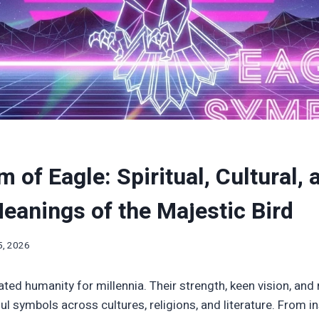
 of Eagle: Spiritual, Cultural, 
anings of the Majestic Bird
5, 2026
ted humanity for millennia. Their strength, keen vision, and 
 symbols across cultures, religions, and literature. From i