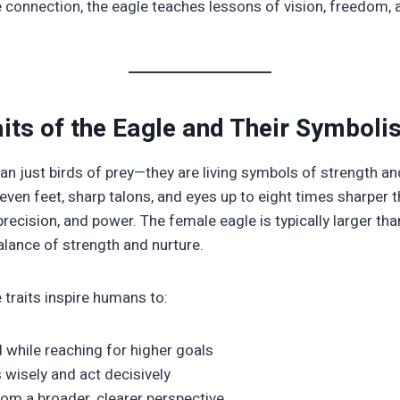
e connection, the eagle teaches lessons of vision, freedom, 
aits of the Eagle and Their Symbol
an just birds of prey—they are living symbols of strength an
even feet, sharp talons, and eyes up to eight times sharper 
ecision, and power. The female eagle is typically larger tha
lance of strength and nurture.
 traits inspire humans to:
 while reaching for higher goals
wisely and act decisively
rom a broader, clearer perspective