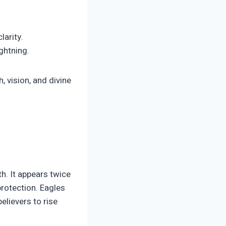
larity.
ghtning.
 vision, and divine
th. It appears twice
protection. Eagles
elievers to rise