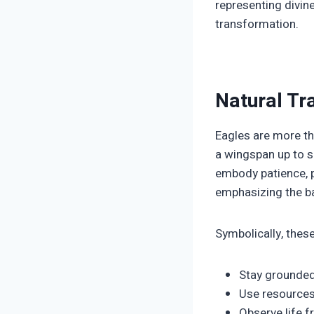
representing divin
transformation.
Natural Tr
Eagles are more th
a wingspan up to s
embody patience, pr
emphasizing the ba
Symbolically, these
Stay grounded
Use resources 
Observe life f