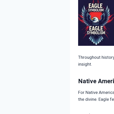
Throughout history,
insight.
Native Ameri
For Native America
the divine. Eagle f