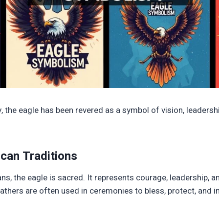
 the eagle has been revered as a symbol of vision, leadership
can Traditions
ns, the eagle is sacred. It represents courage, leadership, a
eathers are often used in ceremonies to bless, protect, and in