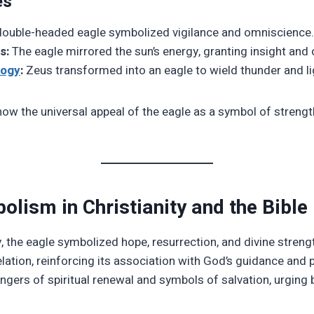
es
ouble-headed eagle symbolized vigilance and omniscience.
s:
The eagle mirrored the sun’s energy, granting insight and c
logy
:
Zeus transformed into an eagle to wield thunder and li
w the universal appeal of the eagle as a symbol of strength,
olism in Christianity and the Bible
ty, the eagle symbolized hope, resurrection, and divine streng
lation, reinforcing its association with God’s guidance and 
gers of spiritual renewal and symbols of salvation, urging b