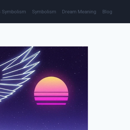
s Symbolism
Symbolism
Dream Meaning
Blog