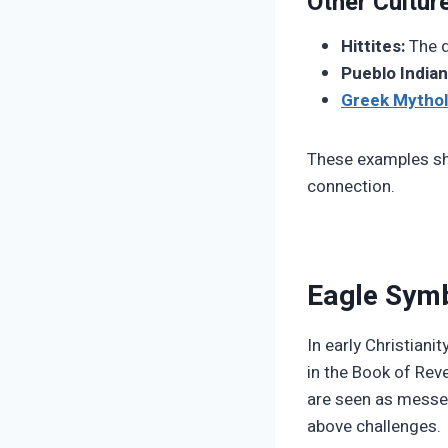
Other Cultur
Hittites:
The d
Pueblo Indian
Greek Mytho
These examples sho
connection.
Eagle Symb
In early Christiani
in the Book of Reve
are seen as messen
above challenges.