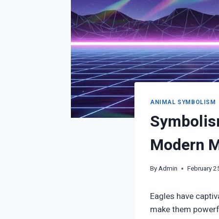
ANIMAL SYMBOLISM
Symbolism
Modern Me
By
Admin
February 2
Eagles have captiva
make them powerful