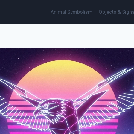
Animal Symbolism
Objects & Sign