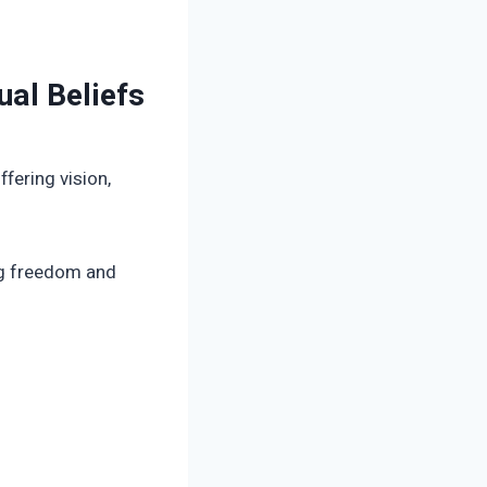
ual Beliefs
fering vision,
ing freedom and