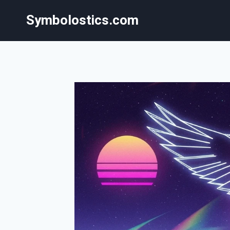
Skip
Symbolostics.com
to
content