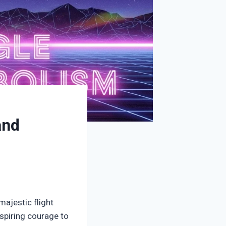
and
majestic flight
nspiring courage to