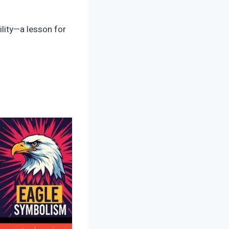
ility—a lesson for