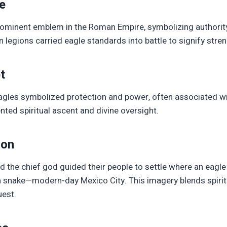
e
ominent emblem in the Roman Empire, symbolizing authority,
 legions carried eagle standards into battle to signify stren
t
eagles symbolized protection and power, often associated wi
ented spiritual ascent and divine oversight.
ion
d the chief god guided their people to settle where an eagl
 snake—modern-day Mexico City. This imagery blends spirit
est.