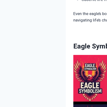
Even the eagle’s bo
navigating life’s ch
Eagle Symb