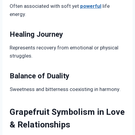
Often associated with soft yet
powerful
life
energy.
Healing Journey
Represents recovery from emotional or physical
struggles.
Balance of Duality
Sweetness and bitterness coexisting in harmony.
Grapefruit Symbolism in Love
& Relationships