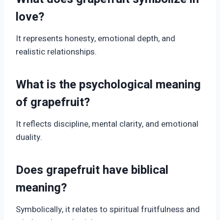
love?
It represents honesty, emotional depth, and
realistic relationships.
What is the psychological meaning
of grapefruit?
It reflects discipline, mental clarity, and emotional
duality.
Does grapefruit have biblical
meaning?
Symbolically, it relates to spiritual fruitfulness and