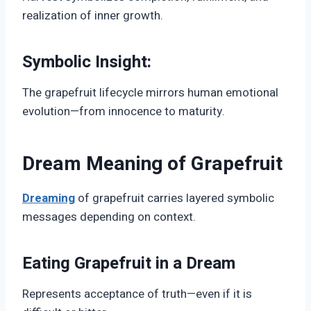
realization of inner growth.
Symbolic Insight:
The grapefruit lifecycle mirrors human emotional
evolution—from innocence to maturity.
Dream Meaning of Grapefruit
Dreaming
of grapefruit carries layered symbolic
messages depending on context.
Eating Grapefruit in a Dream
Represents acceptance of truth—even if it is