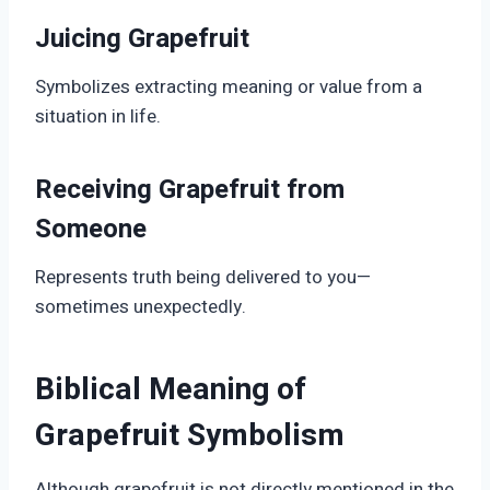
Juicing Grapefruit
Symbolizes extracting meaning or value from a
situation in life.
Receiving Grapefruit from
Someone
Represents truth being delivered to you—
sometimes unexpectedly.
Biblical Meaning of
Grapefruit Symbolism
Although grapefruit is not directly mentioned in the