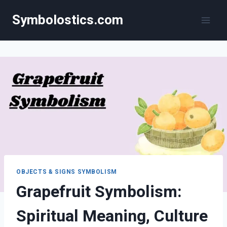
Skip
Symbolostics.com
to
content
OBJECTS & SIGNS SYMBOLISM
Grapefruit Symbolism:
Spiritual Meaning, Culture