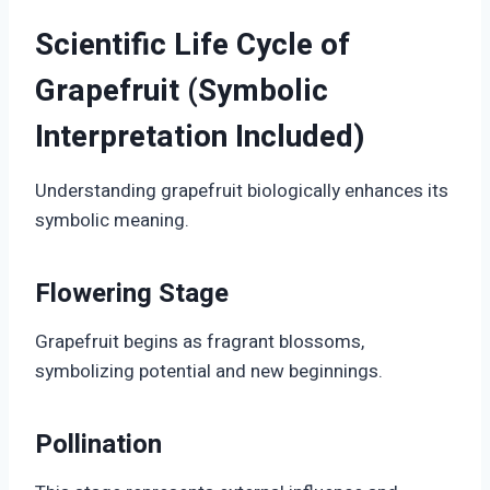
Scientific Life Cycle of
Grapefruit (Symbolic
Interpretation Included)
Understanding grapefruit biologically enhances its
symbolic meaning.
Flowering Stage
Grapefruit begins as fragrant blossoms,
symbolizing potential and new beginnings.
Pollination