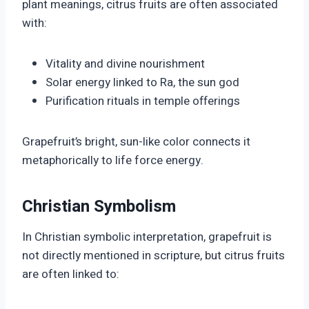
plant meanings, citrus fruits are often associated
with:
Vitality and divine nourishment
Solar energy linked to Ra, the sun god
Purification rituals in temple offerings
Grapefruit’s bright, sun-like color connects it
metaphorically to life force energy.
Christian Symbolism
In Christian symbolic interpretation, grapefruit is
not directly mentioned in scripture, but citrus fruits
are often linked to: