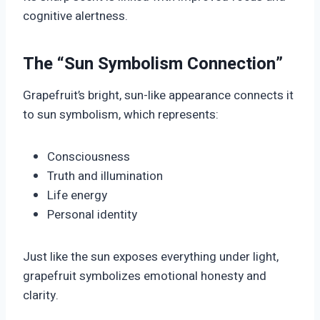
cognitive alertness.
The “Sun Symbolism Connection”
Grapefruit’s bright, sun-like appearance connects it
to sun symbolism, which represents:
Consciousness
Truth and illumination
Life energy
Personal identity
Just like the sun exposes everything under light,
grapefruit symbolizes emotional honesty and
clarity.