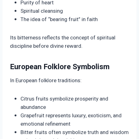
Purity of heart
Spiritual cleansing
The idea of “bearing fruit” in faith
Its bitterness reflects the concept of spiritual
discipline before divine reward.
European Folklore Symbolism
In European folklore traditions:
Citrus fruits symbolize prosperity and
abundance
Grapefruit represents luxury, exoticism, and
emotional refinement
Bitter fruits often symbolize truth and wisdom