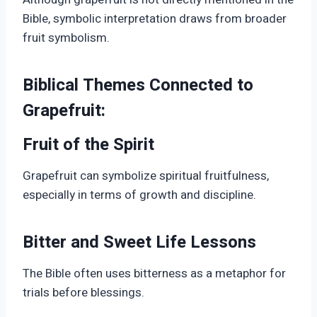
Bible, symbolic interpretation draws from broader
fruit symbolism.
Biblical Themes Connected to
Grapefruit:
Fruit of the Spirit
Grapefruit can symbolize spiritual fruitfulness,
especially in terms of growth and discipline.
Bitter and Sweet Life Lessons
The Bible often uses bitterness as a metaphor for
trials before blessings.