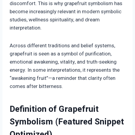
discomfort. This is why grapefruit symbolism has
become increasingly relevant in modern symbolic
studies, wellness spirituality, and dream
interpretation.
Across different traditions and belief systems,
grapefruit is seen as a symbol of purification,
emotional awakening, vitality, and truth-seeking
energy. In some interpretations, it represents the
“awakening fruit”—a reminder that clarity often
comes after bitterness.
Definition of Grapefruit
Symbolism (Featured Snippet
Optimized)