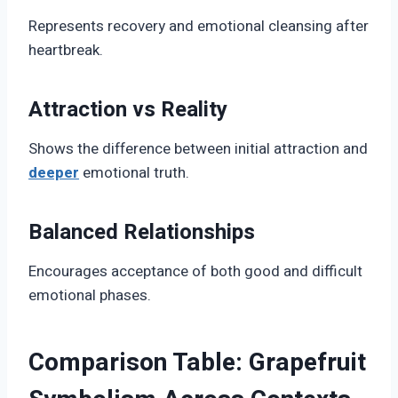
Represents recovery and emotional cleansing after
heartbreak.
Attraction vs Reality
Shows the difference between initial attraction and
deeper
emotional truth.
Balanced Relationships
Encourages acceptance of both good and difficult
emotional phases.
Comparison Table: Grapefruit