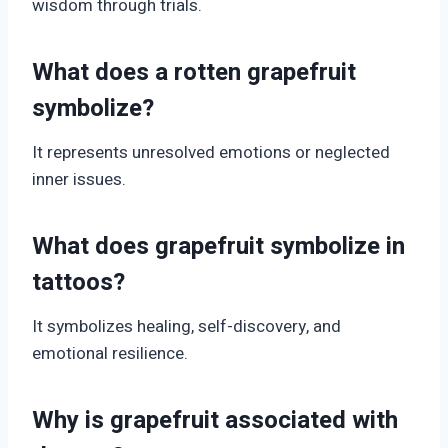
wisdom through trials.
What does a rotten grapefruit
symbolize?
It represents unresolved emotions or neglected
inner issues.
What does grapefruit symbolize in
tattoos?
It symbolizes healing, self-discovery, and
emotional resilience.
Why is grapefruit associated with