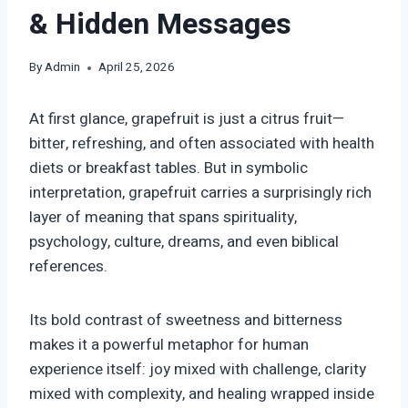
& Hidden Messages
By
Admin
April 25, 2026
At first glance, grapefruit is just a citrus fruit—
bitter, refreshing, and often associated with health
diets or breakfast tables. But in symbolic
interpretation, grapefruit carries a surprisingly rich
layer of meaning that spans spirituality,
psychology, culture, dreams, and even biblical
references.
Its bold contrast of sweetness and bitterness
makes it a powerful metaphor for human
experience itself: joy mixed with challenge, clarity
mixed with complexity, and healing wrapped inside