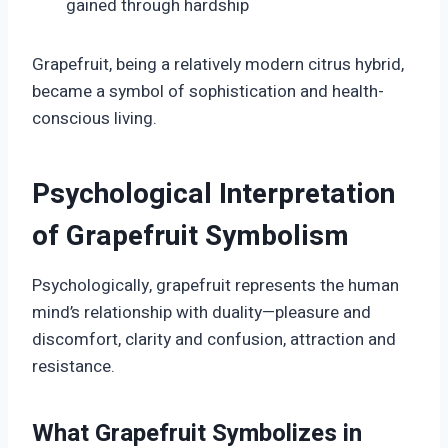
gained through hardship
Grapefruit, being a relatively modern citrus hybrid,
became a symbol of sophistication and health-
conscious living.
Psychological Interpretation
of Grapefruit Symbolism
Psychologically, grapefruit represents the human
mind’s relationship with duality—pleasure and
discomfort, clarity and confusion, attraction and
resistance.
What Grapefruit Symbolizes in