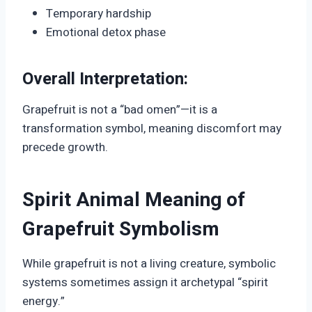
Temporary hardship
Emotional detox phase
Overall Interpretation:
Grapefruit is not a “bad omen”—it is a
transformation symbol, meaning discomfort may
precede growth.
Spirit Animal Meaning of
Grapefruit Symbolism
While grapefruit is not a living creature, symbolic
systems sometimes assign it archetypal “spirit
energy.”