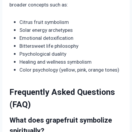
broader concepts such as:
Citrus fruit symbolism
Solar energy archetypes
Emotional detoxification
Bittersweet life philosophy
Psychological duality
Healing and wellness symbolism
Color psychology (yellow, pink, orange tones)
Frequently Asked Questions
(FAQ)
What does grapefruit symbolize
spiritually?