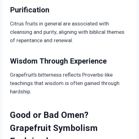
Purification
Citrus fruits in general are associated with
cleansing and purity, aligning with biblical themes
of repentance and renewal.
Wisdom Through Experience
Grapefruit’s bitterness reflects Proverbs-like
teachings that wisdom is often gained through
hardship.
Good or Bad Omen?
Grapefruit Symbolism