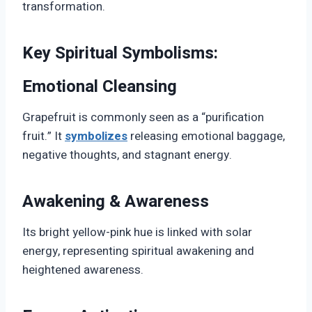
transformation.
Key Spiritual Symbolisms:
Emotional Cleansing
Grapefruit is commonly seen as a “purification
fruit.” It
symbolizes
releasing emotional baggage,
negative thoughts, and stagnant energy.
Awakening & Awareness
Its bright yellow-pink hue is linked with solar
energy, representing spiritual awakening and
heightened awareness.