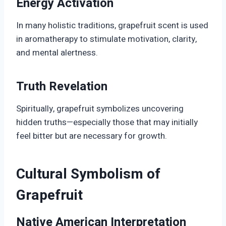
Energy Activation
In many holistic traditions, grapefruit scent is used
in aromatherapy to stimulate motivation, clarity,
and mental alertness.
Truth Revelation
Spiritually, grapefruit symbolizes uncovering
hidden truths—especially those that may initially
feel bitter but are necessary for growth.
Cultural Symbolism of
Grapefruit
Native American Interpretation