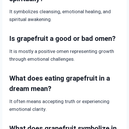
It symbolizes cleansing, emotional healing, and
spiritual awakening.
Is grapefruit a good or bad omen?
It is mostly a positive omen representing growth
through emotional challenges.
What does eating grapefruit in a
dream mean?
It often means accepting truth or experiencing
emotional clarity.
What does grapefruit symbolize in