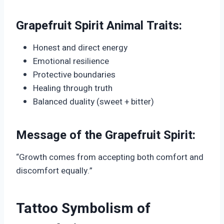
Grapefruit Spirit Animal Traits:
Honest and direct energy
Emotional resilience
Protective boundaries
Healing through truth
Balanced duality (sweet + bitter)
Message of the Grapefruit Spirit:
“Growth comes from accepting both comfort and
discomfort equally.”
Tattoo Symbolism of