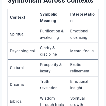
Symbolism Across Contexts
Symbolic
Interpretatio
Context
Meaning
n
Purification &
Emotional
Spiritual
awakening
cleansing
Clarity &
Psychological
Mental focus
discipline
Prosperity &
Exotic
Cultural
luxury
refinement
Truth
Emotional
Dreams
revelation
insight
Wisdom
Spiritual
Biblical
through trials
growth