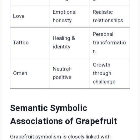
Emotional
Realistic
Love
honesty
relationships
Personal
Healing &
Tattoo
transformatio
identity
n
Growth
Neutral-
Omen
through
positive
challenge
Semantic Symbolic
Associations of Grapefruit
Grapefruit symbolism is closely linked with