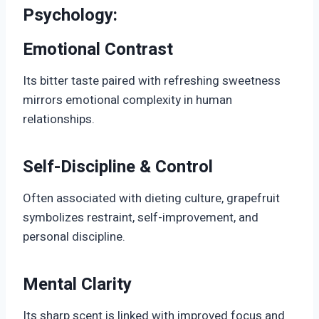
Psychology:
Emotional Contrast
Its bitter taste paired with refreshing sweetness
mirrors emotional complexity in human
relationships.
Self-Discipline & Control
Often associated with dieting culture, grapefruit
symbolizes restraint, self-improvement, and
personal discipline.
Mental Clarity
Its sharp scent is linked with improved focus and