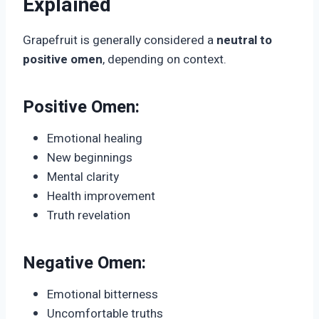
Explained
Grapefruit is generally considered a
neutral to
positive omen
, depending on context.
Positive Omen:
Emotional healing
New beginnings
Mental clarity
Health improvement
Truth revelation
Negative Omen:
Emotional bitterness
Uncomfortable truths