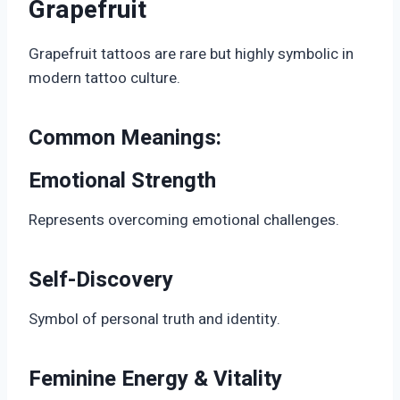
Grapefruit
Grapefruit tattoos are rare but highly symbolic in
modern tattoo culture.
Common Meanings:
Emotional Strength
Represents overcoming emotional challenges.
Self-Discovery
Symbol of personal truth and identity.
Feminine Energy & Vitality