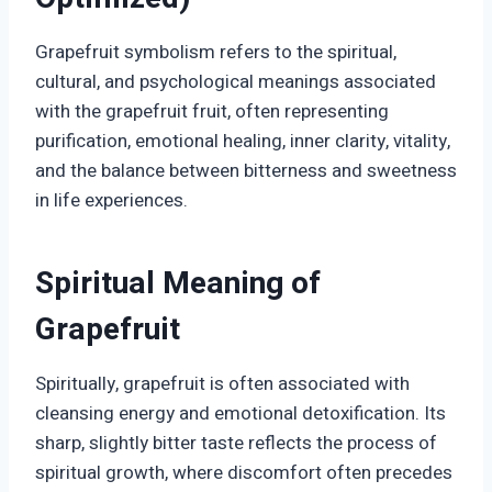
Grapefruit symbolism refers to the spiritual,
cultural, and psychological meanings associated
with the grapefruit fruit, often representing
purification, emotional healing, inner clarity, vitality,
and the balance between bitterness and sweetness
in life experiences.
Spiritual Meaning of
Grapefruit
Spiritually, grapefruit is often associated with
cleansing energy and emotional detoxification. Its
sharp, slightly bitter taste reflects the process of
spiritual growth, where discomfort often precedes