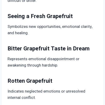
difficult or bitter.
Seeing a Fresh Grapefruit
Symbolizes new opportunities, emotional clarity,
and healing.
Bitter Grapefruit Taste in Dream
Represents emotional disappointment or
awakening through hardship.
Rotten Grapefruit
Indicates neglected emotions or unresolved
internal conflict.