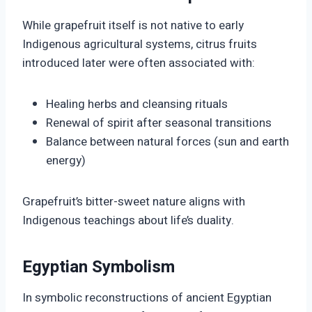
While grapefruit itself is not native to early
Indigenous agricultural systems, citrus fruits
introduced later were often associated with:
Healing herbs and cleansing rituals
Renewal of spirit after seasonal transitions
Balance between natural forces (sun and earth
energy)
Grapefruit’s bitter-sweet nature aligns with
Indigenous teachings about life’s duality.
Egyptian Symbolism
In symbolic reconstructions of ancient Egyptian