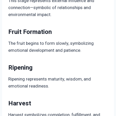
This stage represents external influence and
connection—symbolic of relationships and
environmental impact.
Fruit Formation
The fruit begins to form slowly, symbolizing
emotional development and patience.
Ripening
Ripening represents maturity, wisdom, and
emotional readiness.
Harvest
Harvest symbolizes completion, fulfillment, and