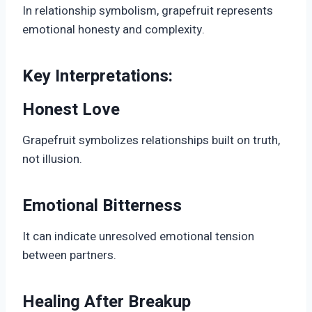
In relationship symbolism, grapefruit represents
emotional honesty and complexity.
Key Interpretations:
Honest Love
Grapefruit symbolizes relationships built on truth,
not illusion.
Emotional Bitterness
It can indicate unresolved emotional tension
between partners.
Healing After Breakup