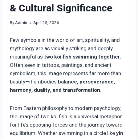
& Cultural Significance
By
Admin
April 25, 2026
Few symbols in the world of art, spirituality, and
mythology are as visually striking and deeply
meaningful as
two koi fish swimming together
.
Often seen in tattoos, paintings, and ancient
symbolism, this image represents far more than
beauty—it embodies
balance, perseverance,
harmony, duality, and transformation
.
From Eastern philosophy to modern psychology,
the image of two koi fish is a universal metaphor
for life’s opposing forces and the journey toward
equilibrium. Whether swimming in a circle like
yin