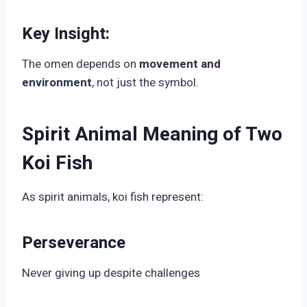
Key Insight:
The omen depends on
movement and
environment
, not just the symbol.
Spirit Animal Meaning of Two
Koi Fish
As spirit animals, koi fish represent:
Perseverance
Never giving up despite challenges