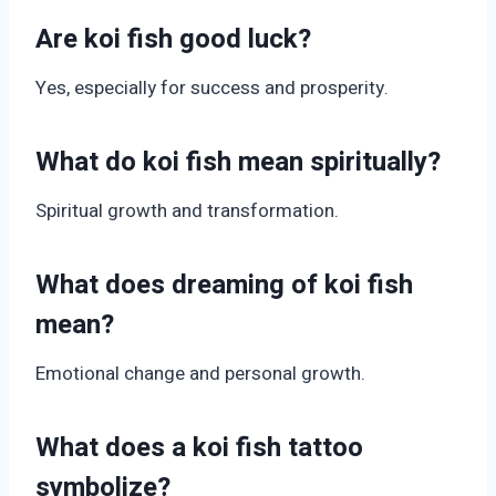
Are koi fish good luck?
Yes, especially for success and prosperity.
What do koi fish mean spiritually?
Spiritual growth and transformation.
What does dreaming of koi fish
mean?
Emotional change and personal growth.
What does a koi fish tattoo
symbolize?