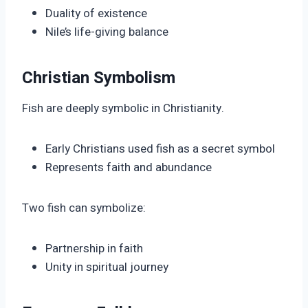
Duality of existence
Nile’s life-giving balance
Christian Symbolism
Fish are deeply symbolic in Christianity.
Early Christians used fish as a secret symbol
Represents faith and abundance
Two fish can symbolize:
Partnership in faith
Unity in spiritual journey