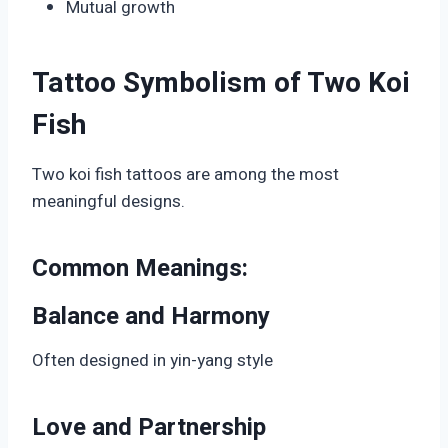
Mutual growth
Tattoo Symbolism of Two Koi
Fish
Two koi fish tattoos are among the most
meaningful designs.
Common Meanings:
Balance and Harmony
Often designed in yin-yang style
Love and Partnership