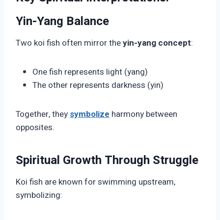
Yin-Yang Balance
Two koi fish often mirror the
yin-yang concept
:
One fish represents light (yang)
The other represents darkness (yin)
Together, they
symbolize
harmony between
opposites.
Spiritual Growth Through Struggle
Koi fish are known for swimming upstream,
symbolizing: