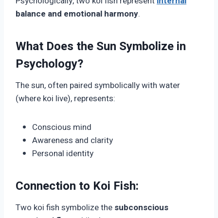
Psychologically, two koi fish represent
internal
balance and emotional harmony
.
What Does the Sun Symbolize in
Psychology?
The sun, often paired symbolically with water
(where koi live), represents:
Conscious mind
Awareness and clarity
Personal identity
Connection to Koi Fish:
Two koi fish symbolize the
subconscious