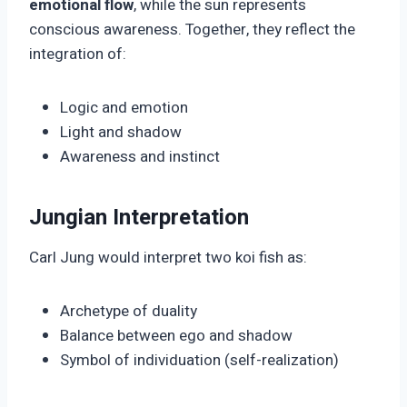
emotional flow
, while the sun represents
conscious awareness. Together, they reflect the
integration of:
Logic and emotion
Light and shadow
Awareness and instinct
Jungian Interpretation
Carl Jung would interpret two koi fish as:
Archetype of duality
Balance between ego and shadow
Symbol of individuation (self-realization)