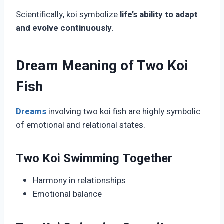
Scientifically, koi symbolize
life’s ability to adapt
and evolve continuously
.
Dream Meaning of Two Koi
Fish
Dreams
involving two koi fish are highly symbolic
of emotional and relational states.
Two Koi Swimming Together
Harmony in relationships
Emotional balance