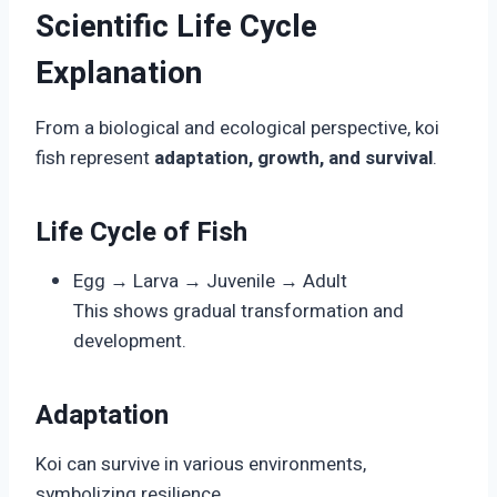
Scientific Life Cycle
Explanation
From a biological and ecological perspective, koi
fish represent
adaptation, growth, and survival
.
Life Cycle of Fish
Egg → Larva → Juvenile → Adult
This shows gradual transformation and
development.
Adaptation
Koi can survive in various environments,
symbolizing resilience.