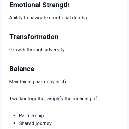
Emotional Strength
Ability to navigate emotional depths
Transformation
Growth through adversity
Balance
Maintaining harmony in life
Two koi together amplify the meaning of:
Partnership
Shared journey