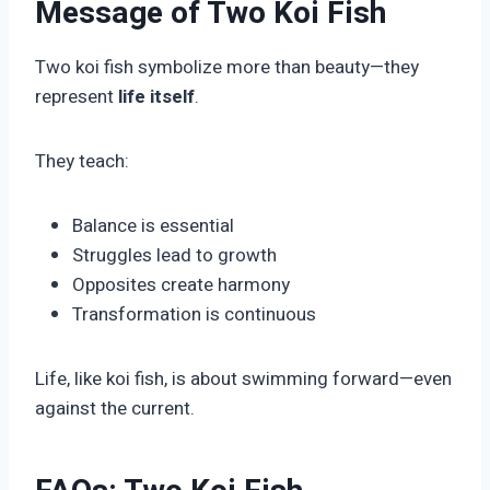
Message of Two Koi Fish
Two koi fish symbolize more than beauty—they
represent
life itself
.
They teach:
Balance is essential
Struggles lead to growth
Opposites create harmony
Transformation is continuous
Life, like koi fish, is about swimming forward—even
against the current.