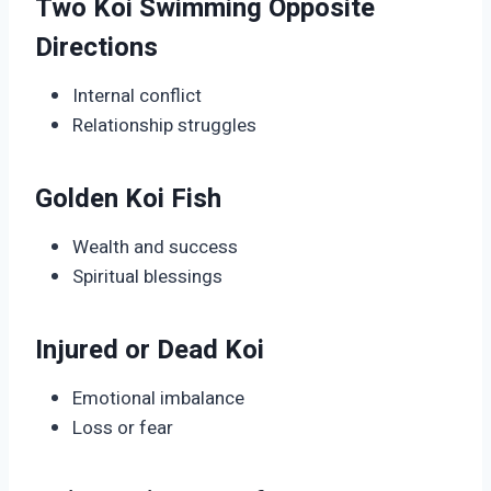
Two Koi Swimming Opposite
Directions
Internal conflict
Relationship struggles
Golden Koi Fish
Wealth and success
Spiritual blessings
Injured or Dead Koi
Emotional imbalance
Loss or fear