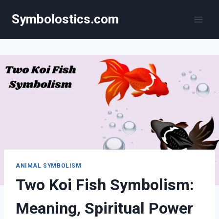
Skip
Symbolostics.com
to
content
ANIMAL SYMBOLISM
Two Koi Fish Symbolism:
Meaning, Spiritual Power