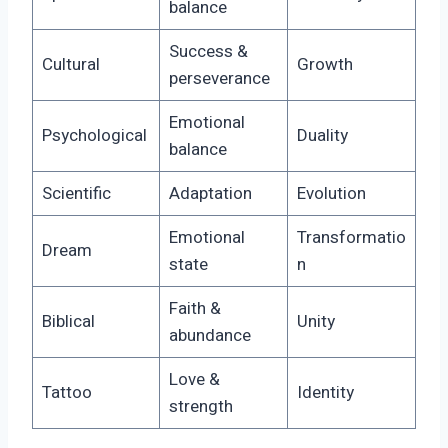
balance
Success &
Cultural
Growth
perseverance
Emotional
Psychological
Duality
balance
Scientific
Adaptation
Evolution
Emotional
Transformatio
Dream
state
n
Faith &
Biblical
Unity
abundance
Love &
Tattoo
Identity
strength