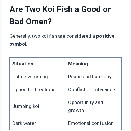
Are Two Koi Fish a Good or
Bad Omen?
Generally, two koi fish are considered a
positive
symbol
.
Situation
Meaning
Calm swimming
Peace and harmony
Opposite directions
Conflict or imbalance
Opportunity and
Jumping koi
growth
Dark water
Emotional confusion