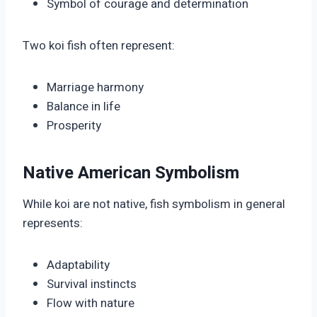
Symbol of courage and determination
Two koi fish often represent:
Marriage harmony
Balance in life
Prosperity
Native American Symbolism
While koi are not native, fish symbolism in general
represents:
Adaptability
Survival instincts
Flow with nature