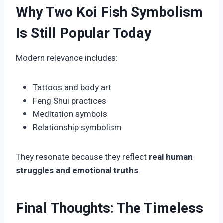
Why Two Koi Fish Symbolism
Is Still Popular Today
Modern relevance includes:
Tattoos and body art
Feng Shui practices
Meditation symbols
Relationship symbolism
They resonate because they reflect
real human
struggles and emotional truths
.
Final Thoughts: The Timeless