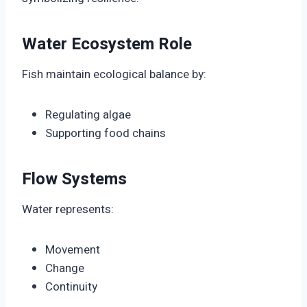
Water Ecosystem Role
Fish maintain ecological balance by:
Regulating algae
Supporting food chains
Flow Systems
Water represents:
Movement
Change
Continuity