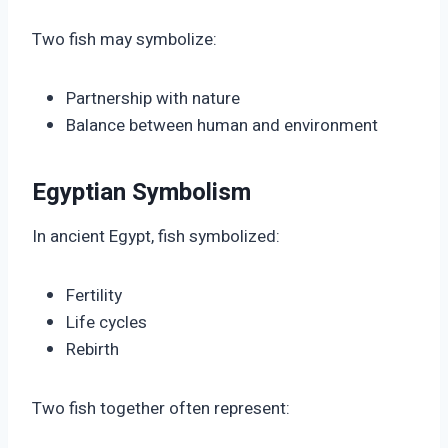
Two fish may symbolize:
Partnership with nature
Balance between human and environment
Egyptian Symbolism
In ancient Egypt, fish symbolized:
Fertility
Life cycles
Rebirth
Two fish together often represent: