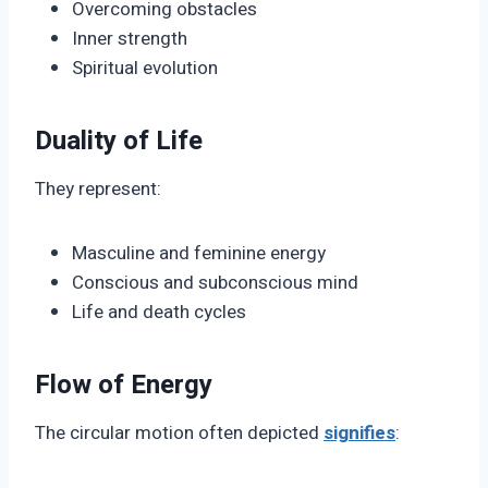
Overcoming obstacles
Inner strength
Spiritual evolution
Duality of Life
They represent:
Masculine and feminine energy
Conscious and subconscious mind
Life and death cycles
Flow of Energy
The circular motion often depicted
signifies
: