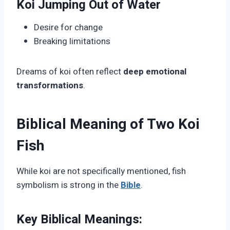
Koi Jumping Out of Water
Desire for change
Breaking limitations
Dreams of koi often reflect
deep emotional
transformations
.
Biblical Meaning of Two Koi
Fish
While koi are not specifically mentioned, fish
symbolism is strong in the
Bible
.
Key Biblical Meanings: