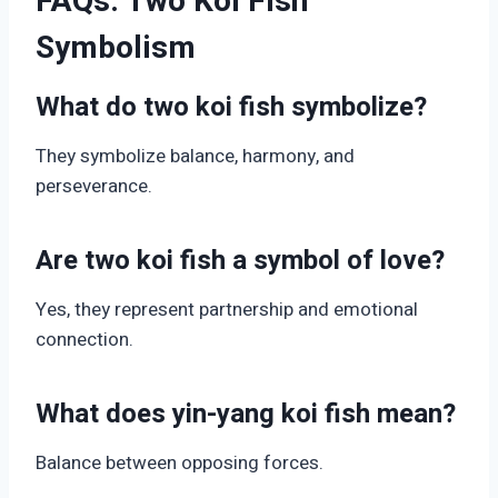
FAQs: Two Koi Fish
Symbolism
What do two koi fish symbolize?
They symbolize balance, harmony, and
perseverance.
Are two koi fish a symbol of love?
Yes, they represent partnership and emotional
connection.
What does yin-yang koi fish mean?
Balance between opposing forces.