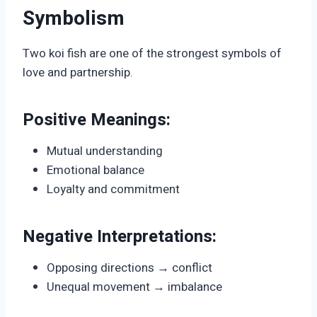
Symbolism
Two koi fish are one of the strongest symbols of
love and partnership.
Positive Meanings:
Mutual understanding
Emotional balance
Loyalty and commitment
Negative Interpretations:
Opposing directions → conflict
Unequal movement → imbalance