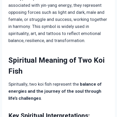
associated with yin-yang energy, they represent
opposing forces such as light and dark, male and
female, or struggle and success, working together
in harmony. This symbol is widely used in
spirituality, art, and tattoos to reflect emotional
balance, resilience, and transformation.
Spiritual Meaning of Two Koi
Fish
Spiritually, two koi fish represent the
balance of
energies and the journey of the soul through
life’s challenges
.
Key Spiritual Interpretations: