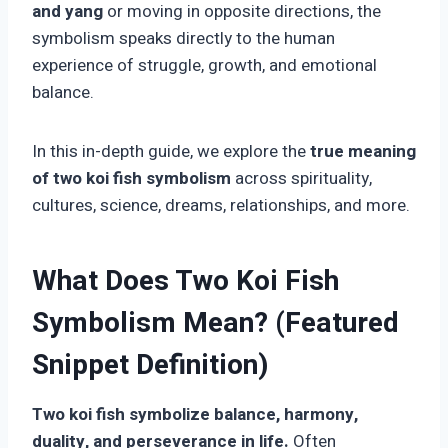
and yang
or moving in opposite directions, the
symbolism speaks directly to the human
experience of struggle, growth, and emotional
balance.
In this in-depth guide, we explore the
true meaning
of two koi fish symbolism
across spirituality,
cultures, science, dreams, relationships, and more.
What Does Two Koi Fish
Symbolism Mean? (Featured
Snippet Definition)
Two koi fish symbolize balance, harmony,
duality, and perseverance in life.
Often