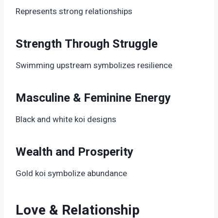
Represents strong relationships
Strength Through Struggle
Swimming upstream symbolizes resilience
Masculine & Feminine Energy
Black and white koi designs
Wealth and Prosperity
Gold koi symbolize abundance
Love & Relationship