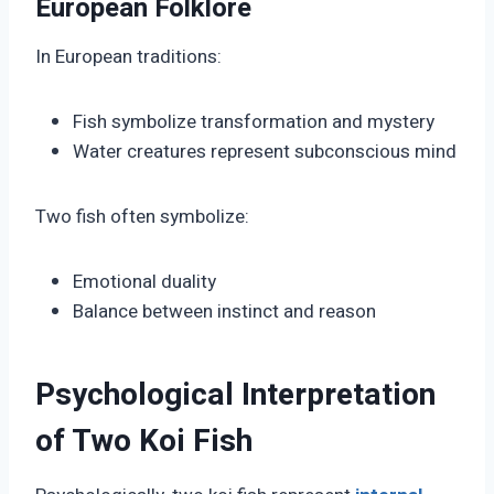
European Folklore
In European traditions:
Fish symbolize transformation and mystery
Water creatures represent subconscious mind
Two fish often symbolize:
Emotional duality
Balance between instinct and reason
Psychological Interpretation
of Two Koi Fish