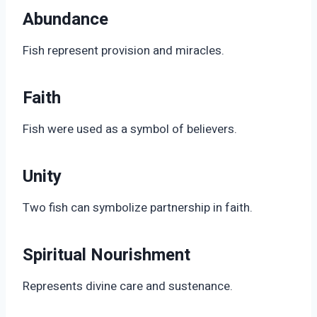
Abundance
Fish represent provision and miracles.
Faith
Fish were used as a symbol of believers.
Unity
Two fish can symbolize partnership in faith.
Spiritual Nourishment
Represents divine care and sustenance.