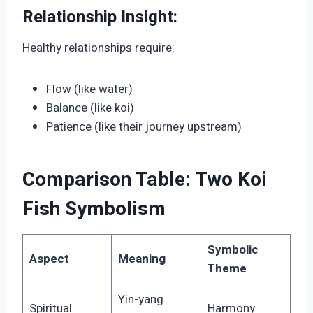
Relationship Insight:
Healthy relationships require:
Flow (like water)
Balance (like koi)
Patience (like their journey upstream)
Comparison Table: Two Koi
Fish Symbolism
Symbolic
Aspect
Meaning
Theme
Yin-yang
Spiritual
Harmony