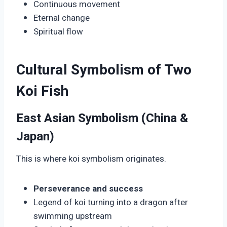
Continuous movement
Eternal change
Spiritual flow
Cultural Symbolism of Two
Koi Fish
East Asian Symbolism (China &
Japan)
This is where koi symbolism originates.
Perseverance and success
Legend of koi turning into a dragon after
swimming upstream