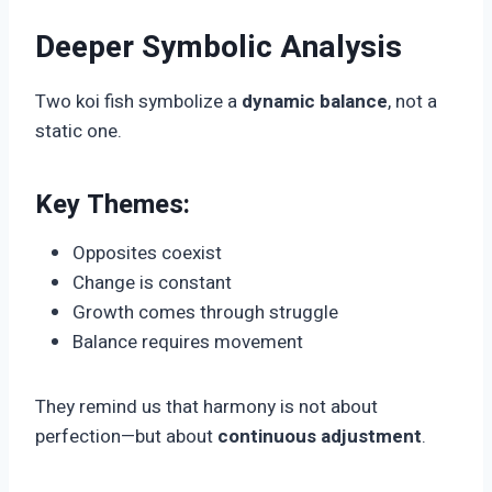
Deeper Symbolic Analysis
Two koi fish symbolize a
dynamic balance
, not a
static one.
Key Themes:
Opposites coexist
Change is constant
Growth comes through struggle
Balance requires movement
They remind us that harmony is not about
perfection—but about
continuous adjustment
.