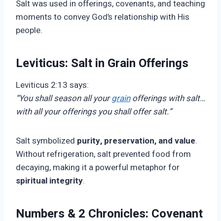
Salt was used in offerings, covenants, and teaching
moments to convey God’s relationship with His
people.
Leviticus: Salt in Grain Offerings
Leviticus 2:13 says:
“You shall season all your
grain
offerings with salt…
with all your offerings you shall offer salt.”
Salt symbolized
purity, preservation, and value
.
Without refrigeration, salt prevented food from
decaying, making it a powerful metaphor for
spiritual integrity
.
Numbers & 2 Chronicles: Covenant