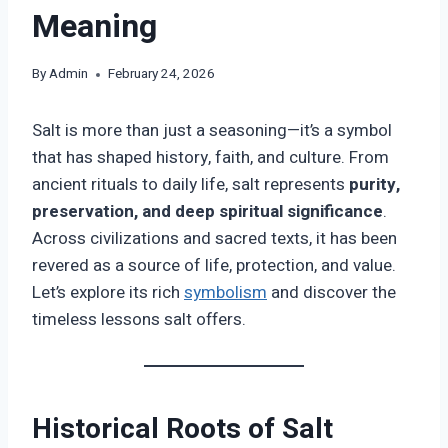
Meaning
By
Admin
February 24, 2026
Salt is more than just a seasoning—it’s a symbol
that has shaped history, faith, and culture. From
ancient rituals to daily life, salt represents
purity,
preservation, and deep spiritual significance
.
Across civilizations and sacred texts, it has been
revered as a source of life, protection, and value.
Let’s explore its rich
symbolism
and discover the
timeless lessons salt offers.
Historical Roots of Salt