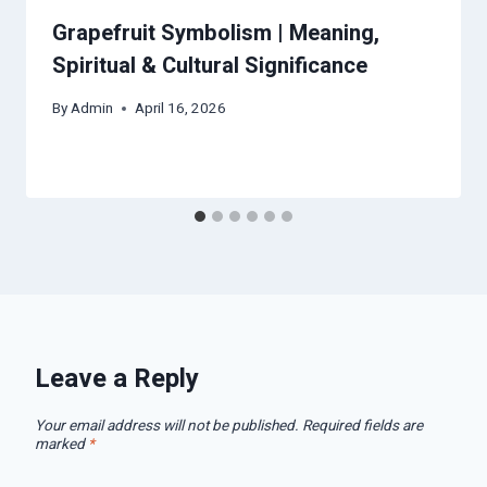
Grapefruit Symbolism | Meaning,
Spiritual & Cultural Significance
By
Admin
April 16, 2026
Leave a Reply
Your email address will not be published.
Required fields are
marked
*