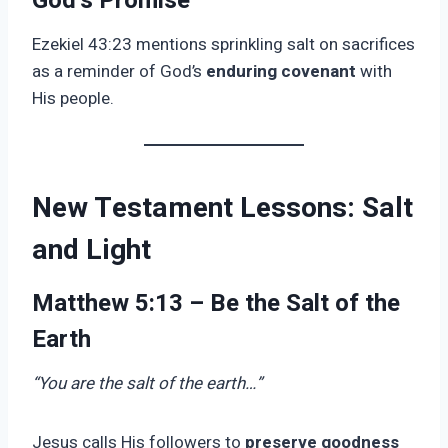
God’s Promise
Ezekiel 43:23 mentions sprinkling salt on sacrifices
as a reminder of God’s
enduring covenant
with
His people.
New Testament Lessons: Salt
and Light
Matthew 5:13 – Be the Salt of the
Earth
“You are the salt of the earth…”
Jesus calls His followers to
preserve goodness