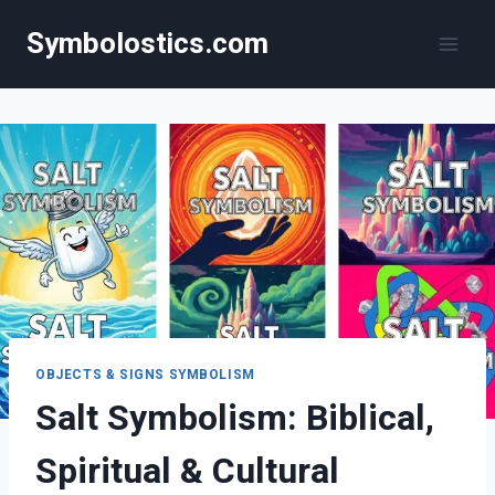
Skip
Symbolostics.com
to
content
OBJECTS & SIGNS SYMBOLISM
Salt Symbolism: Biblical,
Spiritual & Cultural