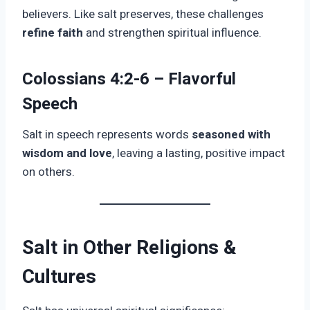
believers. Like salt preserves, these challenges
refine faith
and strengthen spiritual influence.
Colossians 4:2-6 – Flavorful
Speech
Salt in speech represents words
seasoned with
wisdom and love
, leaving a lasting, positive impact
on others.
Salt in Other Religions &
Cultures