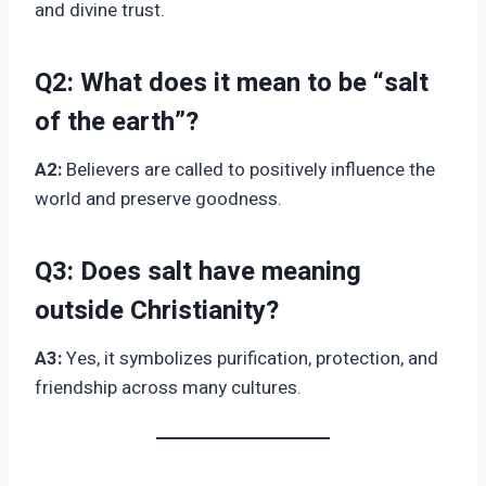
and divine trust.
Q2:
What does it mean to be “salt
of the earth”?
A2:
Believers are called to positively influence the
world and preserve goodness.
Q3:
Does salt have meaning
outside Christianity?
A3:
Yes, it symbolizes purification, protection, and
friendship across many cultures.