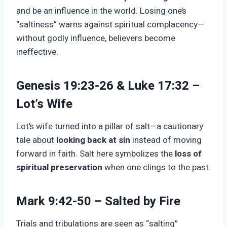
and be an influence in the world. Losing one’s
“saltiness” warns against spiritual complacency—
without godly influence, believers become
ineffective.
Genesis 19:23-26 & Luke 17:32 –
Lot’s Wife
Lot’s wife turned into a pillar of salt—a cautionary
tale about
looking back at sin
instead of moving
forward in faith. Salt here symbolizes the
loss of
spiritual preservation
when one clings to the past.
Mark 9:42-50 – Salted by Fire
Trials and tribulations are seen as “salting”