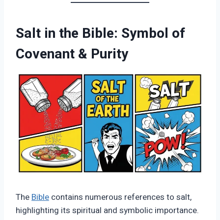
Salt in the Bible: Symbol of
Covenant & Purity
The
Bible
contains numerous references to salt,
highlighting its spiritual and symbolic importance.