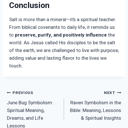
Conclusion
Salt is more than a mineral—it’s a spiritual teacher.
From biblical covenants to daily life, it reminds us
to
preserve, purify, and positively influence
the
world. As Jesus called His disciples to be the salt
of the earth, we are challenged to live with purpose,
adding value and lasting flavor to the lives we
touch.
Post
PREVIOUS
NEXT
June Bug Symbolism:
Raven Symbolism in the
navigation
Spiritual Meaning,
Bible: Meaning, Lessons
Dreams, and Life
& Spiritual Insights
Lessons