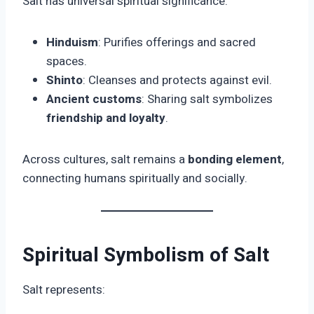
Salt has universal spiritual significance:
Hinduism
: Purifies offerings and sacred
spaces.
Shinto
: Cleanses and protects against evil.
Ancient customs
: Sharing salt symbolizes
friendship and loyalty
.
Across cultures, salt remains a
bonding element
,
connecting humans spiritually and socially.
Spiritual Symbolism of Salt
Salt represents: