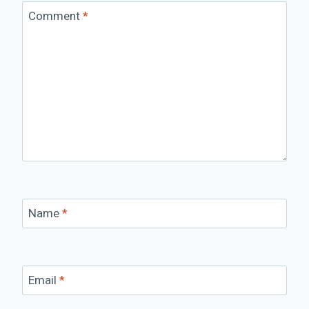
Comment
*
Name
*
Email
*