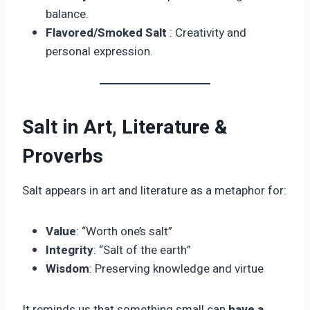
balance.
Flavored/Smoked Salt
: Creativity and
personal expression.
Salt in Art, Literature &
Proverbs
Salt appears in art and literature as a metaphor for:
Value
: “Worth one’s salt”
Integrity
: “Salt of the earth”
Wisdom
: Preserving knowledge and virtue
It reminds us that something small can
have a