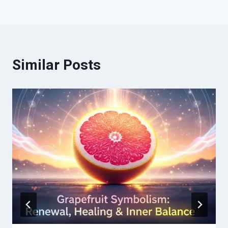
Similar Posts