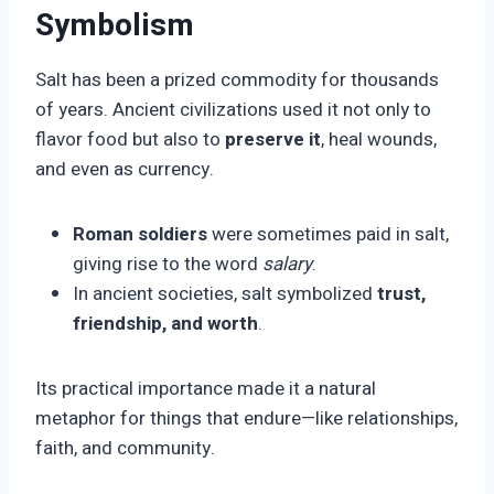
Symbolism
Salt has been a prized commodity for thousands
of years. Ancient civilizations used it not only to
flavor food but also to
preserve it
, heal wounds,
and even as currency.
Roman soldiers
were sometimes paid in salt,
giving rise to the word
salary
.
In ancient societies, salt symbolized
trust,
friendship, and worth
.
Its practical importance made it a natural
metaphor for things that endure—like relationships,
faith, and community.