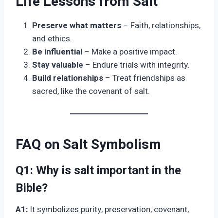
Life Lessons from Salt
Preserve what matters
– Faith, relationships,
and ethics.
Be influential
– Make a positive impact.
Stay valuable
– Endure trials with integrity.
Build relationships
– Treat friendships as
sacred, like the covenant of salt.
FAQ on Salt Symbolism
Q1:
Why is salt important in the
Bible?
A1:
It symbolizes purity, preservation, covenant,