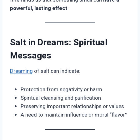
powerful, lasting effect
.
Salt in Dreams: Spiritual
Messages
Dreaming
of salt can indicate:
Protection from negativity or harm
Spiritual cleansing and purification
Preserving important relationships or values
A need to maintain influence or moral “flavor”