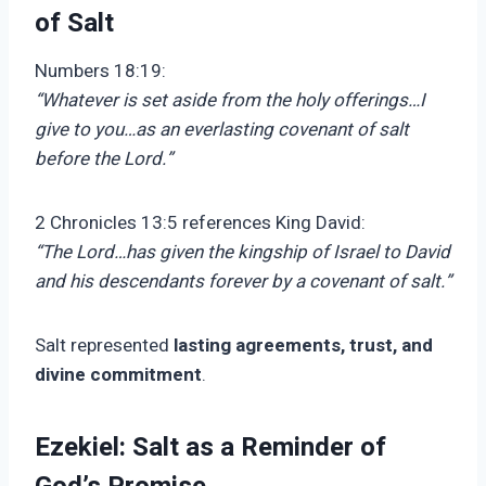
of Salt
Numbers 18:19:
“Whatever is set aside from the holy offerings…I
give to you…as an everlasting covenant of salt
before the Lord.”
2 Chronicles 13:5 references King David:
“The Lord…has given the kingship of Israel to David
and his descendants forever by a covenant of salt.”
Salt represented
lasting agreements, trust, and
divine commitment
.
Ezekiel: Salt as a Reminder of