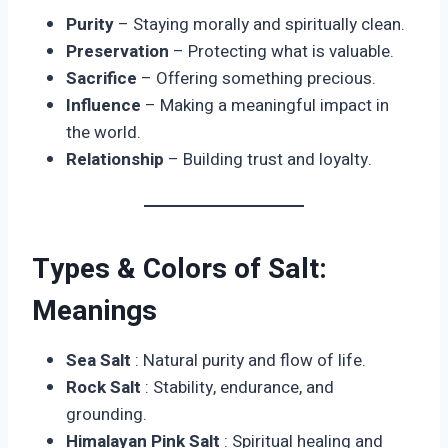
Purity
– Staying morally and spiritually clean.
Preservation
– Protecting what is valuable.
Sacrifice
– Offering something precious.
Influence
– Making a meaningful impact in
the world.
Relationship
– Building trust and loyalty.
Types & Colors of Salt:
Meanings
Sea Salt
: Natural purity and flow of life.
Rock Salt
: Stability, endurance, and
grounding.
Himalayan Pink Salt
: Spiritual healing and