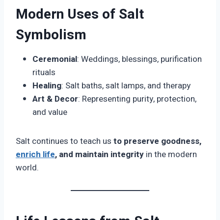
Modern Uses of Salt
Symbolism
Ceremonial
: Weddings, blessings, purification
rituals
Healing
: Salt baths, salt lamps, and therapy
Art & Decor
: Representing purity, protection,
and value
Salt continues to teach us
to preserve goodness,
enrich life
, and maintain integrity
in the modern
world.