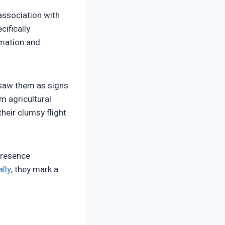
association with
cifically
rmation and
 saw them as signs
m agricultural
heir clumsy flight
 presence
lly
, they mark a