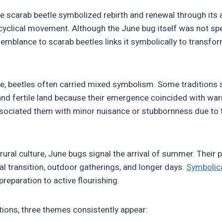
the scarab beetle symbolized rebirth and renewal through its 
 cyclical movement. Although the June bug itself was not spe
semblance to scarab beetles links it symbolically to transfo
re, beetles often carried mixed symbolism. Some traditions
nd fertile land because their emergence coincided with war
ociated them with minor nuisance or stubbornness due to t
rural culture, June bugs signal the arrival of summer. Their
l transition, outdoor gatherings, and longer days.
Symbolica
reparation to active flourishing.
tions, three themes consistently appear: