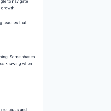
gle to navigate
s growth.
g teaches that
 timing. Some phases
izes knowing when
n religious and