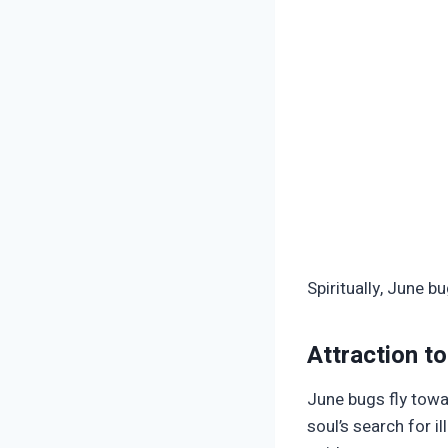
Spiritually, June 
Attraction to
June bugs fly towar
soul’s search for i