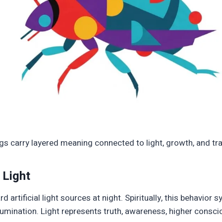
bugs carry layered meaning connected to light, growth, and t
 Light
d artificial light sources at night. Spiritually, this behavior 
llumination. Light represents truth, awareness, higher consci