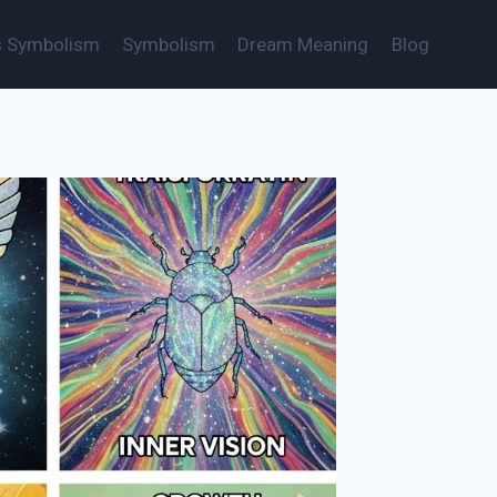
s Symbolism
Symbolism
Dream Meaning
Blog