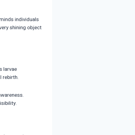
eminds individuals
every shining object
s larvae
 rebirth.
 awareness.
sibility.