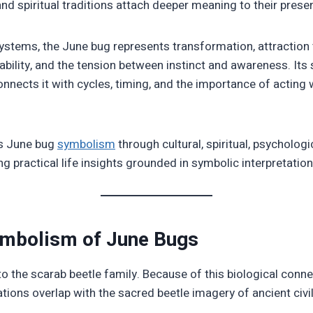
and spiritual traditions attach deeper meaning to their prese
stems, the June bug represents transformation, attraction t
ability, and the tension between instinct and awareness. Its
nects it with cycles, timing, and the importance of acting w
es June bug
symbolism
through cultural, spiritual, psychologic
ng practical life insights grounded in symbolic interpretation
ymbolism of June Bugs
o the scarab beetle family. Because of this biological conn
tions overlap with the sacred beetle imagery of ancient civil