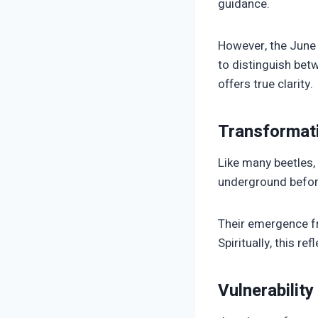
guidance.
However, the June b
to distinguish betw
offers true clarity.
Transformati
Like many beetles
underground before 
Their emergence f
Spiritually, this re
Vulnerabilit