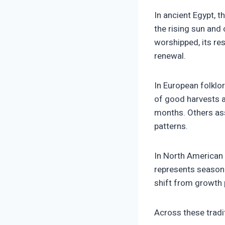
In ancient Egypt, 
the rising sun and
worshipped, its re
renewal.
In European folklo
of good harvests a
months. Others ass
patterns.
In North American 
represents seasona
shift from growth p
Across these tradi