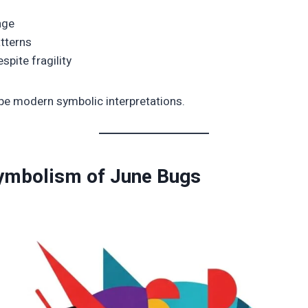
nge
atterns
spite fragility
e modern symbolic interpretations.
Symbolism of June Bugs