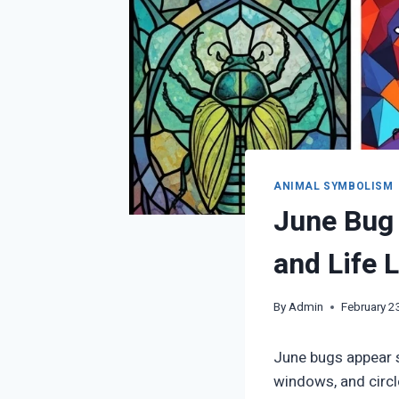
ANIMAL SYMBOLISM
June Bug 
and Life 
By
Admin
February 2
June bugs appear 
windows, and circl