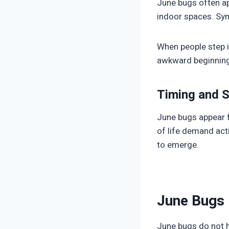
June bugs often ap
indoor spaces. Sym
When people step i
awkward beginnings
Timing and 
June bugs appear fo
of life demand act
to emerge.
June Bugs 
June bugs do not ho