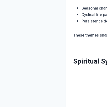
Seasonal cha
Cyclical life p
Persistence de
These themes shap
Spiritual 