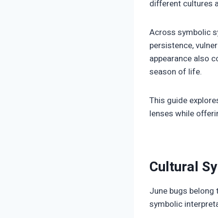
different cultures 
Across symbolic sy
persistence, vulner
appearance also con
season of life.
This guide explor
lenses while offeri
Cultural S
June bugs belong t
symbolic interpreta