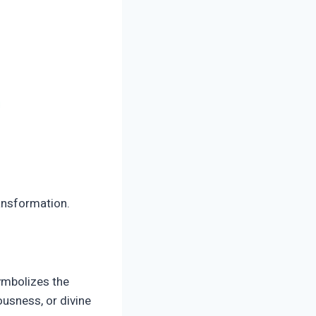
ransformation.
symbolizes the
ousness, or divine