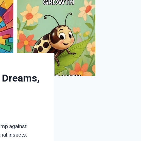
, Dreams,
ump against
nal insects,