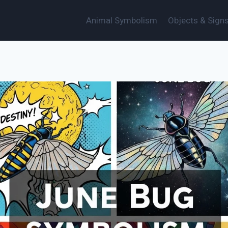
Animal Symbolism
Objects & Sign