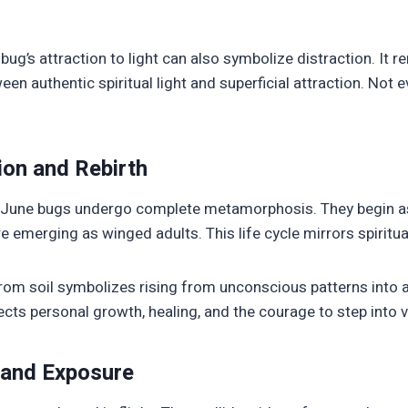
ug’s attraction to light can also symbolize distraction. It r
een authentic spiritual light and superficial attraction. Not 
on and Rebirth
, June bugs undergo complete metamorphosis. They begin a
emerging as winged adults. This life cycle mirrors spiritual
rom soil symbolizes rising from unconscious patterns into
flects personal growth, healing, and the courage to step into vi
y and Exposure