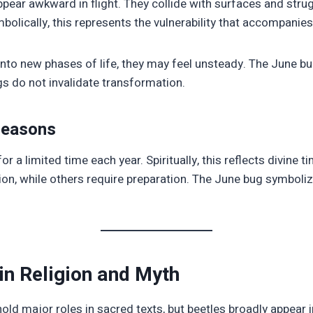
pear awkward in flight. They collide with surfaces and strug
bolically, this represents the vulnerability that accompanie
nto new phases of life, they may feel unsteady. The June bu
 do not invalidate transformation.
Seasons
r a limited time each year. Spiritually, this reflects divine
ion, while others require preparation. The June bug symbol
in Religion and Myth
ld major roles in sacred texts, but beetles broadly appear i