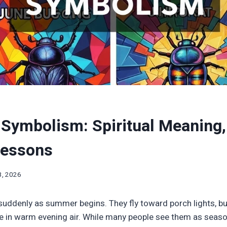
Symbolism: Spiritual Meaning
Lessons
3, 2026
suddenly as summer begins. They fly toward porch lights, b
e in warm evening air. While many people see them as seaso