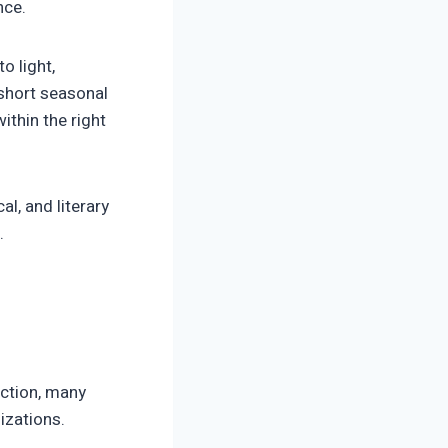
nce.
o light,
 short seasonal
ithin the right
al, and literary
.
ection, many
izations.