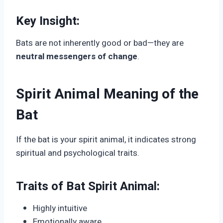
Key Insight:
Bats are not inherently good or bad—they are
neutral messengers of change
.
Spirit Animal Meaning of the
Bat
If the bat is your spirit animal, it indicates strong
spiritual and psychological traits.
Traits of Bat Spirit Animal:
Highly intuitive
Emotionally aware