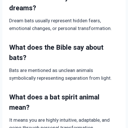
dreams?
Dream bats usually represent hidden fears,
emotional changes, or personal transformation.
What does the Bible say about
bats?
Bats are mentioned as unclean animals
symbolically representing separation from light.
What does a bat spirit animal
mean?
It means you are highly intuitive, adaptable, and
going through personal transformation.