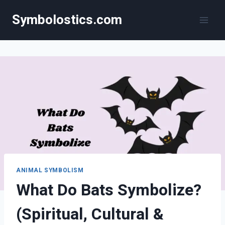
Skip
Symbolostics.com
to
content
ANIMAL SYMBOLISM
What Do Bats Symbolize?
(Spiritual, Cultural &