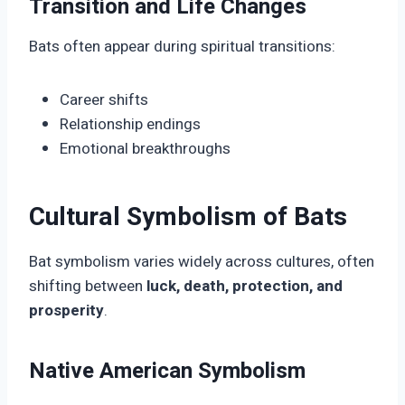
Transition and Life Changes
Bats often appear during spiritual transitions:
Career shifts
Relationship endings
Emotional breakthroughs
Cultural Symbolism of Bats
Bat symbolism varies widely across cultures, often
shifting between
luck, death, protection, and
prosperity
.
Native American Symbolism