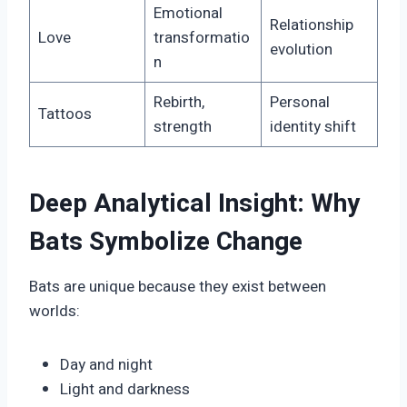
Emotional
Relationship
Love
transformatio
evolution
n
Rebirth,
Personal
Tattoos
strength
identity shift
Deep Analytical Insight: Why
Bats Symbolize Change
Bats are unique because they exist between
worlds:
Day and night
Light and darkness