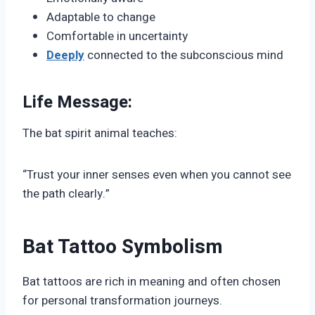
Adaptable to change
Comfortable in uncertainty
Deeply
connected to the subconscious mind
Life Message:
The bat spirit animal teaches:
“Trust your inner senses even when you cannot see
the path clearly.”
Bat Tattoo Symbolism
Bat tattoos are rich in meaning and often chosen
for personal transformation journeys.