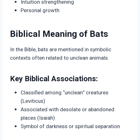
Intuition strengthening
Personal growth
Biblical Meaning of Bats
In the Bible, bats are mentioned in symbolic
contexts often related to unclean animals.
Key Biblical Associations:
Classified among “unclean” creatures
(Leviticus)
Associated with desolate or abandoned
places (Isaiah)
Symbol of darkness or spiritual separation