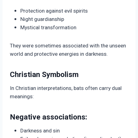
Protection against evil spirits
Night guardianship
Mystical transformation
They were sometimes associated with the unseen
world and protective energies in darkness.
Christian Symbolism
In Christian interpretations, bats often carry dual
meanings:
Negative associations:
Darkness and sin