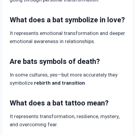
What does a bat symbolize in love?
It represents emotional transformation and deeper
emotional awareness in relationships.
Are bats symbols of death?
In some cultures, yes—but more accurately they
symbolize
rebirth and transition
.
What does a bat tattoo mean?
It represents transformation, resilience, mystery,
and overcoming fear.