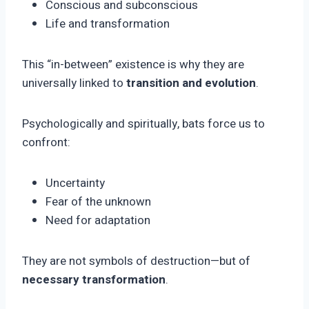
Conscious and subconscious
Life and transformation
This “in-between” existence is why they are
universally linked to
transition and evolution
.
Psychologically and spiritually, bats force us to
confront:
Uncertainty
Fear of the unknown
Need for adaptation
They are not symbols of destruction—but of
necessary transformation
.