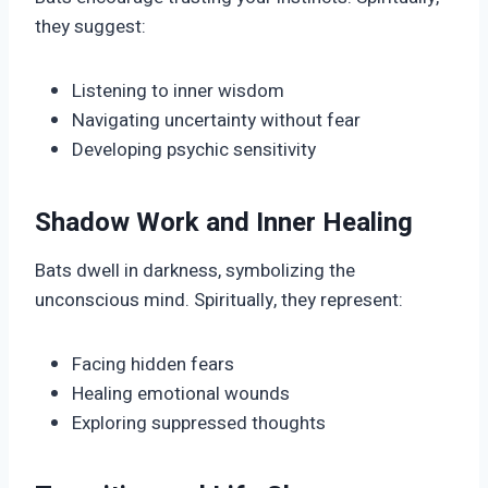
they suggest:
Listening to inner wisdom
Navigating uncertainty without fear
Developing psychic sensitivity
Shadow Work and Inner Healing
Bats dwell in darkness, symbolizing the
unconscious mind. Spiritually, they represent:
Facing hidden fears
Healing emotional wounds
Exploring suppressed thoughts