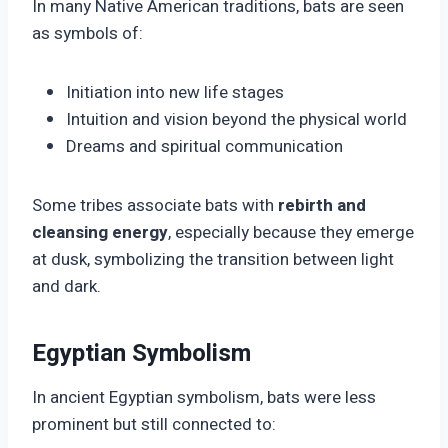
In many Native American traditions, bats are seen
as symbols of:
Initiation into new life stages
Intuition and vision beyond the physical world
Dreams and spiritual communication
Some tribes associate bats with
rebirth and
cleansing energy
, especially because they emerge
at dusk, symbolizing the transition between light
and dark.
Egyptian Symbolism
In ancient Egyptian symbolism, bats were less
prominent but still connected to: