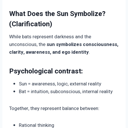
What Does the Sun Symbolize?
(Clarification)
While bats represent darkness and the
unconscious, the
sun symbolizes consciousness,
clarity, awareness, and ego identity
.
Psychological contrast:
Sun = awareness, logic, external reality
Bat = intuition, subconscious, internal reality
Together, they represent balance between:
Rational thinking