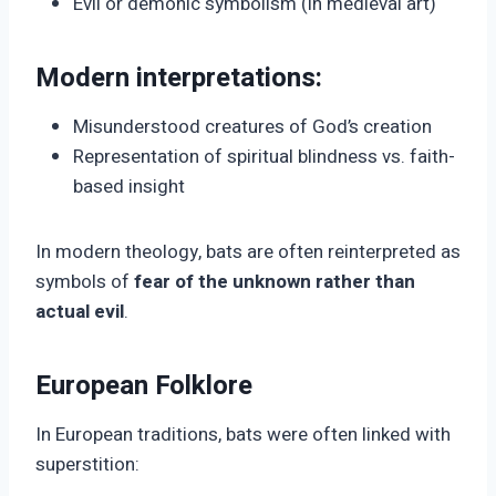
Evil or demonic symbolism (in medieval art)
Modern interpretations:
Misunderstood creatures of God’s creation
Representation of spiritual blindness vs. faith-
based insight
In modern theology, bats are often reinterpreted as
symbols of
fear of the unknown rather than
actual evil
.
European Folklore
In European traditions, bats were often linked with
superstition: