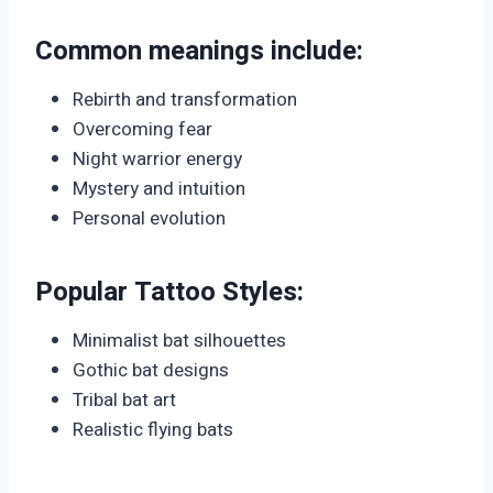
Common meanings include:
Rebirth and transformation
Overcoming fear
Night warrior energy
Mystery and intuition
Personal evolution
Popular Tattoo Styles:
Minimalist bat silhouettes
Gothic bat designs
Tribal bat art
Realistic flying bats