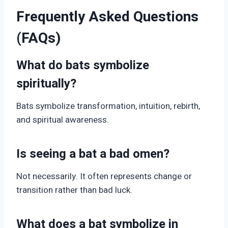
Frequently Asked Questions
(FAQs)
What do bats symbolize
spiritually?
Bats symbolize transformation, intuition, rebirth,
and spiritual awareness.
Is seeing a bat a bad omen?
Not necessarily. It often represents change or
transition rather than bad luck.
What does a bat symbolize in