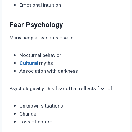
Emotional intuition
Fear Psychology
Many people fear bats due to:
Nocturnal behavior
Cultural
myths
Association with darkness
Psychologically, this fear often reflects fear of:
Unknown situations
Change
Loss of control