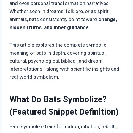
and even personal transformation narratives.
Whether seen in dreams, folklore, or as spirit
animals, bats consistently point toward
change,
hidden truths, and inner guidance
.
This article explores the complete symbolic
meaning of bats in depth, covering spiritual,
cultural, psychological, biblical, and dream
interpretations—along with scientific insights and
real-world symbolism.
What Do Bats Symbolize?
(Featured Snippet Definition)
Bats symbolize transformation, intuition, rebirth,