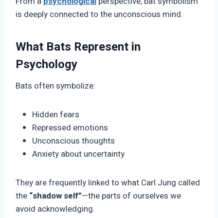
From a
psychological
perspective, bat symbolism
is deeply connected to the unconscious mind.
What Bats Represent in
Psychology
Bats often symbolize:
Hidden fears
Repressed emotions
Unconscious thoughts
Anxiety about uncertainty
They are frequently linked to what Carl Jung called
the
“shadow self”
—the parts of ourselves we
avoid acknowledging.