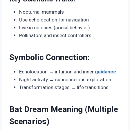
Nocturnal mammals
Use echolocation for navigation
Live in colonies (social behavior)
Pollinators and insect controllers
Symbolic Connection:
Echolocation → intuition and inner
guidance
Night activity → subconscious exploration
Transformation stages → life transitions
Bat Dream Meaning (Multiple
Scenarios)