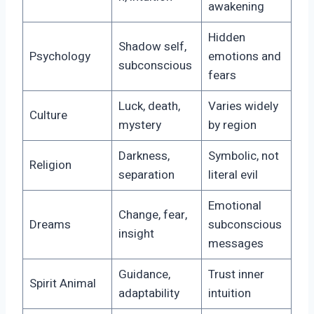
awakening
Hidden
Shadow self,
Psychology
emotions and
subconscious
fears
Luck, death,
Varies widely
Culture
mystery
by region
Darkness,
Symbolic, not
Religion
separation
literal evil
Emotional
Change, fear,
Dreams
subconscious
insight
messages
Guidance,
Trust inner
Spirit Animal
adaptability
intuition