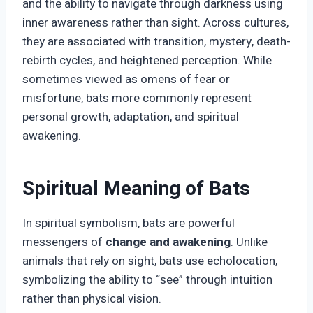
and the ability to navigate through darkness using
inner awareness rather than sight. Across cultures,
they are associated with transition, mystery, death-
rebirth cycles, and heightened perception. While
sometimes viewed as omens of fear or
misfortune, bats more commonly represent
personal growth, adaptation, and spiritual
awakening.
Spiritual Meaning of Bats
In spiritual symbolism, bats are powerful
messengers of
change and awakening
. Unlike
animals that rely on sight, bats use echolocation,
symbolizing the ability to “see” through intuition
rather than physical vision.