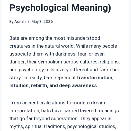
Psychological Meaning)
By
Admin
May 3, 2026
Bats are among the most misunderstood
creatures in the natural world. While many people
associate them with darkness, fear, or even
danger, their symbolism across cultures, religions,
and psychology tells a very different and far richer
story. In reality, bats represent
transformation,
intuition, rebirth, and deep awareness
.
From ancient civilizations to modern dream
interpretation, bats have carried layered meanings
that go far beyond superstition. They appear in
myths, spiritual traditions, psychological studies,