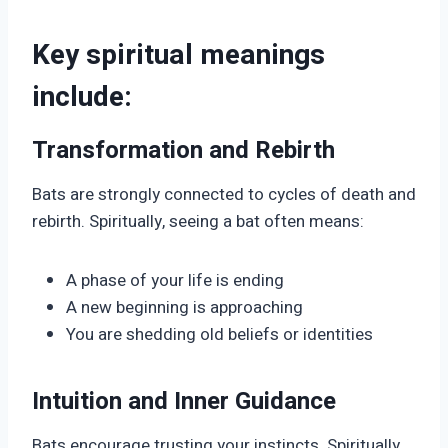
Key spiritual meanings
include:
Transformation and Rebirth
Bats are strongly connected to cycles of death and
rebirth. Spiritually, seeing a bat often means:
A phase of your life is ending
A new beginning is approaching
You are shedding old beliefs or identities
Intuition and Inner Guidance
Bats encourage trusting your instincts. Spiritually,