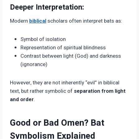
Deeper Interpretation:
Modern
biblical
scholars often interpret bats as:
Symbol of isolation
Representation of spiritual blindness
Contrast between light (God) and darkness
(ignorance)
However, they are not inherently “evil” in biblical
text, but rather symbolic of
separation from light
and order
.
Good or Bad Omen? Bat
Symbolism Explained