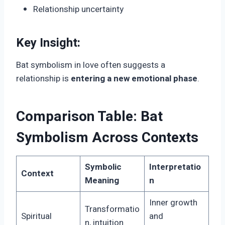
Relationship uncertainty
Key Insight:
Bat symbolism in love often suggests a
relationship is
entering a new emotional phase
.
Comparison Table: Bat
Symbolism Across Contexts
Symbolic
Interpretatio
Context
Meaning
n
Inner growth
Transformatio
Spiritual
and
n, intuition