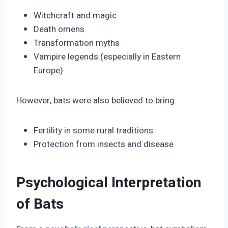
Witchcraft and magic
Death omens
Transformation myths
Vampire legends (especially in Eastern
Europe)
However, bats were also believed to bring:
Fertility in some rural traditions
Protection from insects and disease
Psychological Interpretation
of Bats