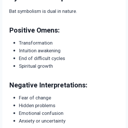
Bat symbolism is dual in nature.
Positive Omens:
Transformation
Intuition awakening
End of difficult cycles
Spiritual growth
Negative Interpretations:
Fear of change
Hidden problems
Emotional confusion
Anxiety or uncertainty