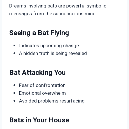
Dreams involving bats are powerful symbolic
messages from the subconscious mind.
Seeing a Bat Flying
Indicates upcoming change
A hidden truth is being revealed
Bat Attacking You
Fear of confrontation
Emotional overwhelm
Avoided problems resurfacing
Bats in Your House