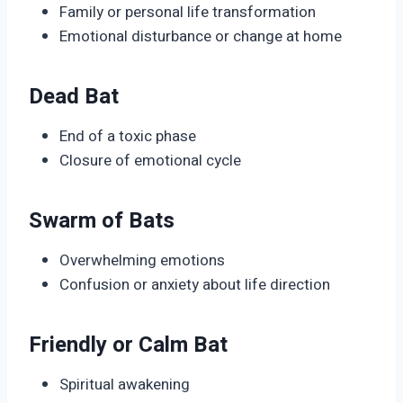
Family or personal life transformation
Emotional disturbance or change at home
Dead Bat
End of a toxic phase
Closure of emotional cycle
Swarm of Bats
Overwhelming emotions
Confusion or anxiety about life direction
Friendly or Calm Bat
Spiritual awakening