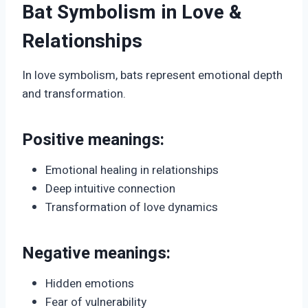
Bat Symbolism in Love &
Relationships
In love symbolism, bats represent emotional depth
and transformation.
Positive meanings:
Emotional healing in relationships
Deep intuitive connection
Transformation of love dynamics
Negative meanings:
Hidden emotions
Fear of vulnerability