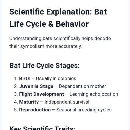
Scientific Explanation: Bat
Life Cycle & Behavior
Understanding bats scientifically helps decode
their symbolism more accurately.
Bat Life Cycle Stages:
Birth
– Usually in colonies
Juvenile Stage
– Dependent on mother
Flight Development
– Learning echolocation
Maturity
– Independent survival
Reproduction
– Seasonal breeding cycles
Key Scientific Traits: