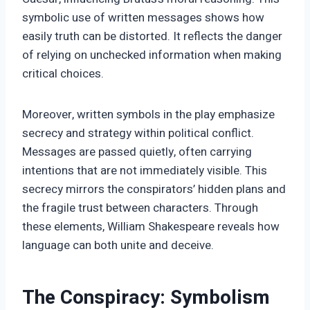
symbolic use of written messages shows how
easily truth can be distorted. It reflects the danger
of relying on unchecked information when making
critical choices.
Moreover, written symbols in the play emphasize
secrecy and strategy within political conflict.
Messages are passed quietly, often carrying
intentions that are not immediately visible. This
secrecy mirrors the conspirators’ hidden plans and
the fragile trust between characters. Through
these elements, William Shakespeare reveals how
language can both unite and deceive.
The Conspiracy: Symbolism