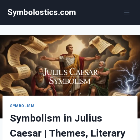
Skip
Symbolostics.com
to
content
SYMBOLISM
Symbolism in Julius
Caesar | Themes, Literary