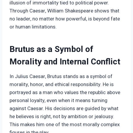
illusion of immortality tied to political power.
Through Caesar, William Shakespeare shows that
no leader, no matter how powerful, is beyond fate
or human limitations.
Brutus as a Symbol of
Morality and Internal Conflict
In Julius Caesar, Brutus stands as a symbol of
morality, honor, and ethical responsibility. He is
portrayed as a man who values the republic above
personal loyalty, even when it means turning
against Caesar. His decisions are guided by what
he believes is right, not by ambition or jealousy.
This makes him one of the most morally complex
figures in the play.