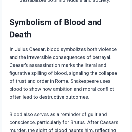
destabilizes both individuals and society.
Symbolism of Blood and
Death
In Julius Caesar, blood symbolizes both violence
and the irreversible consequences of betrayal.
Caesar’s assassination marks the literal and
figurative spilling of blood, signaling the collapse
of trust and order in Rome. Shakespeare uses
blood to show how ambition and moral conflict
often lead to destructive outcomes.
Blood also serves as a reminder of guilt and
conscience, particularly for Brutus. After Caesar’s
murder, the sight of blood haunts him, reflecting