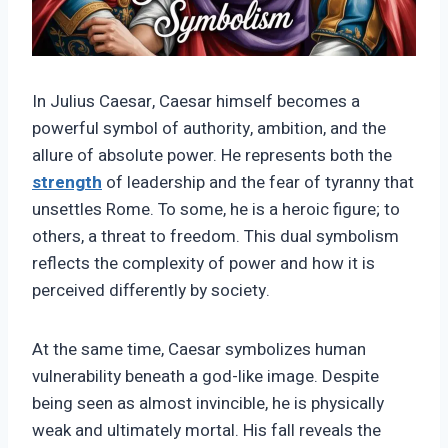
In Julius Caesar, Caesar himself becomes a
powerful symbol of authority, ambition, and the
allure of absolute power. He represents both the
strength
of leadership and the fear of tyranny that
unsettles Rome. To some, he is a heroic figure; to
others, a threat to freedom. This dual symbolism
reflects the complexity of power and how it is
perceived differently by society.
At the same time, Caesar symbolizes human
vulnerability beneath a god-like image. Despite
being seen as almost invincible, he is physically
weak and ultimately mortal. His fall reveals the