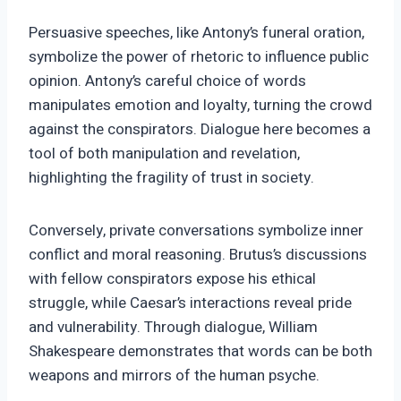
Persuasive speeches, like Antony’s funeral oration,
symbolize the power of rhetoric to influence public
opinion. Antony’s careful choice of words
manipulates emotion and loyalty, turning the crowd
against the conspirators. Dialogue here becomes a
tool of both manipulation and revelation,
highlighting the fragility of trust in society.
Conversely, private conversations symbolize inner
conflict and moral reasoning. Brutus’s discussions
with fellow conspirators expose his ethical
struggle, while Caesar’s interactions reveal pride
and vulnerability. Through dialogue, William
Shakespeare demonstrates that words can be both
weapons and mirrors of the human psyche.