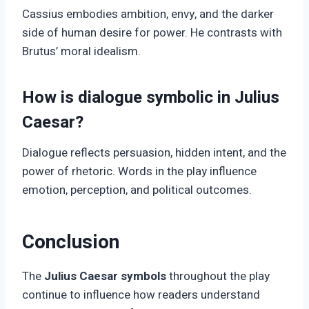
Cassius embodies ambition, envy, and the darker
side of human desire for power. He contrasts with
Brutus’ moral idealism.
How is dialogue symbolic in Julius
Caesar?
Dialogue reflects persuasion, hidden intent, and the
power of rhetoric. Words in the play influence
emotion, perception, and political outcomes.
Conclusion
The
Julius Caesar symbols
throughout the play
continue to influence how readers understand