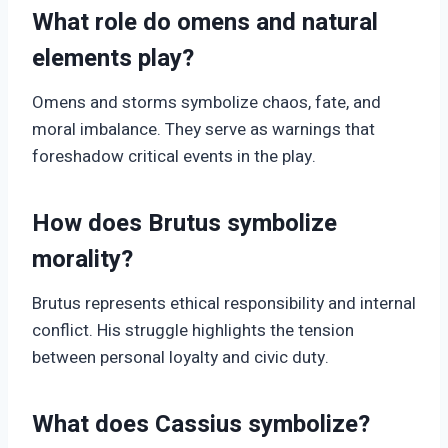
What role do omens and natural
elements play?
Omens and storms symbolize chaos, fate, and
moral imbalance. They serve as warnings that
foreshadow critical events in the play.
How does Brutus symbolize
morality?
Brutus represents ethical responsibility and internal
conflict. His struggle highlights the tension
between personal loyalty and civic duty.
What does Cassius symbolize?