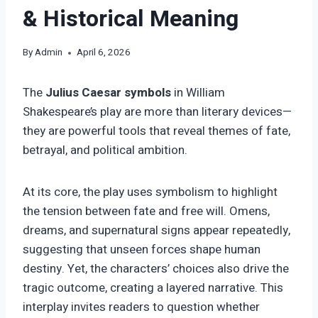
& Historical Meaning
By
Admin
April 6, 2026
The
Julius Caesar symbols
in William
Shakespeare’s play are more than literary devices—
they are powerful tools that reveal themes of fate,
betrayal, and political ambition.
At its core, the play uses symbolism to highlight
the tension between fate and free will. Omens,
dreams, and supernatural signs appear repeatedly,
suggesting that unseen forces shape human
destiny. Yet, the characters’ choices also drive the
tragic outcome, creating a layered narrative. This
interplay invites readers to question whether