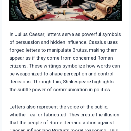
In Julius Caesar, letters serve as powerful symbols
of persuasion and hidden influence. Cassius uses
forged letters to manipulate Brutus, making them
appear as if they come from concerned Roman
citizens. These writings symbolize how words can
be weaponized to shape perception and control
decisions. Through this, Shakespeare highlights
the subtle power of communication in politics.
Letters also represent the voice of the public,
whether real or fabricated. They create the illusion
that the people of Rome demand action against
Caesar, influencing Brutus’s moral reasoning. This