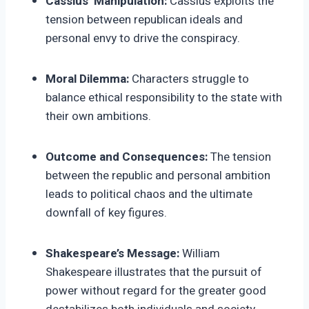
Cassius’ Manipulation:
Cassius exploits the
tension between republican ideals and
personal envy to drive the conspiracy.
Moral Dilemma:
Characters struggle to
balance ethical responsibility to the state with
their own ambitions.
Outcome and Consequences:
The tension
between the republic and personal ambition
leads to political chaos and the ultimate
downfall of key figures.
Shakespeare’s Message:
William
Shakespeare illustrates that the pursuit of
power without regard for the greater good