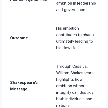
ambition in leadership
and governance.
His ambition
contributes to chaos,
Outcome
ultimately leading to
his downfall.
Through Cassius,
William Shakespeare
highlights how
Shakespeare’s
ambition without
Message
integrity can destroy
both individuals and
nations.