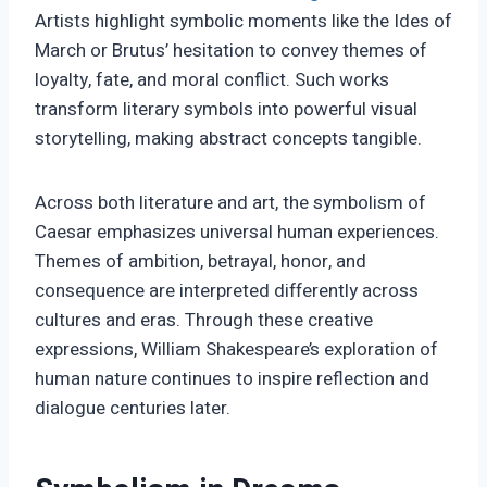
Artists highlight symbolic moments like the Ides of
March or Brutus’ hesitation to convey themes of
loyalty, fate, and moral conflict. Such works
transform literary symbols into powerful visual
storytelling, making abstract concepts tangible.
Across both literature and art, the symbolism of
Caesar emphasizes universal human experiences.
Themes of ambition, betrayal, honor, and
consequence are interpreted differently across
cultures and eras. Through these creative
expressions, William Shakespeare’s exploration of
human nature continues to inspire reflection and
dialogue centuries later.