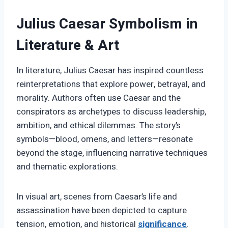
Julius Caesar Symbolism in
Literature & Art
In literature, Julius Caesar has inspired countless
reinterpretations that explore power, betrayal, and
morality. Authors often use Caesar and the
conspirators as archetypes to discuss leadership,
ambition, and ethical dilemmas. The story’s
symbols—blood, omens, and letters—resonate
beyond the stage, influencing narrative techniques
and thematic explorations.
In visual art, scenes from Caesar’s life and
assassination have been depicted to capture
tension, emotion, and historical
significance
.