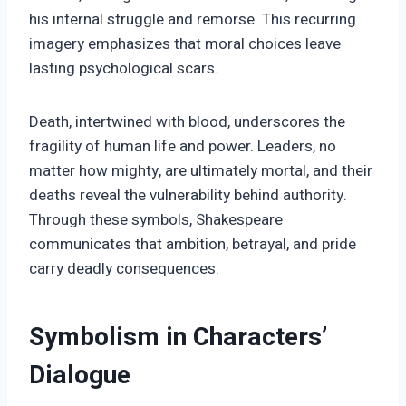
his internal struggle and remorse. This recurring
imagery emphasizes that moral choices leave
lasting psychological scars.
Death, intertwined with blood, underscores the
fragility of human life and power. Leaders, no
matter how mighty, are ultimately mortal, and their
deaths reveal the vulnerability behind authority.
Through these symbols, Shakespeare
communicates that ambition, betrayal, and pride
carry deadly consequences.
Symbolism in Characters’
Dialogue