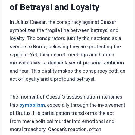
of Betrayal and Loyalty
In Julius Caesar, the conspiracy against Caesar
symbolizes the fragile line between betrayal and
loyalty. The conspirators justify their actions as a
service to Rome, believing they are protecting the
republic. Yet, their secret meetings and hidden
motives reveal a deeper layer of personal ambition
and fear. This duality makes the conspiracy both an
act of loyalty and a profound betrayal.
The moment of Caesar’s assassination intensifies
this
symbolism
, especially through the involvement
of Brutus. His participation transforms the act
from mere political murder into emotional and
moral treachery. Caesar’s reaction, often