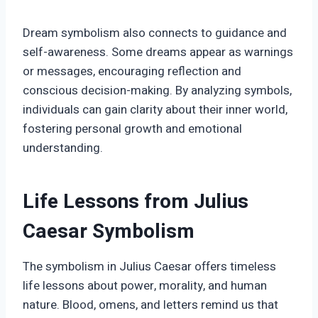
Dream symbolism also connects to guidance and
self-awareness. Some dreams appear as warnings
or messages, encouraging reflection and
conscious decision-making. By analyzing symbols,
individuals can gain clarity about their inner world,
fostering personal growth and emotional
understanding.
Life Lessons from Julius
Caesar Symbolism
The symbolism in Julius Caesar offers timeless
life lessons about power, morality, and human
nature. Blood, omens, and letters remind us that