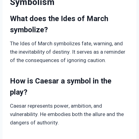
Symbolism
What does the Ides of March
symbolize?
The Ides of March symbolizes fate, warning, and
the inevitability of destiny. It serves as a reminder
of the consequences of ignoring caution.
How is Caesar a symbol in the
play?
Caesar represents power, ambition, and
vulnerability. He embodies both the allure and the
dangers of authority.