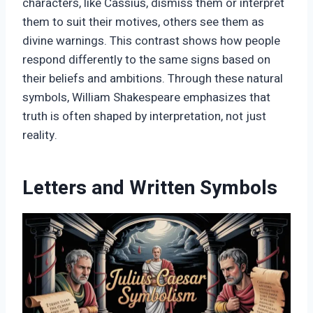
characters, like Cassius, dismiss them or interpret
them to suit their motives, others see them as
divine warnings. This contrast shows how people
respond differently to the same signs based on
their beliefs and ambitions. Through these natural
symbols, William Shakespeare emphasizes that
truth is often shaped by interpretation, not just
reality.
Letters and Written Symbols