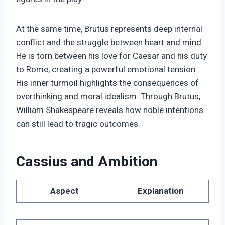
At the same time, Brutus represents deep internal
conflict and the struggle between heart and mind.
He is torn between his love for Caesar and his duty
to Rome, creating a powerful emotional tension.
His inner turmoil highlights the consequences of
overthinking and moral idealism. Through Brutus,
William Shakespeare reveals how noble intentions
can still lead to tragic outcomes.
Cassius and Ambition
Aspect
Explanation