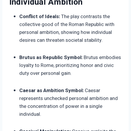
Individual Ambition
Conflict of Ideals:
The play contrasts the
collective good of the Roman Republic with
personal ambition, showing how individual
desires can threaten societal stability.
Brutus as Republic Symbol:
Brutus embodies
loyalty to Rome, prioritizing honor and civic
duty over personal gain.
Caesar as Ambition Symbol:
Caesar
represents unchecked personal ambition and
the concentration of power in a single
individual.