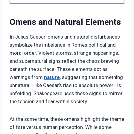
Omens and Natural Elements
In Julius Caesar, omens and natural disturbances
symbolize the imbalance in Rome’s political and
moral order. Violent storms, strange happenings,
and supernatural signs reflect the chaos brewing
beneath the surface. These elements act as
warnings from
nature
, suggesting that something
unnatural—like Caesar’s rise to absolute power—is
unfolding. Shakespeare uses these signs to mirror
the tension and fear within society.
At the same time, these omens highlight the theme
of fate versus human perception. While some