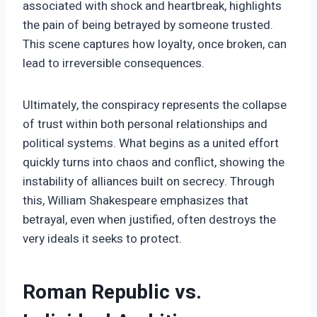
associated with shock and heartbreak, highlights
the pain of being betrayed by someone trusted.
This scene captures how loyalty, once broken, can
lead to irreversible consequences.
Ultimately, the conspiracy represents the collapse
of trust within both personal relationships and
political systems. What begins as a united effort
quickly turns into chaos and conflict, showing the
instability of alliances built on secrecy. Through
this, William Shakespeare emphasizes that
betrayal, even when justified, often destroys the
very ideals it seeks to protect.
Roman Republic vs.