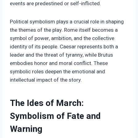
events are predestined or self-inflicted.
Political symbolism plays a crucial role in shaping
the themes of the play. Rome itself becomes a
symbol of power, ambition, and the collective
identity of its people. Caesar represents both a
leader and the threat of tyranny, while Brutus
embodies honor and moral conflict. These
symbolic roles deepen the emotional and
intellectual impact of the story.
The Ides of March:
Symbolism of Fate and
Warning