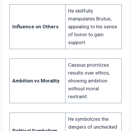
He skillfully
manipulates Brutus,
Influence on Others
appealing to his sense
of honor to gain
support.
Cassius prioritizes
results over ethics,
Ambition vs Morality
showing ambition
without moral
restraint.
He symbolizes the
dangers of unchecked
Political Symbolism