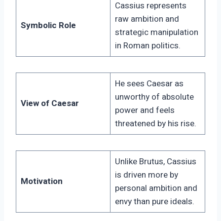
Cassius represents
raw ambition and
Symbolic Role
strategic manipulation
in Roman politics.
He sees Caesar as
unworthy of absolute
View of Caesar
power and feels
threatened by his rise.
Unlike Brutus, Cassius
is driven more by
Motivation
personal ambition and
envy than pure ideals.