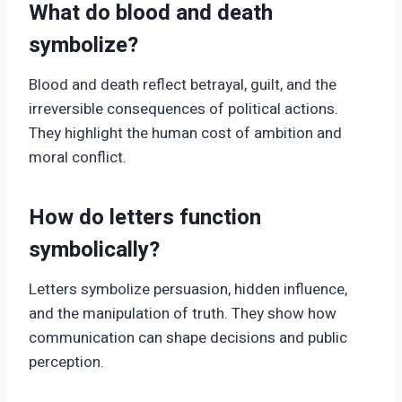
What do blood and death
symbolize?
Blood and death reflect betrayal, guilt, and the
irreversible consequences of political actions.
They highlight the human cost of ambition and
moral conflict.
How do letters function
symbolically?
Letters symbolize persuasion, hidden influence,
and the manipulation of truth. They show how
communication can shape decisions and public
perception.