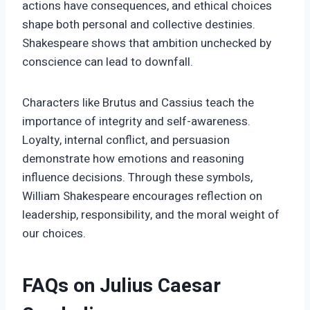
actions have consequences, and ethical choices
shape both personal and collective destinies.
Shakespeare shows that ambition unchecked by
conscience can lead to downfall.
Characters like Brutus and Cassius teach the
importance of integrity and self-awareness.
Loyalty, internal conflict, and persuasion
demonstrate how emotions and reasoning
influence decisions. Through these symbols,
William Shakespeare encourages reflection on
leadership, responsibility, and the moral weight of
our choices.
FAQs on Julius Caesar