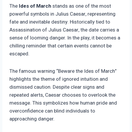
The
Ides of March
stands as one of the most
powerful symbols in Julius Caesar, representing
fate and inevitable destiny. Historically tied to
Assassination of Julius Caesar, the date carries a
sense of looming danger. In the play, it becomes a
chilling reminder that certain events cannot be
escaped.
The famous warning “Beware the Ides of March”
highlights the theme of ignored intuition and
dismissed caution. Despite clear signs and
repeated alerts, Caesar chooses to overlook the
message. This symbolizes how human pride and
overconfidence can blind individuals to
approaching danger.