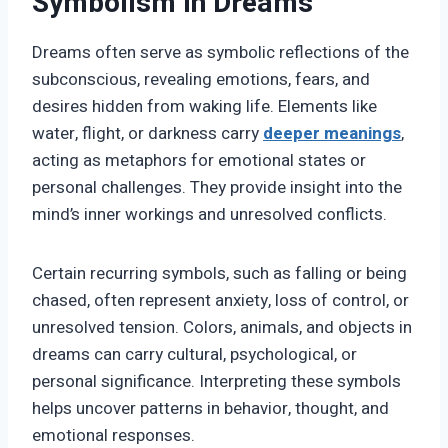
Symbolism in Dreams
Dreams often serve as symbolic reflections of the
subconscious, revealing emotions, fears, and
desires hidden from waking life. Elements like
water, flight, or darkness carry
deeper meanings
,
acting as metaphors for emotional states or
personal challenges. They provide insight into the
mind’s inner workings and unresolved conflicts.
Certain recurring symbols, such as falling or being
chased, often represent anxiety, loss of control, or
unresolved tension. Colors, animals, and objects in
dreams can carry cultural, psychological, or
personal significance. Interpreting these symbols
helps uncover patterns in behavior, thought, and
emotional responses.