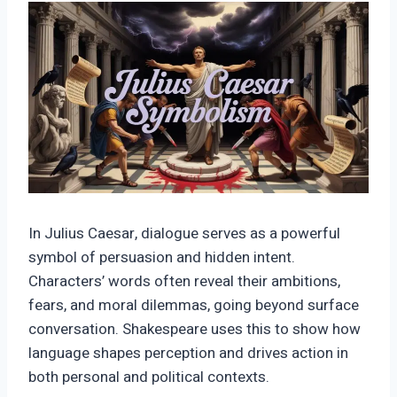
In Julius Caesar, dialogue serves as a powerful
symbol of persuasion and hidden intent.
Characters’ words often reveal their ambitions,
fears, and moral dilemmas, going beyond surface
conversation. Shakespeare uses this to show how
language shapes perception and drives action in
both personal and political contexts.