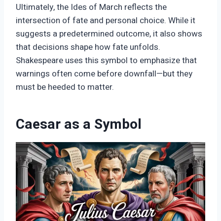
Ultimately, the Ides of March reflects the
intersection of fate and personal choice. While it
suggests a predetermined outcome, it also shows
that decisions shape how fate unfolds.
Shakespeare uses this symbol to emphasize that
warnings often come before downfall—but they
must be heeded to matter.
Caesar as a Symbol