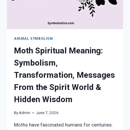
ANIMAL SYMBOLISM
Moth Spiritual Meaning:
Symbolism,
Transformation, Messages
From the Spirit World &
Hidden Wisdom
By
Admin
June 7, 2026
Moths have fascinated humans for centuries.