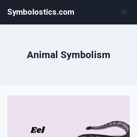
Skip
Symbolostics.com
to
content
Animal Symbolism