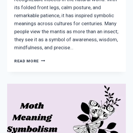
its folded front legs, calm posture, and
remarkable patience, it has inspired symbolic
meanings across cultures for centuries. Many
people view the mantis as more than an insect;
they see it as a symbol of awareness, wisdom,
mindfulness, and precise…
MANTIS
READ MORE
SYMBOLISM:
MEANING,
SPIRITUAL
MESSAGES,
AND
MODERN
INTERPRETATIONS