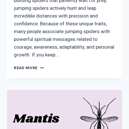
building spiders that patiently wait for prey,
jumping spiders actively hunt and leap
incredible distances with precision and
confidence. Because of these unique traits,
many people associate jumping spiders with
powerful spiritual messages related to
courage, awareness, adaptability, and personal
growth. If you keep…
JUMPING
READ MORE
SPIDER
SPIRITUAL
MEANING:
MESSAGES
OF
COURAGE,
AWARENESS,
AND
TRANSFORMATION