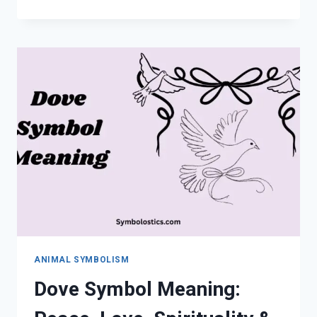
SYMBOL
MEANING:
SPIRITUAL
WISDOM,
SIGNS
&
SYMBOLISM
ANIMAL SYMBOLISM
Dove Symbol Meaning: