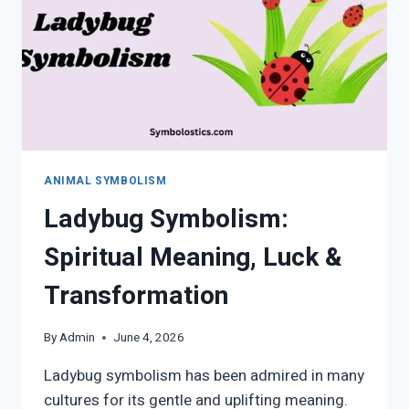
WORLD
&
HIDDEN
WISDOM
ANIMAL SYMBOLISM
Ladybug Symbolism:
Spiritual Meaning, Luck &
Transformation
By
Admin
June 4, 2026
Ladybug symbolism has been admired in many
cultures for its gentle and uplifting meaning.