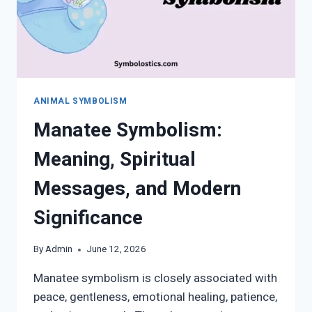
ANIMAL SYMBOLISM
Manatee Symbolism:
Meaning, Spiritual
Messages, and Modern
Significance
By
Admin
June 12, 2026
Manatee symbolism is closely associated with
peace, gentleness, emotional healing, patience,