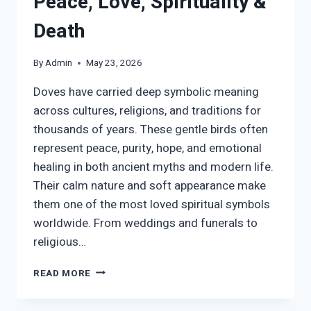
Peace, Love, Spirituality &
Death
By
Admin
May 23, 2026
Doves have carried deep symbolic meaning
across cultures, religions, and traditions for
thousands of years. These gentle birds often
represent peace, purity, hope, and emotional
healing in both ancient myths and modern life.
Their calm nature and soft appearance make
them one of the most loved spiritual symbols
worldwide. From weddings and funerals to
religious…
DOVE
READ MORE
SYMBOL
MEANING: