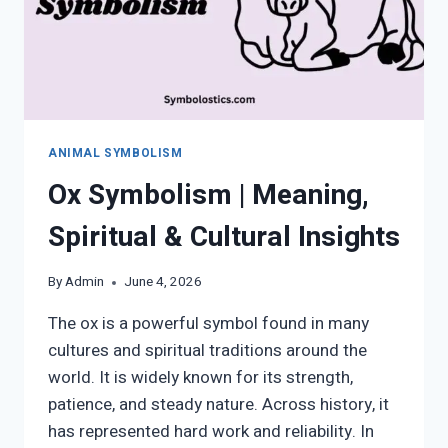
ANIMAL SYMBOLISM
Ox Symbolism | Meaning,
Spiritual & Cultural Insights
By
Admin
June 4, 2026
The ox is a powerful symbol found in many
cultures and spiritual traditions around the
world. It is widely known for its strength,
patience, and steady nature. Across history, it
has represented hard work and reliability. In