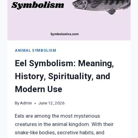
ANIMAL SYMBOLISM
Eel Symbolism: Meaning,
History, Spirituality, and
Modern Use
By
Admin
June 12, 2026
Eels are among the most mysterious
creatures in the animal kingdom. With their
snake-like bodies, secretive habits, and