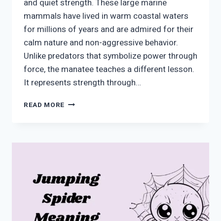
and quiet strength. These large marine
mammals have lived in warm coastal waters
for millions of years and are admired for their
calm nature and non-aggressive behavior.
Unlike predators that symbolize power through
force, the manatee teaches a different lesson.
It represents strength through…
MANATEE
READ MORE
SYMBOLISM:
MEANING,
SPIRITUAL
MESSAGES,
AND
MODERN
SIGNIFICANCE