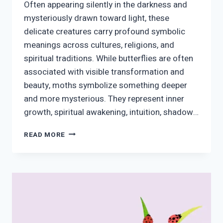
Often appearing silently in the darkness and
mysteriously drawn toward light, these
delicate creatures carry profound symbolic
meanings across cultures, religions, and
spiritual traditions. While butterflies are often
associated with visible transformation and
beauty, moths symbolize something deeper
and more mysterious. They represent inner
growth, spiritual awakening, intuition, shadow…
MOTH
READ MORE
SPIRITUAL
MEANING:
SYMBOLISM,
TRANSFORMATION,
MESSAGES
FROM
THE
SPIRIT