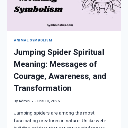
ANIMAL SYMBOLISM
Jumping Spider Spiritual
Meaning: Messages of
Courage, Awareness, and
Transformation
By
Admin
June 10, 2026
Jumping spiders are among the most
fascinating creatures in nature. Unlike web-