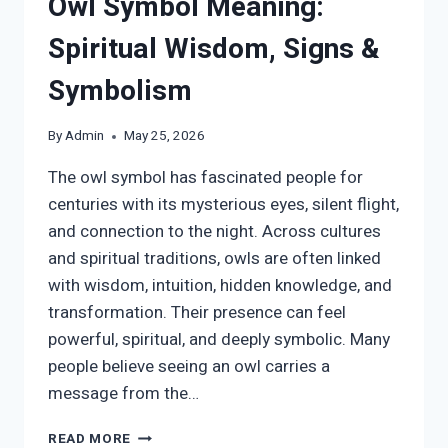
Owl Symbol Meaning:
Spiritual Wisdom, Signs &
Symbolism
By
Admin
May 25, 2026
The owl symbol has fascinated people for
centuries with its mysterious eyes, silent flight,
and connection to the night. Across cultures
and spiritual traditions, owls are often linked
with wisdom, intuition, hidden knowledge, and
transformation. Their presence can feel
powerful, spiritual, and deeply symbolic. Many
people believe seeing an owl carries a
message from the…
OWL
READ MORE