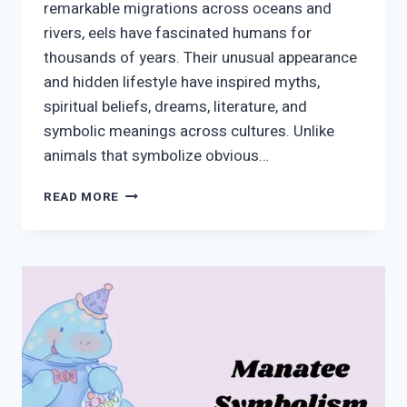
remarkable migrations across oceans and
rivers, eels have fascinated humans for
thousands of years. Their unusual appearance
and hidden lifestyle have inspired myths,
spiritual beliefs, dreams, literature, and
symbolic meanings across cultures. Unlike
animals that symbolize obvious…
EEL
READ MORE
SYMBOLISM:
MEANING,
HISTORY,
SPIRITUALITY,
AND
MODERN
USE