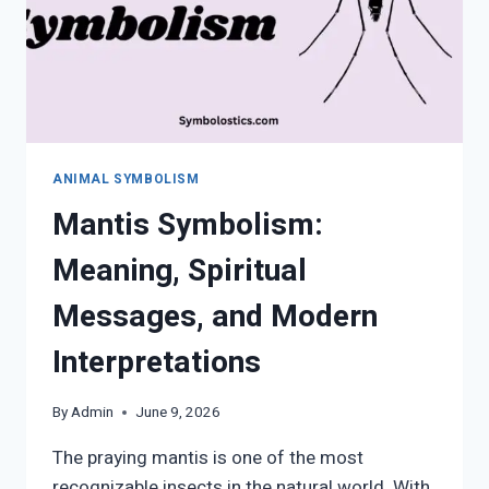
ANIMAL SYMBOLISM
Mantis Symbolism:
Meaning, Spiritual
Messages, and Modern
Interpretations
By
Admin
June 9, 2026
The praying mantis is one of the most
recognizable insects in the natural world. With