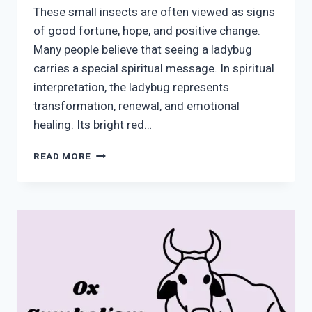
These small insects are often viewed as signs
of good fortune, hope, and positive change.
Many people believe that seeing a ladybug
carries a special spiritual message. In spiritual
interpretation, the ladybug represents
transformation, renewal, and emotional
healing. Its bright red…
LADYBUG
READ MORE
SYMBOLISM:
SPIRITUAL
MEANING,
LUCK
&
TRANSFORMATION