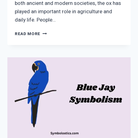
both ancient and modern societies, the ox has
played an important role in agriculture and
daily life. People…
OX
READ MORE
SYMBOLISM
|
MEANING,
SPIRITUAL
&
CULTURAL
INSIGHTS