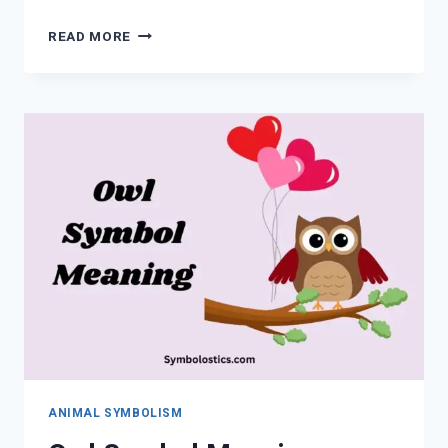
BLUE
READ MORE
JAY
MEANING:
SPIRITUAL
SYMBOLISM,
SIGNS,
OMENS,
AND
MESSAGES
EXPLAINED
ANIMAL SYMBOLISM