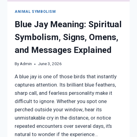
ANIMAL SYMBOLISM
Blue Jay Meaning: Spiritual
Symbolism, Signs, Omens,
and Messages Explained
By
Admin
June 3, 2026
A blue jay is one of those birds that instantly
captures attention. Its brilliant blue feathers,
sharp call, and fearless personality make it
difficult to ignore. Whether you spot one
perched outside your window, hear its
unmistakable cry in the distance, or notice
repeated encounters over several days, it’s
natural to wonder if the experience…