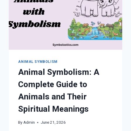
ANIMAL SYMBOLISM
Animal Symbolism: A
Complete Guide to
Animals and Their
Spiritual Meanings
By
Admin
June 21, 2026