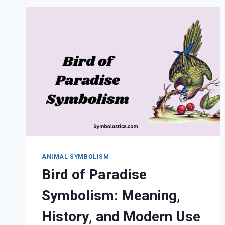
MEANING,
MESSAGES,
AND
LIFE
LESSONS
ANIMAL SYMBOLISM
Bird of Paradise
Symbolism: Meaning,
History, and Modern Use