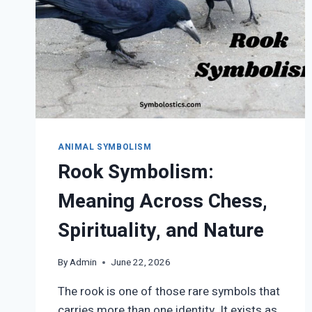
ANIMAL SYMBOLISM
Rook Symbolism:
Meaning Across Chess,
Spirituality, and Nature
By
Admin
June 22, 2026
The rook is one of those rare symbols that
carries more than one identity. It exists as