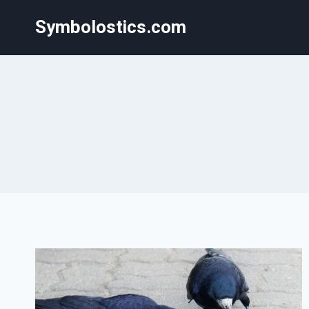
Skip
Symbolostics.com
to
content