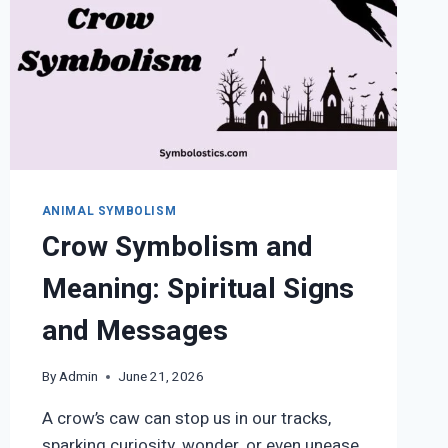
ANIMAL SYMBOLISM
Crow Symbolism and
Meaning: Spiritual Signs
and Messages
By
Admin
June 21, 2026
A crow’s caw can stop us in our tracks,
sparking curiosity, wonder, or even unease.