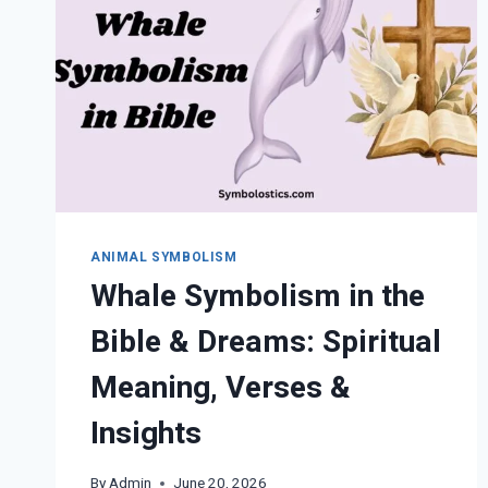
ANIMAL SYMBOLISM
Whale Symbolism in the
Bible & Dreams: Spiritual
Meaning, Verses &
Insights
By
Admin
June 20, 2026