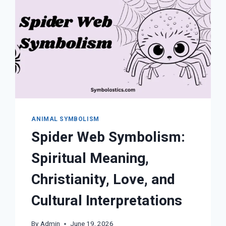
THEIR
SPIRITUAL
MEANINGS
ANIMAL SYMBOLISM
Spider Web Symbolism:
Spiritual Meaning,
Christianity, Love, and
Cultural Interpretations
By
Admin
June 19, 2026