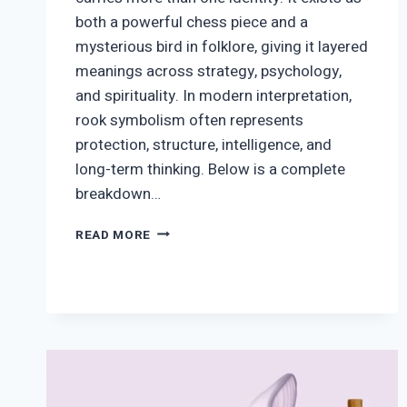
both a powerful chess piece and a
mysterious bird in folklore, giving it layered
meanings across strategy, psychology,
and spirituality. In modern interpretation,
rook symbolism often represents
protection, structure, intelligence, and
long-term thinking. Below is a complete
breakdown…
ROOK
READ MORE
SYMBOLISM:
MEANING
ACROSS
CHESS,
SPIRITUALITY,
AND
NATURE