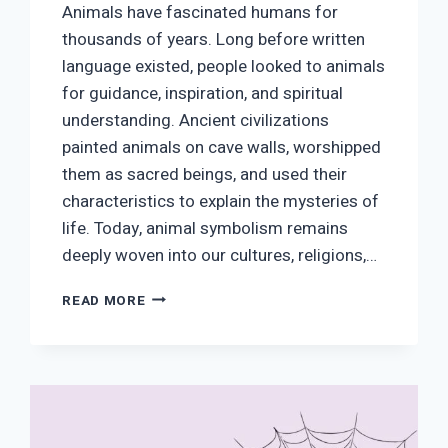
Animals have fascinated humans for
thousands of years. Long before written
language existed, people looked to animals
for guidance, inspiration, and spiritual
understanding. Ancient civilizations
painted animals on cave walls, worshipped
them as sacred beings, and used their
characteristics to explain the mysteries of
life. Today, animal symbolism remains
deeply woven into our cultures, religions,…
ANIMAL
READ MORE
SYMBOLISM:
A
COMPLETE
GUIDE
TO
ANIMALS
AND