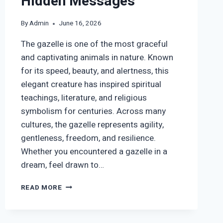
Hidden Messages
By
Admin
June 16, 2026
The gazelle is one of the most graceful
and captivating animals in nature. Known
for its speed, beauty, and alertness, this
elegant creature has inspired spiritual
teachings, literature, and religious
symbolism for centuries. Across many
cultures, the gazelle represents agility,
gentleness, freedom, and resilience.
Whether you encountered a gazelle in a
dream, feel drawn to…
GAZELLE
READ MORE
SYMBOLISM:
SPIRITUAL
MEANING,