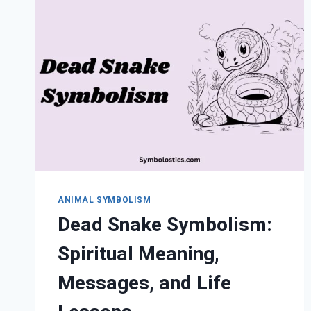
SPIRITUAL
MEANING,
VERSES
&
INSIGHTS
ANIMAL SYMBOLISM
Dead Snake Symbolism:
Spiritual Meaning,
Messages, and Life