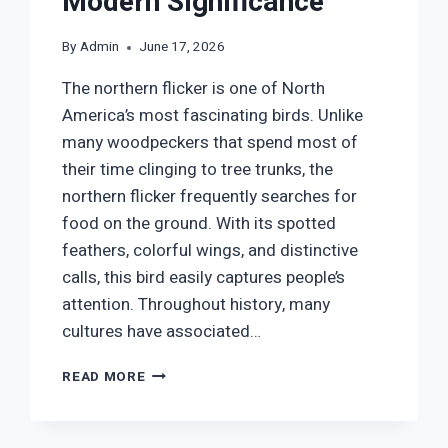
Modern Significance
By
Admin
June 17, 2026
The northern flicker is one of North
America’s most fascinating birds. Unlike
many woodpeckers that spend most of
their time clinging to tree trunks, the
northern flicker frequently searches for
food on the ground. With its spotted
feathers, colorful wings, and distinctive
calls, this bird easily captures people’s
attention. Throughout history, many
cultures have associated…
NORTHERN
READ MORE
FLICKER
SYMBOLISM:
SPIRITUAL