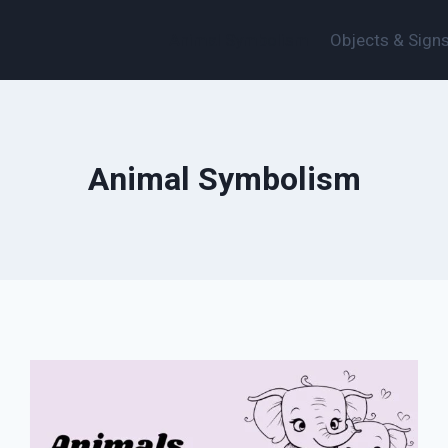
Animal Symbolism
Objects & Sign
Animal Symbolism