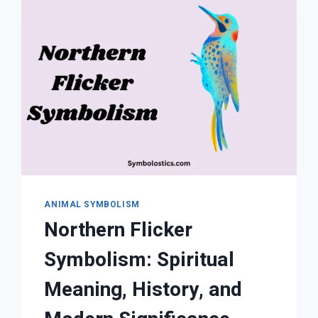
AND
CULTURAL
INTERPRETATIONS
ANIMAL SYMBOLISM
Northern Flicker
Symbolism: Spiritual
Meaning, History, and