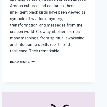
Across cultures and centuries, these
intelligent black birds have been viewed as
symbols of wisdom, mystery,
transformation, and messages from the
unseen world. Crow symbolism carries
many meanings, from spiritual awakening
and intuition to death, rebirth, and
resilience. Their remarkable…
CROW
READ MORE
SYMBOLISM
AND
MEANING:
SPIRITUAL
SIGNS
AND
MESSAGES