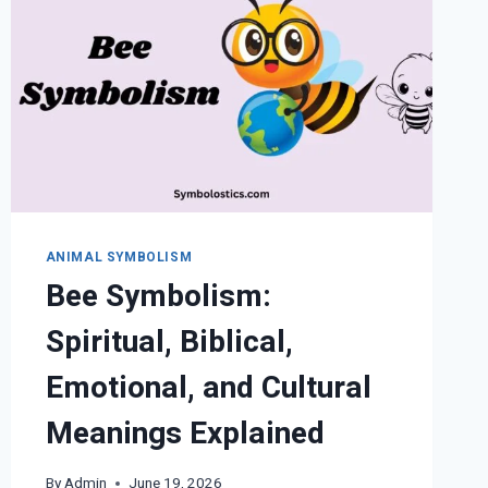
ANIMAL SYMBOLISM
Bee Symbolism:
Spiritual, Biblical,
Emotional, and Cultural
Meanings Explained
By
Admin
June 19, 2026