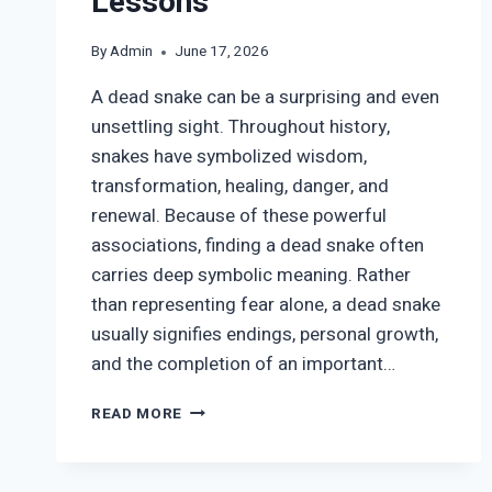
Lessons
By
Admin
June 17, 2026
A dead snake can be a surprising and even
unsettling sight. Throughout history,
snakes have symbolized wisdom,
transformation, healing, danger, and
renewal. Because of these powerful
associations, finding a dead snake often
carries deep symbolic meaning. Rather
than representing fear alone, a dead snake
usually signifies endings, personal growth,
and the completion of an important…
DEAD
READ MORE
SNAKE
SYMBOLISM:
SPIRITUAL