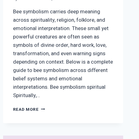
Bee symbolism carries deep meaning
across spirituality, religion, folklore, and
emotional interpretation. These small yet
powerful creatures are often seen as
symbols of divine order, hard work, love,
transformation, and even warning signs
depending on context. Below is a complete
guide to bee symbolism across different
belief systems and emotional
interpretations. Bee symbolism spiritual
Spiritually,…
BEE
READ MORE
SYMBOLISM:
SPIRITUAL,
BIBLICAL,
EMOTIONAL,