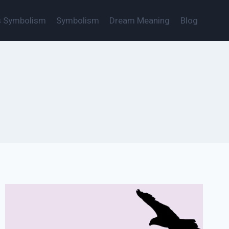
s Symbolism
Symbolism
Dream Meaning
Blog