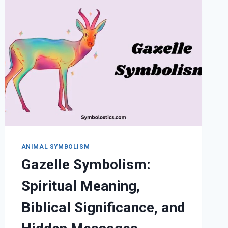
AND
CULTURAL
MEANINGS
EXPLAINED
ANIMAL SYMBOLISM
Gazelle Symbolism:
Spiritual Meaning,
Biblical Significance, and