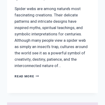
Spider webs are among nature’s most
fascinating creations. Their delicate
patterns and intricate designs have
inspired myths, spiritual teachings, and
symbolic interpretations for centuries.
Although many people view a spider web
as simply an insect’s trap, cultures around
the world see it as a powerful symbol of
creativity, destiny, patience, and the
interconnected nature of…
SPIDER
READ MORE
WEB
SYMBOLISM:
SPIRITUAL
MEANING,
CHRISTIANITY,
LOVE,