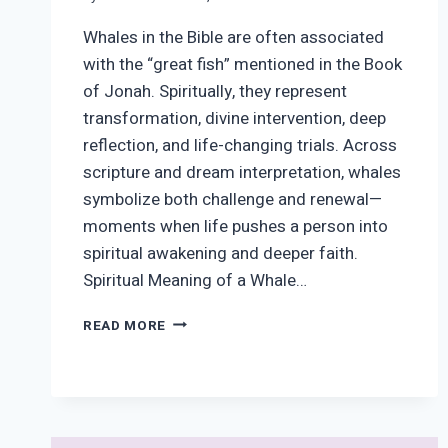
Whales in the Bible are often associated
with the “great fish” mentioned in the Book
of Jonah. Spiritually, they represent
transformation, divine intervention, deep
reflection, and life-changing trials. Across
scripture and dream interpretation, whales
symbolize both challenge and renewal—
moments when life pushes a person into
spiritual awakening and deeper faith.
Spiritual Meaning of a Whale…
WHALE
READ MORE
SYMBOLISM
IN
THE
BIBLE
&
DREAMS: