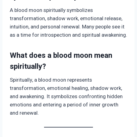
A blood moon spiritually symbolizes
transformation, shadow work, emotional release,
intuition, and personal renewal. Many people see it
as a time for introspection and spiritual awakening.
What does a blood moon mean
spiritually?
Spiritually, a blood moon represents
transformation, emotional healing, shadow work,
and awakening. It symbolizes confronting hidden
emotions and entering a period of inner growth
and renewal.