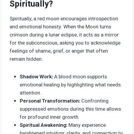
Spiritually?
Spiritually, a red moon encourages introspection
and emotional honesty. When the Moon turns
crimson during a lunar eclipse, it acts as a mirror
for the subconscious, asking you to acknowledge
feelings of shame, grief, or anger that often
remain hidden.
Shadow Work:
A blood moon supports
emotional healing by highlighting what needs
attention.
Personal Transformation:
Confronting
suppressed emotions during this time allows
for profound inner growth.
Spiritual Awakening:
Many experience
heightened intuition, clarity, and connection to