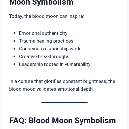
Moon Symbolism
Today, the blood moon can inspire:
Emotional authenticity
Trauma healing practices
Conscious relationship work
Creative breakthroughs
Leadership rooted in vulnerability
In a culture that glorifies constant brightness, the
blood moon validates emotional depth.
FAQ: Blood Moon Symbolism