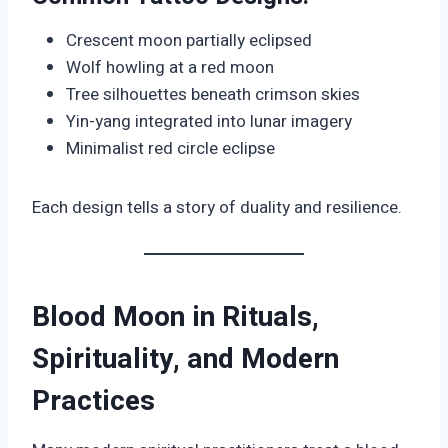
Crescent moon partially eclipsed
Wolf howling at a red moon
Tree silhouettes beneath crimson skies
Yin-yang integrated into lunar imagery
Minimalist red circle eclipse
Each design tells a story of duality and resilience.
Blood Moon in Rituals,
Spirituality, and Modern
Practices