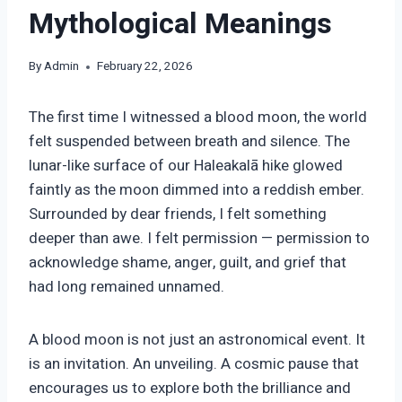
Mythological Meanings
By
Admin
February 22, 2026
The first time I witnessed a blood moon, the world
felt suspended between breath and silence. The
lunar-like surface of our Haleakalā hike glowed
faintly as the moon dimmed into a reddish ember.
Surrounded by dear friends, I felt something
deeper than awe. I felt permission — permission to
acknowledge shame, anger, guilt, and grief that
had long remained unnamed.
A blood moon is not just an astronomical event. It
is an invitation. An unveiling. A cosmic pause that
encourages us to explore both the brilliance and