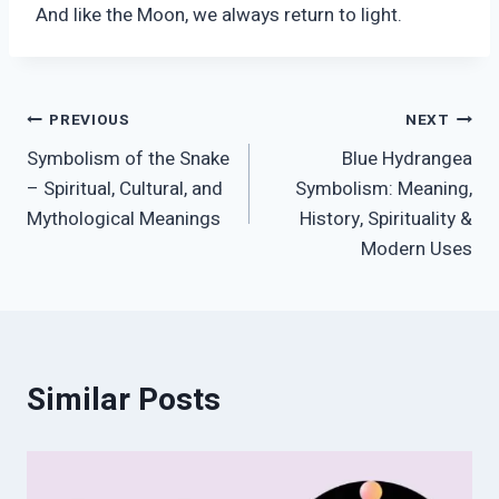
And like the Moon, we always return to light.
Post
PREVIOUS
NEXT
Symbolism of the Snake
Blue Hydrangea
navigation
– Spiritual, Cultural, and
Symbolism: Meaning,
Mythological Meanings
History, Spirituality &
Modern Uses
Similar Posts