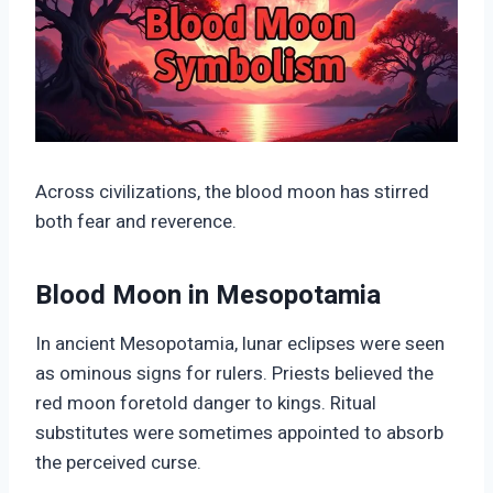
Across civilizations, the blood moon has stirred
both fear and reverence.
Blood Moon in Mesopotamia
In ancient Mesopotamia, lunar eclipses were seen
as ominous signs for rulers. Priests believed the
red moon foretold danger to kings. Ritual
substitutes were sometimes appointed to absorb
the perceived curse.