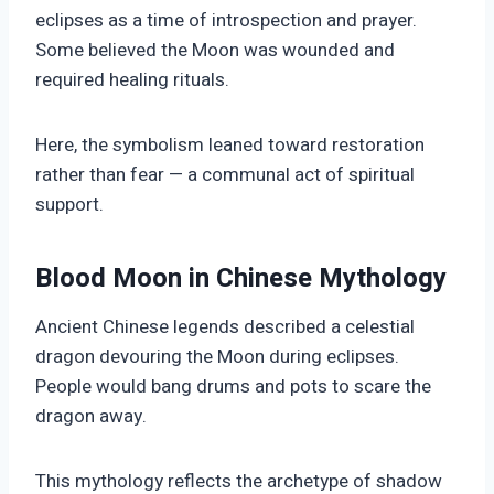
eclipses as a time of introspection and prayer.
Some believed the Moon was wounded and
required healing rituals.
Here, the symbolism leaned toward restoration
rather than fear — a communal act of spiritual
support.
Blood Moon in Chinese Mythology
Ancient Chinese legends described a celestial
dragon devouring the Moon during eclipses.
People would bang drums and pots to scare the
dragon away.
This mythology reflects the archetype of shadow