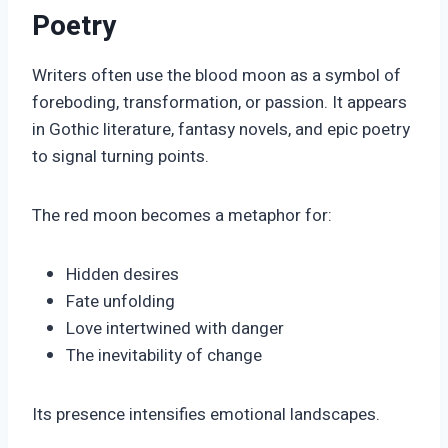
Poetry
Writers often use the blood moon as a symbol of
foreboding, transformation, or passion. It appears
in Gothic literature, fantasy novels, and epic poetry
to signal turning points.
The red moon becomes a metaphor for:
Hidden desires
Fate unfolding
Love intertwined with danger
The inevitability of change
Its presence intensifies emotional landscapes.