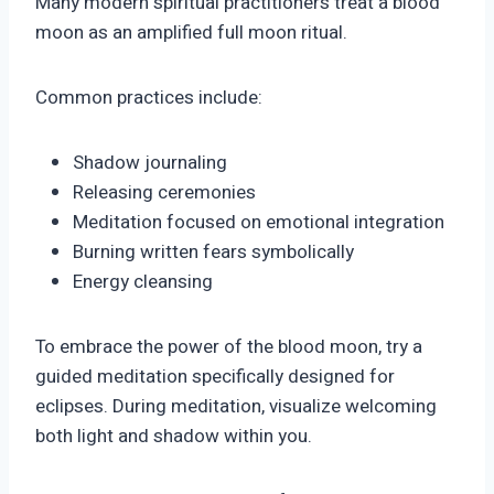
Many modern spiritual practitioners treat a blood
moon as an amplified full moon ritual.
Common practices include:
Shadow journaling
Releasing ceremonies
Meditation focused on emotional integration
Burning written fears symbolically
Energy cleansing
To embrace the power of the blood moon, try a
guided meditation specifically designed for
eclipses. During meditation, visualize welcoming
both light and shadow within you.