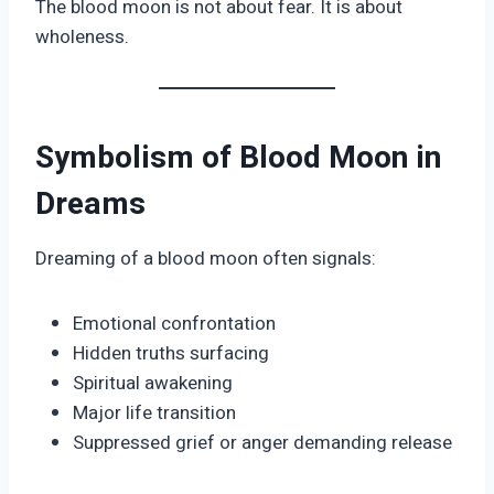
The blood moon is not about fear. It is about
wholeness.
Symbolism of Blood Moon in
Dreams
Dreaming of a blood moon often signals:
Emotional confrontation
Hidden truths surfacing
Spiritual awakening
Major life transition
Suppressed grief or anger demanding release