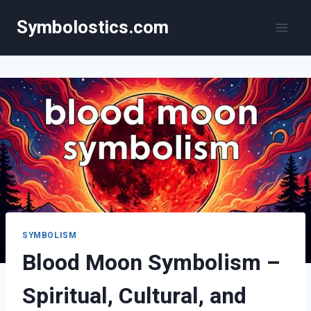
Skip
Symbolostics.com
to
content
SYMBOLISM
Blood Moon Symbolism –
Spiritual, Cultural, and