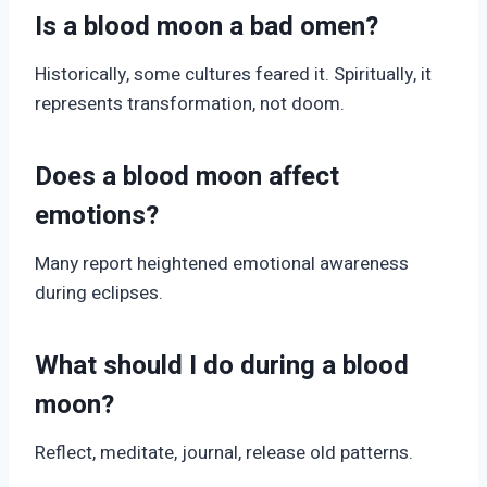
Is a blood moon a bad omen?
Historically, some cultures feared it. Spiritually, it
represents transformation, not doom.
Does a blood moon affect
emotions?
Many report heightened emotional awareness
during eclipses.
What should I do during a blood
moon?
Reflect, meditate, journal, release old patterns.