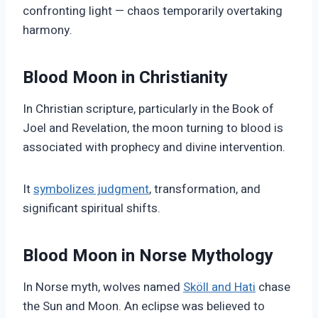
confronting light — chaos temporarily overtaking
harmony.
Blood Moon in Christianity
In Christian scripture, particularly in the Book of
Joel and Revelation, the moon turning to blood is
associated with prophecy and divine intervention.
It
symbolizes judgment
, transformation, and
significant spiritual shifts.
Blood Moon in Norse Mythology
In Norse myth, wolves named
Sköll and Hati
chase
the Sun and Moon. An eclipse was believed to