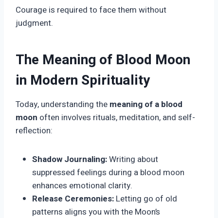
Courage is required to face them without
judgment.
The Meaning of Blood Moon
in Modern Spirituality
Today, understanding the
meaning of a blood
moon
often involves rituals, meditation, and self-
reflection:
Shadow Journaling:
Writing about
suppressed feelings during a blood moon
enhances emotional clarity.
Release Ceremonies:
Letting go of old
patterns aligns you with the Moon’s