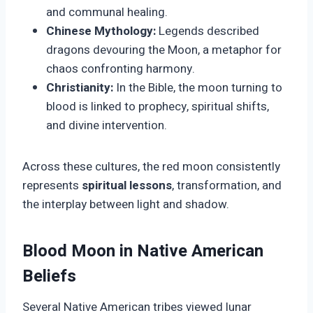
and communal healing.
Chinese Mythology:
Legends described
dragons devouring the Moon, a metaphor for
chaos confronting harmony.
Christianity:
In the Bible, the moon turning to
blood is linked to prophecy, spiritual shifts,
and divine intervention.
Across these cultures, the red moon consistently
represents
spiritual lessons
, transformation, and
the interplay between light and shadow.
Blood Moon in Native American
Beliefs
Several Native American tribes viewed lunar