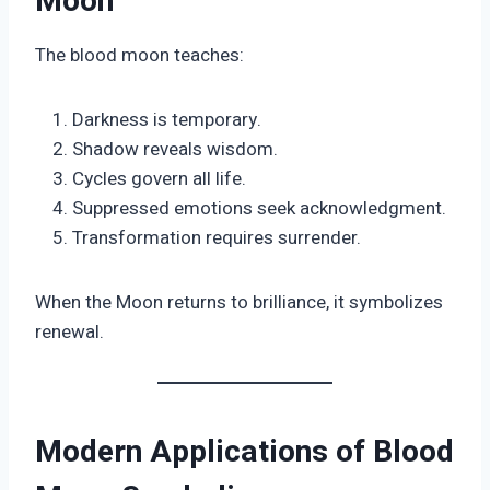
Moon
The blood moon teaches:
Darkness is temporary.
Shadow reveals wisdom.
Cycles govern all life.
Suppressed emotions seek acknowledgment.
Transformation requires surrender.
When the Moon returns to brilliance, it symbolizes
renewal.
Modern Applications of Blood