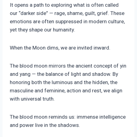
It opens a path to exploring what is often called
our “darker side” — rage, shame, guilt, grief. These
emotions are often suppressed in modern culture,
yet they shape our humanity.
When the Moon dims, we are invited inward.
The blood moon mirrors the ancient concept of yin
and yang — the balance of light and shadow. By
honoring both the luminous and the hidden, the
masculine and feminine, action and rest, we align
with universal truth.
The blood moon reminds us: immense intelligence
and power live in the shadows.