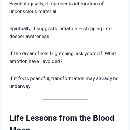
Psychologically, it represents integration of
unconscious material.
Spiritually, it suggests initiation — stepping into
deeper awareness.
If the dream feels frightening, ask yourself: What
emotion have I avoided?
If it feels peaceful, transformation may already be
underway.
Life Lessons from the Blood