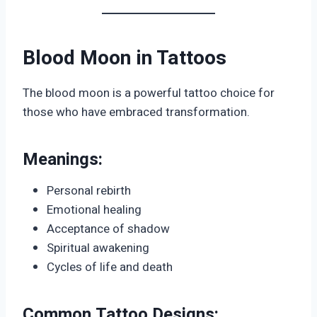
Blood Moon in Tattoos
The blood moon is a powerful tattoo choice for
those who have embraced transformation.
Meanings:
Personal rebirth
Emotional healing
Acceptance of shadow
Spiritual awakening
Cycles of life and death
Common Tattoo Designs: