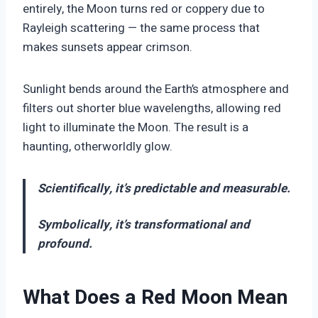
entirely, the Moon turns red or coppery due to
Rayleigh scattering — the same process that
makes sunsets appear crimson.
Sunlight bends around the Earth’s atmosphere and
filters out shorter blue wavelengths, allowing red
light to illuminate the Moon. The result is a
haunting, otherworldly glow.
Scientifically, it’s predictable and measurable.
Symbolically, it’s transformational and
profound.
What Does a Red Moon Mean