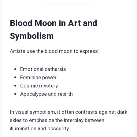
Blood Moon in Art and
Symbolism
Artists use the blood moon to express:
Emotional catharsis
Feminine power
Cosmic mystery
Apocalypse and rebirth
In visual symbolism, it often contrasts against dark
skies to emphasize the interplay between
illumination and obscurity.