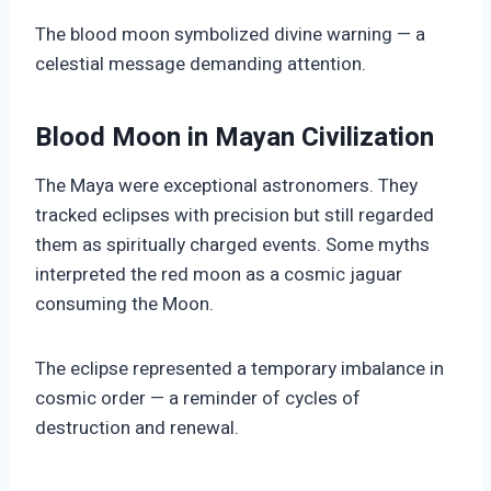
The blood moon symbolized divine warning — a
celestial message demanding attention.
Blood Moon in Mayan Civilization
The Maya were exceptional astronomers. They
tracked eclipses with precision but still regarded
them as spiritually charged events. Some myths
interpreted the red moon as a cosmic jaguar
consuming the Moon.
The eclipse represented a temporary imbalance in
cosmic order — a reminder of cycles of
destruction and renewal.