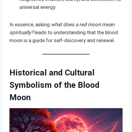
universal energy.
In essence, asking
what does a red moon mean
spiritually?
leads to understanding that the blood
moon is a guide for self-discovery and renewal.
Historical and Cultural
Symbolism of the Blood
Moon