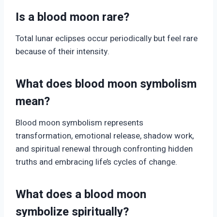
Is a blood moon rare?
Total lunar eclipses occur periodically but feel rare
because of their intensity.
What does blood moon symbolism
mean?
Blood moon symbolism represents
transformation, emotional release, shadow work,
and spiritual renewal through confronting hidden
truths and embracing life’s cycles of change.
What does a blood moon
symbolize spiritually?