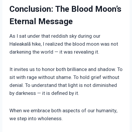
Conclusion: The Blood Moon’s
Eternal Message
As I sat under that reddish sky during our
Haleakalā hike, I realized the blood moon was not
darkening the world — it was revealing it.
It invites us to honor both brilliance and shadow. To
sit with rage without shame. To hold grief without
denial. To understand that light is not diminished
by darkness — it is defined by it.
When we embrace both aspects of our humanity,
we step into wholeness.