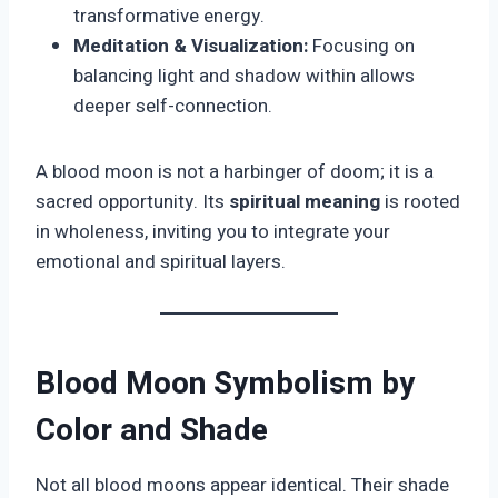
transformative energy.
Meditation & Visualization:
Focusing on
balancing light and shadow within allows
deeper self-connection.
A blood moon is not a harbinger of doom; it is a
sacred opportunity. Its
spiritual meaning
is rooted
in wholeness, inviting you to integrate your
emotional and spiritual layers.
Blood Moon Symbolism by
Color and Shade
Not all blood moons appear identical. Their shade