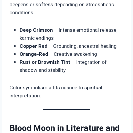
deepens or softens depending on atmospheric
conditions.
Deep Crimson
– Intense emotional release,
karmic endings
Copper Red
– Grounding, ancestral healing
Orange-Red
– Creative awakening
Rust or Brownish Tint
– Integration of
shadow and stability
Color symbolism adds nuance to spiritual
interpretation.
Blood Moon in Literature and