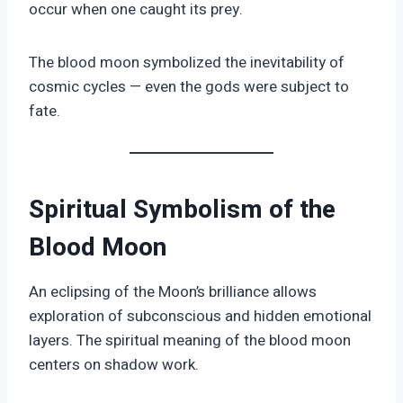
occur when one caught its prey.
The blood moon symbolized the inevitability of
cosmic cycles — even the gods were subject to
fate.
Spiritual Symbolism of the
Blood Moon
An eclipsing of the Moon’s brilliance allows
exploration of subconscious and hidden emotional
layers. The spiritual meaning of the blood moon
centers on shadow work.