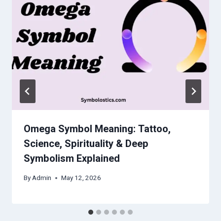
Omega Symbol Meaning: Tattoo,
Science, Spirituality & Deep
Symbolism Explained
By
Admin
May 12, 2026