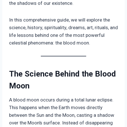
the shadows of our existence.
In this comprehensive guide, we will explore the
science, history, spirituality, dreams, art, rituals, and
life lessons behind one of the most powerful
celestial phenomena: the blood moon.
The Science Behind the Blood
Moon
A blood moon occurs during a total lunar eclipse.
This happens when the Earth moves directly
between the Sun and the Moon, casting a shadow
over the Moon’s surface. Instead of disappearing