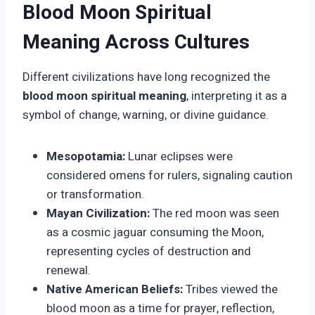
Blood Moon Spiritual
Meaning Across Cultures
Different civilizations have long recognized the
blood moon spiritual meaning
, interpreting it as a
symbol of change, warning, or divine guidance.
Mesopotamia:
Lunar eclipses were
considered omens for rulers, signaling caution
or transformation.
Mayan Civilization:
The red moon was seen
as a cosmic jaguar consuming the Moon,
representing cycles of destruction and
renewal.
Native American Beliefs:
Tribes viewed the
blood moon as a time for prayer, reflection,