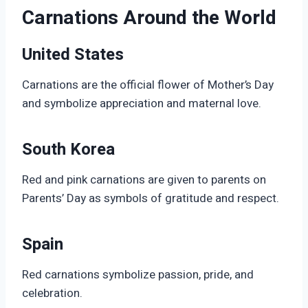
Carnations Around the World
United States
Carnations are the official flower of Mother’s Day
and symbolize appreciation and maternal love.
South Korea
Red and pink carnations are given to parents on
Parents’ Day as symbols of gratitude and respect.
Spain
Red carnations symbolize passion, pride, and
celebration.