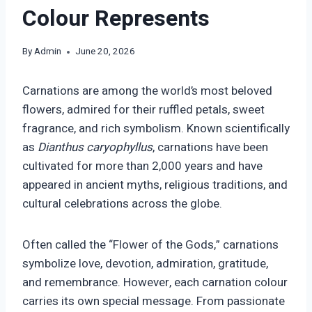
Colour Represents
By
Admin
June 20, 2026
Carnations are among the world’s most beloved
flowers, admired for their ruffled petals, sweet
fragrance, and rich symbolism. Known scientifically
as
Dianthus caryophyllus
, carnations have been
cultivated for more than 2,000 years and have
appeared in ancient myths, religious traditions, and
cultural celebrations across the globe.
Often called the “Flower of the Gods,” carnations
symbolize love, devotion, admiration, gratitude,
and remembrance. However, each carnation colour
carries its own special message. From passionate