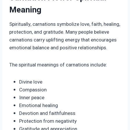
Meaning
Spiritually, carnations symbolize love, faith, healing,
protection, and gratitude. Many people believe
carnations carry uplifting energy that encourages
emotional balance and positive relationships.
The spiritual meanings of carnations include:
Divine love
Compassion
Inner peace
Emotional healing
Devotion and faithfulness
Protection from negativity
Gratitude and appreciation