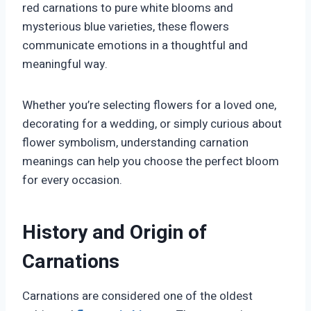
red carnations to pure white blooms and
mysterious blue varieties, these flowers
communicate emotions in a thoughtful and
meaningful way.
Whether you’re selecting flowers for a loved one,
decorating for a wedding, or simply curious about
flower symbolism, understanding carnation
meanings can help you choose the perfect bloom
for every occasion.
History and Origin of
Carnations
Carnations are considered one of the oldest