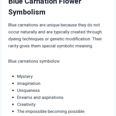
Blue Carnation Flower
Symbolism
Blue carnations are unique because they do not
occur naturally and are typically created through
dyeing techniques or genetic modification. Their
rarity gives them special symbolic meaning.
Blue carnations symbolize:
Mystery
Imagination
Uniqueness
Dreams and aspirations
Creativity
The impossible becoming possible