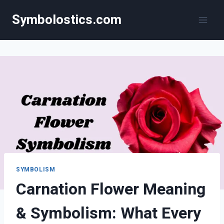
Skip
Symbolostics.com
to
content
SYMBOLISM
Carnation Flower Meaning
& Symbolism: What Every