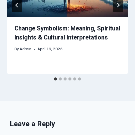
Change Symbolism: Meaning, Spiritual
Insights & Cultural Interpretations
By
Admin
April 19, 2026
Leave a Reply