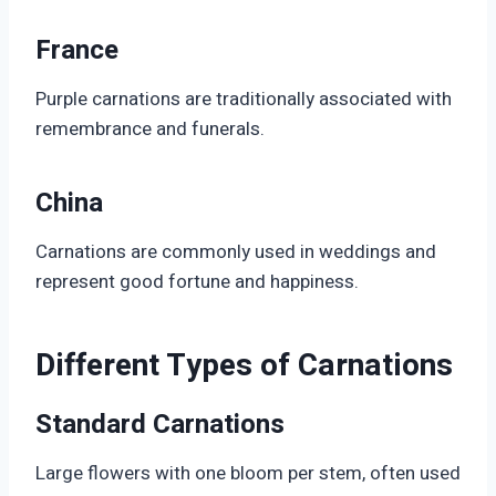
France
Purple carnations are traditionally associated with
remembrance and funerals.
China
Carnations are commonly used in weddings and
represent good fortune and happiness.
Different Types of Carnations
Standard Carnations
Large flowers with one bloom per stem, often used