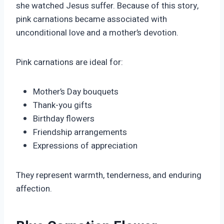
she watched Jesus suffer. Because of this story,
pink carnations became associated with
unconditional love and a mother’s devotion.
Pink carnations are ideal for:
Mother’s Day bouquets
Thank-you gifts
Birthday flowers
Friendship arrangements
Expressions of appreciation
They represent warmth, tenderness, and enduring
affection.