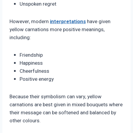
Unspoken regret
However, modern
interpretations
have given
yellow carnations more positive meanings,
including:
Friendship
Happiness
Cheerfulness
Positive energy
Because their symbolism can vary, yellow
carnations are best given in mixed bouquets where
their message can be softened and balanced by
other colours.