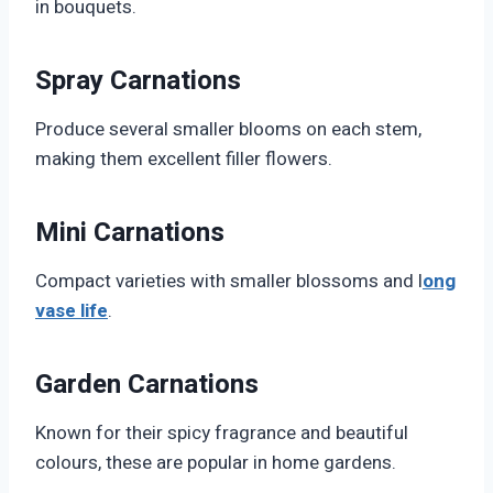
in bouquets.
Spray Carnations
Produce several smaller blooms on each stem,
making them excellent filler flowers.
Mini Carnations
Compact varieties with smaller blossoms and l
ong
vase life
.
Garden Carnations
Known for their spicy fragrance and beautiful
colours, these are popular in home gardens.