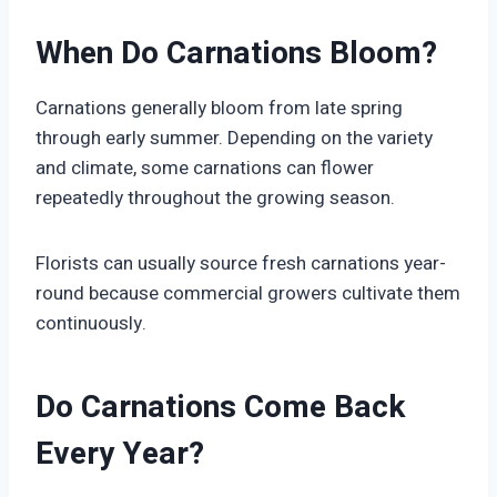
When Do Carnations Bloom?
Carnations generally bloom from late spring
through early summer. Depending on the variety
and climate, some carnations can flower
repeatedly throughout the growing season.
Florists can usually source fresh carnations year-
round because commercial growers cultivate them
continuously.
Do Carnations Come Back
Every Year?