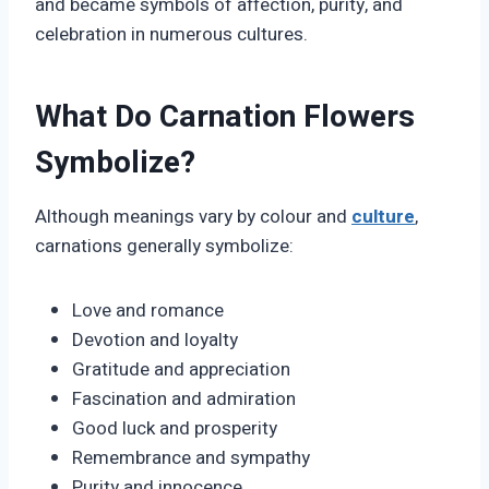
and became symbols of affection, purity, and
celebration in numerous cultures.
What Do Carnation Flowers
Symbolize?
Although meanings vary by colour and
culture
,
carnations generally symbolize:
Love and romance
Devotion and loyalty
Gratitude and appreciation
Fascination and admiration
Good luck and prosperity
Remembrance and sympathy
Purity and innocence