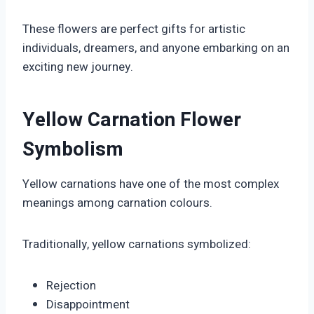
These flowers are perfect gifts for artistic
individuals, dreamers, and anyone embarking on an
exciting new journey.
Yellow Carnation Flower
Symbolism
Yellow carnations have one of the most complex
meanings among carnation colours.
Traditionally, yellow carnations symbolized:
Rejection
Disappointment