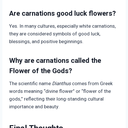
Are carnations good luck flowers?
Yes. In many cultures, especially white carnations,
they are considered symbols of good luck,
blessings, and positive beginnings.
Why are carnations called the
Flower of the Gods?
The scientific name
Dianthus
comes from Greek
words meaning “divine flower” or “flower of the
gods,” reflecting their long-standing cultural
importance and beauty.