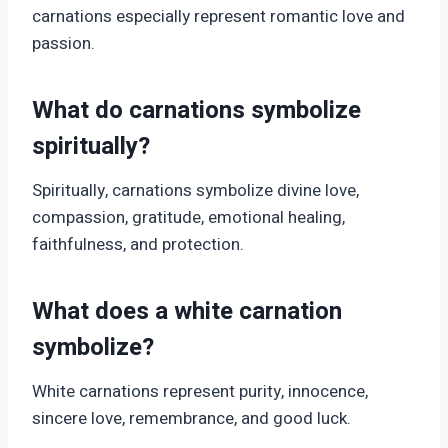
carnations especially represent romantic love and
passion.
What do carnations symbolize
spiritually?
Spiritually, carnations symbolize divine love,
compassion, gratitude, emotional healing,
faithfulness, and protection.
What does a white carnation
symbolize?
White carnations represent purity, innocence,
sincere love, remembrance, and good luck.