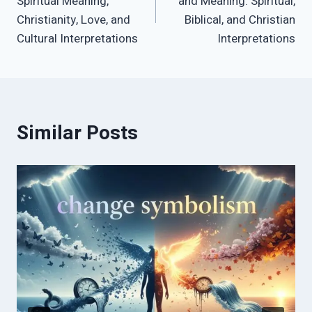
Spiritual Meaning,
and Meaning: Spiritual,
Christianity, Love, and
Biblical, and Christian
Cultural Interpretations
Interpretations
Similar Posts