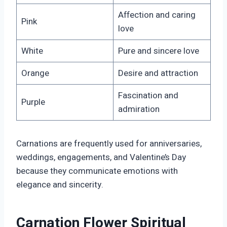
Affection and caring
Pink
love
White
Pure and sincere love
Orange
Desire and attraction
Fascination and
Purple
admiration
Carnations are frequently used for anniversaries,
weddings, engagements, and Valentine’s Day
because they communicate emotions with
elegance and sincerity.
Carnation Flower Spiritual