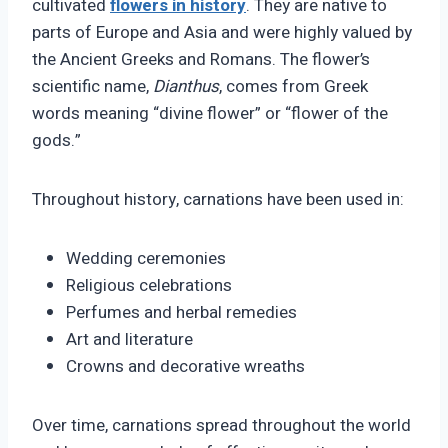
cultivated
flowers in history
. They are native to
parts of Europe and Asia and were highly valued by
the Ancient Greeks and Romans. The flower’s
scientific name,
Dianthus
, comes from Greek
words meaning “divine flower” or “flower of the
gods.”
Throughout history, carnations have been used in:
Wedding ceremonies
Religious celebrations
Perfumes and herbal remedies
Art and literature
Crowns and decorative wreaths
Over time, carnations spread throughout the world