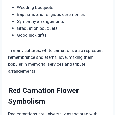
Wedding bouquets
Baptisms and religious ceremonies
Sympathy arrangements
Graduation bouquets
Good luck gifts
In many cultures, white carnations also represent
remembrance and eternal love, making them
popular in memorial services and tribute
arrangements.
Red Carnation Flower
Symbolism
Red carnations are universally associated with