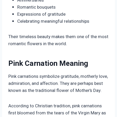
Anniversaries
Romantic bouquets
Expressions of gratitude
Celebrating meaningful relationships
Their timeless beauty makes them one of the most
romantic flowers in the world.
Pink Carnation Meaning
Pink carnations symbolize gratitude, motherly love,
admiration, and affection. They are perhaps best
known as the traditional flower of Mother’s Day.
According to Christian tradition, pink carnations
first bloomed from the tears of the Virgin Mary as