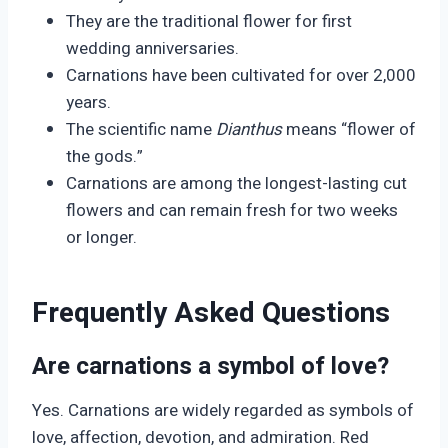
They are the traditional flower for first
wedding anniversaries.
Carnations have been cultivated for over 2,000
years.
The scientific name
Dianthus
means “flower of
the gods.”
Carnations are among the longest-lasting cut
flowers and can remain fresh for two weeks
or longer.
Frequently Asked Questions
Are carnations a symbol of love?
Yes. Carnations are widely regarded as symbols of
love, affection, devotion, and admiration. Red