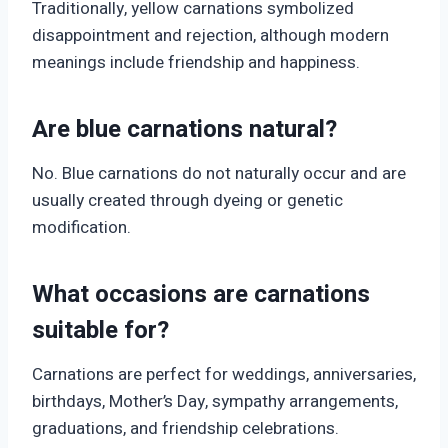
Traditionally, yellow carnations symbolized
disappointment and rejection, although modern
meanings include friendship and happiness.
Are blue carnations natural?
No. Blue carnations do not naturally occur and are
usually created through dyeing or genetic
modification.
What occasions are carnations
suitable for?
Carnations are perfect for weddings, anniversaries,
birthdays, Mother’s Day, sympathy arrangements,
graduations, and friendship celebrations.