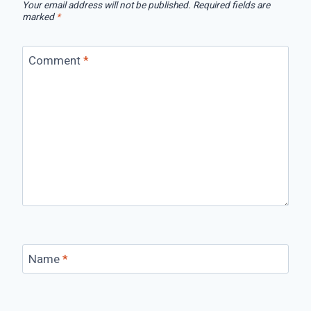
Your email address will not be published.
Required fields are
marked
*
Comment
*
Name
*