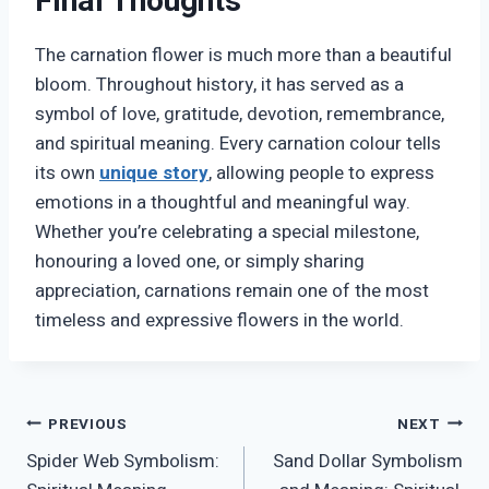
Final Thoughts
The carnation flower is much more than a beautiful
bloom. Throughout history, it has served as a
symbol of love, gratitude, devotion, remembrance,
and spiritual meaning. Every carnation colour tells
its own
unique story
, allowing people to express
emotions in a thoughtful and meaningful way.
Whether you’re celebrating a special milestone,
honouring a loved one, or simply sharing
appreciation, carnations remain one of the most
timeless and expressive flowers in the world.
Post
PREVIOUS
NEXT
Spider Web Symbolism:
Sand Dollar Symbolism
navigation