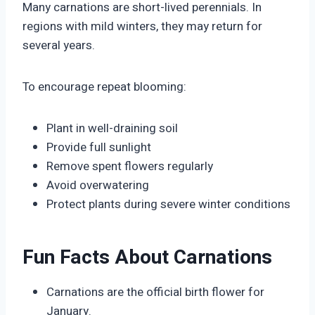
Many carnations are short-lived perennials. In
regions with mild winters, they may return for
several years.
To encourage repeat blooming:
Plant in well-draining soil
Provide full sunlight
Remove spent flowers regularly
Avoid overwatering
Protect plants during severe winter conditions
Fun Facts About Carnations
Carnations are the official birth flower for
January.