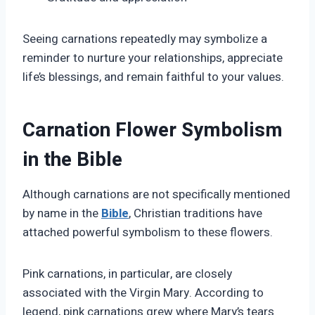
Seeing carnations repeatedly may symbolize a
reminder to nurture your relationships, appreciate
life’s blessings, and remain faithful to your values.
Carnation Flower Symbolism
in the Bible
Although carnations are not specifically mentioned
by name in the
Bible
, Christian traditions have
attached powerful symbolism to these flowers.
Pink carnations, in particular, are closely
associated with the Virgin Mary. According to
legend, pink carnations grew where Mary’s tears