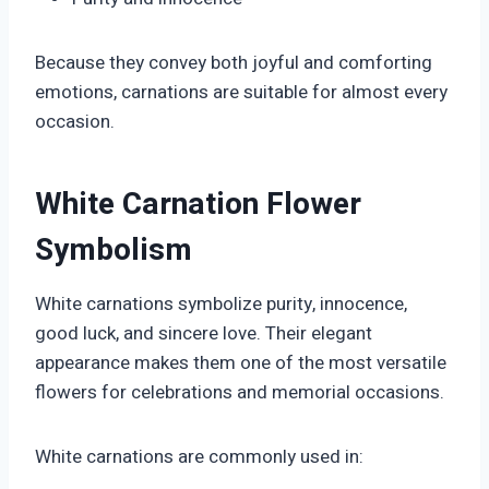
Because they convey both joyful and comforting
emotions, carnations are suitable for almost every
occasion.
White Carnation Flower
Symbolism
White carnations symbolize purity, innocence,
good luck, and sincere love. Their elegant
appearance makes them one of the most versatile
flowers for celebrations and memorial occasions.
White carnations are commonly used in: