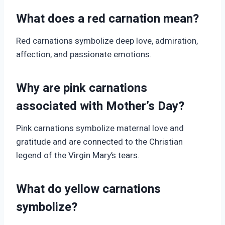
What does a red carnation mean?
Red carnations symbolize deep love, admiration,
affection, and passionate emotions.
Why are pink carnations
associated with Mother’s Day?
Pink carnations symbolize maternal love and
gratitude and are connected to the Christian
legend of the Virgin Mary’s tears.
What do yellow carnations
symbolize?