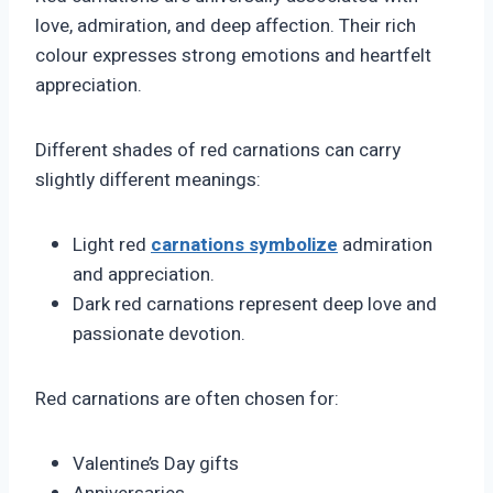
love, admiration, and deep affection. Their rich
colour expresses strong emotions and heartfelt
appreciation.
Different shades of red carnations can carry
slightly different meanings:
Light red
carnations symbolize
admiration
and appreciation.
Dark red carnations represent deep love and
passionate devotion.
Red carnations are often chosen for:
Valentine’s Day gifts