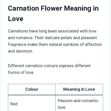
Carnation Flower Meaning in
Love
Carnations have long been associated with love
and romance. Their delicate petals and pleasant
fragrance make them natural symbols of affection
and devotion.
Different carnation colours express different
forms of love:
Colour
Meaning in Love
Passion and romantic
Red
love