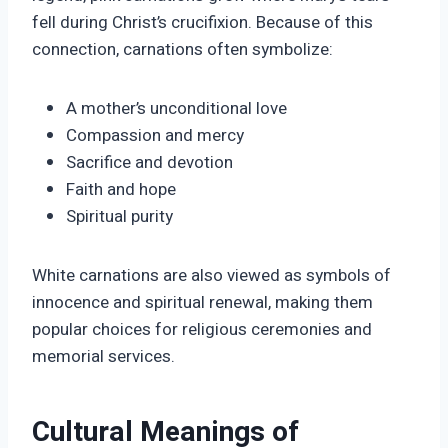
fell during Christ’s crucifixion. Because of this
connection, carnations often symbolize:
A mother’s unconditional love
Compassion and mercy
Sacrifice and devotion
Faith and hope
Spiritual purity
White carnations are also viewed as symbols of
innocence and spiritual renewal, making them
popular choices for religious ceremonies and
memorial services.
Cultural Meanings of