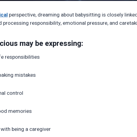
cal
perspective, dreaming about babysitting is closely linked
processing responsibility, emotional pressure, and caretaki
cious may be expressing:
fe responsibilities
 making mistakes
al control
hood memories
 with being a caregiver