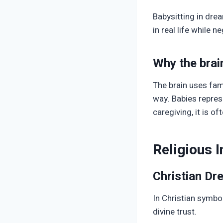
Babysitting in dre
in real life while 
Why the brai
The brain uses fami
way. Babies repres
caregiving, it is o
Religious 
Christian D
In Christian symbo
divine trust.