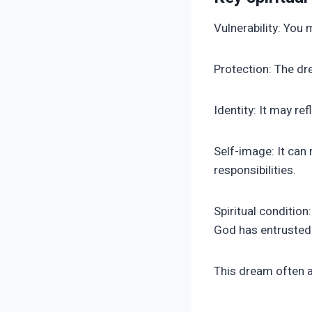
Vulnerability: You 
Protection: The dr
Identity: It may re
Self-image: It can
responsibilities.
Spiritual conditio
God has entrusted 
This dream often a