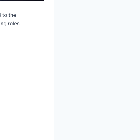
 to the
ng roles.