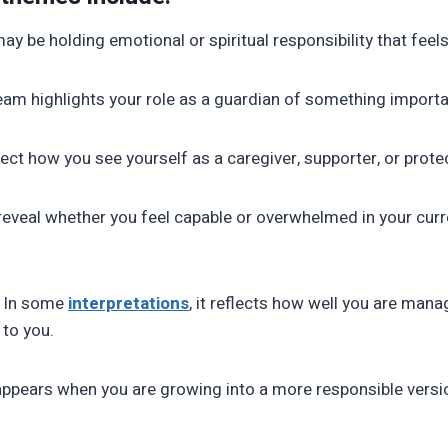
may be holding emotional or spiritual responsibility that feels
eam highlights your role as a guardian of something importa
flect how you see yourself as a caregiver, supporter, or prote
 reveal whether you feel capable or overwhelmed in your curr
n: In some
interpretations
, it reflects how well you are mana
to you.
ppears when you are growing into a more responsible versio