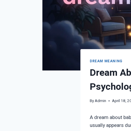
DREAM MEANING
Dream Abo
Psycholog
By
Admin
April 18, 
A dream about babys
usually appears du