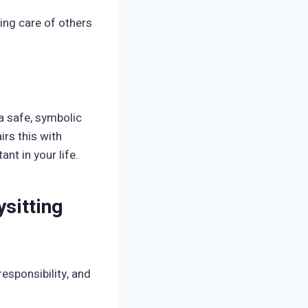
ing care of others
 a safe, symbolic
rs this with
nt in your life.
sitting
esponsibility, and