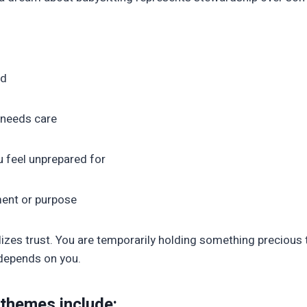
ld
t needs care
u feel unprepared for
ment or purpose
izes trust. You are temporarily holding something precious t
 depends on you.
 themes include: