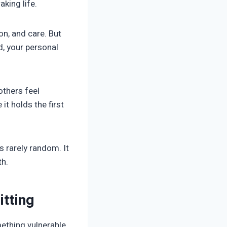
king life.
on, and care. But
d, your personal
others feel
it holds the first
s rarely random. It
th.
itting
ething vulnerable.