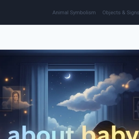
Animal Symbolism
Objects & Sign