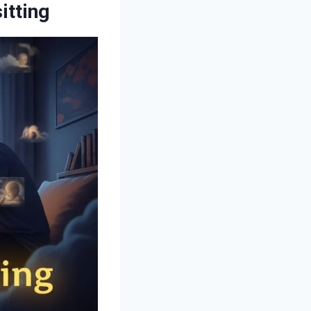
itting