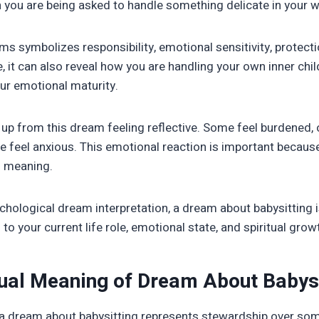
n you are being asked to handle something delicate in your wa
ms symbolizes responsibility, emotional sensitivity, protecti
 it can also reveal how you are handling your own inner chil
ur emotional maturity.
up from this dream feeling reflective. Some feel burdened, 
 feel anxious. This emotional reaction is important because 
s meaning.
ychological dream interpretation, a dream about babysitting i
to your current life role, emotional state, and spiritual grow
tual Meaning of Dream About Babys
el, a dream about babysitting represents stewardship over som