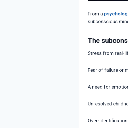
From a
psychologi
subconscious mind 
The subcons
Stress from real-li
Fear of failure or
A need for emotion
Unresolved child
Over-identification