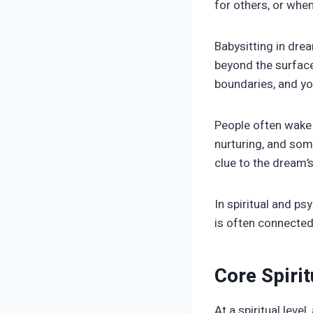
for others, or whe
Babysitting in drea
beyond the surface,
boundaries, and yo
People often wake 
nurturing, and some
clue to the dream’
In spiritual and ps
is often connected 
Core Spiri
At a spiritual lev