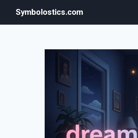
Skip
Symbolostics.com
to
content