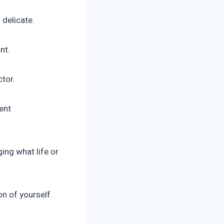
 delicate.
nt.
ctor.
ent
ging what life or
n of yourself.