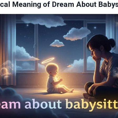
cal Meaning of Dream About Babys