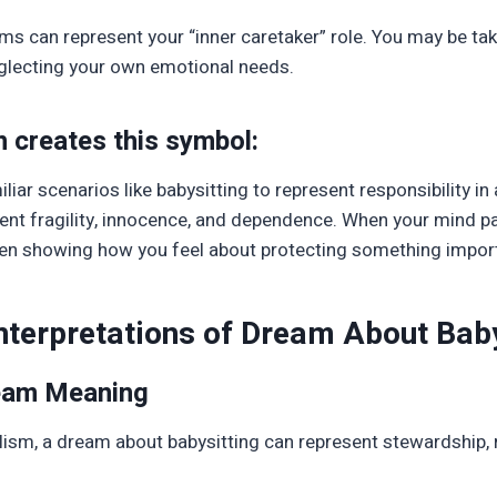
ams can represent your “inner caretaker” role. You may be tak
neglecting your own emotional needs.
n creates this symbol:
liar scenarios like babysitting to represent responsibility in
ent fragility, innocence, and dependence. When your mind pai
ften showing how you feel about protecting something importa
Interpretations of Dream About Baby
ream Meaning
lism, a dream about babysitting can represent stewardship, r