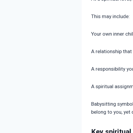
This may include:
Your own inner chi
A relationship tha
A responsibility yo
A spiritual assign
Babysitting symbol
belong to you, yet
Key spiritual