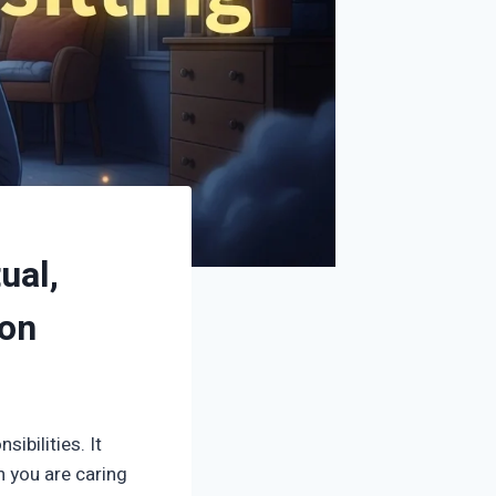
ual,
ion
ibilities. It
n you are caring