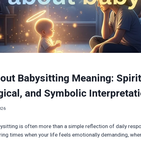
ut Babysitting Meaning: Spirit
ical, and Symbolic Interpretat
2026
itting is often more than a simple reflection of daily respons
ring times when your life feels emotionally demanding, whe