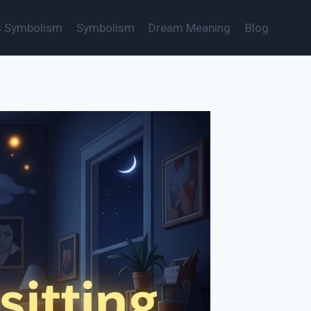
s Symbolism
Symbolism
Dream Meaning
Blog