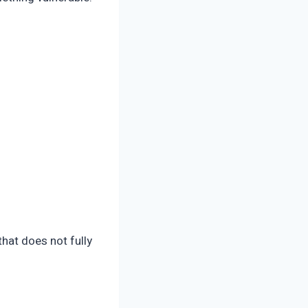
hat does not fully