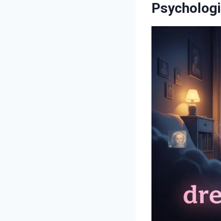
Psychologi